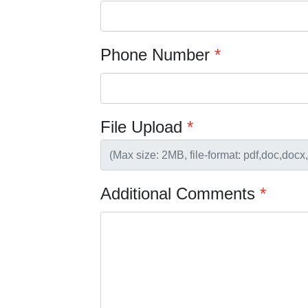
Phone Number
*
File Upload
*
Additional Comments
*