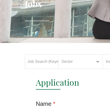
Jobs
Application
Name
*