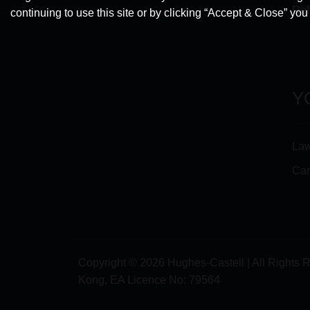
Ref
continuing to use this site or by clicking “Accept & Close” yo
Y
Law
Car
Copyright © 2026 Hughes-Castell | All Rights 
Kong, EA Licence No:
79564