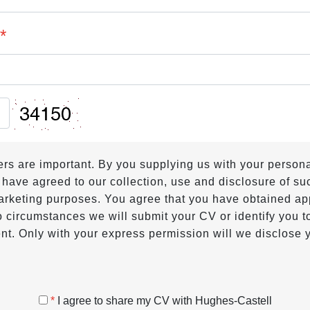
?
*
hers are important. By you supplying us with your person
 have agreed to our collection, use and disclosure of suc
 marketing purposes. You agree that you have obtained ap
 circumstances we will submit your CV or identify you to
nt. Only with your express permission will we disclose y
*
I agree to share my CV with Hughes-Castell