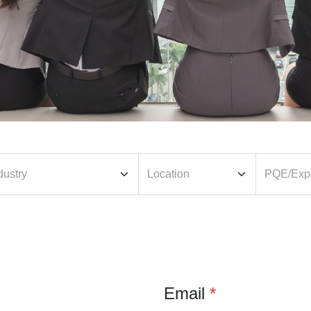
Email
*