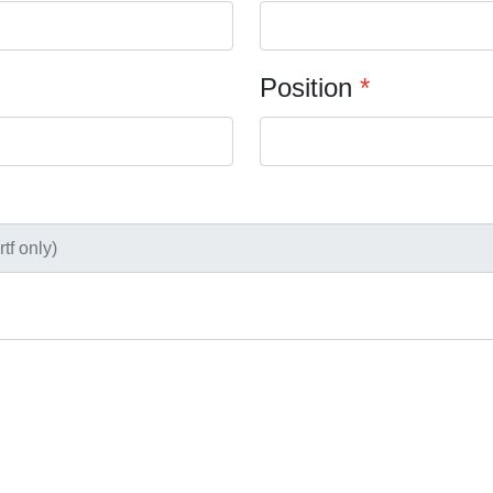
Position
*