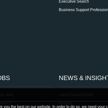
Executive Search
Business Support Professio
OBS
NEWS & INSIGH
est Jobs
Latest News/Events
bmit CV
Insights
 you the best on our website. In order to do so, we need your 