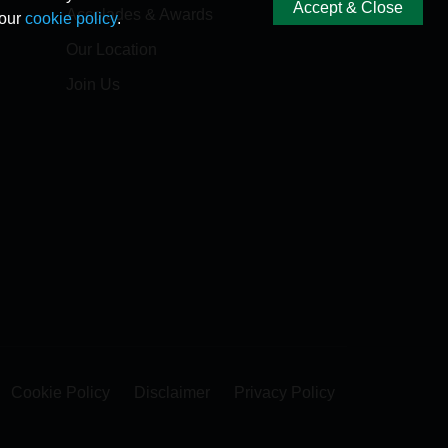
Accept & Close
Accolades & Awards
 our
cookie policy
.
Our Location
Join Us
Cookie Policy
Disclaimer
Privacy Policy