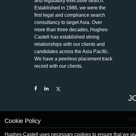
and regulatory executive search.
Established in 1986, we were the
first legal and compliance search
consultancy to target Asia. Over
more than three decades, Hughes-
Castell has established strong
relationships with our clients and
candidates across the Asia Pacific.
We have a peerless placement track
record with our clients.
J
Lat
Cookie Policy
Su
Hughes-Castell uses necessary cookies to ensure that we give