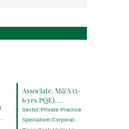
Associate, M&A (5-
6 yrs PQE)
Shanghai -
l
Sector:Private Practice
17280/HI
ce,
Specialism:Corporate,
Mergers and