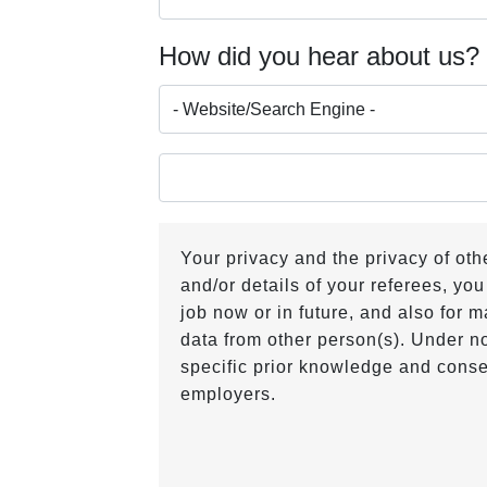
How did you hear about us
Your privacy and the privacy of ot
and/or details of your referees, you
job now or in future, and also for
data from other person(s). Under no
specific prior knowledge and conse
employers.