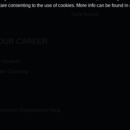
er A Friend
Useful Links
u are consenting to the use of cookies. More info can be found in
Track Record
OUR CAREER
 Students
eer Coaching
Reserved | Registered in Hong