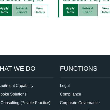
Management
Apply
Refer A
View
Apply
Refer A
View
Now
Friend
Details
Now
Friend
Detail
HAT WE DO
FUNCTIONS
ruitment Capability
Legal
poke Solutions
Compliance
Consulting (Private Practice)
Corporate Governance