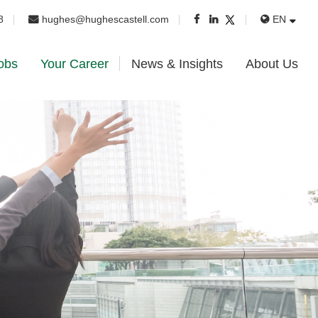
8
hughes@hughescastell.com
EN
obs
Your Career
News & Insights
About Us