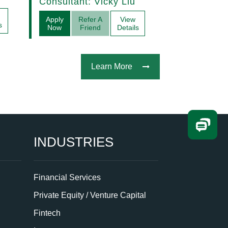
Consultant: Vicky Liu
Acquisitions
Apply
Refer A
View
s
Now
Friend
Details
Learn More
INDUSTRIES
Financial Services
Private Equity / Venture Capital
Fintech