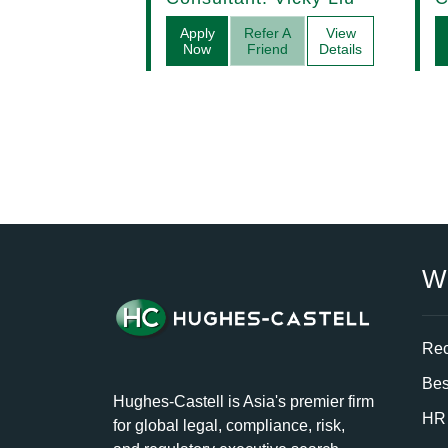
Apply
Refer A
View
Now
Friend
Details
W
Rec
Bes
Hughes-Castell is Asia's premier firm
HR 
for global legal, compliance, risk,