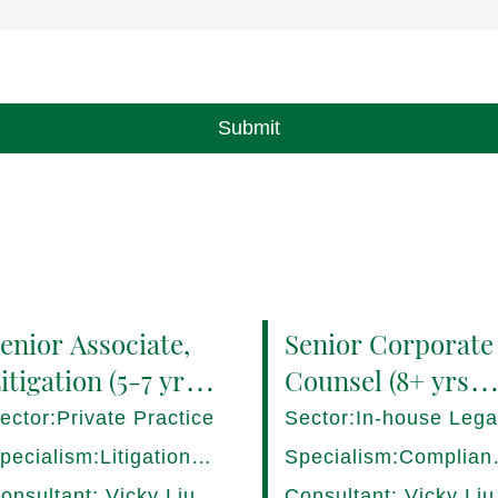
Submit
enior Associate,
Senior Corporate
itigation (5-7 yrs
Counsel (8+ yrs
QE) Hong Kong -
PQE) Italy -
ector:Private Practice
Sector:In-house Lega
7282/HI
17275/HI
pecialism:Litigation,
Specialism:Complian
ispute Resolution
Regulatory, Risk
onsultant: Vicky Liu
Consultant: Vicky Liu