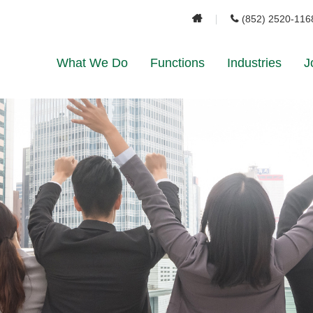
(852) 2520-116
What We Do
Functions
Industries
J