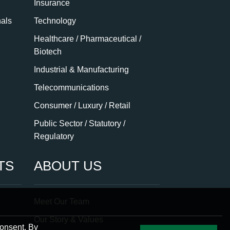
Insurance
nals
Technology
Healthcare / Pharmaceutical /
Biotech
Industrial & Manufacturing
Telecommunications
Consumer / Luxury / Retail
Public Sector / Statutory /
Regulatory
TS
ABOUT US
Meet Our Team
Our Story & Values
consent. By