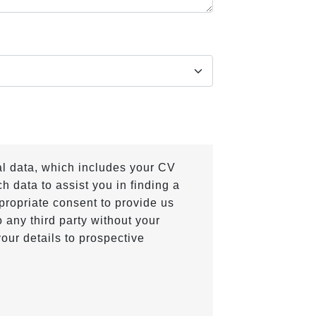
al data, which includes your CV
h data to assist you in finding a
propriate consent to provide us
 any third party without your
our details to prospective