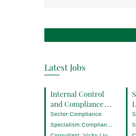
Latest Jobs
Internal Control
S
and Compliance
L
Manager (8+ yrs
P
Sector:Compliance
S
EXP) Hong Kong
1
Specialism:Compliance,
S
Internal Control
D
Consultant: Vicky Liu
C