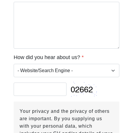
How did you hear about us?
*
Your privacy and the privacy of others
are important. By you supplying us
with your personal data, which