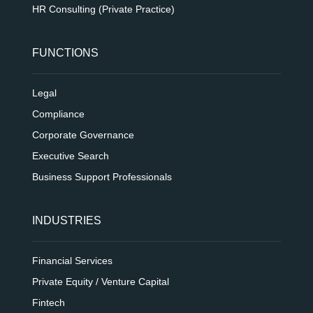
HR Consulting (Private Practice)
FUNCTIONS
Legal
Compliance
Corporate Governance
Executive Search
Business Support Professionals
INDUSTRIES
Financial Services
Private Equity / Venture Capital
Fintech