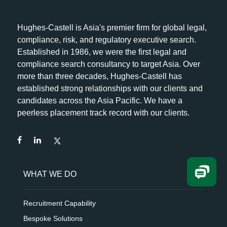
Hughes-Castell is Asia's premier firm for global legal,
compliance, risk, and regulatory executive search.
Established in 1986, we were the first legal and
compliance search consultancy to target Asia. Over
more than three decades, Hughes-Castell has
established strong relationships with our clients and
candidates across the Asia Pacific. We have a
peerless placement track record with our clients.
WHAT WE DO
Recruitment Capability
Bespoke Solutions