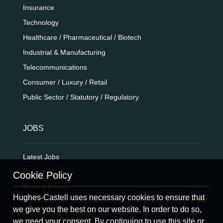
Insurance
Technology
Healthcare / Pharmaceutical / Biotech
Industrial & Manufacturing
Telecommunications
Consumer / Luxury / Retail
Public Sector / Statutory / Regulatory
JOBS
Latest Jobs
Submit CV
Cookie Policy
Refer A Friend
Hughes-Castell uses necessary cookies to ensure that
we give you the best on our website. In order to do so,
NEWS & INSIGHTS
we need your consent. By continuing to use this site or