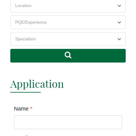
Application
Name
*