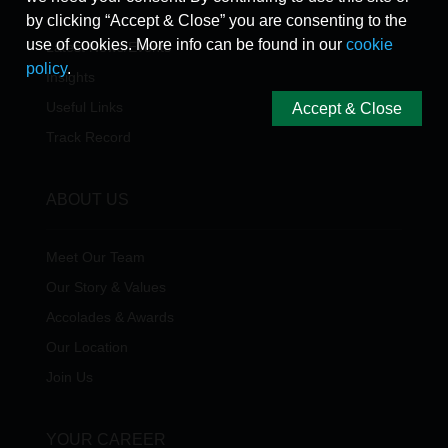
by clicking “Accept & Close” you are consenting to the
use of cookies. More info can be found in our
cookie
Latest News/Events
policy
.
Insights
Useful Links
Accept & Close
Track Record
ABOUT US
Meet Our Team
Our Story & Values
Accolades & Awards
Our Location
Join Us
YOUR CAREER