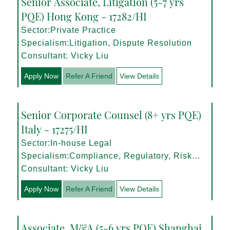
Senior Associate, Litigation (5-7 yrs
PQE) Hong Kong - 17282/HI
Sector:Private Practice
Specialism:Litigation, Dispute Resolution
Consultant: Vicky Liu
Apply Now
Refer A Friend
View Details
Senior Corporate Counsel (8+ yrs PQE)
Italy - 17275/HI
Sector:In-house Legal
Specialism:Compliance, Regulatory, Risk
Management
Consultant: Vicky Liu
Apply Now
Refer A Friend
View Details
Associate, M&A (5-6 yrs PQE) Shanghai