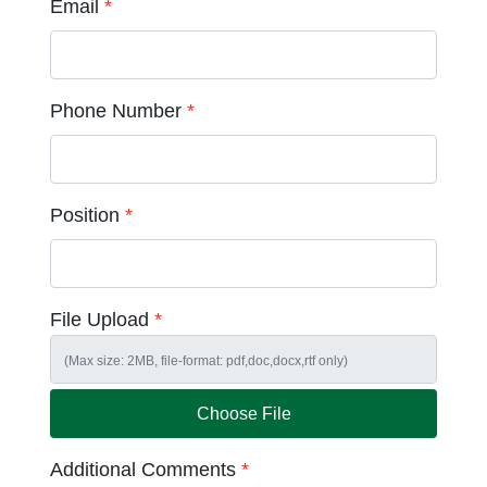
Email
*
Phone Number
*
Position
*
File Upload
*
Choose File
Additional Comments
*