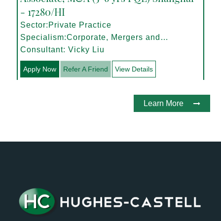
- 17280/HI
Sector:Private Practice
Specialism:Corporate, Mergers and
Acquisitions
Consultant: Vicky Liu
Apply Now
Refer A Friend
View Details
Learn More