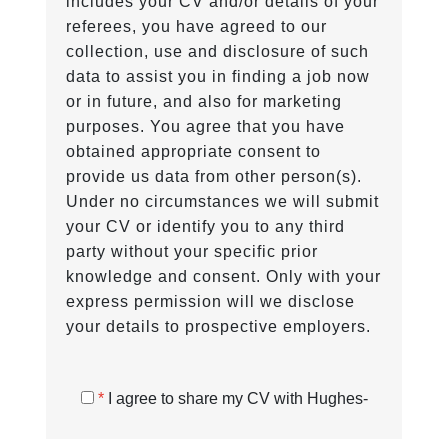
includes your CV and/or details of your
referees, you have agreed to our
collection, use and disclosure of such
data to assist you in finding a job now
or in future, and also for marketing
purposes. You agree that you have
obtained appropriate consent to
provide us data from other person(s).
Under no circumstances we will submit
your CV or identify you to any third
party without your specific prior
knowledge and consent. Only with your
express permission will we disclose
your details to prospective employers.
*
I agree to share my CV with Hughes-
Castell