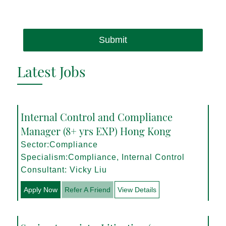
Submit
Latest Jobs
Internal Control and Compliance
Manager (8+ yrs EXP) Hong Kong
Sector:Compliance
Specialism:Compliance, Internal Control
Consultant: Vicky Liu
Apply Now
Refer A Friend
View Details