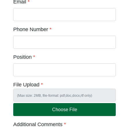
Email
*
Phone Number
*
Position
*
File Upload
*
Choose File
Additional Comments
*