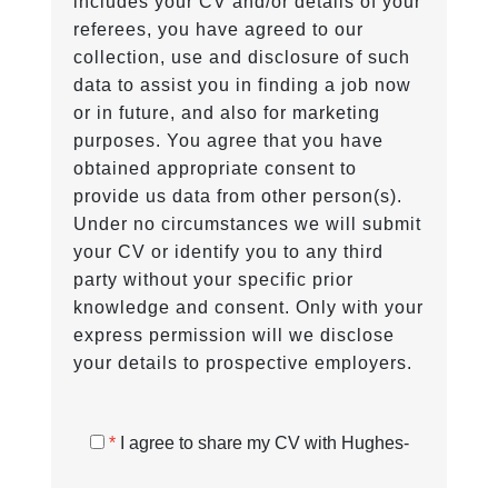
includes your CV and/or details of your
referees, you have agreed to our
collection, use and disclosure of such
data to assist you in finding a job now
or in future, and also for marketing
purposes. You agree that you have
obtained appropriate consent to
provide us data from other person(s).
Under no circumstances we will submit
your CV or identify you to any third
party without your specific prior
knowledge and consent. Only with your
express permission will we disclose
your details to prospective employers.
*
I agree to share my CV with Hughes-
Castell