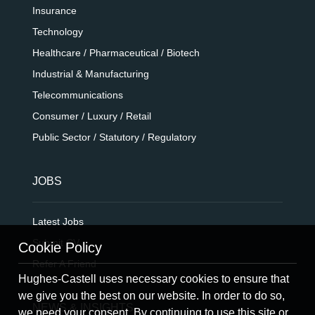
Insurance
Technology
Healthcare / Pharmaceutical / Biotech
Industrial & Manufacturing
Telecommunications
Consumer / Luxury / Retail
Public Sector / Statutory / Regulatory
JOBS
Latest Jobs
Submit CV
Cookie Policy
Refer A Friend
Hughes-Castell uses necessary cookies to ensure that
we give you the best on our website. In order to do so,
NEWS & INSIGHTS
we need your consent. By continuing to use this site or