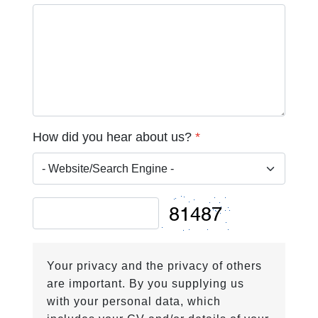
How did you hear about us?
*
Your privacy and the privacy of others
are important. By you supplying us
with your personal data, which