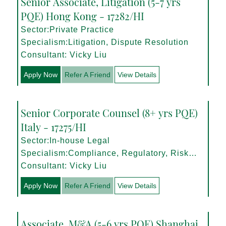
Senior Associate, Litigation (5-7 yrs
PQE) Hong Kong - 17282/HI
Sector:Private Practice
Specialism:Litigation, Dispute Resolution
Consultant: Vicky Liu
Apply Now
Refer A Friend
View Details
Senior Corporate Counsel (8+ yrs PQE)
Italy - 17275/HI
Sector:In-house Legal
Specialism:Compliance, Regulatory, Risk
Management
Consultant: Vicky Liu
Apply Now
Refer A Friend
View Details
Associate, M&A (5-6 yrs PQE) Shanghai