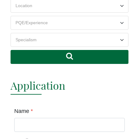
Application
Name
*