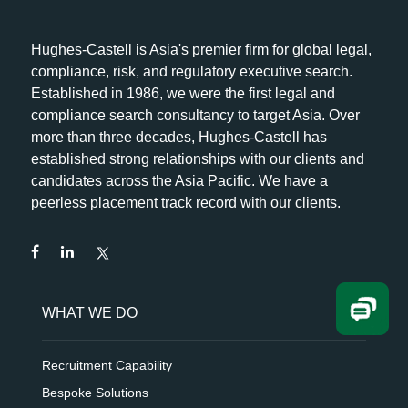
Hughes-Castell is Asia's premier firm for global legal,
compliance, risk, and regulatory executive search.
Established in 1986, we were the first legal and
compliance search consultancy to target Asia. Over
more than three decades, Hughes-Castell has
established strong relationships with our clients and
candidates across the Asia Pacific. We have a
peerless placement track record with our clients.
WHAT WE DO
Recruitment Capability
Bespoke Solutions