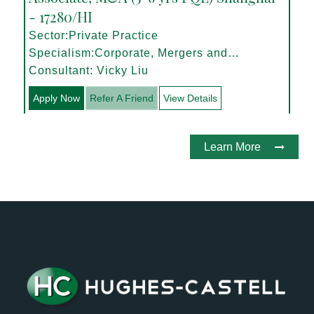
- 17280/HI
Sector:Private Practice
Specialism:Corporate, Mergers and
Acquisitions
Consultant: Vicky Liu
Apply Now
Refer A Friend
View Details
Learn More