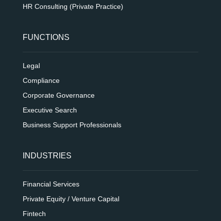
HR Consulting (Private Practice)
FUNCTIONS
Legal
Compliance
Corporate Governance
Executive Search
Business Support Professionals
INDUSTRIES
Financial Services
Private Equity / Venture Capital
Fintech