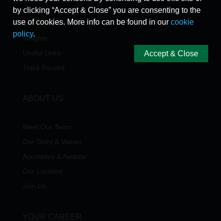
by clicking “Accept & Close” you are consenting to the
use of cookies. More info can be found in our
cookie
Latest News/Events
policy
.
Insights
Useful Links
Accept & Close
Track Record
ABOUT US
Meet Our Team
Our Story & Values
Accolades & Awards
Our Location
Join Us
YOUR CAREER