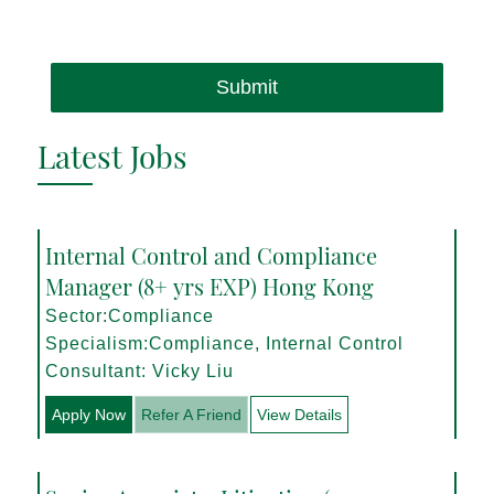
Submit
Latest Jobs
Internal Control and Compliance
Manager (8+ yrs EXP) Hong Kong
Sector:Compliance
Specialism:Compliance, Internal Control
Consultant: Vicky Liu
Apply Now
Refer A Friend
View Details