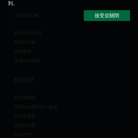
到。
消息與見解
接受並關閉
最新消息/活动
我們的見解
推薦鏈接
卓越介绍個案
關於我們
我們的團隊
我們的故事和核心價值
獎項和榮譽
我們的位置
加入我們