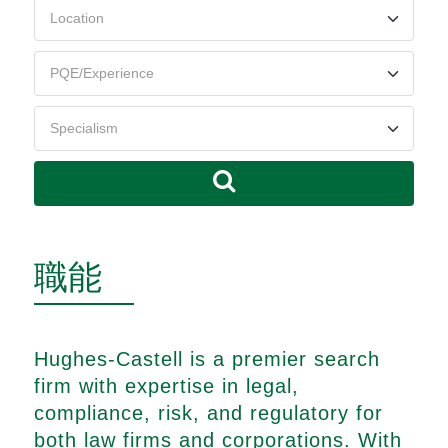
職能
Hughes-Castell is a premier search
firm with expertise in legal,
compliance, risk, and regulatory for
both law firms and corporations. With