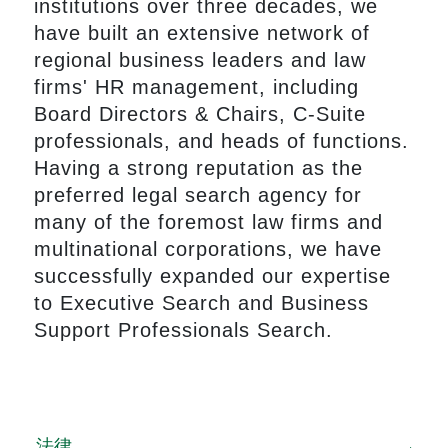
institutions over three decades, we
have built an extensive network of
regional business leaders and law
firms' HR management, including
Board Directors & Chairs, C-Suite
professionals, and heads of functions.
Having a strong reputation as the
preferred legal search agency for
many of the foremost law firms and
multinational corporations, we have
successfully expanded our expertise
to Executive Search and Business
Support Professionals Search.
法律