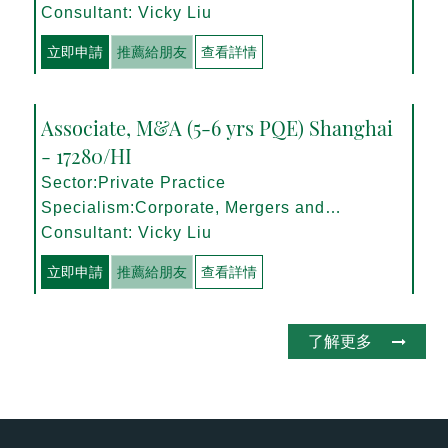
Management
Consultant: Vicky Liu
立即申請
推薦給朋友
查看詳情
Associate, M&A (5-6 yrs PQE) Shanghai
- 17280/HI
Sector:Private Practice
Specialism:Corporate, Mergers and
Acquisitions
Consultant: Vicky Liu
立即申請
推薦給朋友
查看詳情
了解更多