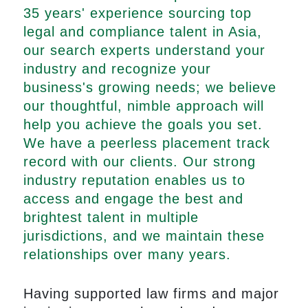
35 years' experience sourcing top
legal and compliance talent in Asia,
our search experts understand your
industry and recognize your
business's growing needs; we believe
our thoughtful, nimble approach will
help you achieve the goals you set.
We have a peerless placement track
record with our clients. Our strong
industry reputation enables us to
access and engage the best and
brightest talent in multiple
jurisdictions, and we maintain these
relationships over many years.
Having supported law firms and major