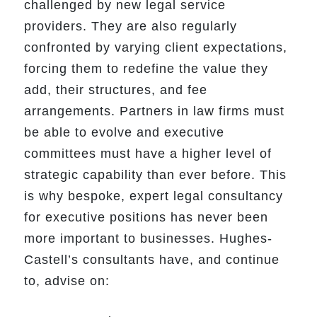
challenged by new legal service
providers. They are also regularly
confronted by varying client expectations,
forcing them to redefine the value they
add, their structures, and fee
arrangements. Partners in law firms must
be able to evolve and executive
committees must have a higher level of
strategic capability than ever before. This
is why bespoke, expert legal consultancy
for executive positions has never been
more important to businesses. Hughes-
Castell’s consultants have, and continue
to, advise on: