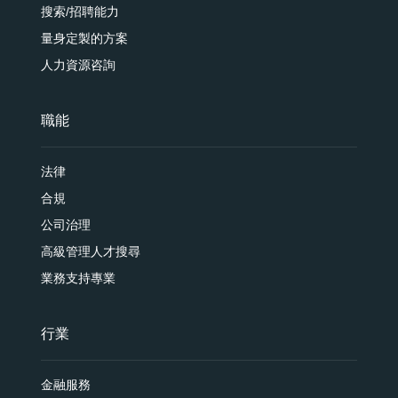
搜索/招聘能力
量身定製的方案
人力資源咨詢
職能
法律
合規
公司治理
高級管理人才搜尋
業務支持專業
行業
金融服務