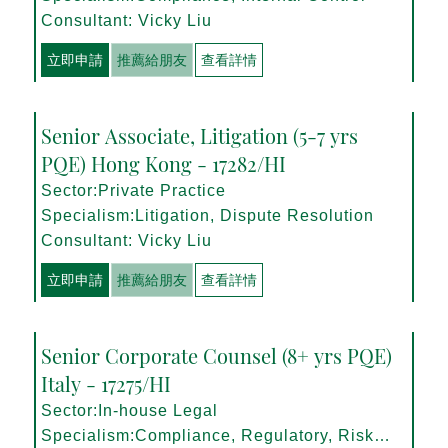
Consultant: Vicky Liu
立即申請
推薦給朋友
查看詳情
Senior Associate, Litigation (5-7 yrs
PQE) Hong Kong - 17282/HI
Sector:Private Practice
Specialism:Litigation, Dispute Resolution
Consultant: Vicky Liu
立即申請
推薦給朋友
查看詳情
Senior Corporate Counsel (8+ yrs PQE)
Italy - 17275/HI
Sector:In-house Legal
Specialism:Compliance, Regulatory, Risk