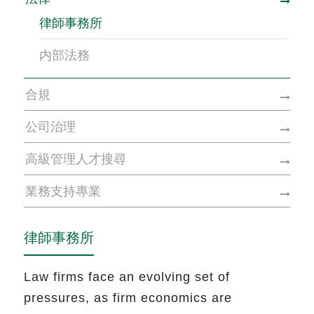
律師事務所
内部法務
合規
公司治理
高級管理人才搜尋
業務支持專業
律師事務所
Law firms face an evolving set of
pressures, as firm economics are