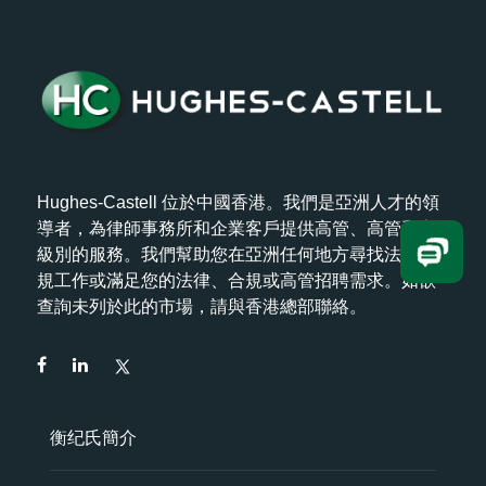
Hughes-Castell 位於中國香港。我們是亞洲人才的領
導者，為律師事務所和企業客戶提供高管、高管和高
級別的服務。我們幫助您在亞洲任何地方尋找法律/合
規工作或滿足您的法律、合規或高管招聘需求。如欲
查詢未列於此的市場，請與香港總部聯絡。
衡纪氏簡介