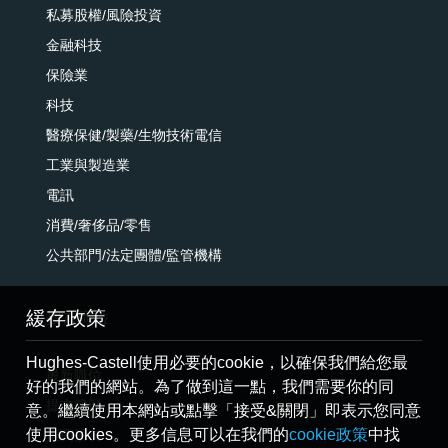
私募股權/風險投資
金融科技
保險業
科技
醫療保健/製藥/生物技術電信
工業與製造業
電訊
消費/奢侈品/零售
公共部門/法定團體/監管機構
緩存政策
搜索職位
Hughes-Castell使用必要的cookie，以確保我們給您最
最新職位
好的我們的網站。為了做到這一點，我們需要你的同
提交簡歷
意。繼續使用本網站或點擊「接受&關閉」即表示您同意
使用cookies。更多信息可以在我們的
cookie政策
中找
推薦朋友