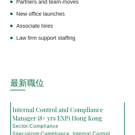
Partners and team-moves
New office launches
Associate hires
Law firm support staffing
最新職位
Internal Control and Compliance
Manager (8+ yrs EXP) Hong Kong
Sector:Compliance
Specialism:Compliance, Internal Control