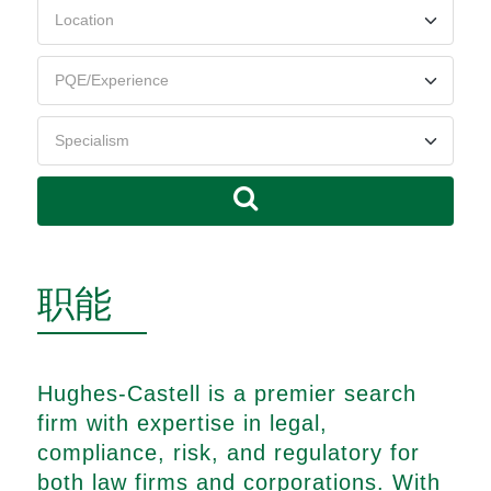
职能
Hughes-Castell is a premier search
firm with expertise in legal,
compliance, risk, and regulatory for
both law firms and corporations. With