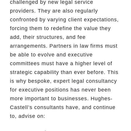
challenged by new legal service
providers. They are also regularly
confronted by varying client expectations,
forcing them to redefine the value they
add, their structures, and fee
arrangements. Partners in law firms must
be able to evolve and executive
committees must have a higher level of
strategic capability than ever before. This
is why bespoke, expert legal consultancy
for executive positions has never been
more important to businesses. Hughes-
Castell’s consultants have, and continue
to, advise on: