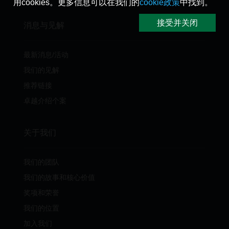
用cookies。更多信息可以在我们的
cookie政策
中找到。
接受并关闭
消息与见解
最新消息/活动
我们的见解
推荐链接
卓越介绍个案
关于我们
我们的团队
我们的故事和核心价值
奖项和荣誉
我们的位置
加入我们