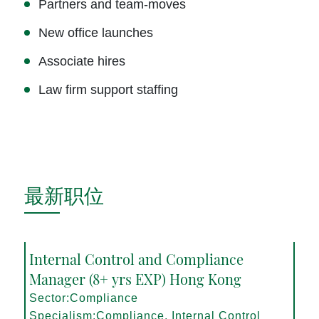
Partners and team-moves
New office launches
Associate hires
Law firm support staffing
最新职位
Internal Control and Compliance
Manager (8+ yrs EXP) Hong Kong
Sector:Compliance
Specialism:Compliance, Internal Control