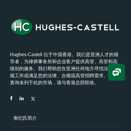
Hughes-Castell 位于中国香港。我们是亚洲人才的领
导者，为律师事务所和企业客户提供高管、高管和高
级别的服务。我们帮助您在亚洲任何地方寻找法律/合
规工作或满足您的法律、合规或高管招聘需求。如欲
查询未列于此的市场，请与香港总部联络。
衡纪氏简介