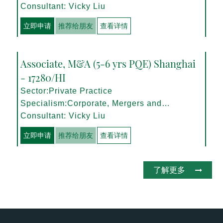
Management
Consultant: Vicky Liu
立即申请
推荐给朋友
查看详情
Associate, M&A (5-6 yrs PQE) Shanghai
- 17280/HI
Sector:Private Practice
Specialism:Corporate, Mergers and
Acquisitions
Consultant: Vicky Liu
立即申请
推荐给朋友
查看详情
了解更多