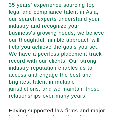
35 years' experience sourcing top
legal and compliance talent in Asia,
our search experts understand your
industry and recognize your
business's growing needs; we believe
our thoughtful, nimble approach will
help you achieve the goals you set.
We have a peerless placement track
record with our clients. Our strong
industry reputation enables us to
access and engage the best and
brightest talent in multiple
jurisdictions, and we maintain these
relationships over many years.
Having supported law firms and major