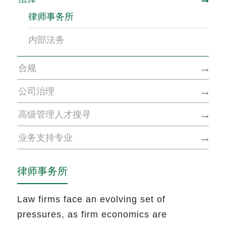
律师事务所
内部法务
合规
公司治理
高级管理人才搜寻
业务支持专业
律师事务所
Law firms face an evolving set of
pressures, as firm economics are