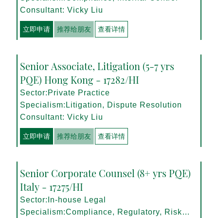
Consultant: Vicky Liu
立即申请
推荐给朋友
查看详情
Senior Associate, Litigation (5-7 yrs
PQE) Hong Kong - 17282/HI
Sector:Private Practice
Specialism:Litigation, Dispute Resolution
Consultant: Vicky Liu
立即申请
推荐给朋友
查看详情
Senior Corporate Counsel (8+ yrs PQE)
Italy - 17275/HI
Sector:In-house Legal
Specialism:Compliance, Regulatory, Risk