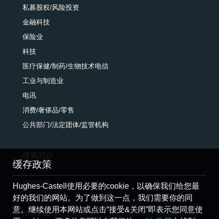
私募股权/风险投资
金融科技
保险业
科技
医疗保健/制药/生物技术电信
工业与制造业
电讯
消费/奢侈品/零售
公共部门/法定团体/监管机构
搜索职位
缓存政策
最新职位
Hughes-Castell使用必要的cookie，以确保我们给您最
好的我们的网站。为了做到这一点，我们需要你的同
提交简历
意。继续使用本网站或点击“接受&关闭”即表示您同意使
推荐朋友