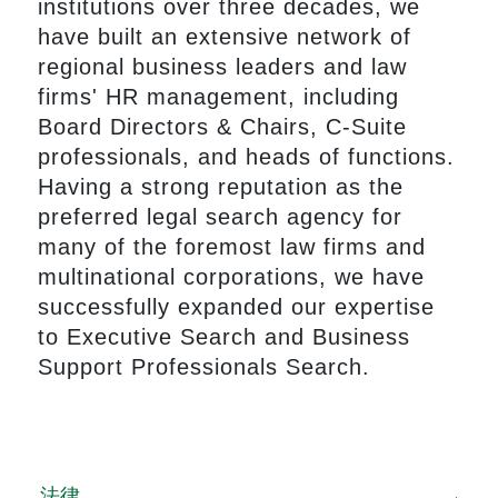
institutions over three decades, we
have built an extensive network of
regional business leaders and law
firms' HR management, including
Board Directors & Chairs, C-Suite
professionals, and heads of functions.
Having a strong reputation as the
preferred legal search agency for
many of the foremost law firms and
multinational corporations, we have
successfully expanded our expertise
to Executive Search and Business
Support Professionals Search.
法律