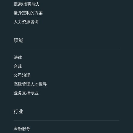
搜索/招聘能力
量身定制的方案
人力资源咨询
职能
法律
合规
公司治理
高级管理人才搜寻
业务支持专业
行业
金融服务