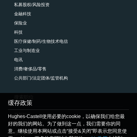
私募股权/风险投资
金融科技
保险业
科技
医疗保健/制药/生物技术电信
工业与制造业
电讯
消费/奢侈品/零售
公共部门/法定团体/监管机构
搜索职位
缓存政策
最新职位
Hughes-Castell使用必要的cookie，以确保我们给您最
好的我们的网站。为了做到这一点，我们需要你的同
提交简历
意。继续使用本网站或点击“接受&关闭”即表示您同意使
推荐朋友