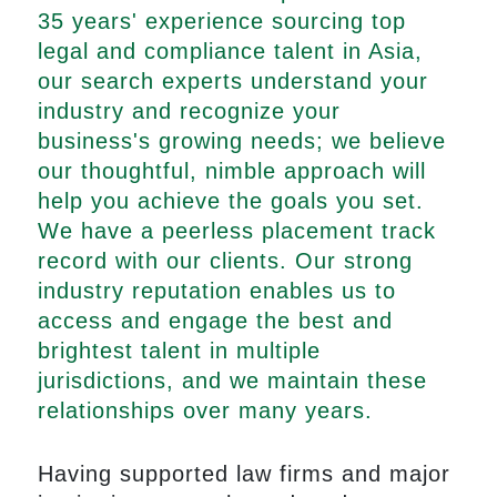
35 years' experience sourcing top
legal and compliance talent in Asia,
our search experts understand your
industry and recognize your
business's growing needs; we believe
our thoughtful, nimble approach will
help you achieve the goals you set.
We have a peerless placement track
record with our clients. Our strong
industry reputation enables us to
access and engage the best and
brightest talent in multiple
jurisdictions, and we maintain these
relationships over many years.
Having supported law firms and major