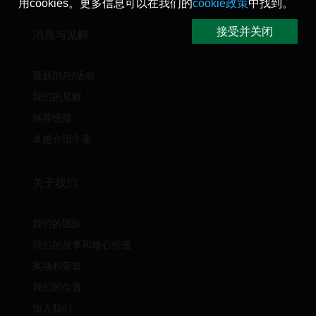
用cookies。更多信息可以在我们的
cookie政策
中找到。
接受并关闭
消息与见解
最新消息/活动
我们的见解
推荐链接
卓越介绍个案
关于我们
我们的团队
我们的故事和核心价值
奖项和荣誉
我们的位置
加入我们