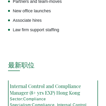
Partners and team-moves
New office launches
Associate hires
Law firm support staffing
最新职位
Internal Control and Compliance
Manager (8+ yrs EXP) Hong Kong
Sector:Compliance
Specialism:Compliance, Internal Control