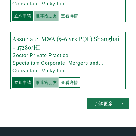
Management
Consultant: Vicky Liu
立即申请
推荐给朋友
查看详情
Associate, M&A (5-6 yrs PQE) Shanghai
- 17280/HI
Sector:Private Practice
Specialism:Corporate, Mergers and
Acquisitions
Consultant: Vicky Liu
立即申请
推荐给朋友
查看详情
了解更多