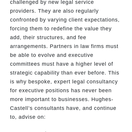
challenged by new legal service
providers. They are also regularly
confronted by varying client expectations,
forcing them to redefine the value they
add, their structures, and fee
arrangements. Partners in law firms must
be able to evolve and executive
committees must have a higher level of
strategic capability than ever before. This
is why bespoke, expert legal consultancy
for executive positions has never been
more important to businesses. Hughes-
Castell’s consultants have, and continue
to, advise on: