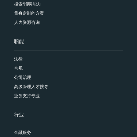
搜索/招聘能力
量身定制的方案
人力资源咨询
职能
法律
合规
公司治理
高级管理人才搜寻
业务支持专业
行业
金融服务