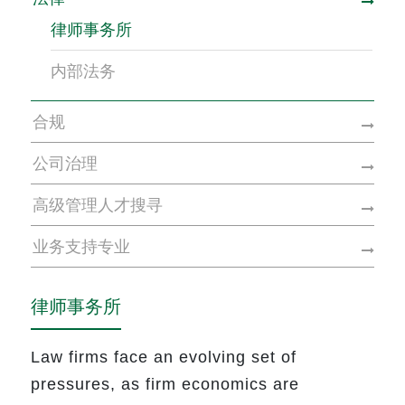
律师事务所
内部法务
合规
公司治理
高级管理人才搜寻
业务支持专业
律师事务所
Law firms face an evolving set of
pressures, as firm economics are