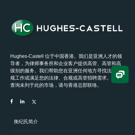
Hughes-Castell 位于中国香港。我们是亚洲人才的领
导者，为律师事务所和企业客户提供高管、高管和高
级别的服务。我们帮助您在亚洲任何地方寻找法律/合
规工作或满足您的法律、合规或高管招聘需求。如欲
查询未列于此的市场，请与香港总部联络。
衡纪氏简介