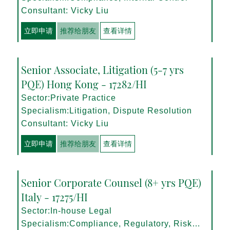
Consultant: Vicky Liu
立即申请
推荐给朋友
查看详情
Senior Associate, Litigation (5-7 yrs
PQE) Hong Kong - 17282/HI
Sector:Private Practice
Specialism:Litigation, Dispute Resolution
Consultant: Vicky Liu
立即申请
推荐给朋友
查看详情
Senior Corporate Counsel (8+ yrs PQE)
Italy - 17275/HI
Sector:In-house Legal
Specialism:Compliance, Regulatory, Risk