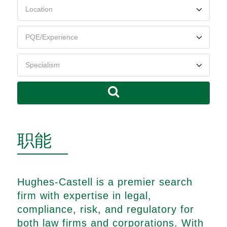
职能
Hughes-Castell is a premier search
firm with expertise in legal,
compliance, risk, and regulatory for
both law firms and corporations. With