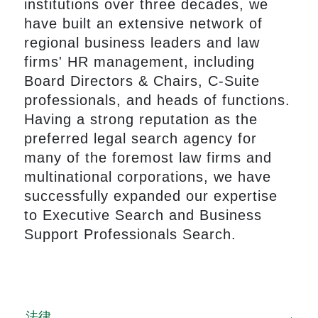
institutions over three decades, we
have built an extensive network of
regional business leaders and law
firms' HR management, including
Board Directors & Chairs, C-Suite
professionals, and heads of functions.
Having a strong reputation as the
preferred legal search agency for
many of the foremost law firms and
multinational corporations, we have
successfully expanded our expertise
to Executive Search and Business
Support Professionals Search.
法律