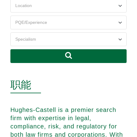
职能
Hughes-Castell is a premier search
firm with expertise in legal,
compliance, risk, and regulatory for
both law firms and corporations. With