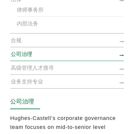
律师事务所
内部法务
合规
公司治理
高级管理人才搜寻
业务支持专业
公司治理
Hughes-Castell’s corporate governance
team focuses on
mid-to-senior level