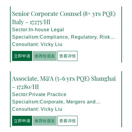
Senior Corporate Counsel (8+ yrs PQE)
Italy - 17275/HI
Sector:In-house Legal
Specialism:Compliance, Regulatory, Risk
Management
Consultant: Vicky Liu
立即申请
推荐给朋友
查看详情
Associate, M&A (5-6 yrs PQE) Shanghai
- 17280/HI
Sector:Private Practice
Specialism:Corporate, Mergers and
Acquisitions
Consultant: Vicky Liu
立即申请
推荐给朋友
查看详情