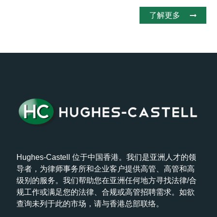
了解更多
Hughes-Castell 位于中国香港。我们是亚洲人才的领
导者，为律师事务所和企业客户提供高管、高管和高
级别的服务。我们帮助您在亚洲任何地方寻找法律/合
规工作或满足您的法律、合规或高管招聘需求。如欲
查询未列于此的市场，请与香港总部联络。