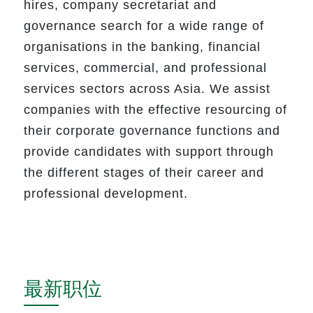
hires
,
company secretariat and
governance search for a wide range of
organisations in the banking, financial
services, commercial, and professional
services sectors across Asia. We assist
companies with the effective resourcing of
their corporate governance functions and
provide candidates with support through
the different stages of their career and
professional development.
最新职位