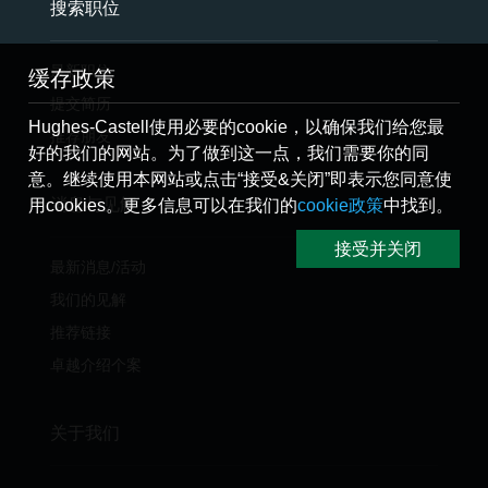
搜索职位
最新职位
缓存政策
提交简历
Hughes-Castell使用必要的cookie，以确保我们给您最
推荐朋友
好的我们的网站。为了做到这一点，我们需要你的同
意。继续使用本网站或点击“接受&关闭”即表示您同意使
消息与见解
用cookies。更多信息可以在我们的
cookie政策
中找到。
接受并关闭
最新消息/活动
我们的见解
推荐链接
卓越介绍个案
关于我们