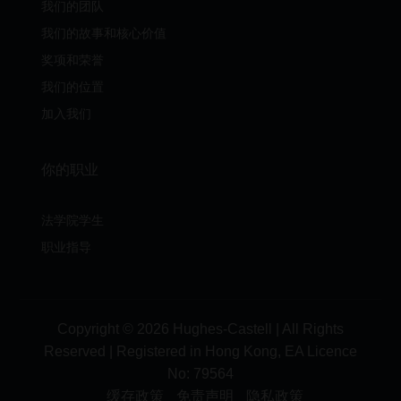
我们的团队
我们的故事和核心价值
奖项和荣誉
我们的位置
加入我们
你的职业
法学院学生
职业指导
Copyright © 2026 Hughes-Castell | All Rights
Reserved | Registered in Hong Kong, EA Licence
No:
79564
缓存政策
免责声明
隐私政策