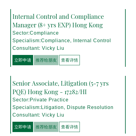
Internal Control and Compliance
Manager (8+ yrs EXP) Hong Kong
Sector:Compliance
Specialism:Compliance, Internal Control
Consultant: Vicky Liu
立即申请
推荐给朋友
查看详情
Senior Associate, Litigation (5-7 yrs
PQE) Hong Kong - 17282/HI
Sector:Private Practice
Specialism:Litigation, Dispute Resolution
Consultant: Vicky Liu
立即申请
推荐给朋友
查看详情