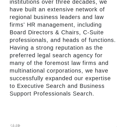
institutions over three decades, we
have built an extensive network of
regional business leaders and law
firms' HR management, including
Board Directors & Chairs, C-Suite
professionals, and heads of functions.
Having a strong reputation as the
preferred legal search agency for
many of the foremost law firms and
multinational corporations, we have
successfully expanded our expertise
to Executive Search and Business
Support Professionals Search.
法律