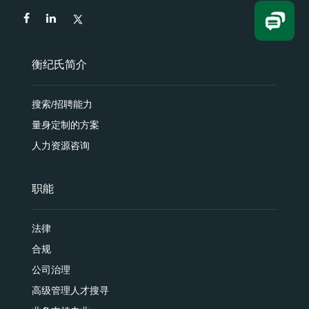
衡纪氏简介
搜索/招聘能力
量身定制的方案
人力资源咨询
职能
法律
合规
公司治理
高级管理人才搜寻