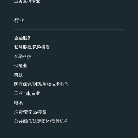
业务支持专业
行业
金融服务
私募股权/风险投资
金融科技
保险业
科技
医疗保健/制药/生物技术电信
工业与制造业
电讯
消费/奢侈品/零售
公共部门/法定团体/监管机构