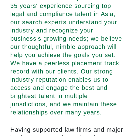
35 years' experience sourcing top
legal and compliance talent in Asia,
our search experts understand your
industry and recognize your
business's growing needs; we believe
our thoughtful, nimble approach will
help you achieve the goals you set.
We have a peerless placement track
record with our clients. Our strong
industry reputation enables us to
access and engage the best and
brightest talent in multiple
jurisdictions, and we maintain these
relationships over many years.
Having supported law firms and major