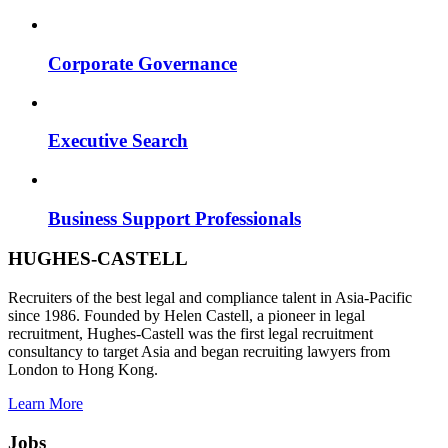
Corporate Governance
Executive Search
Business Support Professionals
HUGHES-CASTELL
Recruiters of the best legal and compliance talent in Asia-Pacific
since 1986. Founded by Helen Castell, a pioneer in legal
recruitment, Hughes-Castell was the first legal recruitment
consultancy to target Asia and began recruiting lawyers from
London to Hong Kong.
Learn More
Jobs