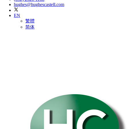
hughes@hughescastell.com
EN
繁體
简体