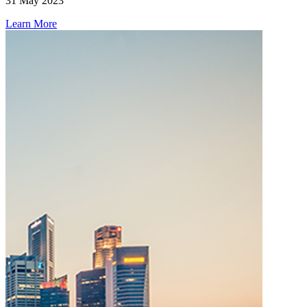
31 May 2023
Learn More