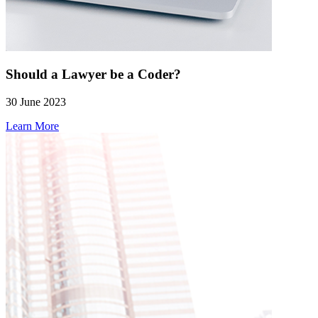
Should a Lawyer be a Coder?
30 June 2023
Learn More