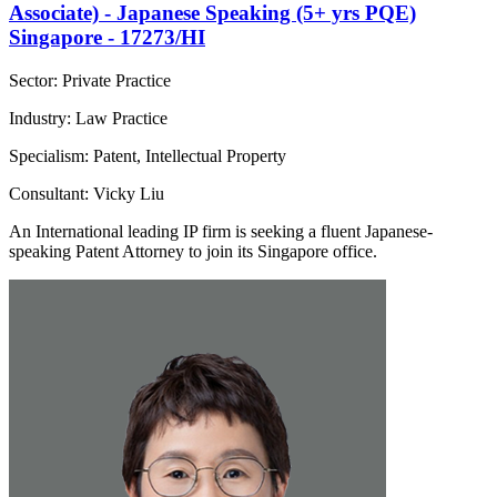
Associate) - Japanese Speaking (5+ yrs PQE)
Singapore - 17273/HI
Sector: Private Practice
Industry: Law Practice
Specialism: Patent, Intellectual Property
Consultant: Vicky Liu
An International leading IP firm is seeking a fluent Japanese-
speaking Patent Attorney to join its Singapore office.