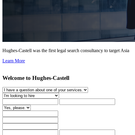
Hughes-Castell was the first legal search consultancy to target Asia
Learn More
Welcome to Hughes-Castell