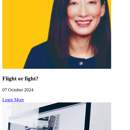
Flight or fight?
07 October 2024
Learn More