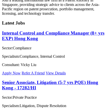
Join a leading international law firm as a Patent Attorney in
Singapore, providing strategic advice to clients across the Asia-
Pacific region on patent prosecution, portfolio management,
licensing, and technology transfer.
Latest Jobs
Internal Control and Compliance Manager (8+ yrs
EXP) Hong Kong
Sector:Compliance
Specialism:Compliance, Internal Control
Consultant: Vicky Liu
Apply Now
Refer A Friend
View Details
Senior Associate, Litigation (5-7 yrs PQE) Hong
Kong - 17282/HI
Sector:Private Practice
Specialism:Litigation, Dispute Resolution