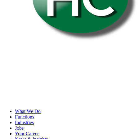
What We Do
Functions
Industries
Jobs
Your Career