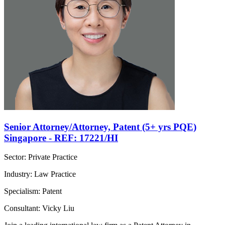
Senior Attorney/Attorney, Patent (5+ yrs PQE)
Singapore - REF: 17221/HI
Sector: Private Practice
Industry: Law Practice
Specialism: Patent
Consultant: Vicky Liu