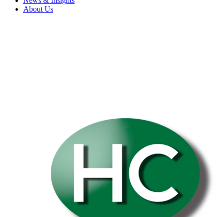
News & Insights
About Us