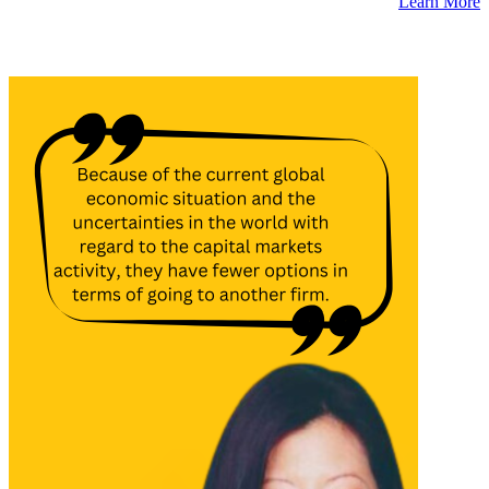
Learn More
Latest Insights