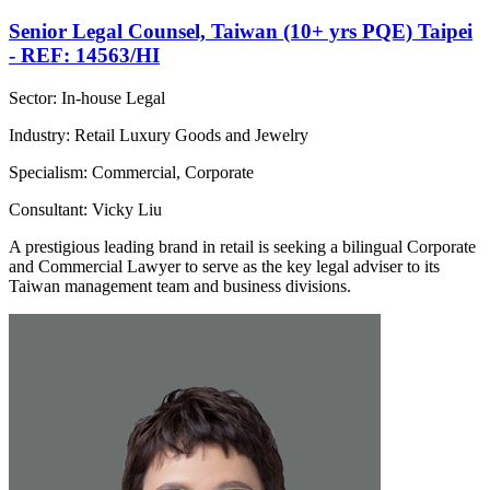
Senior Legal Counsel, Taiwan (10+ yrs PQE) Taipei
- REF: 14563/HI
Sector: In-house Legal
Industry: Retail Luxury Goods and Jewelry
Specialism: Commercial, Corporate
Consultant: Vicky Liu
A prestigious leading brand in retail is seeking a bilingual Corporate
and Commercial Lawyer to serve as the key legal adviser to its
Taiwan management team and business divisions.