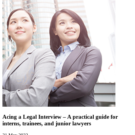
Acing a Legal Interview – A practical guide for
interns, trainees, and junior lawyers