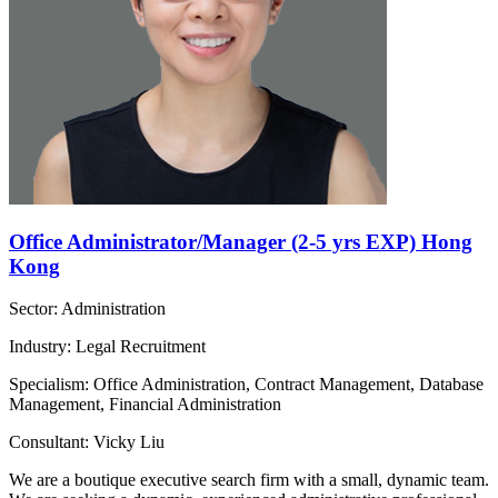
Office Administrator/Manager (2-5 yrs EXP) Hong
Kong
Sector: Administration
Industry: Legal Recruitment
Specialism: Office Administration, Contract Management, Database
Management, Financial Administration
Consultant: Vicky Liu
We are a boutique executive search firm with a small, dynamic team.