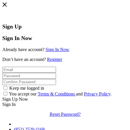
Sign Up
Sign In Now
Already have account?
Sign In Now
Don’t have an account?
Register
Keep me logged in
You accept our
Terms & Conditions
and
Privacy Policy
.
Sign Up Now
Sign In
Reset Password?
(852) 2520-1168