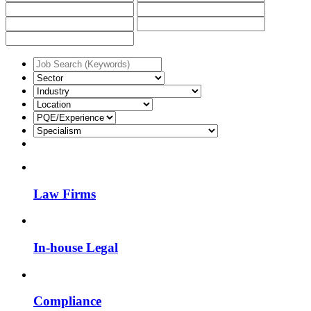
Law Firms
In-house Legal
Compliance