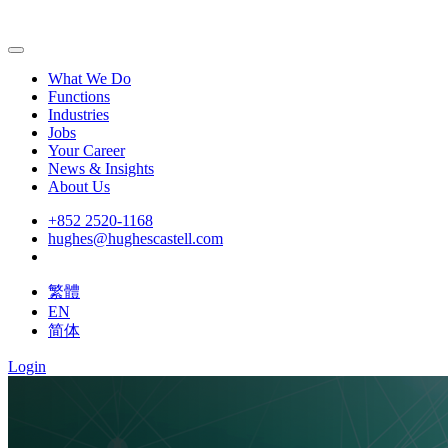
What We Do
Functions
Industries
Jobs
Your Career
News & Insights
About Us
+852 2520-1168
hughes@hughescastell.com
繁體
EN
简体
Login