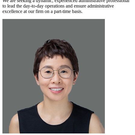
We are seeking a dynamic, experienced administrative professional
to lead the day-to-day operations and ensure administrative
excellence at our firm on a part-time basis.