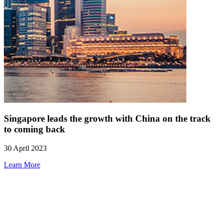
Singapore leads the growth with China on the track
to coming back
30 April 2023
Learn More