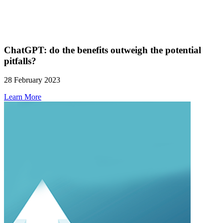
ChatGPT: do the benefits outweigh the potential
pitfalls?
28 February 2023
Learn More