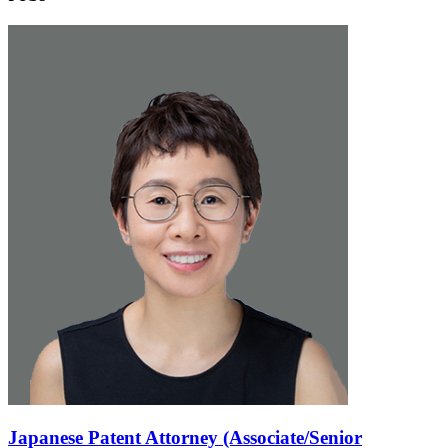
Japanese Patent Attorney (Associate/Senior