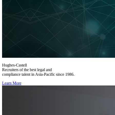
Hughes-Castell
Recruiters of the best legal and
compliance talent in Asia-Pacific since 1986.
Learn More