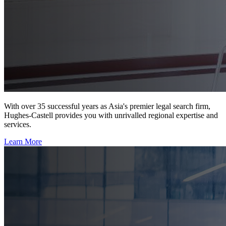
With over 35 successful years as Asia's premier legal search firm,
Hughes-Castell provides you with unrivalled regional expertise and
services.
Learn More