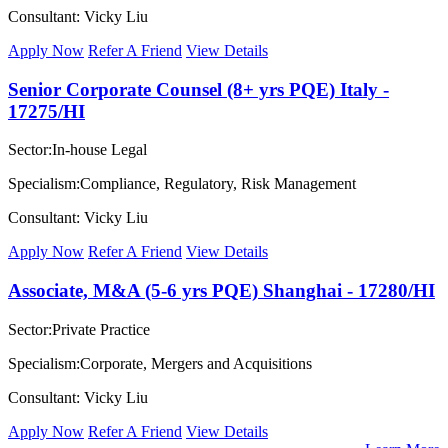
Consultant: Vicky Liu
Apply Now
Refer A Friend
View Details
Senior Corporate Counsel (8+ yrs PQE) Italy -
17275/HI
Sector:In-house Legal
Specialism:Compliance, Regulatory, Risk Management
Consultant: Vicky Liu
Apply Now
Refer A Friend
View Details
Associate, M&A (5-6 yrs PQE) Shanghai - 17280/HI
Sector:Private Practice
Specialism:Corporate, Mergers and Acquisitions
Consultant: Vicky Liu
Apply Now
Refer A Friend
View Details