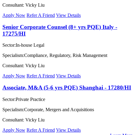
Consultant: Vicky Liu
Apply Now
Refer A Friend
View Details
Senior Corporate Counsel (8+ yrs PQE) Italy -
17275/HI
Sector:In-house Legal
Specialism:Compliance, Regulatory, Risk Management
Consultant: Vicky Liu
Apply Now
Refer A Friend
View Details
Associate, M&A (5-6 yrs PQE) Shanghai - 17280/HI
Sector:Private Practice
Specialism:Corporate, Mergers and Acquisitions
Consultant: Vicky Liu
Apply Now
Refer A Friend
View Details