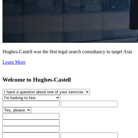
Hughes-Castell was the first legal search consultancy to target Asia
Learn More
Welcome to Hughes-Castell