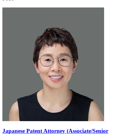
Japanese Patent Attorney (Associate/Senior