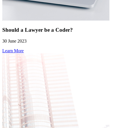
Should a Lawyer be a Coder?
30 June 2023
Learn More