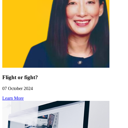
Flight or fight?
07 October 2024
Learn More