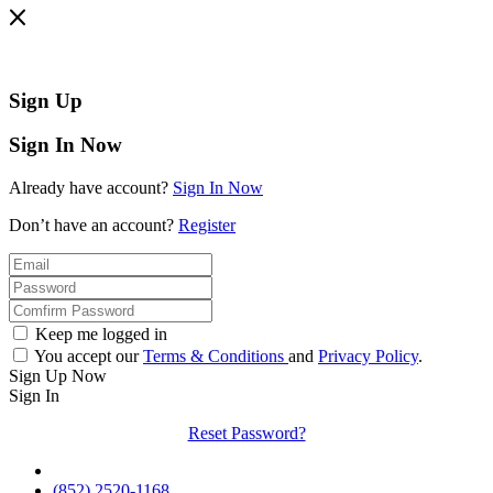
Sign Up
Sign In Now
Already have account?
Sign In Now
Don’t have an account?
Register
Keep me logged in
You accept our
Terms & Conditions
and
Privacy Policy
.
Sign Up Now
Sign In
Reset Password?
(852) 2520-1168