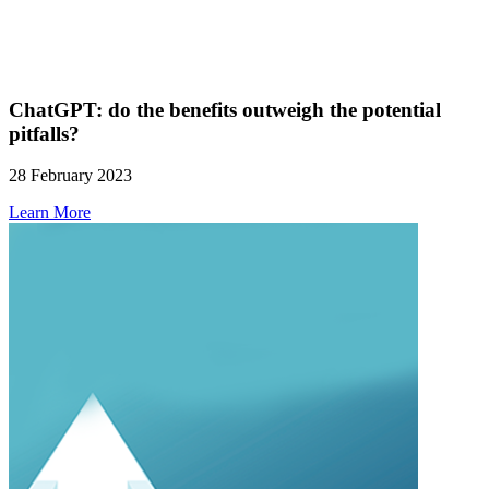
ChatGPT: do the benefits outweigh the potential
pitfalls?
28 February 2023
Learn More