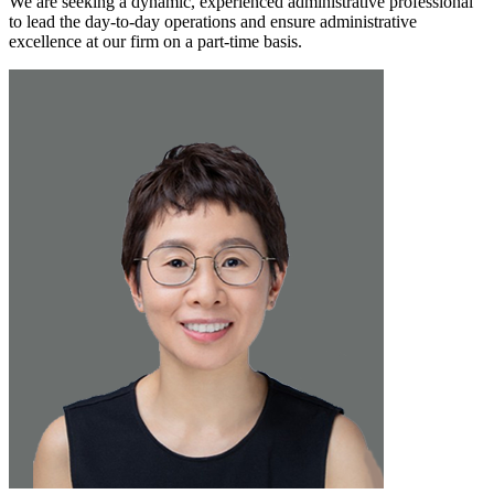
We are seeking a dynamic, experienced administrative professional
to lead the day-to-day operations and ensure administrative
excellence at our firm on a part-time basis.