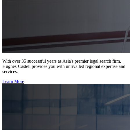
With over 35 successful years as Asia's premier legal search firm,
Hughes-Castell provides you with unrivalled regional expertise and
services.
Learn More