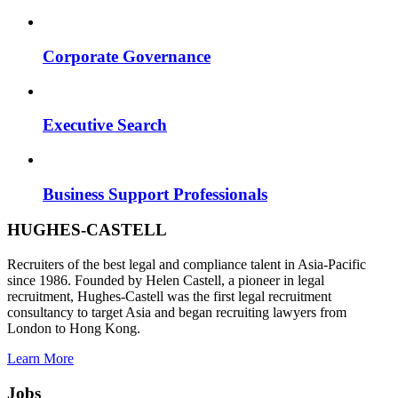
Corporate Governance
Executive Search
Business Support Professionals
HUGHES-CASTELL
Recruiters of the best legal and compliance talent in Asia-Pacific
since 1986. Founded by Helen Castell, a pioneer in legal
recruitment, Hughes-Castell was the first legal recruitment
consultancy to target Asia and began recruiting lawyers from
London to Hong Kong.
Learn More
Jobs