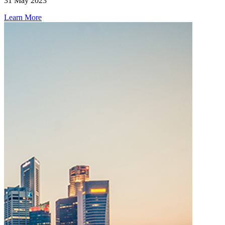
31 May 2023
Learn More