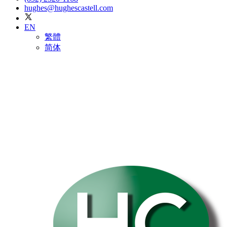
hughes@hughescastell.com
EN
繁體
简体