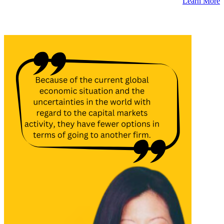
Learn More
Latest Insights