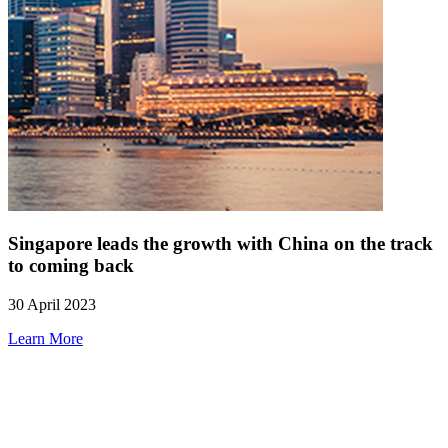
Singapore leads the growth with China on the track
to coming back
30 April 2023
Learn More