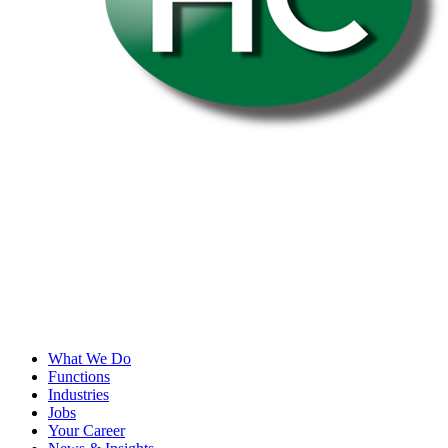
What We Do
Functions
Industries
Jobs
Your Career