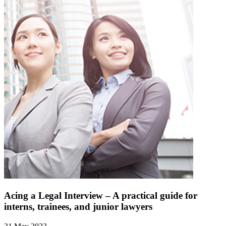
Acing a Legal Interview – A practical guide for
interns, trainees, and junior lawyers