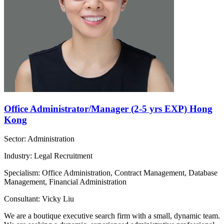
Office Administrator/Manager (2-5 yrs EXP) Hong
Kong
Sector: Administration
Industry: Legal Recruitment
Specialism: Office Administration, Contract Management, Database
Management, Financial Administration
Consultant: Vicky Liu
We are a boutique executive search firm with a small, dynamic team.