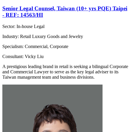
Senior Legal Counsel, Taiwan (10+ yrs PQE) Taipei
- REF: 14563/HI
Sector: In-house Legal
Industry: Retail Luxury Goods and Jewelry
Specialism: Commercial, Corporate
Consultant: Vicky Liu
A prestigious leading brand in retail is seeking a bilingual Corporate
and Commercial Lawyer to serve as the key legal adviser to its
Taiwan management team and business divisions.