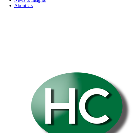
News & Insights
About Us