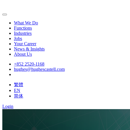
What We Do
Functions
Industries
Jobs
Your Career
News & Insights
About Us
+852 2520-1168
hughes@hughescastell.com
繁體
EN
简体
Login