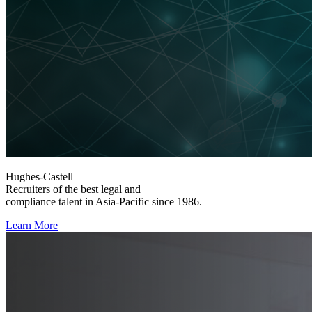
Hughes-Castell
Recruiters of the best legal and
compliance talent in Asia-Pacific since 1986.
Learn More