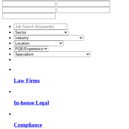
Law Firms
In-house Legal
Compliance