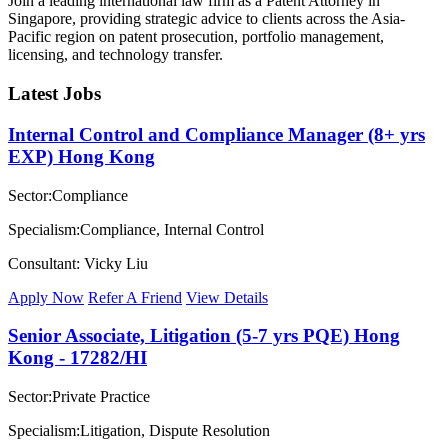
Join a leading international law firm as a Patent Attorney in
Singapore, providing strategic advice to clients across the Asia-
Pacific region on patent prosecution, portfolio management,
licensing, and technology transfer.
Latest Jobs
Internal Control and Compliance Manager (8+ yrs
EXP) Hong Kong
Sector:Compliance
Specialism:Compliance, Internal Control
Consultant: Vicky Liu
Apply Now
Refer A Friend
View Details
Senior Associate, Litigation (5-7 yrs PQE) Hong
Kong - 17282/HI
Sector:Private Practice
Specialism:Litigation, Dispute Resolution