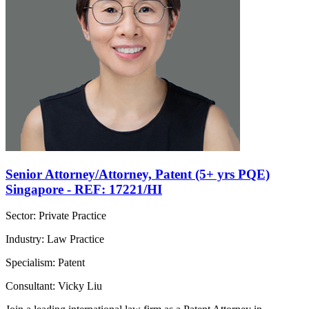
Senior Attorney/Attorney, Patent (5+ yrs PQE)
Singapore - REF: 17221/HI
Sector: Private Practice
Industry: Law Practice
Specialism: Patent
Consultant: Vicky Liu