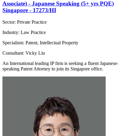
Associate) - Japanese Speaking (5+ yrs PQE)
Singapore - 17273/HI
Sector: Private Practice
Industry: Law Practice
Specialism: Patent, Intellectual Property
Consultant: Vicky Liu
An International leading IP firm is seeking a fluent Japanese-
speaking Patent Attorney to join its Singapore office.