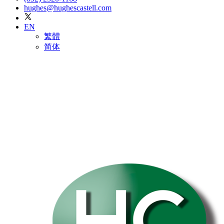
hughes@hughescastell.com
EN
繁體
简体