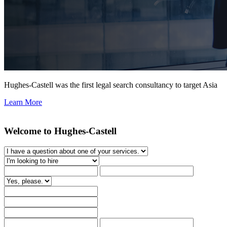
Hughes-Castell was the first legal search consultancy to target Asia
Learn More
Welcome to Hughes-Castell