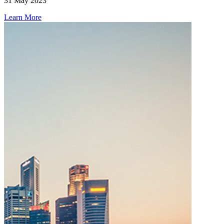
31 May 2023
Learn More