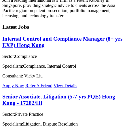
Join a leading international law firm as a Patent Attorney in
Singapore, providing strategic advice to clients across the Asia-
Pacific region on patent prosecution, portfolio management,
licensing, and technology transfer.
Latest Jobs
Internal Control and Compliance Manager (8+ yrs
EXP) Hong Kong
Sector:Compliance
Specialism:Compliance, Internal Control
Consultant: Vicky Liu
Apply Now
Refer A Friend
View Details
Senior Associate, Litigation (5-7 yrs PQE) Hong
Kong - 17282/HI
Sector:Private Practice
Specialism:Litigation, Dispute Resolution