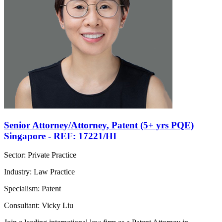
Senior Attorney/Attorney, Patent (5+ yrs PQE)
Singapore - REF: 17221/HI
Sector: Private Practice
Industry: Law Practice
Specialism: Patent
Consultant: Vicky Liu