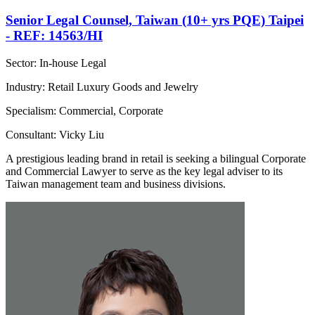
Senior Legal Counsel, Taiwan (10+ yrs PQE) Taipei
- REF: 14563/HI
Sector: In-house Legal
Industry: Retail Luxury Goods and Jewelry
Specialism: Commercial, Corporate
Consultant: Vicky Liu
A prestigious leading brand in retail is seeking a bilingual Corporate
and Commercial Lawyer to serve as the key legal adviser to its
Taiwan management team and business divisions.