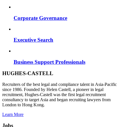
Corporate Governance
Executive Search
Business Support Professionals
HUGHES-CASTELL
Recruiters of the best legal and compliance talent in Asia-Pacific
since 1986. Founded by Helen Castell, a pioneer in legal
recruitment, Hughes-Castell was the first legal recruitment
consultancy to target Asia and began recruiting lawyers from
London to Hong Kong.
Learn More
Jobs