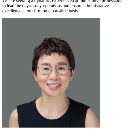
We are seeking a dynamic, experienced administrative professional
to lead the day-to-day operations and ensure administrative
excellence at our firm on a part-time basis.