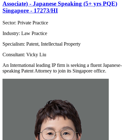
Associate) - Japanese Speaking (5+ yrs PQE)
Singapore - 17273/HI
Sector: Private Practice
Industry: Law Practice
Specialism: Patent, Intellectual Property
Consultant: Vicky Liu
An International leading IP firm is seeking a fluent Japanese-
speaking Patent Attorney to join its Singapore office.