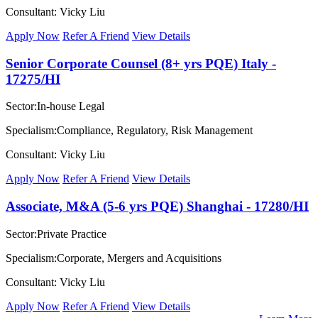
Consultant: Vicky Liu
Apply Now
Refer A Friend
View Details
Senior Corporate Counsel (8+ yrs PQE) Italy -
17275/HI
Sector:In-house Legal
Specialism:Compliance, Regulatory, Risk Management
Consultant: Vicky Liu
Apply Now
Refer A Friend
View Details
Associate, M&A (5-6 yrs PQE) Shanghai - 17280/HI
Sector:Private Practice
Specialism:Corporate, Mergers and Acquisitions
Consultant: Vicky Liu
Apply Now
Refer A Friend
View Details