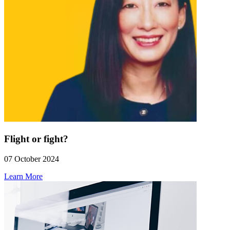
Flight or fight?
07 October 2024
Learn More