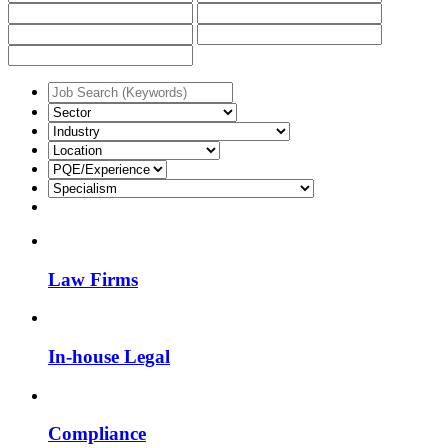
Law Firms
In-house Legal
Compliance