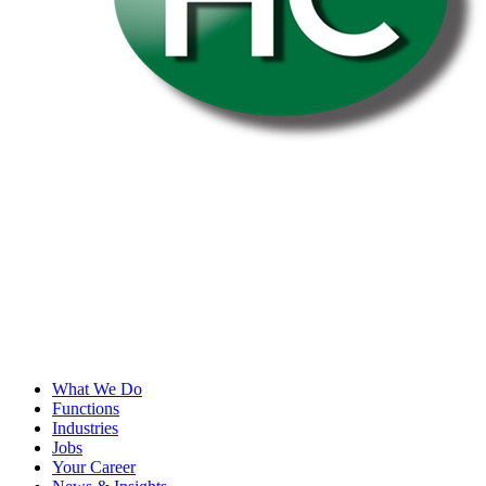
What We Do
Functions
Industries
Jobs
Your Career