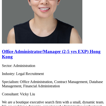
Office Administrator/Manager (2-5 yrs EXP) Hong
Kong
Sector: Administration
Industry: Legal Recruitment
Specialism: Office Administration, Contract Management, Database
Management, Financial Administration
Consultant: Vicky Liu
We are a boutique executive search firm with a small, dynamic team.