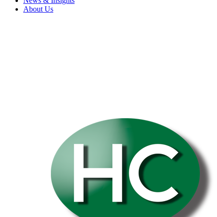
News & Insights
About Us