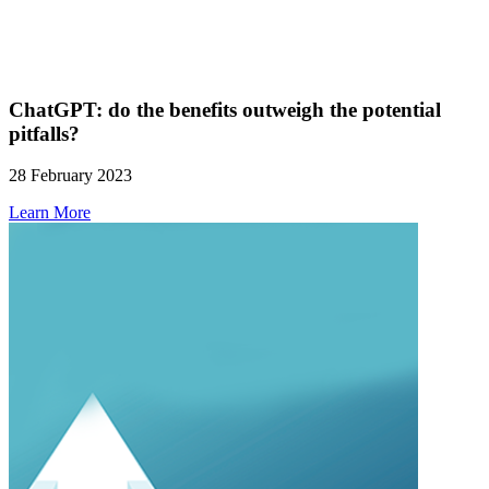
ChatGPT: do the benefits outweigh the potential
pitfalls?
28 February 2023
Learn More