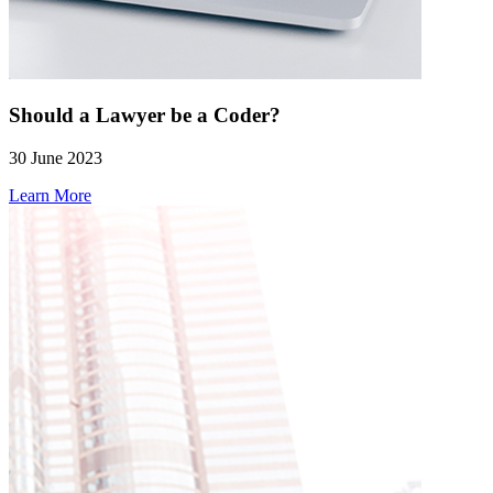
Should a Lawyer be a Coder?
30 June 2023
Learn More