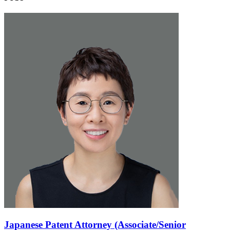
Japanese Patent Attorney (Associate/Senior