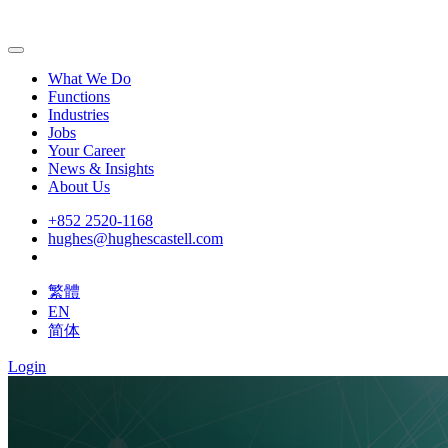
What We Do
Functions
Industries
Jobs
Your Career
News & Insights
About Us
+852 2520-1168
hughes@hughescastell.com
繁體
EN
简体
Login