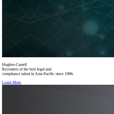
Hughes-Castell
Recruiters of the best legal and
compliance talent in Asia-Pacific since 1986.
Learn More