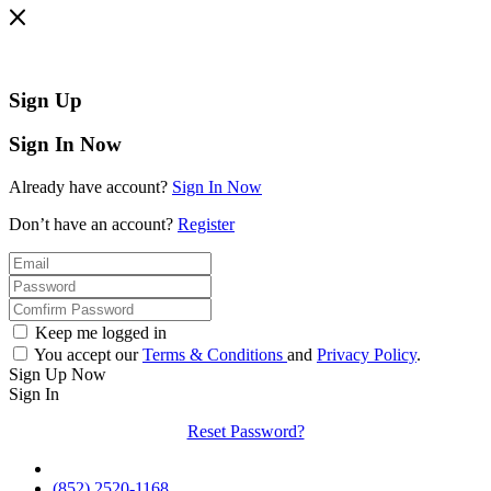
Sign Up
Sign In Now
Already have account?
Sign In Now
Don’t have an account?
Register
Keep me logged in
You accept our
Terms & Conditions
and
Privacy Policy
.
Sign Up Now
Sign In
Reset Password?
(852) 2520-1168