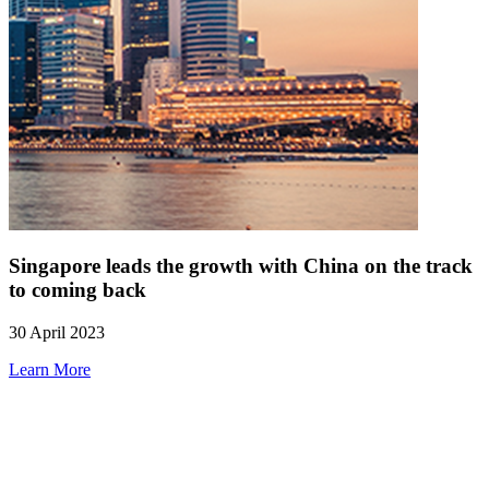
Singapore leads the growth with China on the track
to coming back
30 April 2023
Learn More