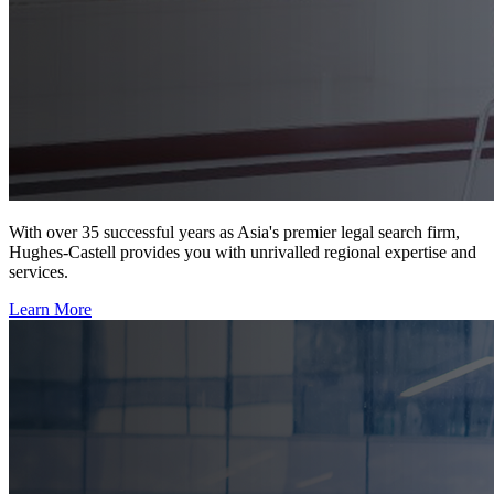
With over 35 successful years as Asia's premier legal search firm,
Hughes-Castell provides you with unrivalled regional expertise and
services.
Learn More