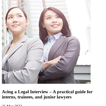
Acing a Legal Interview – A practical guide for
interns, trainees, and junior lawyers