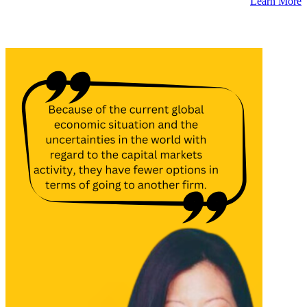
Learn More
Latest Insights