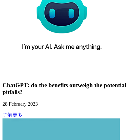
ChatGPT: do the benefits outweigh the potential
pitfalls?
28 February 2023
了解更多