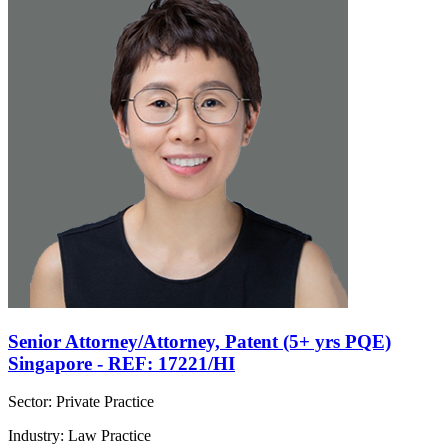
Senior Attorney/Attorney, Patent (5+ yrs PQE)
Singapore - REF: 17221/HI
Sector: Private Practice
Industry: Law Practice