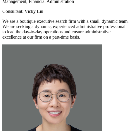
Management, Financial Administration
Consultant: Vicky Liu
We are a boutique executive search firm with a small, dynamic team.
We are seeking a dynamic, experienced administrative professional
to lead the day-to-day operations and ensure administrative
excellence at our firm on a part-time basis.