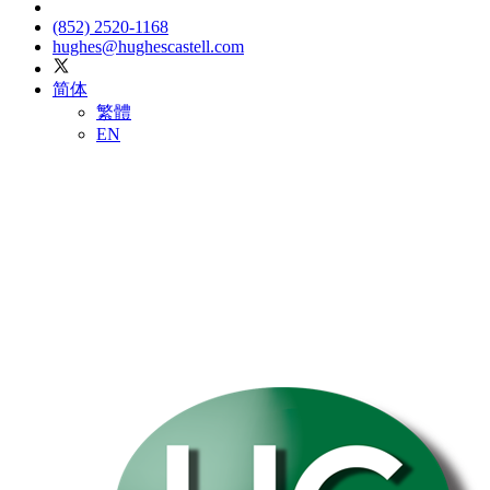
(852) 2520-1168
hughes@hughescastell.com
简体
繁體
EN