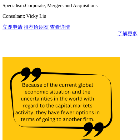
Specialism:Corporate, Mergers and Acquisitions
Consultant: Vicky Liu
立即申请
推荐给朋友
查看详情
了解更多
消息与见解