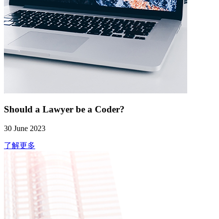
Should a Lawyer be a Coder?
30 June 2023
了解更多