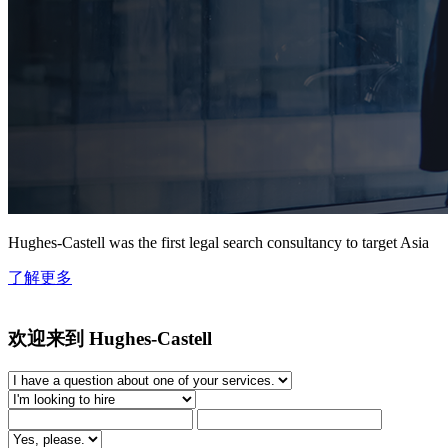
Hughes-Castell was the first legal search consultancy to target Asia
了解更多
欢迎来到 Hughes-Castell