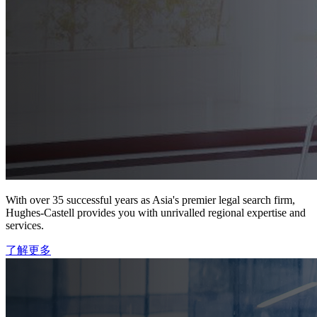
With over 35 successful years as Asia's premier legal search firm,
Hughes-Castell provides you with unrivalled regional expertise and
services.
了解更多