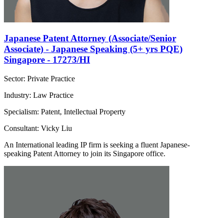
Japanese Patent Attorney (Associate/Senior
Associate) - Japanese Speaking (5+ yrs PQE)
Singapore - 17273/HI
Sector: Private Practice
Industry: Law Practice
Specialism: Patent, Intellectual Property
Consultant: Vicky Liu
An International leading IP firm is seeking a fluent Japanese-
speaking Patent Attorney to join its Singapore office.