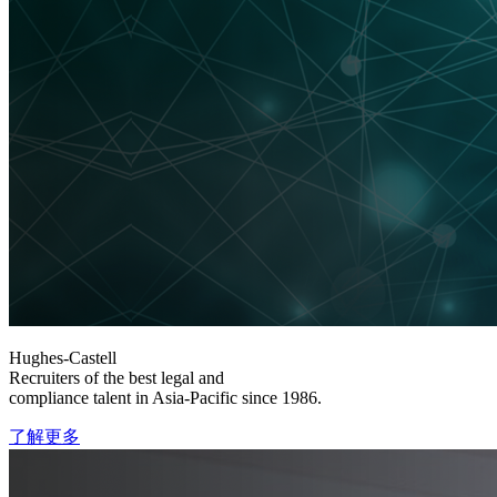
Hughes-Castell
Recruiters of the best legal and
compliance talent in Asia-Pacific since 1986.
了解更多