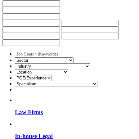
Law Firms
In-house Legal