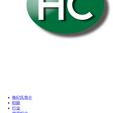
衡纪氏简介
职能
行业