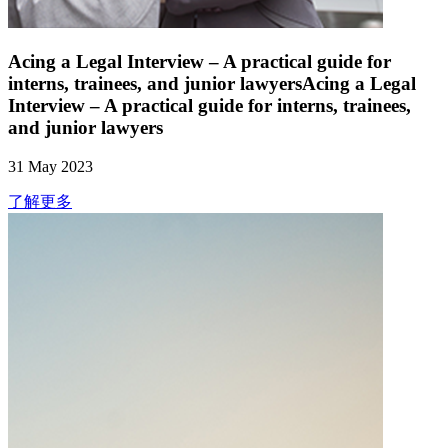
Acing a Legal Interview – A practical guide for
interns, trainees, and junior lawyersAcing a Legal
Interview – A practical guide for interns, trainees,
and junior lawyers
31 May 2023
了解更多