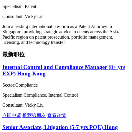
Specialism: Patent
Consultant: Vicky Liu
Join a leading international law firm as a Patent Attorney in
Singapore, providing strategic advice to clients across the Asia-
Pacific region on patent prosecution, portfolio management,
licensing, and technology transfer.
最新职位
Internal Control and Compliance Manager (8+ yrs
EXP) Hong Kong
Sector:Compliance
Specialism:Compliance, Internal Control
Consultant: Vicky Liu
立即申请
推荐给朋友
查看详情
Senior Associate, Litigation (5-7 yrs PQE) Hong