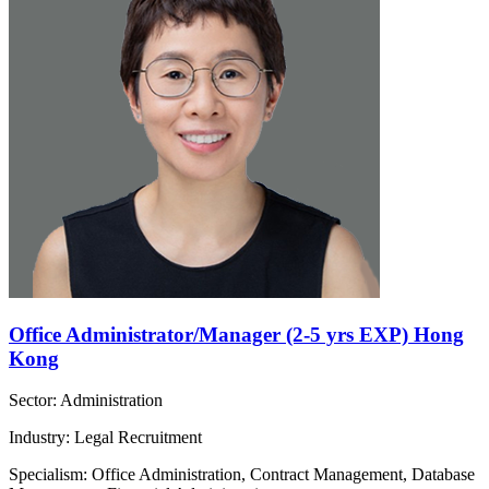
Office Administrator/Manager (2-5 yrs EXP) Hong
Kong
Sector: Administration
Industry: Legal Recruitment
Specialism: Office Administration, Contract Management, Database