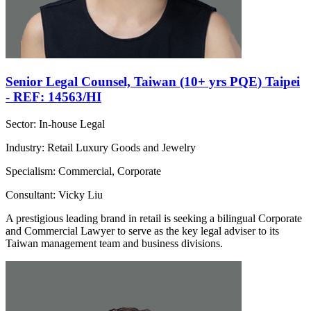
Senior Legal Counsel, Taiwan (10+ yrs PQE) Taipei
- REF: 14563/HI
Sector: In-house Legal
Industry: Retail Luxury Goods and Jewelry
Specialism: Commercial, Corporate
Consultant: Vicky Liu
A prestigious leading brand in retail is seeking a bilingual Corporate
and Commercial Lawyer to serve as the key legal adviser to its
Taiwan management team and business divisions.