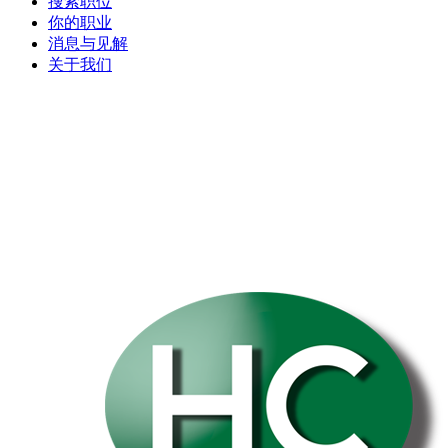
搜索职位
你的职业
消息与见解
关于我们