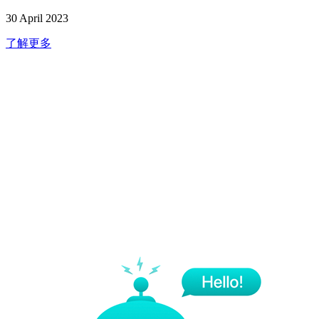
30 April 2023
了解更多