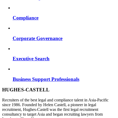
Compliance
Corporate Governance
Executive Search
Business Support Professionals
HUGHES-CASTELL
Recruiters of the best legal and compliance talent in Asia-Pacific
since 1986. Founded by Helen Castell, a pioneer in legal
recruitment, Hughes-Castell was the first legal recruitment
consultancy to target Asia and began recruiting lawyers from