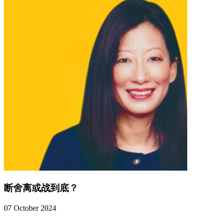
断舍离或战到底？
07 October 2024