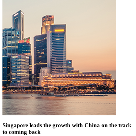
Singapore leads the growth with China on the track
to coming back