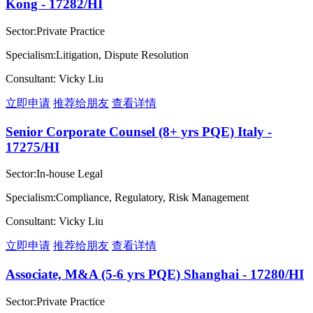
Kong - 17282/HI
Sector:Private Practice
Specialism:Litigation, Dispute Resolution
Consultant: Vicky Liu
立即申请
推荐给朋友
查看详情
Senior Corporate Counsel (8+ yrs PQE) Italy -
17275/HI
Sector:In-house Legal
Specialism:Compliance, Regulatory, Risk Management
Consultant: Vicky Liu
立即申请
推荐给朋友
查看详情
Associate, M&A (5-6 yrs PQE) Shanghai - 17280/HI
Sector:Private Practice