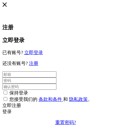
注册
立即登录
已有账号?
立即登录
还没有账号?
注册
保持登录
您接受我们的
条款和条件
和
隐私政策
。
立即注册
登录
重置密码?