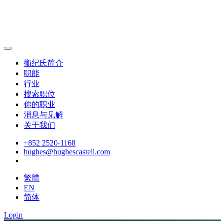
衡纪氏简介
职能
行业
搜索职位
你的职业
消息与见解
关于我们
+852 2520-1168
hughes@hughescastell.com
繁體
EN
简体
Login