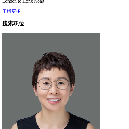
London to Hong Kong.
了解更多
搜索职位