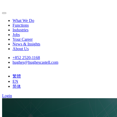
What We Do
Functions
Industries
Jobs
Your Career
News & Insights
About Us
+852 2520-1168
hughes@hughescastell.com
繁體
EN
简体
Login