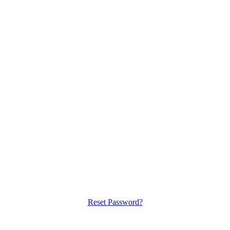
Reset Password?