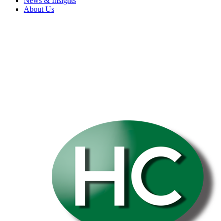
News & Insights
About Us