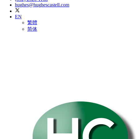
hughes@hughescastell.com
EN
繁體
简体