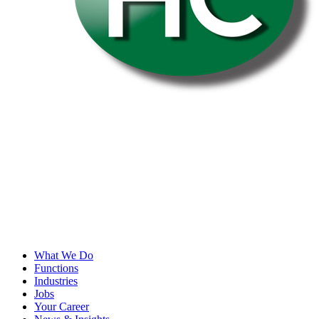
What We Do
Functions
Industries
Jobs
Your Career