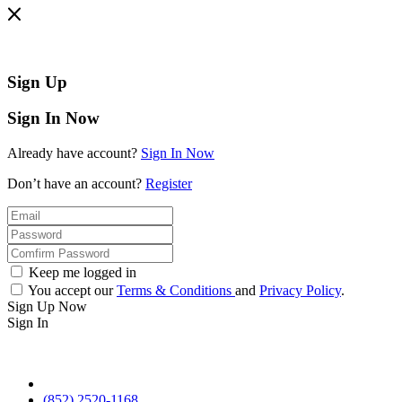
Sign Up
Sign In Now
Already have account?
Sign In Now
Don’t have an account?
Register
Keep me logged in
You accept our
Terms & Conditions
and
Privacy Policy
.
Sign Up Now
Sign In
(852) 2520-1168