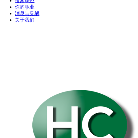
搜索职位
你的职业
消息与见解
关于我们