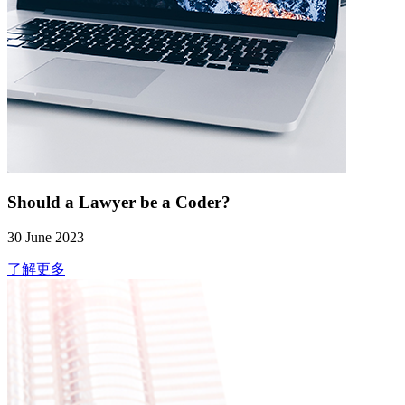
Should a Lawyer be a Coder?
30 June 2023
了解更多