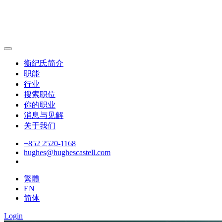
衡纪氏简介
职能
行业
搜索职位
你的职业
消息与见解
关于我们
+852 2520-1168
hughes@hughescastell.com
繁體
EN
简体
Login