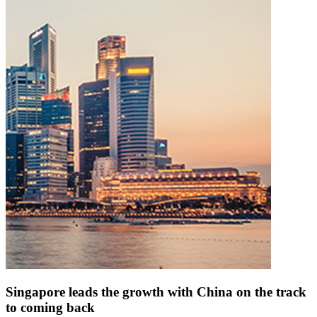
Singapore leads the growth with China on the track
to coming back