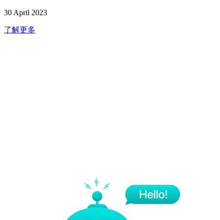
30 April 2023
了解更多