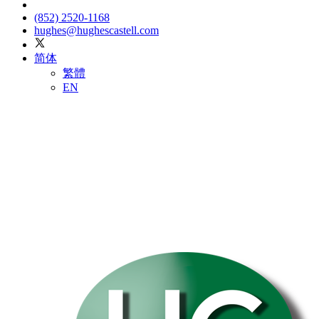
(852) 2520-1168
hughes@hughescastell.com
简体
繁體
EN