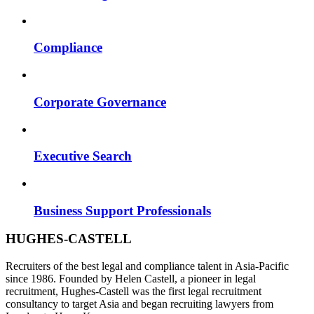
Compliance
Corporate Governance
Executive Search
Business Support Professionals
HUGHES-CASTELL
Recruiters of the best legal and compliance talent in Asia-Pacific
since 1986. Founded by Helen Castell, a pioneer in legal
recruitment, Hughes-Castell was the first legal recruitment
consultancy to target Asia and began recruiting lawyers from