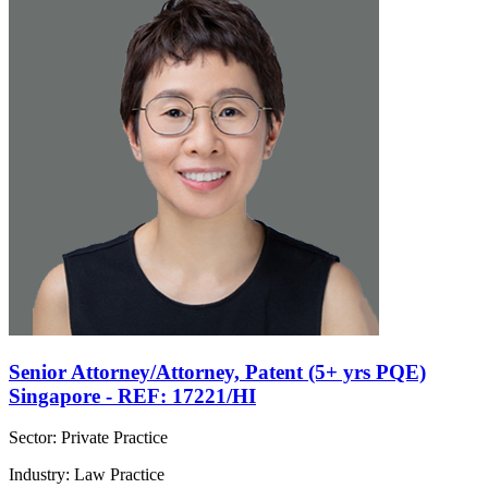
Senior Attorney/Attorney, Patent (5+ yrs PQE)
Singapore - REF: 17221/HI
Sector: Private Practice
Industry: Law Practice