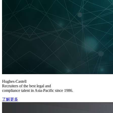
Hughes-Castell
Recruiters of the best legal and
compliance talent in Asia-Pacific since 1986.
了解更多