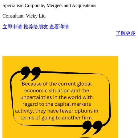
Specialism:Corporate, Mergers and Acquisitions
Consultant: Vicky Liu
立即申请
推荐给朋友
查看详情
了解更多
消息与见解