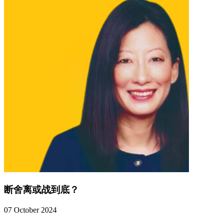
断舍离或战到底？
07 October 2024