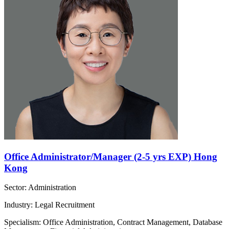
Office Administrator/Manager (2-5 yrs EXP) Hong
Kong
Sector: Administration
Industry: Legal Recruitment
Specialism: Office Administration, Contract Management, Database