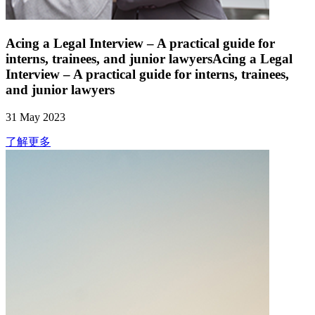
Acing a Legal Interview – A practical guide for
interns, trainees, and junior lawyersAcing a Legal
Interview – A practical guide for interns, trainees,
and junior lawyers
31 May 2023
了解更多