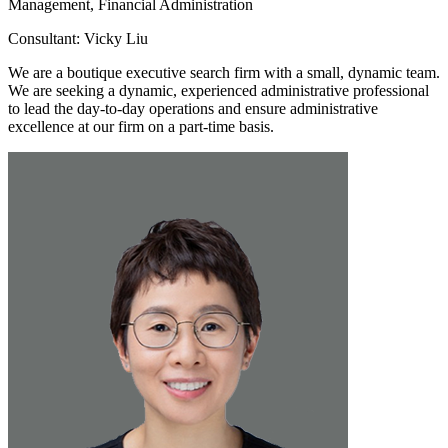
Management, Financial Administration
Consultant: Vicky Liu
We are a boutique executive search firm with a small, dynamic team.
We are seeking a dynamic, experienced administrative professional
to lead the day-to-day operations and ensure administrative
excellence at our firm on a part-time basis.