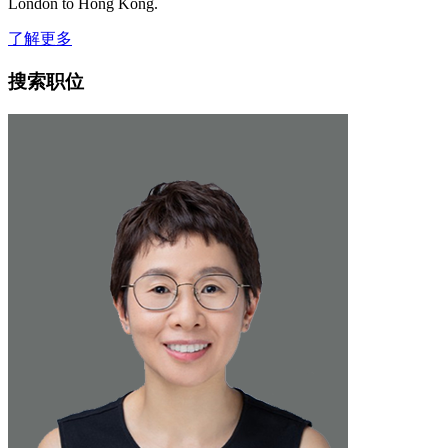
London to Hong Kong.
了解更多
搜索职位