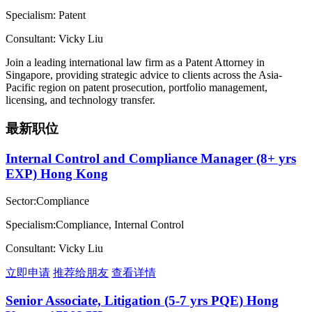
Specialism: Patent
Consultant: Vicky Liu
Join a leading international law firm as a Patent Attorney in
Singapore, providing strategic advice to clients across the Asia-
Pacific region on patent prosecution, portfolio management,
licensing, and technology transfer.
最新职位
Internal Control and Compliance Manager (8+ yrs
EXP) Hong Kong
Sector:Compliance
Specialism:Compliance, Internal Control
Consultant: Vicky Liu
立即申请
推荐给朋友
查看详情
Senior Associate, Litigation (5-7 yrs PQE) Hong