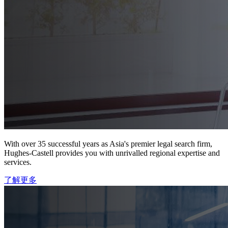
With over 35 successful years as Asia's premier legal search firm,
Hughes-Castell provides you with unrivalled regional expertise and
services.
了解更多