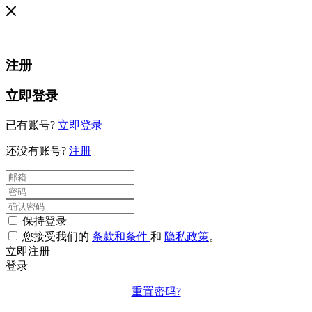
注册
立即登录
已有账号?
立即登录
还没有账号?
注册
保持登录
您接受我们的
条款和条件
和
隐私政策
。
立即注册
登录
重置密码?