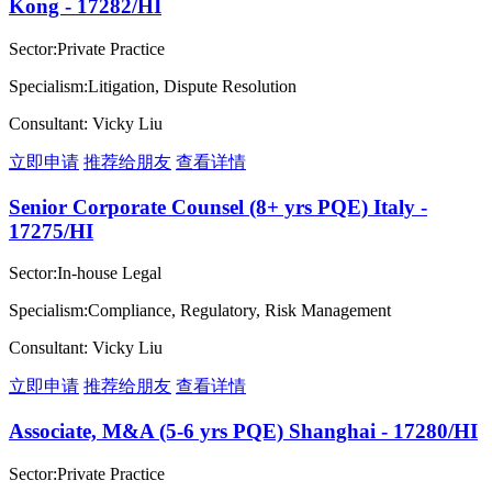
Kong - 17282/HI
Sector:Private Practice
Specialism:Litigation, Dispute Resolution
Consultant: Vicky Liu
立即申请
推荐给朋友
查看详情
Senior Corporate Counsel (8+ yrs PQE) Italy -
17275/HI
Sector:In-house Legal
Specialism:Compliance, Regulatory, Risk Management
Consultant: Vicky Liu
立即申请
推荐给朋友
查看详情
Associate, M&A (5-6 yrs PQE) Shanghai - 17280/HI
Sector:Private Practice