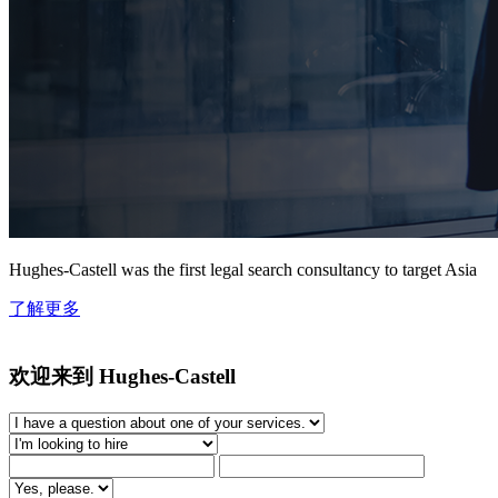
Hughes-Castell was the first legal search consultancy to target Asia
了解更多
欢迎来到 Hughes-Castell