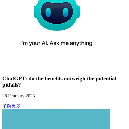
ChatGPT: do the benefits outweigh the potential
pitfalls?
28 February 2023
了解更多