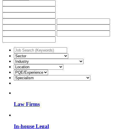
Law Firms
In-house Legal