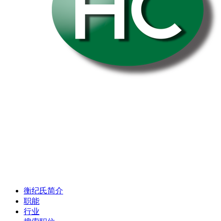
衡纪氏简介
职能
行业