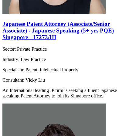
Japanese Patent Attorney (Associate/Senior
Associate) - Japanese Speaking (5+ yrs PQE)
Singapore - 17273/HI
Sector: Private Practice
Industry: Law Practice
Specialism: Patent, Intellectual Property
Consultant: Vicky Liu
An International leading IP firm is seeking a fluent Japanese-
speaking Patent Attorney to join its Singapore office.