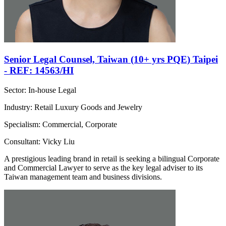
Senior Legal Counsel, Taiwan (10+ yrs PQE) Taipei
- REF: 14563/HI
Sector: In-house Legal
Industry: Retail Luxury Goods and Jewelry
Specialism: Commercial, Corporate
Consultant: Vicky Liu
A prestigious leading brand in retail is seeking a bilingual Corporate
and Commercial Lawyer to serve as the key legal adviser to its
Taiwan management team and business divisions.