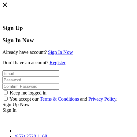
Sign Up
Sign In Now
Already have account?
Sign In Now
Don’t have an account?
Register
Keep me logged in
You accept our
Terms & Conditions
and
Privacy Policy
.
Sign Up Now
Sign In
(852) 2520-1168