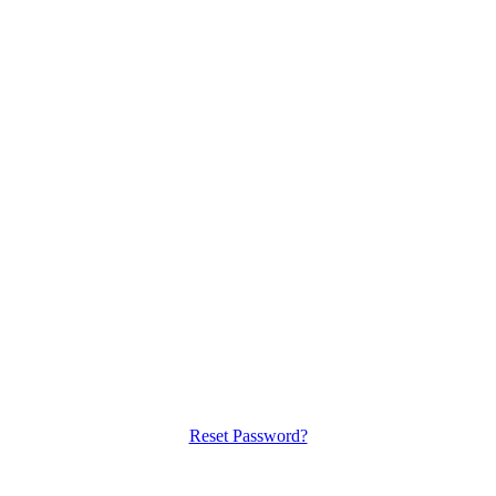
Reset Password?