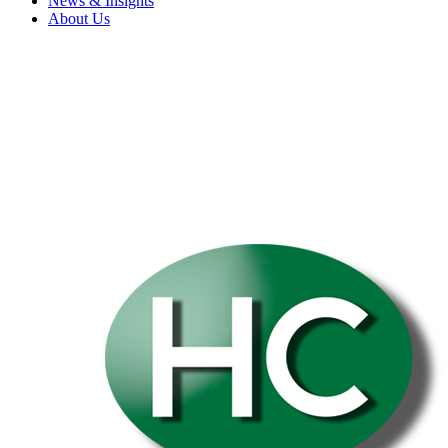
News & Insights
About Us