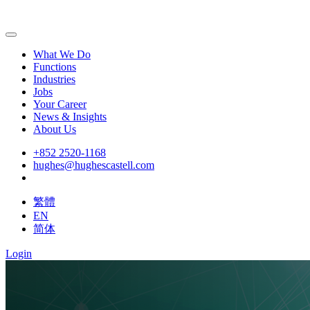
What We Do
Functions
Industries
Jobs
Your Career
News & Insights
About Us
+852 2520-1168
hughes@hughescastell.com
繁體
EN
简体
Login