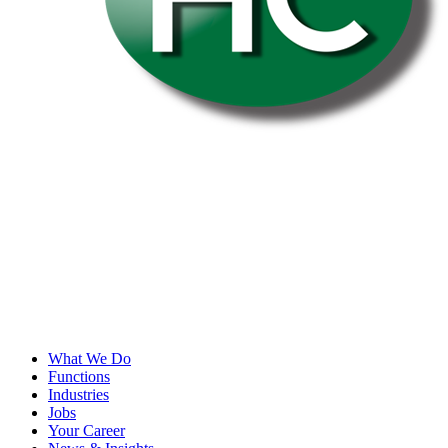
What We Do
Functions
Industries
Jobs
Your Career