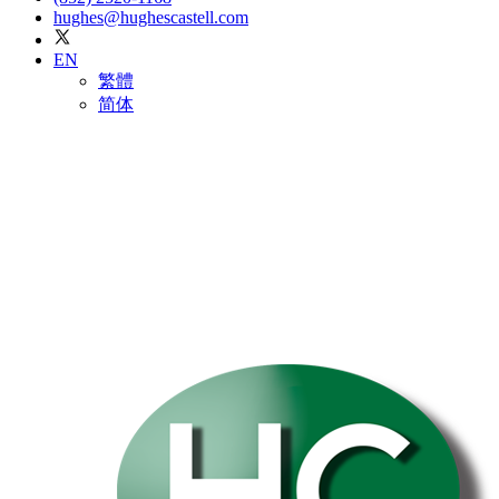
hughes@hughescastell.com
EN
繁體
简体