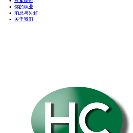
搜索职位
你的职业
消息与见解
关于我们