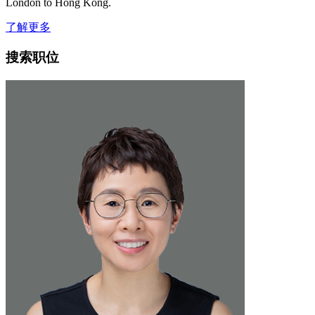
London to Hong Kong.
了解更多
搜索职位