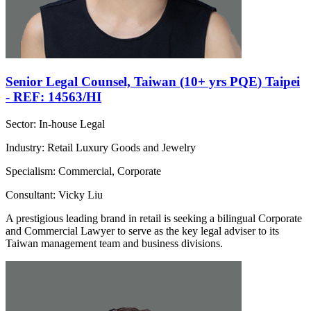
Senior Legal Counsel, Taiwan (10+ yrs PQE) Taipei
- REF: 14563/HI
Sector: In-house Legal
Industry: Retail Luxury Goods and Jewelry
Specialism: Commercial, Corporate
Consultant: Vicky Liu
A prestigious leading brand in retail is seeking a bilingual Corporate
and Commercial Lawyer to serve as the key legal adviser to its
Taiwan management team and business divisions.