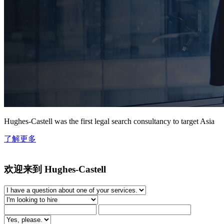
Hughes-Castell was the first legal search consultancy to target Asia
了解更多
欢迎来到 Hughes-Castell