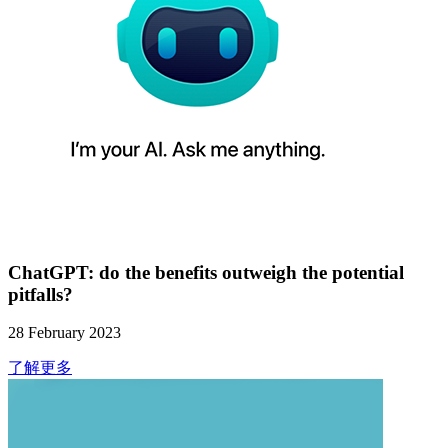
ChatGPT: do the benefits outweigh the potential
pitfalls?
28 February 2023
了解更多