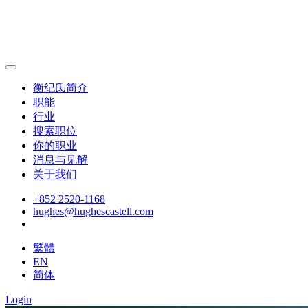
衡纪氏简介
职能
行业
搜索职位
你的职业
消息与见解
关于我们
+852 2520-1168
hughes@hughescastell.com
繁體
EN
简体
Login