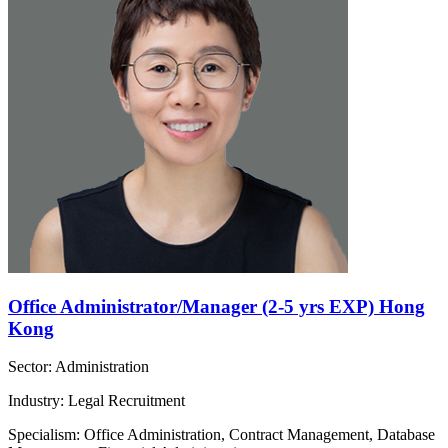
Office Administrator/Manager (2-5 yrs EXP) Hong
Kong
Sector: Administration
Industry: Legal Recruitment
Specialism: Office Administration, Contract Management, Database