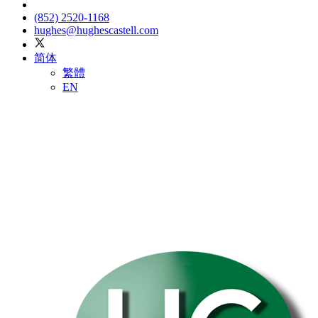
(852) 2520-1168
hughes@hughescastell.com
简体
繁體
EN