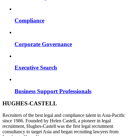
Compliance
Corporate Governance
Executive Search
Business Support Professionals
HUGHES-CASTELL
Recruiters of the best legal and compliance talent in Asia-Pacific
since 1986. Founded by Helen Castell, a pioneer in legal
recruitment, Hughes-Castell was the first legal recruitment
consultancy to target Asia and began recruiting lawyers from