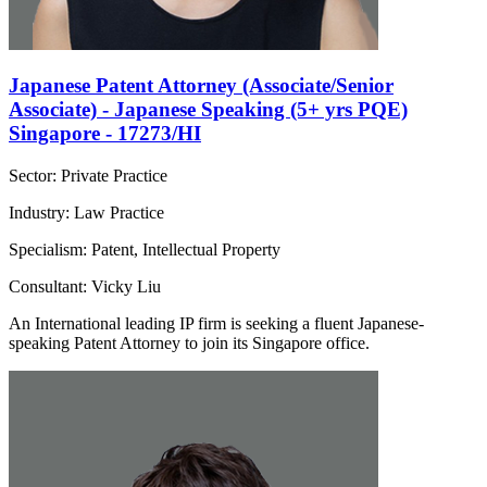
Japanese Patent Attorney (Associate/Senior
Associate) - Japanese Speaking (5+ yrs PQE)
Singapore - 17273/HI
Sector: Private Practice
Industry: Law Practice
Specialism: Patent, Intellectual Property
Consultant: Vicky Liu
An International leading IP firm is seeking a fluent Japanese-
speaking Patent Attorney to join its Singapore office.