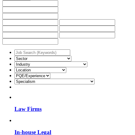
Law Firms
In-house Legal