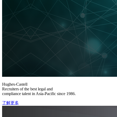
Hughes-Castell
Recruiters of the best legal and
compliance talent in Asia-Pacific since 1986.
了解更多