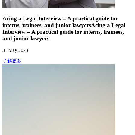
Acing a Legal Interview – A practical guide for
interns, trainees, and junior lawyersAcing a Legal
Interview – A practical guide for interns, trainees,
and junior lawyers
31 May 2023
了解更多