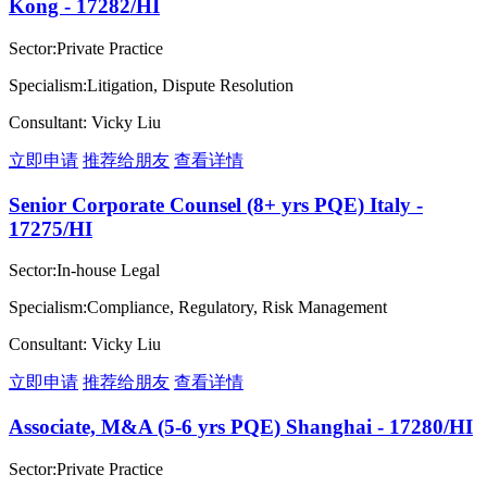
Kong - 17282/HI
Sector:Private Practice
Specialism:Litigation, Dispute Resolution
Consultant: Vicky Liu
立即申请
推荐给朋友
查看详情
Senior Corporate Counsel (8+ yrs PQE) Italy -
17275/HI
Sector:In-house Legal
Specialism:Compliance, Regulatory, Risk Management
Consultant: Vicky Liu
立即申请
推荐给朋友
查看详情
Associate, M&A (5-6 yrs PQE) Shanghai - 17280/HI
Sector:Private Practice