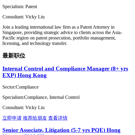
Specialism: Patent
Consultant: Vicky Liu
Join a leading international law firm as a Patent Attorney in
Singapore, providing strategic advice to clients across the Asia-
Pacific region on patent prosecution, portfolio management,
licensing, and technology transfer.
最新职位
Internal Control and Compliance Manager (8+ yrs
EXP) Hong Kong
Sector:Compliance
Specialism:Compliance, Internal Control
Consultant: Vicky Liu
立即申请
推荐给朋友
查看详情
Senior Associate, Litigation (5-7 yrs PQE) Hong