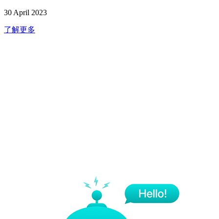
30 April 2023
了解更多