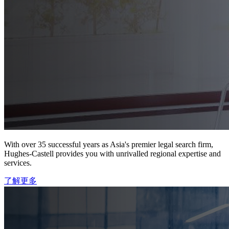
With over 35 successful years as Asia's premier legal search firm,
Hughes-Castell provides you with unrivalled regional expertise and
services.
了解更多