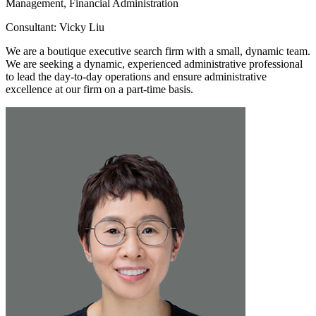
Management, Financial Administration
Consultant: Vicky Liu
We are a boutique executive search firm with a small, dynamic team.
We are seeking a dynamic, experienced administrative professional
to lead the day-to-day operations and ensure administrative
excellence at our firm on a part-time basis.