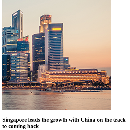
Singapore leads the growth with China on the track
to coming back