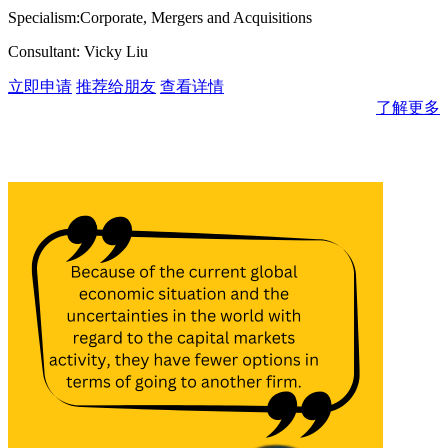
Specialism:Corporate, Mergers and Acquisitions
Consultant: Vicky Liu
立即申请
推荐给朋友
查看详情
了解更多
消息与见解