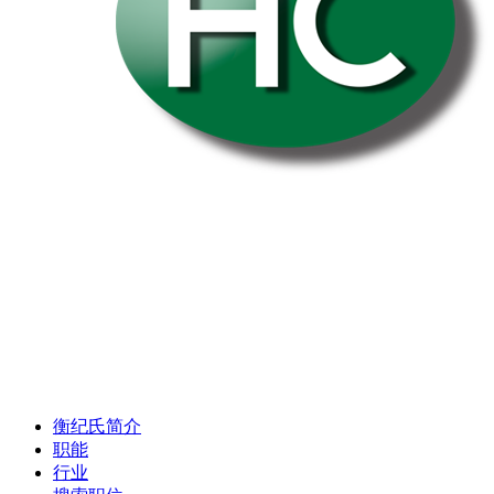
衡纪氏简介
职能
行业