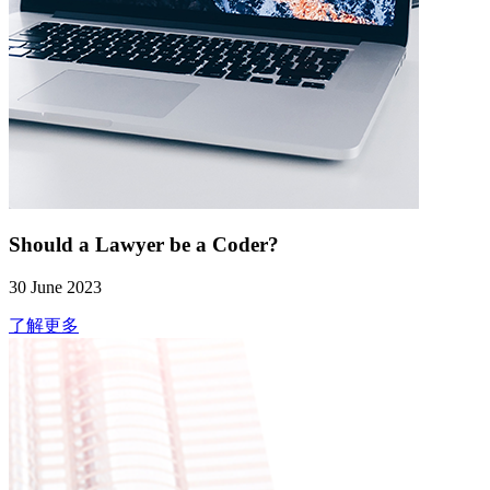
Should a Lawyer be a Coder?
30 June 2023
了解更多