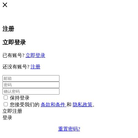
注册
立即登录
已有账号?
立即登录
还没有账号?
注册
保持登录
您接受我们的
条款和条件
和
隐私政策
。
立即注册
登录
重置密码?