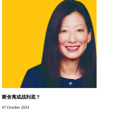
断舍离或战到底？
07 October 2024