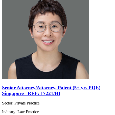
Senior Attorney/Attorney, Patent (5+ yrs PQE)
Singapore - REF: 17221/HI
Sector: Private Practice
Industry: Law Practice