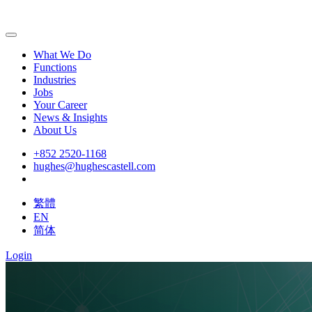
What We Do
Functions
Industries
Jobs
Your Career
News & Insights
About Us
+852 2520-1168
hughes@hughescastell.com
繁體
EN
简体
Login