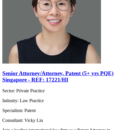
Senior Attorney/Attorney, Patent (5+ yrs PQE)
Singapore - REF: 17221/HI
Sector: Private Practice
Industry: Law Practice
Specialism: Patent
Consultant: Vicky Liu