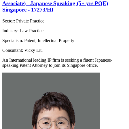
Associate) - Japanese Speaking (5+ yrs PQE)
Singapore - 17273/HI
Sector: Private Practice
Industry: Law Practice
Specialism: Patent, Intellectual Property
Consultant: Vicky Liu
An International leading IP firm is seeking a fluent Japanese-
speaking Patent Attorney to join its Singapore office.