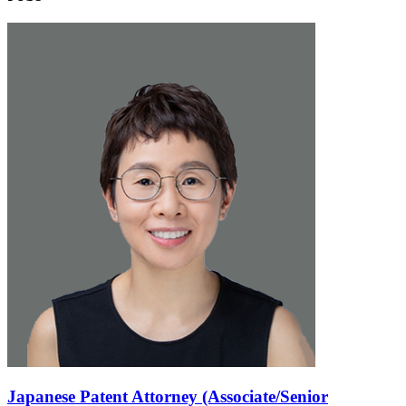
Japanese Patent Attorney (Associate/Senior