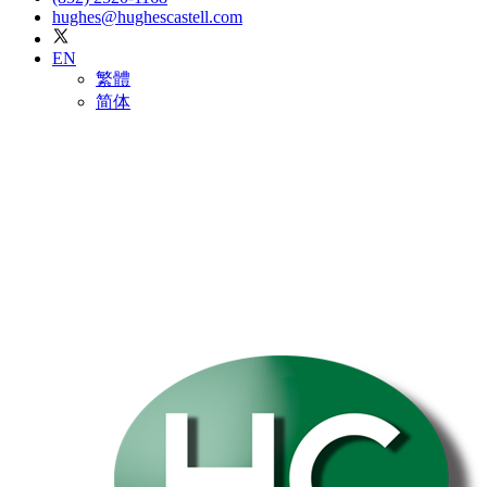
hughes@hughescastell.com
EN
繁體
简体