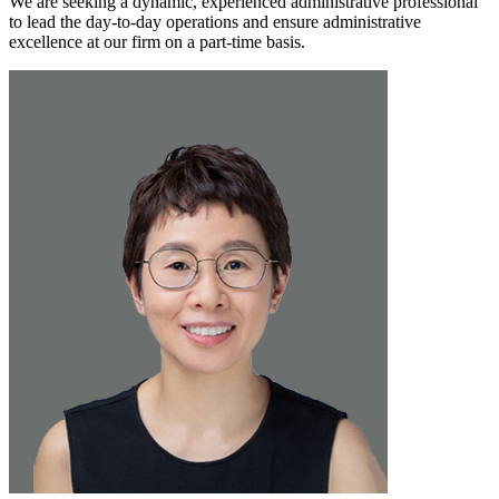
We are seeking a dynamic, experienced administrative professional
to lead the day-to-day operations and ensure administrative
excellence at our firm on a part-time basis.