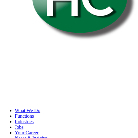
What We Do
Functions
Industries
Jobs
Your Career