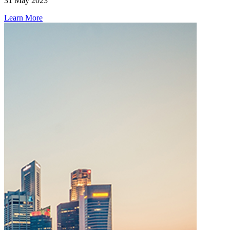
31 May 2023
Learn More