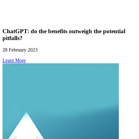
ChatGPT: do the benefits outweigh the potential
pitfalls?
28 February 2023
Learn More