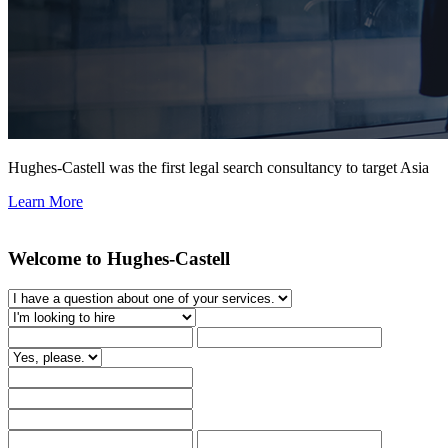
Hughes-Castell was the first legal search consultancy to target Asia
Learn More
Welcome to Hughes-Castell