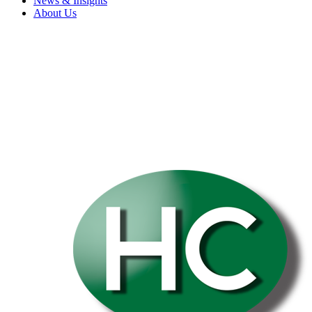
News & Insights
About Us