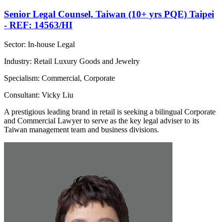
Senior Legal Counsel, Taiwan (10+ yrs PQE) Taipei
- REF: 14563/HI
Sector: In-house Legal
Industry: Retail Luxury Goods and Jewelry
Specialism: Commercial, Corporate
Consultant: Vicky Liu
A prestigious leading brand in retail is seeking a bilingual Corporate
and Commercial Lawyer to serve as the key legal adviser to its
Taiwan management team and business divisions.