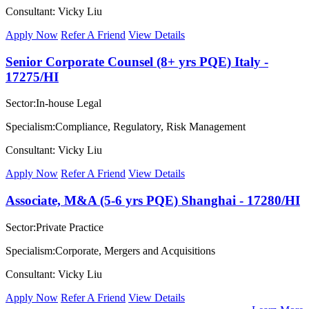
Consultant: Vicky Liu
Apply Now
Refer A Friend
View Details
Senior Corporate Counsel (8+ yrs PQE) Italy -
17275/HI
Sector:In-house Legal
Specialism:Compliance, Regulatory, Risk Management
Consultant: Vicky Liu
Apply Now
Refer A Friend
View Details
Associate, M&A (5-6 yrs PQE) Shanghai - 17280/HI
Sector:Private Practice
Specialism:Corporate, Mergers and Acquisitions
Consultant: Vicky Liu
Apply Now
Refer A Friend
View Details