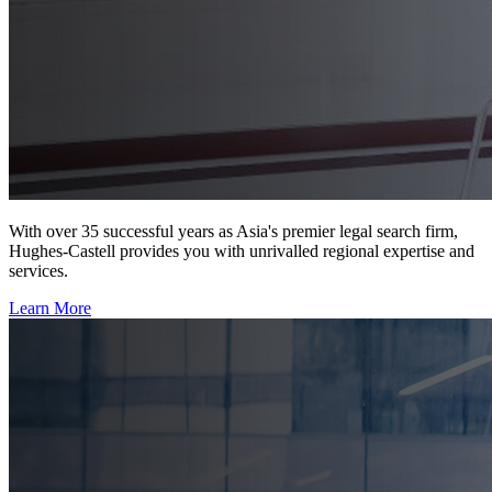
With over 35 successful years as Asia's premier legal search firm,
Hughes-Castell provides you with unrivalled regional expertise and
services.
Learn More