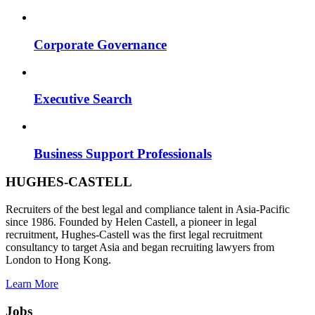
Corporate Governance
Executive Search
Business Support Professionals
HUGHES-CASTELL
Recruiters of the best legal and compliance talent in Asia-Pacific
since 1986. Founded by Helen Castell, a pioneer in legal
recruitment, Hughes-Castell was the first legal recruitment
consultancy to target Asia and began recruiting lawyers from
London to Hong Kong.
Learn More
Jobs