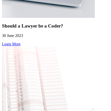
Should a Lawyer be a Coder?
30 June 2023
Learn More