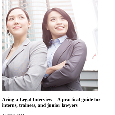
Acing a Legal Interview – A practical guide for
interns, trainees, and junior lawyers