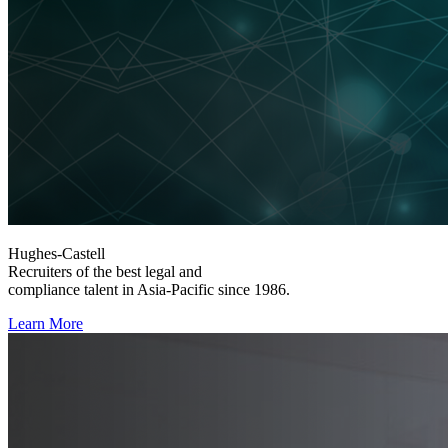
Hughes-Castell
Recruiters of the best legal and
compliance talent in Asia-Pacific since 1986.
Learn More