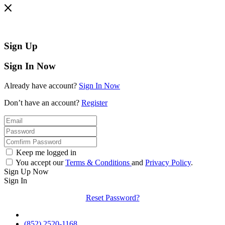
Sign Up
Sign In Now
Already have account?
Sign In Now
Don’t have an account?
Register
Keep me logged in
You accept our
Terms & Conditions
and
Privacy Policy
.
Sign Up Now
Sign In
Reset Password?
(852) 2520-1168