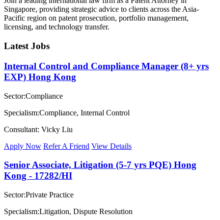
Join a leading international law firm as a Patent Attorney in
Singapore, providing strategic advice to clients across the Asia-
Pacific region on patent prosecution, portfolio management,
licensing, and technology transfer.
Latest Jobs
Internal Control and Compliance Manager (8+ yrs
EXP) Hong Kong
Sector:Compliance
Specialism:Compliance, Internal Control
Consultant: Vicky Liu
Apply Now
Refer A Friend
View Details
Senior Associate, Litigation (5-7 yrs PQE) Hong
Kong - 17282/HI
Sector:Private Practice
Specialism:Litigation, Dispute Resolution