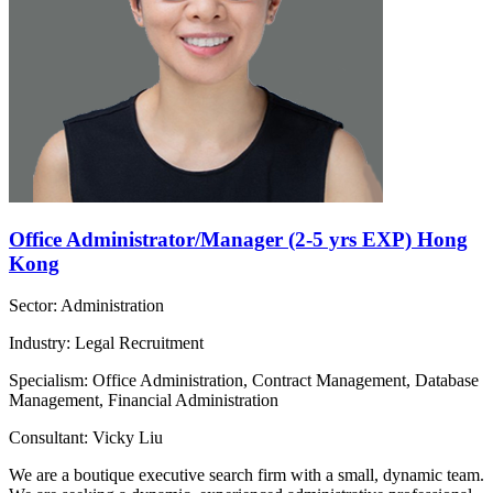
Office Administrator/Manager (2-5 yrs EXP) Hong
Kong
Sector: Administration
Industry: Legal Recruitment
Specialism: Office Administration, Contract Management, Database
Management, Financial Administration
Consultant: Vicky Liu
We are a boutique executive search firm with a small, dynamic team.