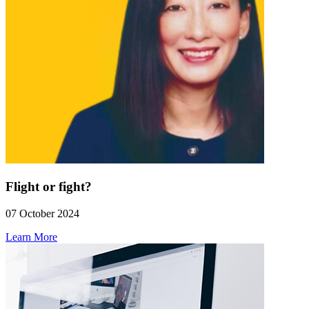
Flight or fight?
07 October 2024
Learn More