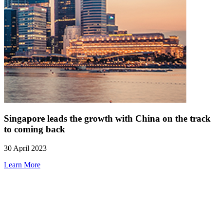
Singapore leads the growth with China on the track
to coming back
30 April 2023
Learn More