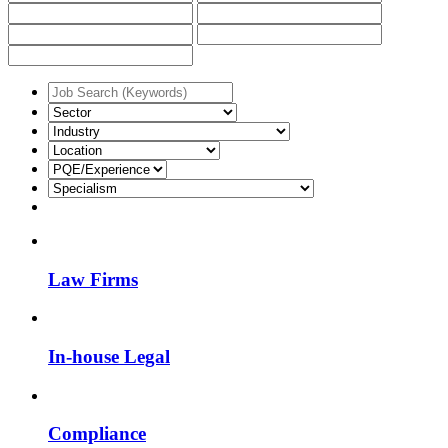
Law Firms
In-house Legal
Compliance