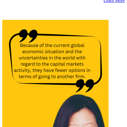
Learn More
Latest Insights