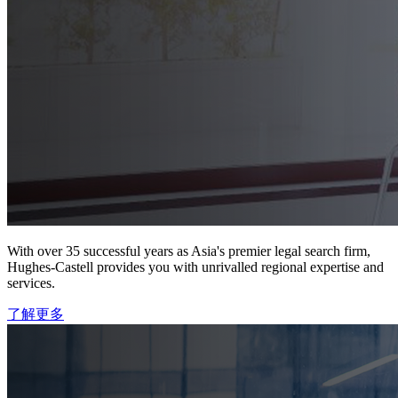
With over 35 successful years as Asia's premier legal search firm,
Hughes-Castell provides you with unrivalled regional expertise and
services.
了解更多