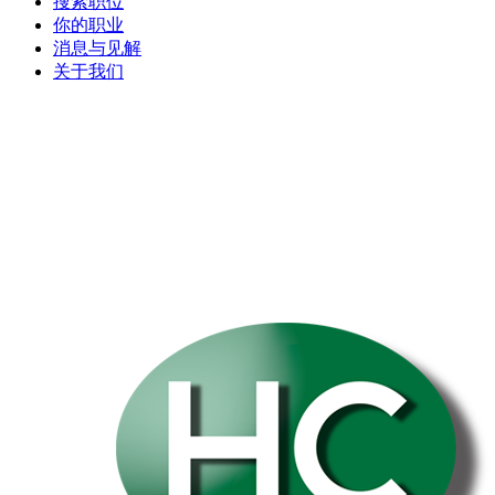
搜索职位
你的职业
消息与见解
关于我们