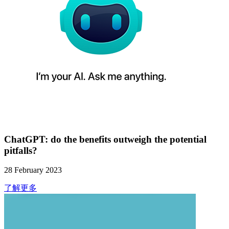
ChatGPT: do the benefits outweigh the potential
pitfalls?
28 February 2023
了解更多