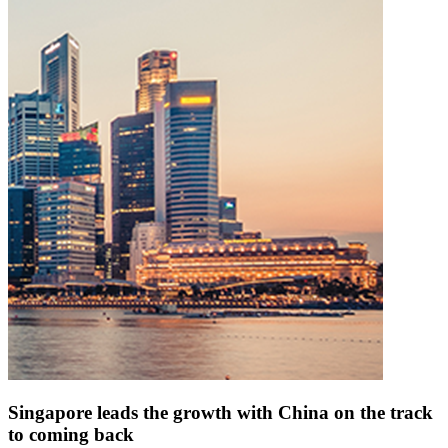
Singapore leads the growth with China on the track
to coming back