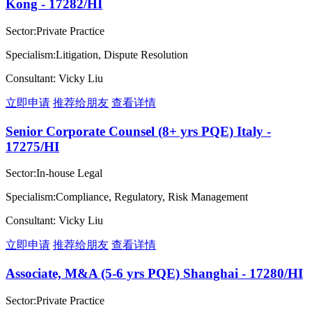
Kong - 17282/HI
Sector:Private Practice
Specialism:Litigation, Dispute Resolution
Consultant: Vicky Liu
立即申请
推荐给朋友
查看详情
Senior Corporate Counsel (8+ yrs PQE) Italy -
17275/HI
Sector:In-house Legal
Specialism:Compliance, Regulatory, Risk Management
Consultant: Vicky Liu
立即申请
推荐给朋友
查看详情
Associate, M&A (5-6 yrs PQE) Shanghai - 17280/HI
Sector:Private Practice