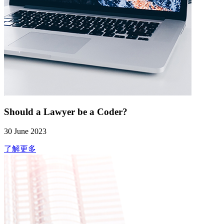
Should a Lawyer be a Coder?
30 June 2023
了解更多