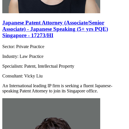
Japanese Patent Attorney (Associate/Senior
Associate) - Japanese Speaking (5+ yrs PQE)
Singapore - 17273/HI
Sector: Private Practice
Industry: Law Practice
Specialism: Patent, Intellectual Property
Consultant: Vicky Liu
An International leading IP firm is seeking a fluent Japanese-
speaking Patent Attorney to join its Singapore office.