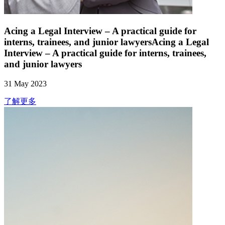
Acing a Legal Interview – A practical guide for
interns, trainees, and junior lawyersAcing a Legal
Interview – A practical guide for interns, trainees,
and junior lawyers
31 May 2023
了解更多