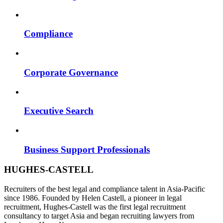
Compliance
Corporate Governance
Executive Search
Business Support Professionals
HUGHES-CASTELL
Recruiters of the best legal and compliance talent in Asia-Pacific
since 1986. Founded by Helen Castell, a pioneer in legal
recruitment, Hughes-Castell was the first legal recruitment
consultancy to target Asia and began recruiting lawyers from