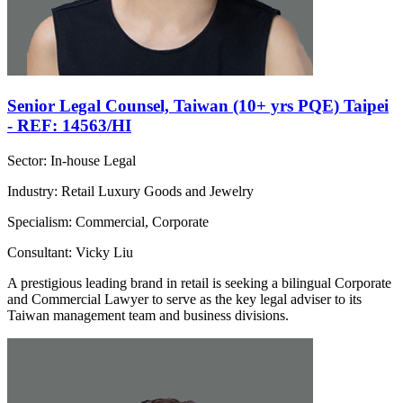
Senior Legal Counsel, Taiwan (10+ yrs PQE) Taipei
- REF: 14563/HI
Sector: In-house Legal
Industry: Retail Luxury Goods and Jewelry
Specialism: Commercial, Corporate
Consultant: Vicky Liu
A prestigious leading brand in retail is seeking a bilingual Corporate
and Commercial Lawyer to serve as the key legal adviser to its
Taiwan management team and business divisions.