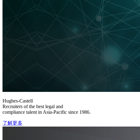
Hughes-Castell
Recruiters of the best legal and
compliance talent in Asia-Pacific since 1986.
了解更多