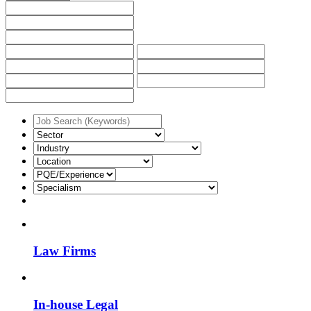
Law Firms
In-house Legal