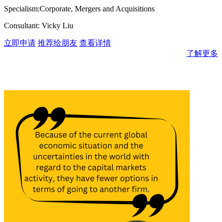
Specialism:Corporate, Mergers and Acquisitions
Consultant: Vicky Liu
立即申请
推荐给朋友
查看详情
了解更多
消息与见解