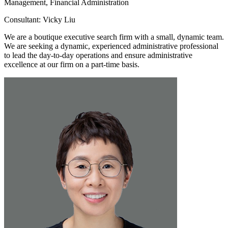
Management, Financial Administration
Consultant: Vicky Liu
We are a boutique executive search firm with a small, dynamic team.
We are seeking a dynamic, experienced administrative professional
to lead the day-to-day operations and ensure administrative
excellence at our firm on a part-time basis.