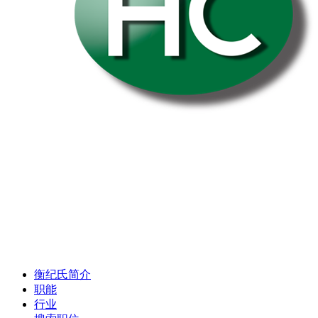
衡纪氏简介
职能
行业