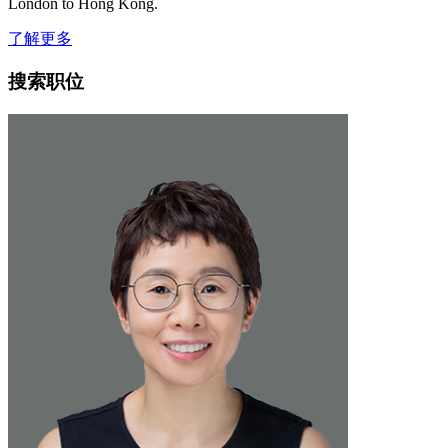
London to Hong Kong.
了解更多
搜索职位