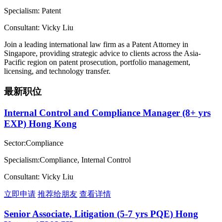
Specialism: Patent
Consultant: Vicky Liu
Join a leading international law firm as a Patent Attorney in
Singapore, providing strategic advice to clients across the Asia-
Pacific region on patent prosecution, portfolio management,
licensing, and technology transfer.
最新职位
Internal Control and Compliance Manager (8+ yrs
EXP) Hong Kong
Sector:Compliance
Specialism:Compliance, Internal Control
Consultant: Vicky Liu
立即申请
推荐给朋友
查看详情
Senior Associate, Litigation (5-7 yrs PQE) Hong