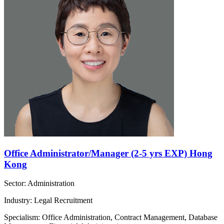
Office Administrator/Manager (2-5 yrs EXP) Hong
Kong
Sector: Administration
Industry: Legal Recruitment
Specialism: Office Administration, Contract Management, Database