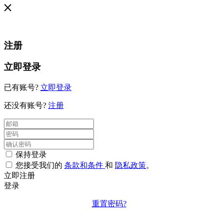
注册
立即登录
已有账号?
立即登录
还没有账号?
注册
保持登录
您接受我们的
条款和条件
和
隐私政策
。
立即注册
登录
重置密码?