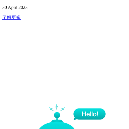
30 April 2023
了解更多