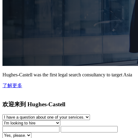
Hughes-Castell was the first legal search consultancy to target Asia
了解更多
欢迎来到 Hughes-Castell