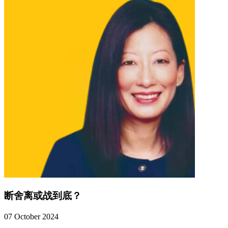
断舍离或战到底？
07 October 2024