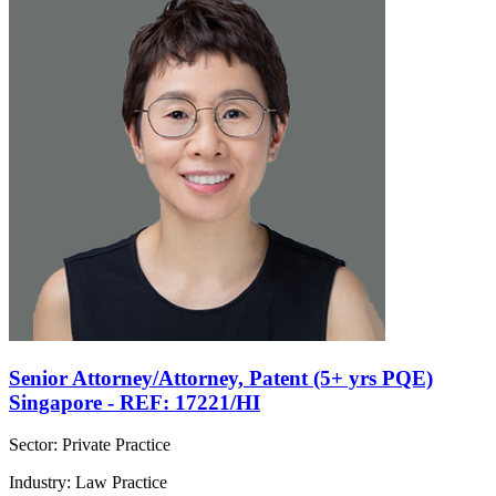
Senior Attorney/Attorney, Patent (5+ yrs PQE)
Singapore - REF: 17221/HI
Sector: Private Practice
Industry: Law Practice