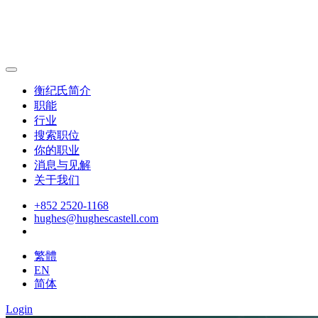
衡纪氏简介
职能
行业
搜索职位
你的职业
消息与见解
关于我们
+852 2520-1168
hughes@hughescastell.com
繁體
EN
简体
Login