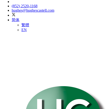
(852) 2520-1168
hughes@hughescastell.com
简体
繁體
EN