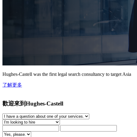
Hughes-Castell was the first legal search consultancy to target Asia
了解更多
歡迎來到Hughes-Castell