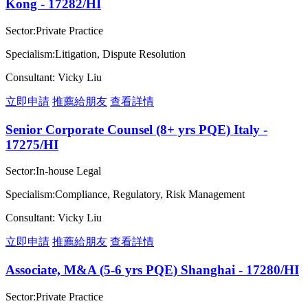
Kong - 17282/HI
Sector:Private Practice
Specialism:Litigation, Dispute Resolution
Consultant: Vicky Liu
立即申請
推薦給朋友
查看詳情
Senior Corporate Counsel (8+ yrs PQE) Italy -
17275/HI
Sector:In-house Legal
Specialism:Compliance, Regulatory, Risk Management
Consultant: Vicky Liu
立即申請
推薦給朋友
查看詳情
Associate, M&A (5-6 yrs PQE) Shanghai - 17280/HI
Sector:Private Practice