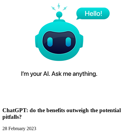
ChatGPT: do the benefits outweigh the potential
pitfalls?
28 February 2023