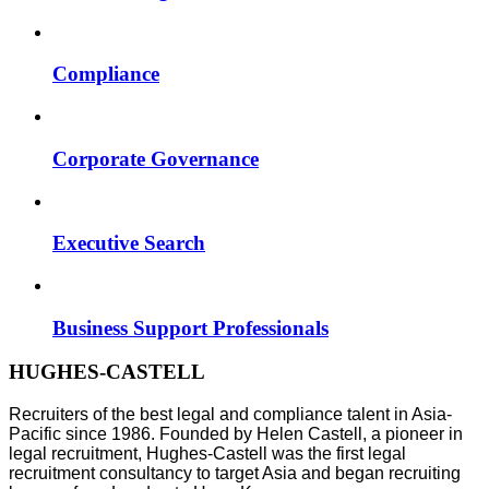
Compliance
Corporate Governance
Executive Search
Business Support Professionals
HUGHES-CASTELL
Recruiters of the best legal and compliance talent in Asia-
Pacific since 1986. Founded by Helen Castell, a pioneer in
legal recruitment, Hughes-Castell was the first legal
recruitment consultancy to target Asia and began recruiting