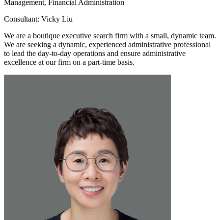
Management, Financial Administration
Consultant: Vicky Liu
We are a boutique executive search firm with a small, dynamic team.
We are seeking a dynamic, experienced administrative professional
to lead the day-to-day operations and ensure administrative
excellence at our firm on a part-time basis.