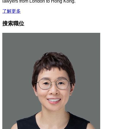
lawyers from London to Hong Kong.
了解更多
搜索職位