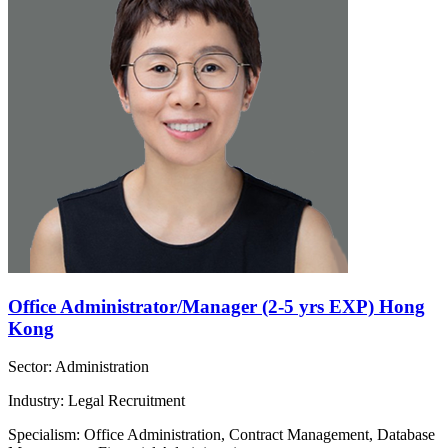
Office Administrator/Manager (2-5 yrs EXP) Hong
Kong
Sector: Administration
Industry: Legal Recruitment
Specialism: Office Administration, Contract Management, Database