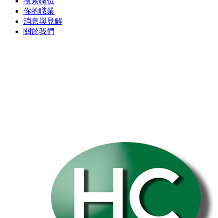
搜索職位
你的職業
消息與見解
關於我們