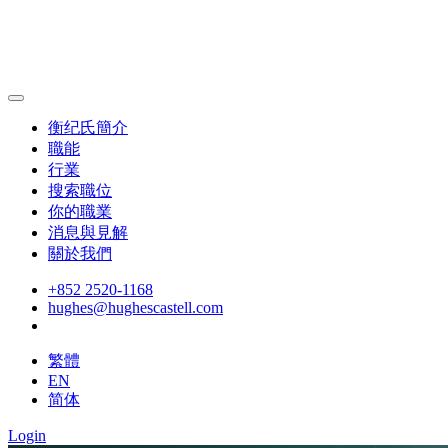
衡纪氏簡介
職能
行業
搜索職位
你的職業
消息與見解
關於我們
+852 2520-1168
hughes@hughescastell.com
繁體
EN
简体
Login