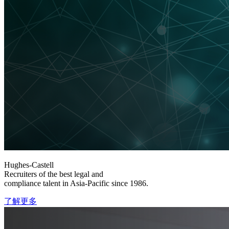
Hughes-Castell
Recruiters of the best legal and
compliance talent in Asia-Pacific since 1986.
了解更多