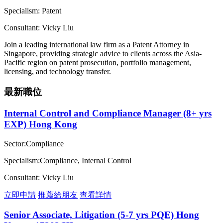
Specialism: Patent
Consultant: Vicky Liu
Join a leading international law firm as a Patent Attorney in
Singapore, providing strategic advice to clients across the Asia-
Pacific region on patent prosecution, portfolio management,
licensing, and technology transfer.
最新職位
Internal Control and Compliance Manager (8+ yrs
EXP) Hong Kong
Sector:Compliance
Specialism:Compliance, Internal Control
Consultant: Vicky Liu
立即申請
推薦給朋友
查看詳情
Senior Associate, Litigation (5-7 yrs PQE) Hong