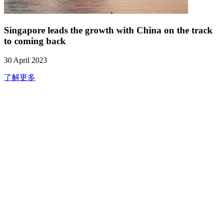
Singapore leads the growth with China on the track
to coming back
30 April 2023
了解更多