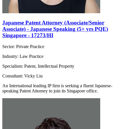
Japanese Patent Attorney (Associate/Senior
Associate) - Japanese Speaking (5+ yrs PQE)
Singapore - 17273/HI
Sector: Private Practice
Industry: Law Practice
Specialism: Patent, Intellectual Property
Consultant: Vicky Liu
An International leading IP firm is seeking a fluent Japanese-
speaking Patent Attorney to join its Singapore office.