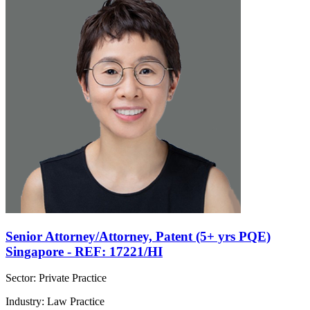
Senior Attorney/Attorney, Patent (5+ yrs PQE)
Singapore - REF: 17221/HI
Sector: Private Practice
Industry: Law Practice