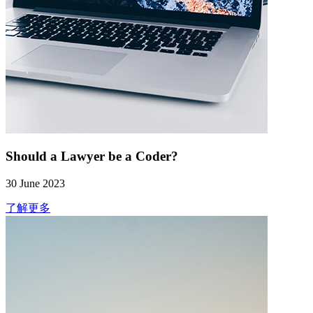
Should a Lawyer be a Coder?
30 June 2023
了解更多