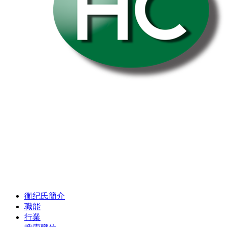
衡纪氏簡介
職能
行業