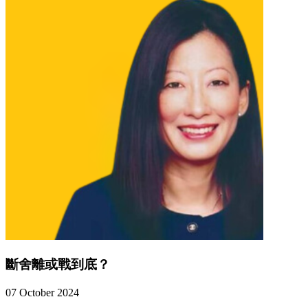
斷舍離或戰到底？
07 October 2024