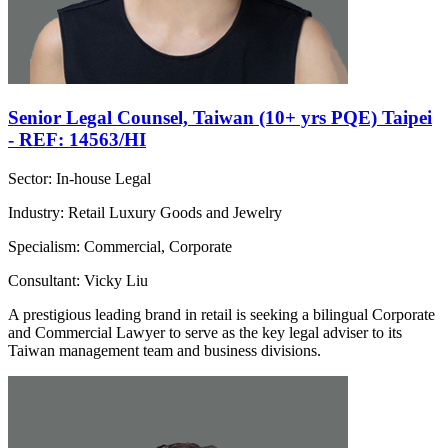
Senior Legal Counsel, Taiwan (10+ yrs PQE) Taipei
- REF: 14563/HI
Sector: In-house Legal
Industry: Retail Luxury Goods and Jewelry
Specialism: Commercial, Corporate
Consultant: Vicky Liu
A prestigious leading brand in retail is seeking a bilingual Corporate
and Commercial Lawyer to serve as the key legal adviser to its
Taiwan management team and business divisions.