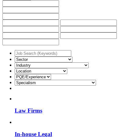
Law Firms
In-house Legal