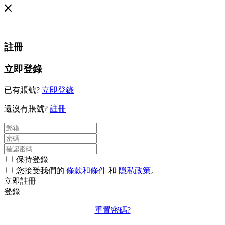
註冊
立即登錄
已有賬號?
立即登錄
還沒有賬號?
註冊
保持登錄
您接受我們的
條款和條件
和
隱私政策
。
立即註冊
登錄
重置密碼?