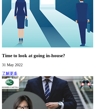
Time to look at going in-house?
31 May 2022
了解更多