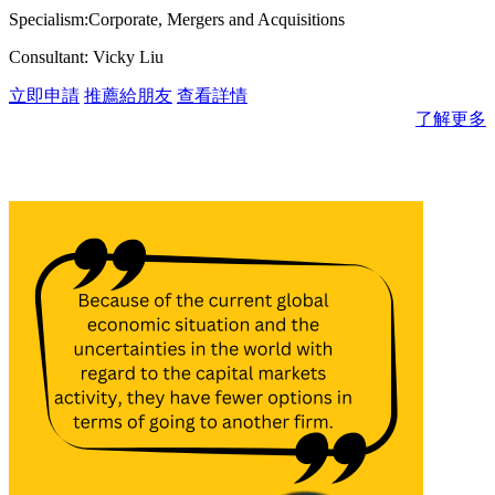
Specialism:Corporate, Mergers and Acquisitions
Consultant: Vicky Liu
立即申請
推薦給朋友
查看詳情
了解更多
消息與見解