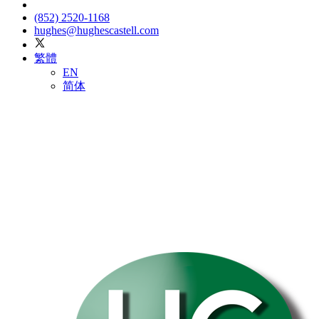
(852) 2520-1168
hughes@hughescastell.com
繁體
EN
简体