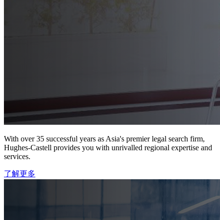
With over 35 successful years as Asia's premier legal search firm,
Hughes-Castell provides you with unrivalled regional expertise and
services.
了解更多