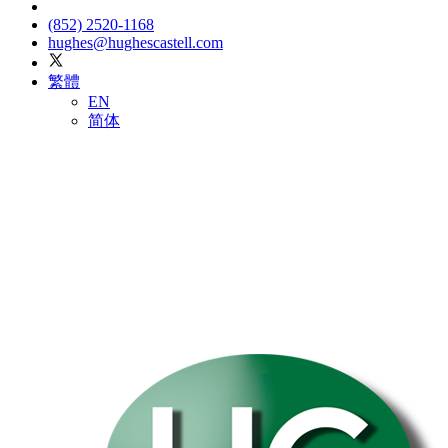
(852) 2520-1168
hughes@hughescastell.com
繁體
EN
简体