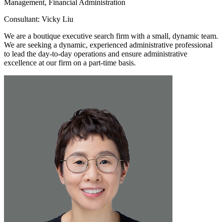
Management, Financial Administration
Consultant: Vicky Liu
We are a boutique executive search firm with a small, dynamic team.
We are seeking a dynamic, experienced administrative professional
to lead the day-to-day operations and ensure administrative
excellence at our firm on a part-time basis.