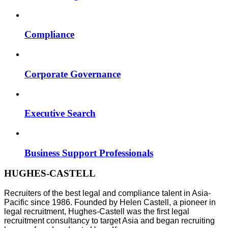
Compliance
Corporate Governance
Executive Search
Business Support Professionals
HUGHES-CASTELL
Recruiters of the best legal and compliance talent in Asia-
Pacific since 1986. Founded by Helen Castell, a pioneer in
legal recruitment, Hughes-Castell was the first legal
recruitment consultancy to target Asia and began recruiting