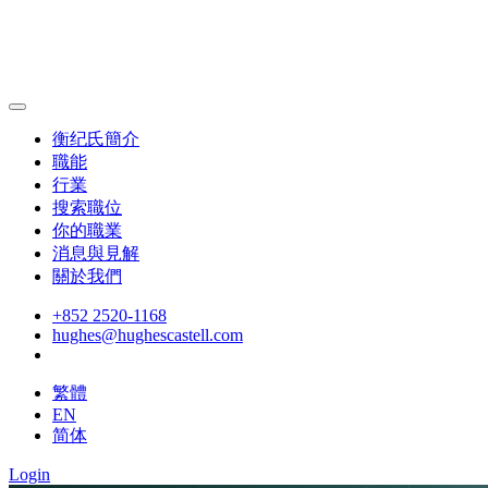
衡纪氏簡介
職能
行業
搜索職位
你的職業
消息與見解
關於我們
+852 2520-1168
hughes@hughescastell.com
繁體
EN
简体
Login