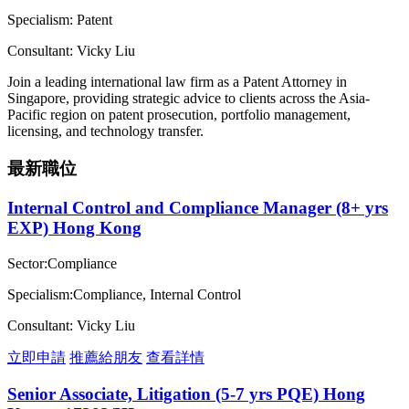
Specialism: Patent
Consultant: Vicky Liu
Join a leading international law firm as a Patent Attorney in
Singapore, providing strategic advice to clients across the Asia-
Pacific region on patent prosecution, portfolio management,
licensing, and technology transfer.
最新職位
Internal Control and Compliance Manager (8+ yrs
EXP) Hong Kong
Sector:Compliance
Specialism:Compliance, Internal Control
Consultant: Vicky Liu
立即申請
推薦給朋友
查看詳情
Senior Associate, Litigation (5-7 yrs PQE) Hong