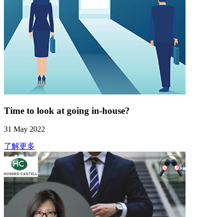
Time to look at going in-house?
31 May 2022
了解更多