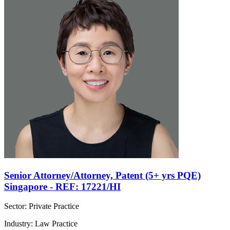
Senior Attorney/Attorney, Patent (5+ yrs PQE)
Singapore - REF: 17221/HI
Sector: Private Practice
Industry: Law Practice