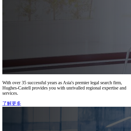
With over 35 successful years as Asia's premier legal search firm,
Hughes-Castell provides you with unrivalled regional expertise and
services.
了解更多