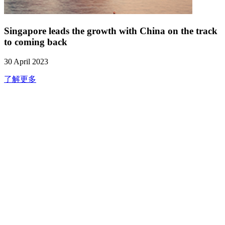
Singapore leads the growth with China on the track
to coming back
30 April 2023
了解更多