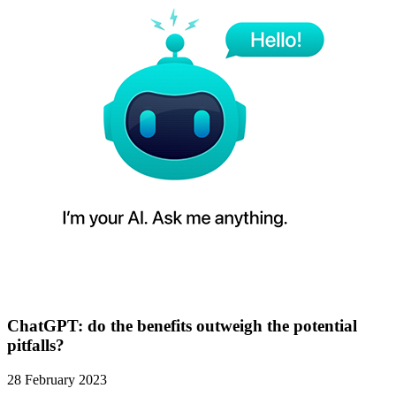
ChatGPT: do the benefits outweigh the potential
pitfalls?
28 February 2023