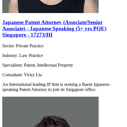
Japanese Patent Attorney (Associate/Senior
Associate) - Japanese Speaking (5+ yrs PQE)
Singapore - 17273/HI
Sector: Private Practice
Industry: Law Practice
Specialism: Patent, Intellectual Property
Consultant: Vicky Liu
An International leading IP firm is seeking a fluent Japanese-
speaking Patent Attorney to join its Singapore office.