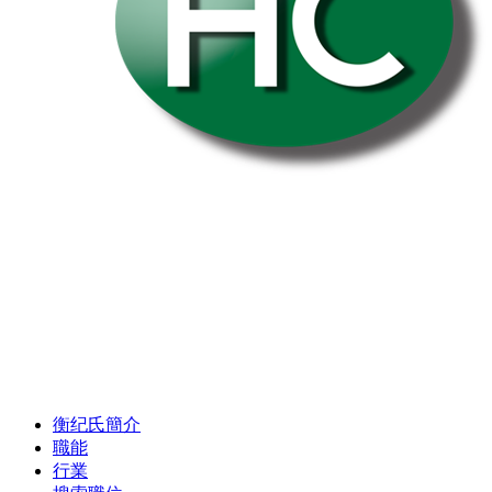
衡纪氏簡介
職能
行業