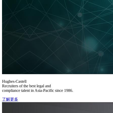
Hughes-Castell
Recruiters of the best legal and
compliance talent in Asia-Pacific since 1986.
了解更多