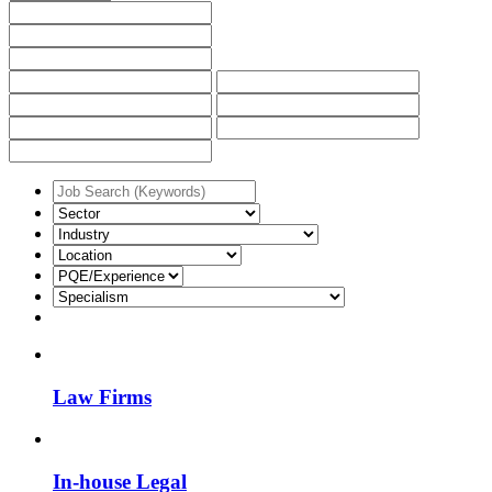
Law Firms
In-house Legal