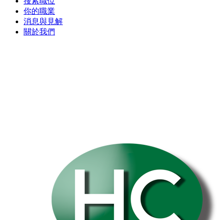
搜索職位
你的職業
消息與見解
關於我們