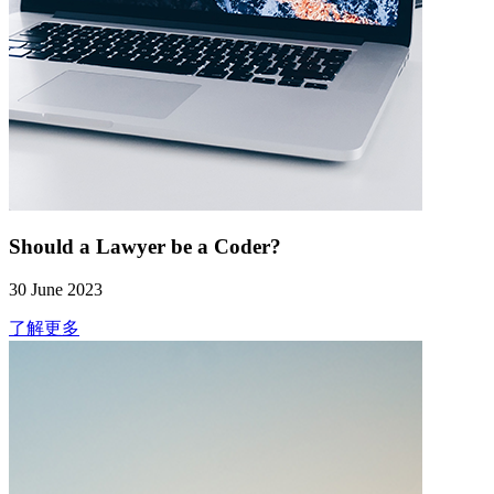
Should a Lawyer be a Coder?
30 June 2023
了解更多