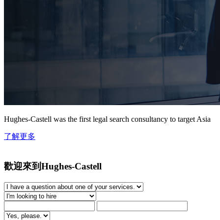
Hughes-Castell was the first legal search consultancy to target Asia
了解更多
歡迎來到Hughes-Castell