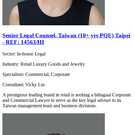
Senior Legal Counsel, Taiwan (10+ yrs PQE) Taipei
- REF: 14563/HI
Sector: In-house Legal
Industry: Retail Luxury Goods and Jewelry
Specialism: Commercial, Corporate
Consultant: Vicky Liu
A prestigious leading brand in retail is seeking a bilingual Corporate
and Commercial Lawyer to serve as the key legal adviser to its
Taiwan management team and business divisions.