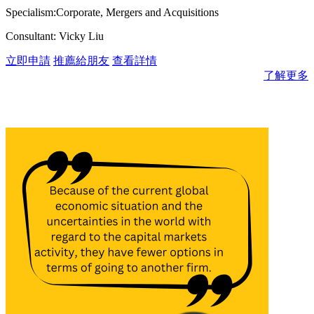
Specialism:Corporate, Mergers and Acquisitions
Consultant: Vicky Liu
立即申請
推薦給朋友
查看詳情
了解更多
消息與見解