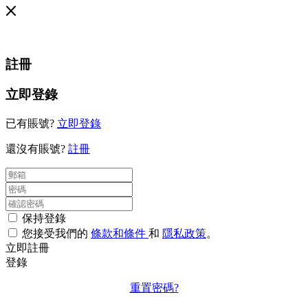
註冊
立即登錄
已有賬號?
立即登錄
還沒有賬號?
註冊
保持登錄
您接受我們的
條款和條件
和
隱私政策
。
立即註冊
登錄
重置密碼?