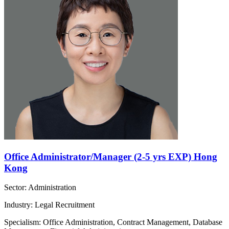
Office Administrator/Manager (2-5 yrs EXP) Hong
Kong
Sector: Administration
Industry: Legal Recruitment
Specialism: Office Administration, Contract Management, Database