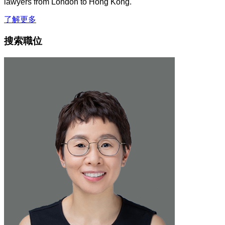
lawyers from London to Hong Kong.
了解更多
搜索職位