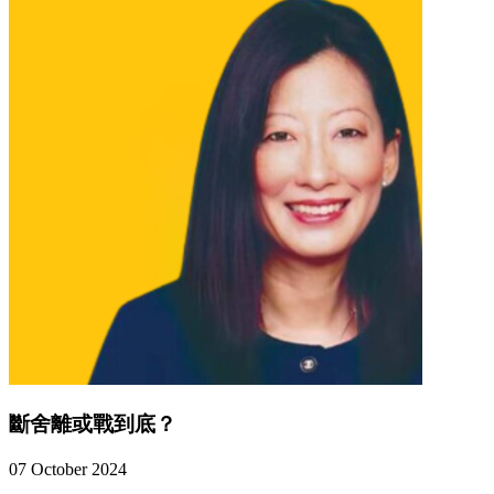
斷舍離或戰到底？
07 October 2024