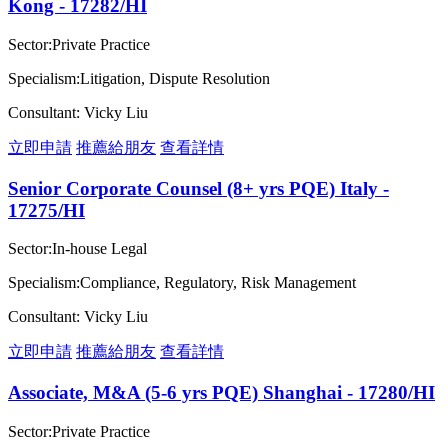
Kong - 17282/HI
Sector:Private Practice
Specialism:Litigation, Dispute Resolution
Consultant: Vicky Liu
立即申請
推薦給朋友
查看詳情
Senior Corporate Counsel (8+ yrs PQE) Italy -
17275/HI
Sector:In-house Legal
Specialism:Compliance, Regulatory, Risk Management
Consultant: Vicky Liu
立即申請
推薦給朋友
查看詳情
Associate, M&A (5-6 yrs PQE) Shanghai - 17280/HI
Sector:Private Practice