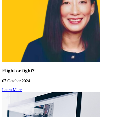
Flight or fight?
07 October 2024
Learn More