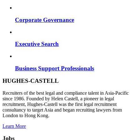
Corporate Governance
Executive Search
Business Support Professionals
HUGHES-CASTELL
Recruiters of the best legal and compliance talent in Asia-Pacific
since 1986. Founded by Helen Castell, a pioneer in legal
recruitment, Hughes-Castell was the first legal recruitment
consultancy to target Asia and began recruiting lawyers from
London to Hong Kong.
Learn More
Jobs