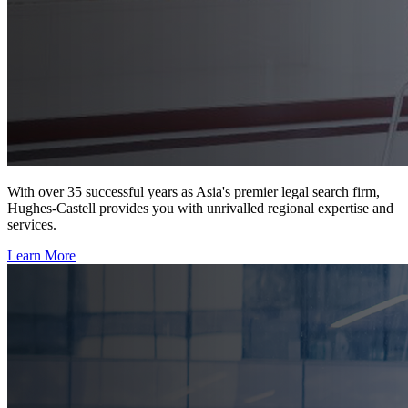
With over 35 successful years as Asia's premier legal search firm,
Hughes-Castell provides you with unrivalled regional expertise and
services.
Learn More