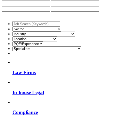
Law Firms
In-house Legal
Compliance