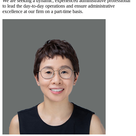
We are seeking a dynamic, experienced administrative professional
to lead the day-to-day operations and ensure administrative
excellence at our firm on a part-time basis.