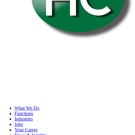
What We Do
Functions
Industries
Jobs
Your Career