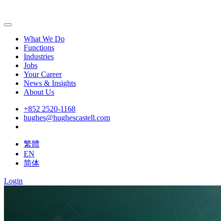
What We Do
Functions
Industries
Jobs
Your Career
News & Insights
About Us
+852 2520-1168
hughes@hughescastell.com
繁體
EN
简体
Login