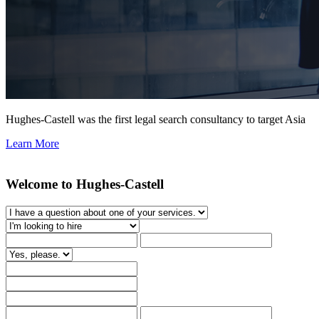
Hughes-Castell was the first legal search consultancy to target Asia
Learn More
Welcome to Hughes-Castell