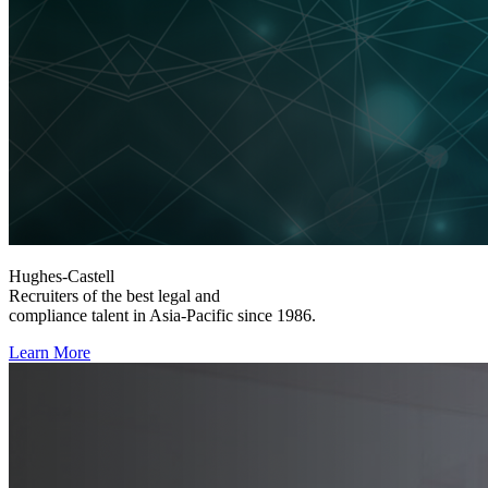
Hughes-Castell
Recruiters of the best legal and
compliance talent in Asia-Pacific since 1986.
Learn More