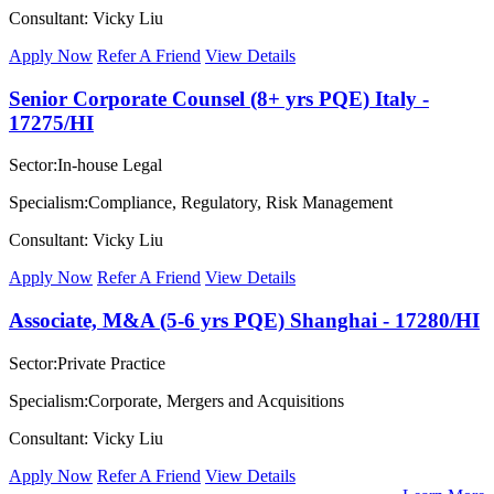
Consultant: Vicky Liu
Apply Now
Refer A Friend
View Details
Senior Corporate Counsel (8+ yrs PQE) Italy -
17275/HI
Sector:In-house Legal
Specialism:Compliance, Regulatory, Risk Management
Consultant: Vicky Liu
Apply Now
Refer A Friend
View Details
Associate, M&A (5-6 yrs PQE) Shanghai - 17280/HI
Sector:Private Practice
Specialism:Corporate, Mergers and Acquisitions
Consultant: Vicky Liu
Apply Now
Refer A Friend
View Details