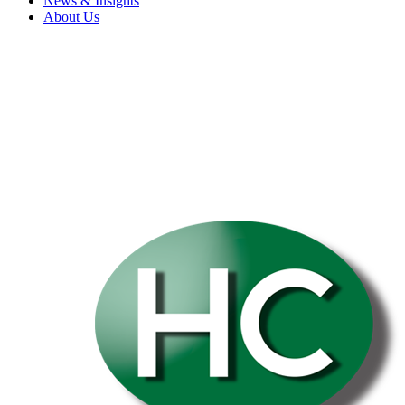
News & Insights
About Us