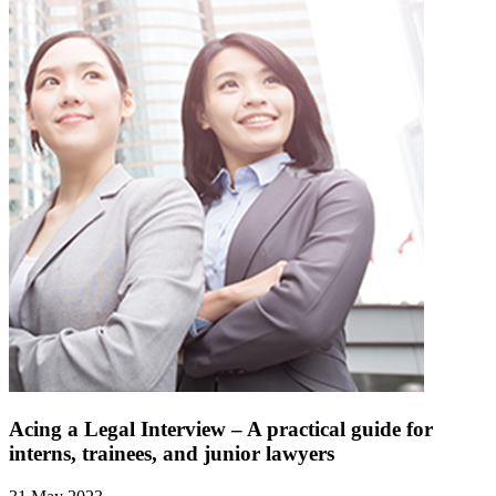
Acing a Legal Interview – A practical guide for
interns, trainees, and junior lawyers