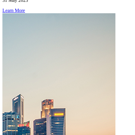
31 May 2023
Learn More