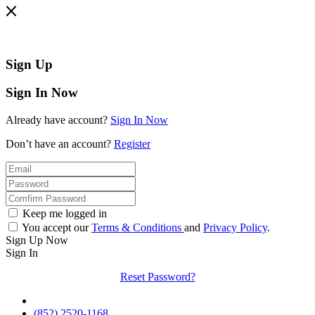
Sign Up
Sign In Now
Already have account?
Sign In Now
Don’t have an account?
Register
Keep me logged in
You accept our
Terms & Conditions
and
Privacy Policy
.
Sign Up Now
Sign In
Reset Password?
(852) 2520-1168