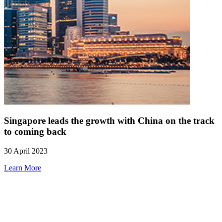
Singapore leads the growth with China on the track
to coming back
30 April 2023
Learn More