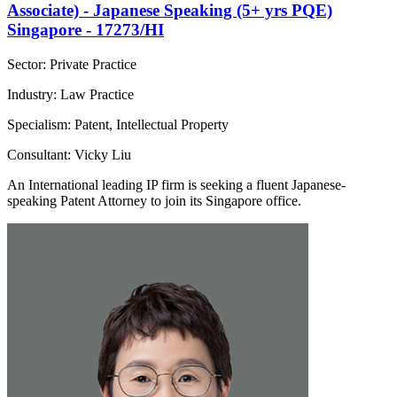
Associate) - Japanese Speaking (5+ yrs PQE)
Singapore - 17273/HI
Sector: Private Practice
Industry: Law Practice
Specialism: Patent, Intellectual Property
Consultant: Vicky Liu
An International leading IP firm is seeking a fluent Japanese-
speaking Patent Attorney to join its Singapore office.