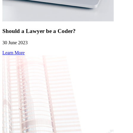
Should a Lawyer be a Coder?
30 June 2023
Learn More