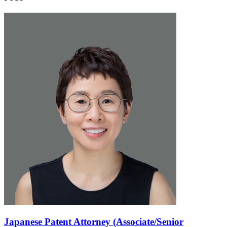
Japanese Patent Attorney (Associate/Senior