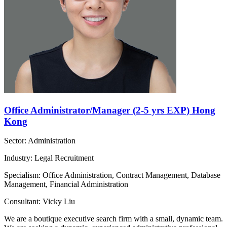
Office Administrator/Manager (2-5 yrs EXP) Hong
Kong
Sector: Administration
Industry: Legal Recruitment
Specialism: Office Administration, Contract Management, Database
Management, Financial Administration
Consultant: Vicky Liu
We are a boutique executive search firm with a small, dynamic team.