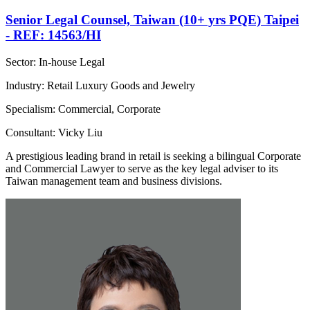
Senior Legal Counsel, Taiwan (10+ yrs PQE) Taipei
- REF: 14563/HI
Sector: In-house Legal
Industry: Retail Luxury Goods and Jewelry
Specialism: Commercial, Corporate
Consultant: Vicky Liu
A prestigious leading brand in retail is seeking a bilingual Corporate
and Commercial Lawyer to serve as the key legal adviser to its
Taiwan management team and business divisions.