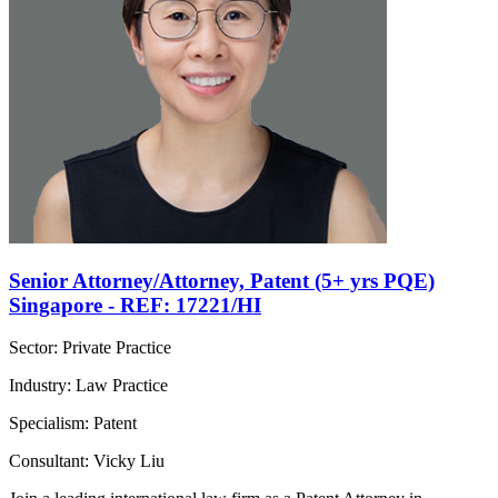
Senior Attorney/Attorney, Patent (5+ yrs PQE)
Singapore - REF: 17221/HI
Sector: Private Practice
Industry: Law Practice
Specialism: Patent
Consultant: Vicky Liu