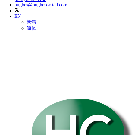
hughes@hughescastell.com
EN
繁體
简体