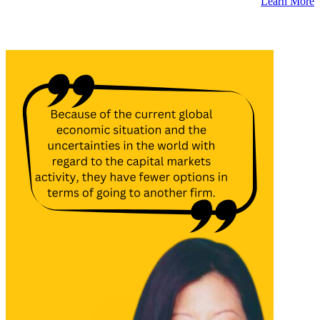
Learn More
Latest Insights