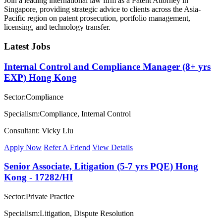
Join a leading international law firm as a Patent Attorney in
Singapore, providing strategic advice to clients across the Asia-
Pacific region on patent prosecution, portfolio management,
licensing, and technology transfer.
Latest Jobs
Internal Control and Compliance Manager (8+ yrs
EXP) Hong Kong
Sector:Compliance
Specialism:Compliance, Internal Control
Consultant: Vicky Liu
Apply Now
Refer A Friend
View Details
Senior Associate, Litigation (5-7 yrs PQE) Hong
Kong - 17282/HI
Sector:Private Practice
Specialism:Litigation, Dispute Resolution