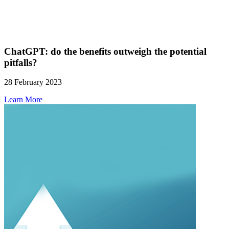
ChatGPT: do the benefits outweigh the potential
pitfalls?
28 February 2023
Learn More