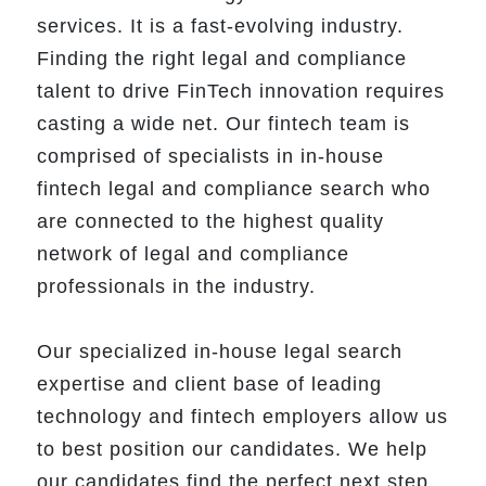
services. It is a fast-evolving industry.
Finding the right legal and compliance
talent to drive FinTech innovation requires
casting a wide net. Our fintech team is
comprised of specialists in in-house
fintech legal and compliance search who
are connected to the highest quality
network of legal and compliance
professionals in the industry.
Our specialized in-house legal search
expertise and client base of leading
technology and fintech employers allow us
to best position our candidates. We help
our candidates find the perfect next step