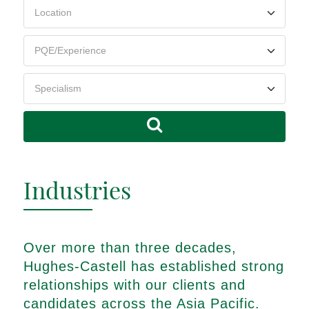
Industries
Over more than three decades,
Hughes-Castell has established strong
relationships with our clients and
candidates across the Asia Pacific.