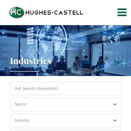
Industries