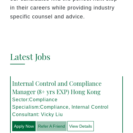
in their careers while providing industry
specific counsel and advice.
Latest Jobs
Internal Control and Compliance
Manager (8+ yrs EXP) Hong Kong
Sector:Compliance
Specialism:Compliance, Internal Control
Consultant: Vicky Liu
Apply Now
Refer A Friend
View Details