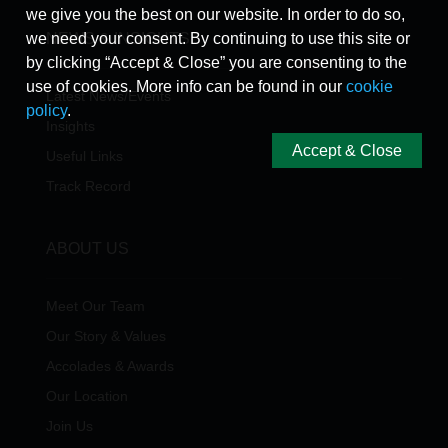
we give you the best on our website. In order to do so,
we need your consent. By continuing to use this site or
NEWS & INSIGHTS
by clicking “Accept & Close” you are consenting to the
use of cookies. More info can be found in our
cookie
Latest News/Events
policy
.
Insights
Accept & Close
Useful Links
Track Record
ABOUT US
Meet Our Team
Our Story & Values
Accolades & Awards
Our Location
Join Us