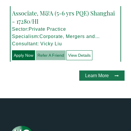
Associate, M&A (5-6 yrs PQE) Shanghai
- 17280/HI
Sector:Private Practice
Specialism:Corporate, Mergers and
Acquisitions
Consultant: Vicky Liu
Apply Now
Refer A Friend
View Details
Learn More