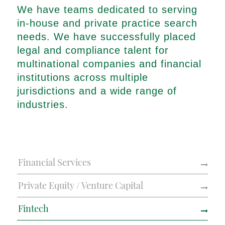
We have teams dedicated to serving
in-house and private practice search
needs. We have successfully placed
legal and compliance talent for
multinational companies and financial
institutions across multiple
jurisdictions and a wide range of
industries.
Financial Services
Private Equity / Venture Capital
Fintech