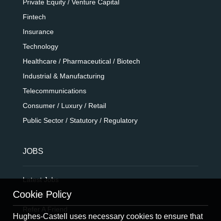
Private Equity / Venture Capital
Fintech
Insurance
Technology
Healthcare / Pharmaceutical / Biotech
Industrial & Manufacturing
Telecommunications
Consumer / Luxury / Retail
Public Sector / Statutory / Regulatory
JOBS
Latest Jobs
Cookie Policy
Submit CV
Refer A Friend
Hughes-Castell uses necessary cookies to ensure that