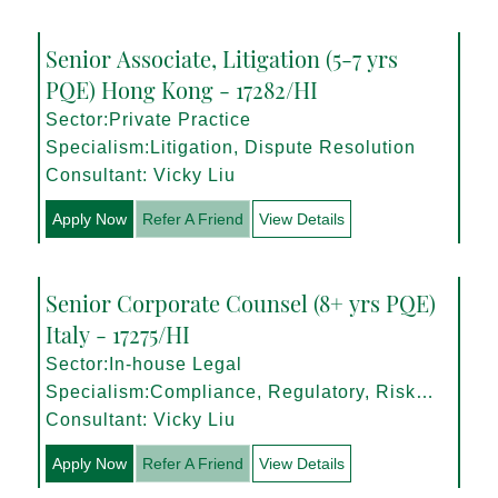
Senior Associate, Litigation (5-7 yrs
PQE) Hong Kong - 17282/HI
Sector:Private Practice
Specialism:Litigation, Dispute Resolution
Consultant: Vicky Liu
Apply Now
Refer A Friend
View Details
Senior Corporate Counsel (8+ yrs PQE)
Italy - 17275/HI
Sector:In-house Legal
Specialism:Compliance, Regulatory, Risk
Management
Consultant: Vicky Liu
Apply Now
Refer A Friend
View Details