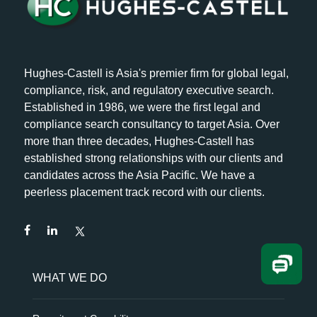
Hughes-Castell is Asia's premier firm for global legal,
compliance, risk, and regulatory executive search.
Established in 1986, we were the first legal and
compliance search consultancy to target Asia. Over
more than three decades, Hughes-Castell has
established strong relationships with our clients and
candidates across the Asia Pacific. We have a
peerless placement track record with our clients.
WHAT WE DO