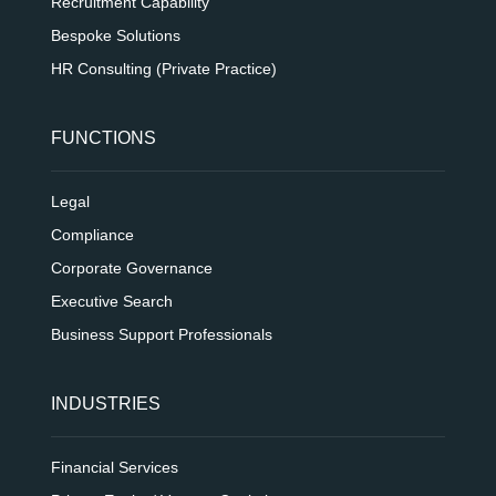
Recruitment Capability
Bespoke Solutions
HR Consulting (Private Practice)
FUNCTIONS
Legal
Compliance
Corporate Governance
Executive Search
Business Support Professionals
INDUSTRIES
Financial Services