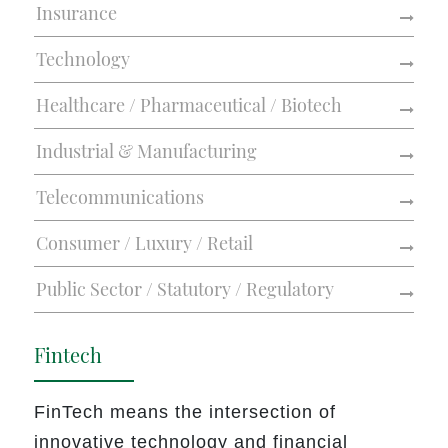
Insurance
Technology
Healthcare / Pharmaceutical / Biotech
Industrial & Manufacturing
Telecommunications
Consumer / Luxury / Retail
Public Sector / Statutory / Regulatory
Fintech
FinTech means the intersection of
innovative technology and financial