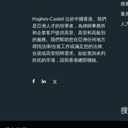
搜
量
Hughes-Castell 位於中國香港。我們
人
是亞洲人才的領導者，為律師事務所
和企業客戶提供高管、高管和高級別
的服務。我們幫助您在亞洲任何地方
尋找法律/合規工作或滿足您的法律、
合規或高管招聘需求。如欲查詢未列
於此的市場，請與香港總部聯絡。