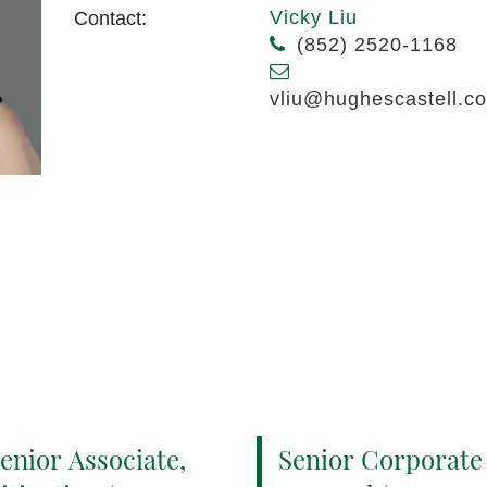
Vicky Liu
Contact:
(852) 2520-1168
vliu@hughescastell.c
enior Associate,
Senior Corporate