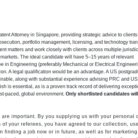
atent Attorney in Singapore, providing strategic advice to clients
osecution, portfolio management, licensing, and technology tran
tent matters and work closely with clients across multiple jurisdic
markets. The ideal candidate will have 5–15 years of relevant
e in Engineering (preferably Mechanical or Electrical Engineeri
tion. A legal qualification would be an advantage. A US postgra
sirable, along with substantial experience advising PRC and US
sh is essential, as is a proven track record of delivering except
 fast-paced, global environment.
Only shortlisted candidates wil
s are important. By you supplying us with your personal 
 of your referees, you have agreed to our collection, us
n finding a job now or in future, as well as for marketing