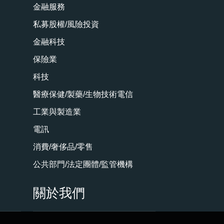
金融服務
私募股權/風險投資
金融科技
保險業
科技
醫療保健/製藥/生物技術電信
工業與製造業
電訊
消費/奢侈品/零售
公共部門/法定團體/監管機構
關於我們