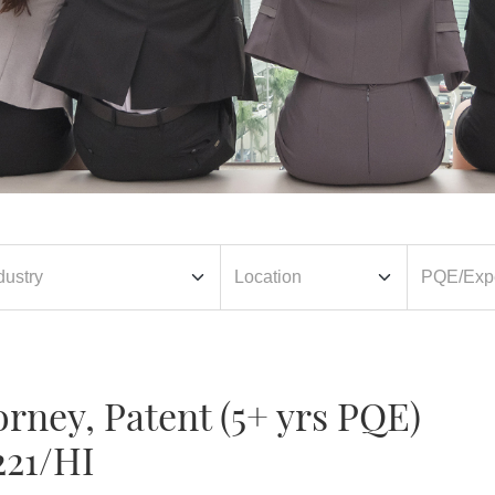
orney, Patent (5+ yrs PQE)
221/HI