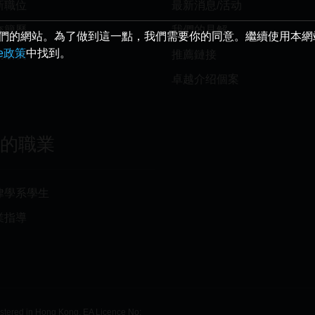
新職位
最新消息/活动
交簡歷
我們的見解
給您最好的我們的網站。為了做到這一點，我們需要你的同意。繼續使用本
ie政策
中找到。
薦朋友
推薦鏈接
卓越介绍個案
你的職業
律學系學生
業指導
istered in Hong Kong, EA Licence No: