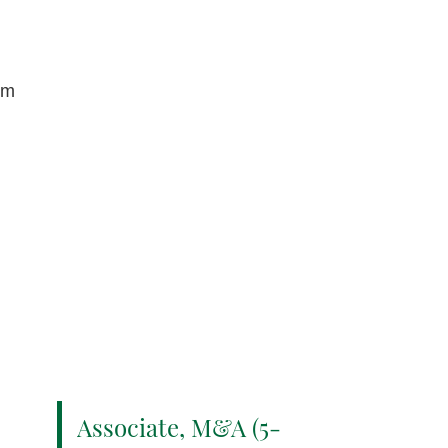
om
Associate, M&A (5-