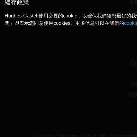
緩存政策
最
提
Hughes-Castell使用必要的cookie，以確保我們
閉」即表示您同意使用cookies。更多信息可以在我們的
cook
推
法
職
Copyright © 2026 Hughes-Castell | All Rights Reserved | Reg