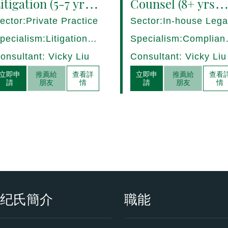
itigation (5-7 yrs
Counsel (8+ yrs
QE) Hong Kong -
PQE) Italy -
ector:Private Practice
Sector:In-house Lega
7282/HI
17275/HI
pecialism:Litigation,
Specialism:Complian
ispute Resolution
Regulatory, Risk
onsultant: Vicky Liu
Consultant: Vicky Liu
Management
立即申
推薦給
查看詳
立即申
推薦給
查看
請
朋友
情
請
朋友
情
衡纪氏簡介
職能