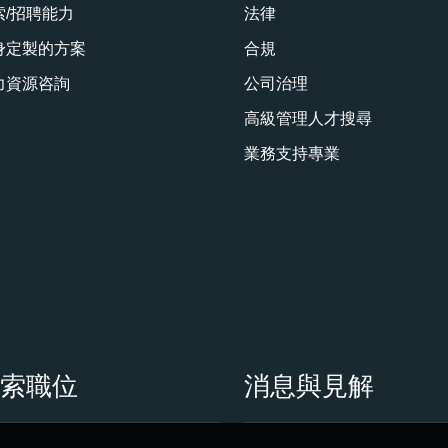
索/招聘能力
法律
身定製的方案
合規
力資源咨詢
公司治理
高級管理人才搜尋
業務支持專業
搜索職位
消息與見解