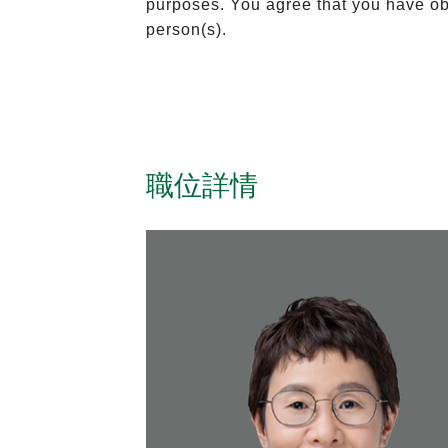
purposes. You agree that you have obt
person(s).
職位詳情