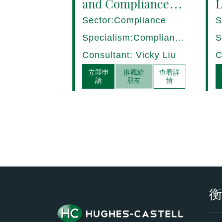
and Compliance
L
Manager (8+ yrs
P
Sector:Compliance
S
EXP) Hong Kong
1
Specialism:Compliance,
S
Internal Control
D
Consultant: Vicky Liu
C
立即申
推薦給
查看詳
請
朋友
情