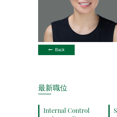
Back
最新職位
Internal Control
S