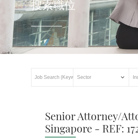
搜索職位
Senior Attorney/Att
Singapore - REF: 17