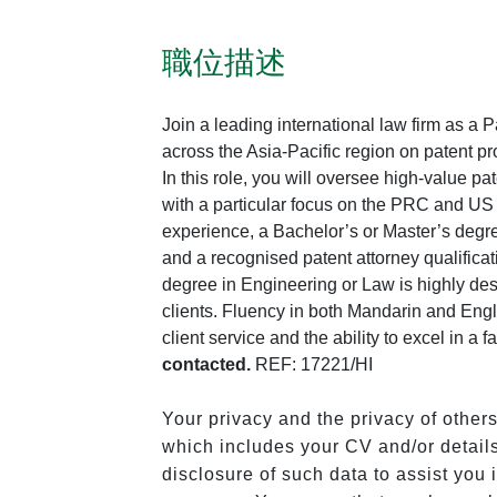
職位描述
Join a leading international law firm as a P
across the Asia-Pacific region on patent pr
In this role, you will oversee high-value pa
with a particular focus on the PRC and US 
experience, a Bachelor’s or Master’s degre
and a recognised patent attorney qualifica
degree in Engineering or Law is highly de
clients. Fluency in both Mandarin and Engli
client service and the ability to excel in a
contacted.
REF: 17221/HI
Your privacy and the privacy of other
which includes your CV and/or details
disclosure of such data to assist you i