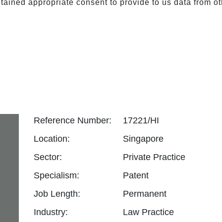
ained appropriate consent to provide to us data from ot
Reference Number:
17221/HI
Location:
Singapore
Sector:
Private Practice
Specialism:
Patent
Job Length:
Permanent
Industry:
Law Practice