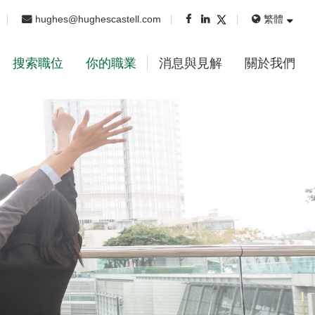
hughes@hughescastell.com
繁體
搜索職位
你的職業
消息與見解
關於我們