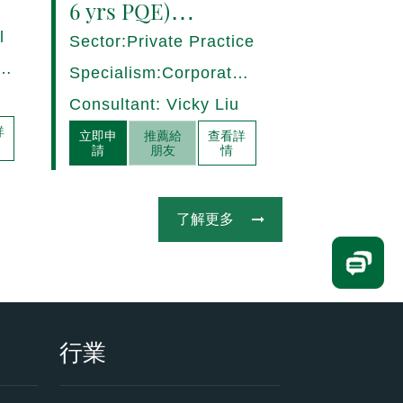
6 yrs PQE)
Shanghai -
l
Sector:Private Practice
17280/HI
ce,
Specialism:Corporate,
Mergers and
Consultant: Vicky Liu
Acquisitions
詳
立即申
推薦給
查看詳
請
朋友
情
了解更多
行業