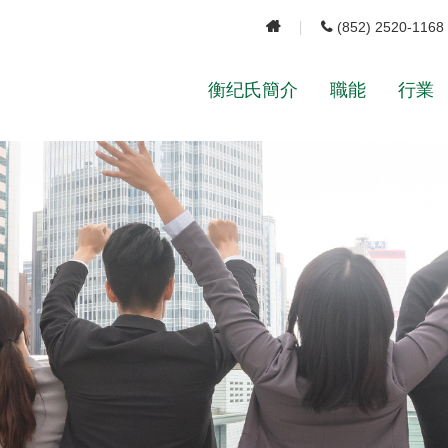
(852) 2520-1168
衡纪氏簡介
職能
行業