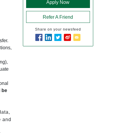
Apply Now
Refer A Friend
Share on your newsfeed
sfer.
tions,
ng),
duate
ional
l be
data,
e and