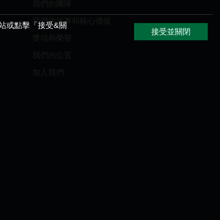
我們的團隊
我們的故事和核心價值
網站或點擊「接受&關
接受並關閉
獎項和榮譽
我們的位置
加入我們