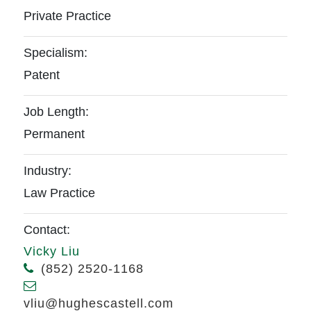
Private Practice
Specialism:
Patent
Job Length:
Permanent
Industry:
Law Practice
Contact:
Vicky Liu
(852) 2520-1168
vliu@hughescastell.com