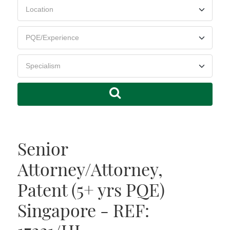
Senior
Attorney/Attorney,
Patent (5+ yrs PQE)
Singapore - REF: