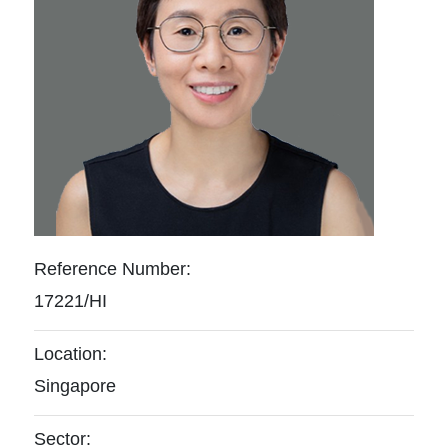
Reference Number:
17221/HI
Location:
Singapore
Sector: