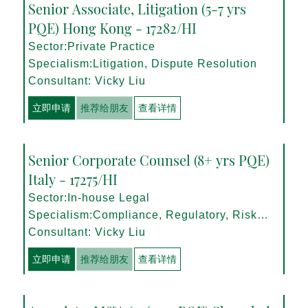
Senior Associate, Litigation (5-7 yrs
PQE) Hong Kong - 17282/HI
Sector:Private Practice
Specialism:Litigation, Dispute Resolution
Consultant: Vicky Liu
立即申请
推荐给朋友
查看详情
Senior Corporate Counsel (8+ yrs PQE)
Italy - 17275/HI
Sector:In-house Legal
Specialism:Compliance, Regulatory, Risk
Management
Consultant: Vicky Liu
立即申请
推荐给朋友
查看详情