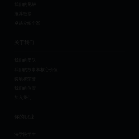
我们的见解
推荐链接
卓越介绍个案
关于我们
我们的团队
我们的故事和核心价值
奖项和荣誉
我们的位置
加入我们
你的职业
法学院学生