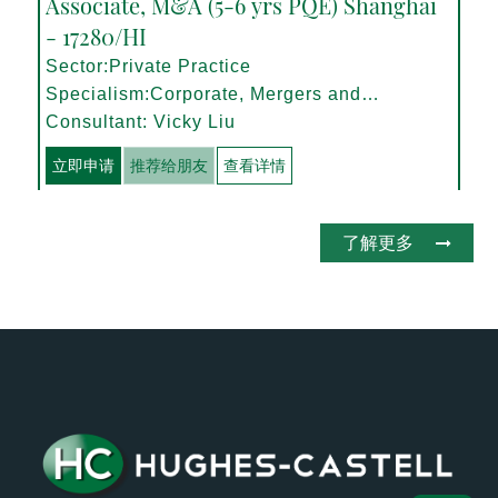
Associate, M&A (5-6 yrs PQE) Shanghai
- 17280/HI
Sector:Private Practice
Specialism:Corporate, Mergers and
Acquisitions
Consultant: Vicky Liu
立即申请
推荐给朋友
查看详情
了解更多