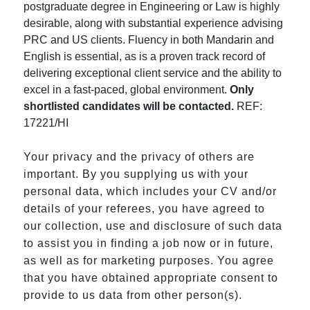
postgraduate degree in Engineering or Law is highly
desirable, along with substantial experience advising
PRC and US clients. Fluency in both Mandarin and
English is essential, as is a proven track record of
delivering exceptional client service and the ability to
excel in a fast-paced, global environment.
Only
shortlisted candidates will be contacted.
REF:
17221/HI
Your privacy and the privacy of others are
important. By you supplying us with your
personal data, which includes your CV and/or
details of your referees, you have agreed to
our collection, use and disclosure of such data
to assist you in finding a job now or in future,
as well as for marketing purposes. You agree
that you have obtained appropriate consent to
provide to us data from other person(s).