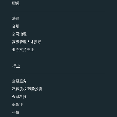
职能
法律
合规
公司治理
高级管理人才搜寻
业务支持专业
行业
金融服务
私募股权/风险投资
金融科技
保险业
科技