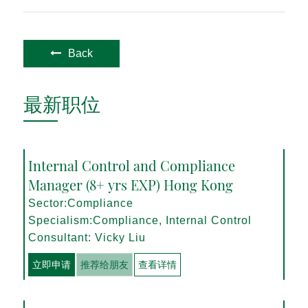
Back
最新职位
Internal Control and Compliance
Manager (8+ yrs EXP) Hong Kong
Sector:Compliance
Specialism:Compliance, Internal Control
Consultant: Vicky Liu
立即申请
推荐给朋友
查看详情