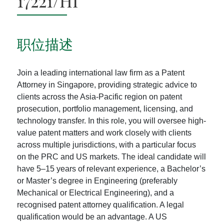
17221/HI
职位描述
Join a leading international law firm as a Patent
Attorney in Singapore, providing strategic advice to
clients across the Asia-Pacific region on patent
prosecution, portfolio management, licensing, and
technology transfer. In this role, you will oversee high-
value patent matters and work closely with clients
across multiple jurisdictions, with a particular focus
on the PRC and US markets. The ideal candidate will
have 5–15 years of relevant experience, a Bachelor’s
or Master’s degree in Engineering (preferably
Mechanical or Electrical Engineering), and a
recognised patent attorney qualification. A legal
qualification would be an advantage. A US