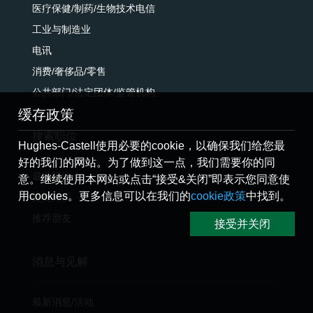
医疗保健/制药/生物技术电信
工业与制造业
电讯
消费/奢侈品/零售
公共部门/法定团体/监管机构
缓存政策
搜索职位
Hughes-Castell使用必要的cookie，以确保我们给您最
好的我们的网站。为了做到这一点，我们需要你的同
最新职位
意。继续使用本网站或点击“接受&关闭”即表示您同意使
用cookies。更多信息可以在我们的
cookie政策
中找到。
提交简历
推荐朋友
接受并关闭
消息与见解
最新消息/活动