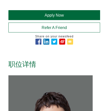
Apply Now
Refer A Friend
Share on your newsfeed
职位详情