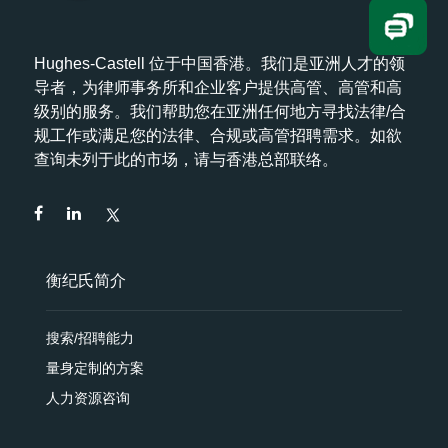
Hughes-Castell 位于中国香港。我们是亚洲人才的领
导者，为律师事务所和企业客户提供高管、高管和高
级别的服务。我们帮助您在亚洲任何地方寻找法律/合
规工作或满足您的法律、合规或高管招聘需求。如欲
查询未列于此的市场，请与香港总部联络。
衡纪氏简介
搜索/招聘能力
量身定制的方案
人力资源咨询