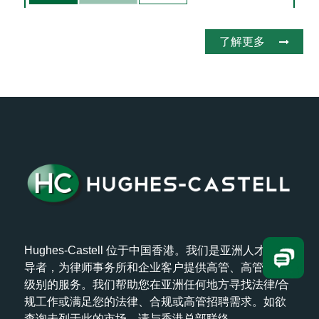
了解更多
Hughes-Castell 位于中国香港。我们是亚洲人才的领
导者，为律师事务所和企业客户提供高管、高管和高
级别的服务。我们帮助您在亚洲任何地方寻找法律/合
规工作或满足您的法律、合规或高管招聘需求。如欲
查询未列于此的市场，请与香港总部联络。