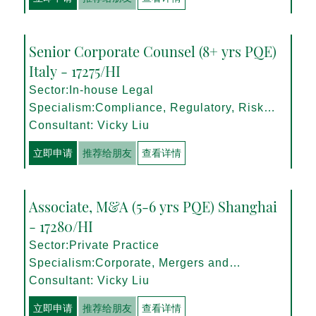
Senior Corporate Counsel (8+ yrs PQE)
Italy - 17275/HI
Sector:In-house Legal
Specialism:Compliance, Regulatory, Risk
Management
Consultant: Vicky Liu
立即申请
推荐给朋友
查看详情
Associate, M&A (5-6 yrs PQE) Shanghai
- 17280/HI
Sector:Private Practice
Specialism:Corporate, Mergers and
Acquisitions
Consultant: Vicky Liu
立即申请
推荐给朋友
查看详情