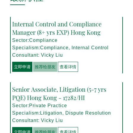
Internal Control and Compliance
Manager (8+ yrs EXP) Hong Kong
Sector:Compliance
Specialism:Compliance, Internal Control
Consultant: Vicky Liu
立即申请
推荐给朋友
查看详情
Senior Associate, Litigation (5-7 yrs
PQE) Hong Kong - 17282/HI
Sector:Private Practice
Specialism:Litigation, Dispute Resolution
Consultant: Vicky Liu
立即申请
推荐给朋友
查看详情