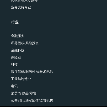
业务支持专业
行业
金融服务
私募股权/风险投资
金融科技
保险业
科技
医疗保健/制药/生物技术电信
工业与制造业
电讯
消费/奢侈品/零售
公共部门/法定团体/监管机构