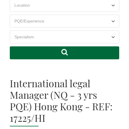
International legal
Manager (NQ - 3 yrs
PQE) Hong Kong - REF:
17225/HI