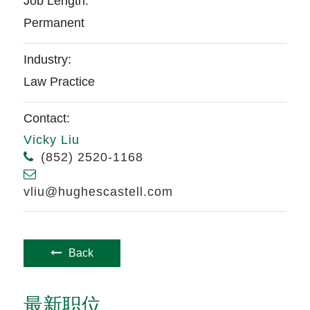
Job Length:
Permanent
Industry:
Law Practice
Contact:
Vicky Liu
(852) 2520-1168
vliu@hughescastell.com
Back
最新职位