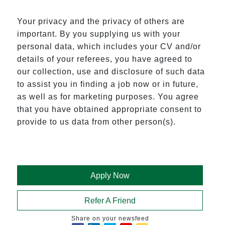
Your privacy and the privacy of others are
important. By you supplying us with your
personal data, which includes your CV and/or
details of your referees, you have agreed to
our collection, use and disclosure of such data
to assist you in finding a job now or in future,
as well as for marketing purposes. You agree
that you have obtained appropriate consent to
provide to us data from other person(s).
Apply Now
Refer A Friend
Share on your newsfeed