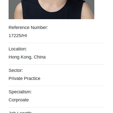
Reference Number:
17225/HI
Location:
Hong Kong, China
Sector:
Private Practice
Specialism:
Corproate