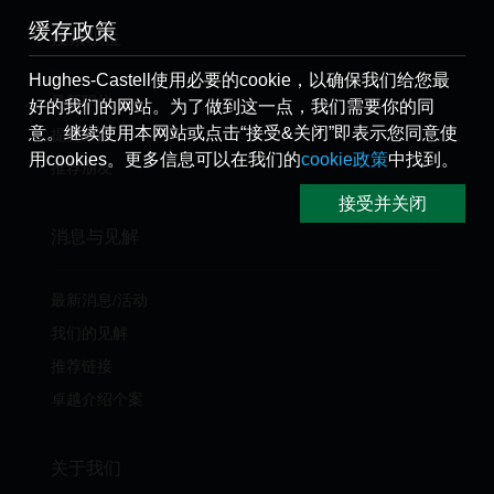
缓存政策
搜索职位
Hughes-Castell使用必要的cookie，以确保我们给您最
最新职位
好的我们的网站。为了做到这一点，我们需要你的同
意。继续使用本网站或点击“接受&关闭”即表示您同意使
提交简历
用cookies。更多信息可以在我们的
cookie政策
中找到。
推荐朋友
接受并关闭
消息与见解
最新消息/活动
我们的见解
推荐链接
卓越介绍个案
关于我们