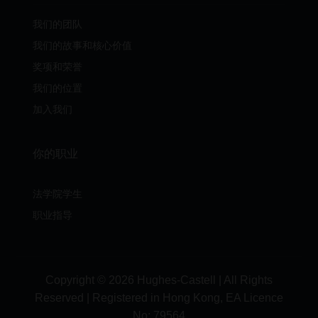
我们的团队
我们的故事和核心价值
奖项和荣誉
我们的位置
加入我们
你的职业
法学院学生
职业指导
Copyright © 2026 Hughes-Castell | All Rights
Reserved | Registered in Hong Kong, EA Licence
No:
79564