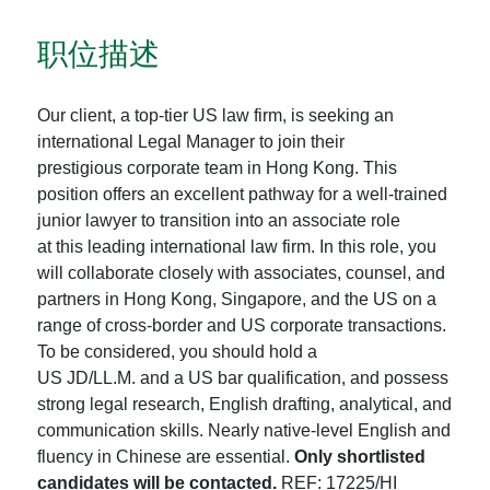
职位描述
Our client, a top-tier US law firm, is seeking an
international Legal Manager to join their
prestigious corporate team in Hong Kong. This
position offers an excellent pathway for a well-trained
junior lawyer to transition into an associate role
at this leading international law firm. In this role, you
will collaborate closely with associates, counsel, and
partners in Hong Kong, Singapore, and the US on a
range of cross-border and US corporate transactions.
To be considered, you should hold a
US JD/LL.M. and a US bar qualification, and possess
strong legal research, English drafting, analytical, and
communication skills. Nearly native-level English and
fluency in Chinese are essential.
Only shortlisted
candidates will be contacted.
REF: 17225/HI