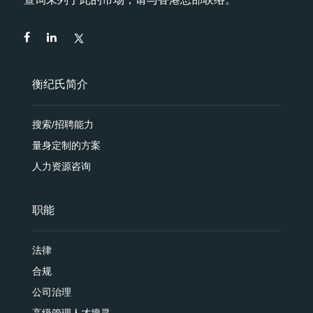
衡纪氏简介
搜索/招聘能力
量身定制的方案
人力资源咨询
职能
法律
合规
公司治理
高级管理人才搜寻