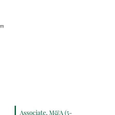
om
Associate, M&A (5-