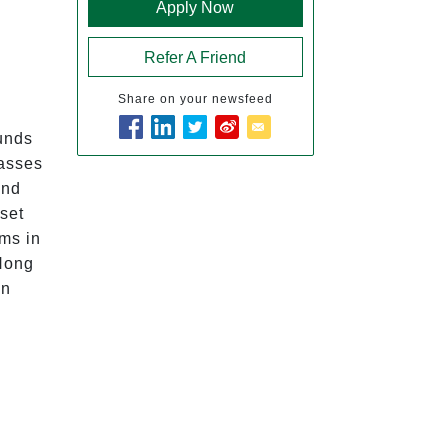
Apply Now
Refer A Friend
Share on your newsfeed
Funds 
asses 
nd 
set 
ms in 
Hong 
n 