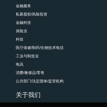
金融服务
私募股权/风险投资
金融科技
保险业
科技
医疗保健/制药/生物技术电信
工业与制造业
电讯
消费/奢侈品/零售
公共部门/法定团体/监管机构
关于我们