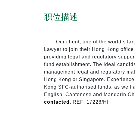
职位描述
Our client, one of the world’s l
Lawyer to join their Hong Kong offic
providing legal and regulatory suppor
fund establishment. The ideal candida
management legal and regulatory matt
Hong Kong or Singapore. Experience 
Kong SFC-authorised funds, as well a
English, Cantonese and Mandarin Chi
contacted. 
REF: 17228/HI