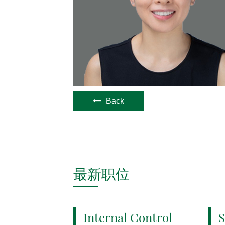
Back
最新职位
Internal Control
S