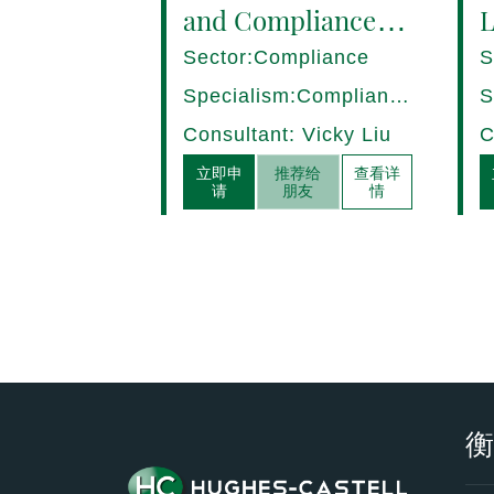
and Compliance
L
Manager (8+ yrs
P
Sector:Compliance
S
EXP) Hong Kong
1
Specialism:Compliance,
S
Internal Control
D
Consultant: Vicky Liu
C
立即申
推荐给
查看详
请
朋友
情