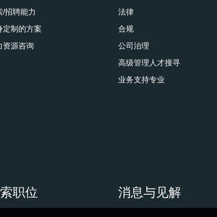
索/招聘能力
法律
身定制的方案
合规
力资源咨询
公司治理
高级管理人才搜寻
业务支持专业
搜索职位
消息与见解