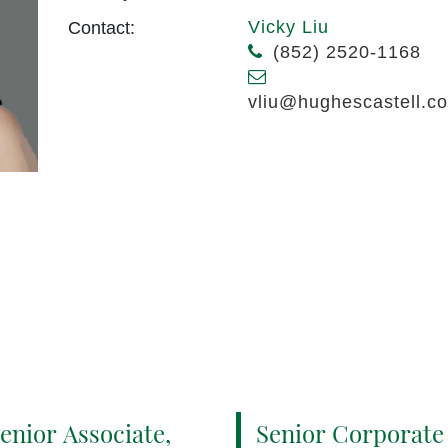
Vicky Liu
Contact:
(852) 2520-1168
vliu@hughescastell.c
enior Associate,
Senior Corporate