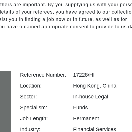
others are important. By you supplying us with your perso
tails of your referees, you have agreed to our collection
st you in finding a job now or in future, as well as for 
u have obtained appropriate consent to provide to us da
Reference Number:
17228/HI
Location:
Hong Kong, China
Sector:
In-house Legal
Specialism:
Funds
Job Length:
Permanent
Industry:
Financial Services