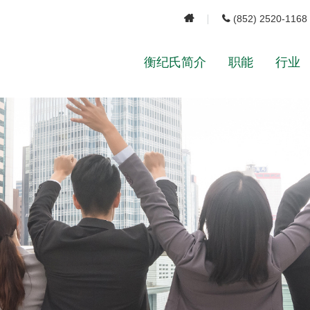
(852) 2520-1168
衡纪氏简介
职能
行业