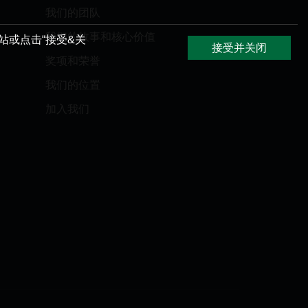
我们的团队
我们的故事和核心价值
网站或点击“接受&关
接受并关闭
奖项和荣誉
我们的位置
加入我们