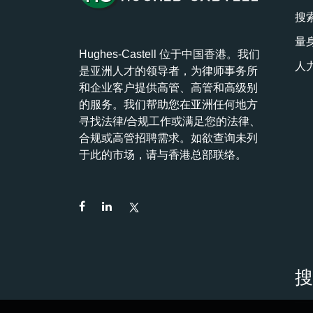
搜
量
Hughes-Castell 位于中国香港。我们
人
是亚洲人才的领导者，为律师事务所
和企业客户提供高管、高管和高级别
的服务。我们帮助您在亚洲任何地方
寻找法律/合规工作或满足您的法律、
合规或高管招聘需求。如欲查询未列
于此的市场，请与香港总部联络。