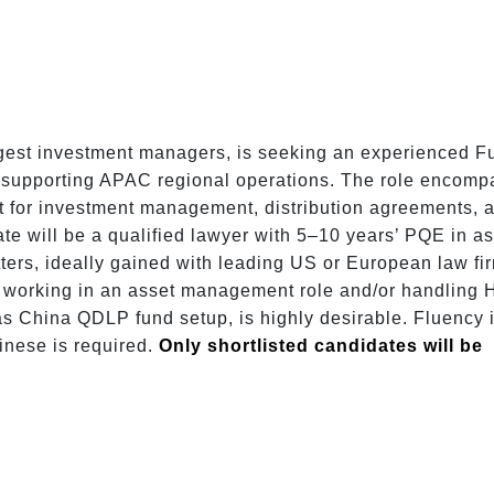
argest investment managers, is seeking an experienced 
e supporting APAC regional operations. The role encomp
t for investment management, distribution agreements, a
te will be a qualified lawyer with 5–10 years’ PQE in as
ers, ideally gained with leading US or European law fir
working in an asset management role and/or handling 
s China QDLP fund setup, is highly desirable. Fluency i
nese is required. 
Only shortlisted candidates will be 