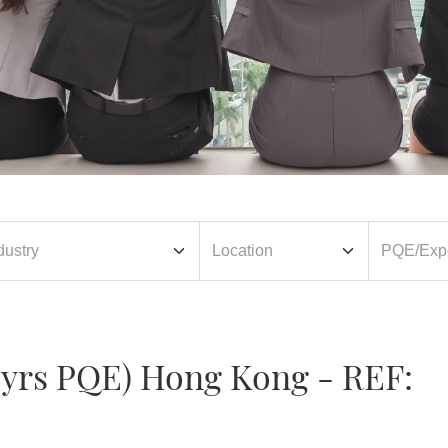
0 yrs PQE) Hong Kong - REF: