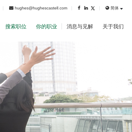
hughes@hughescastell.com
简体
搜索职位
你的职业
消息与见解
关于我们