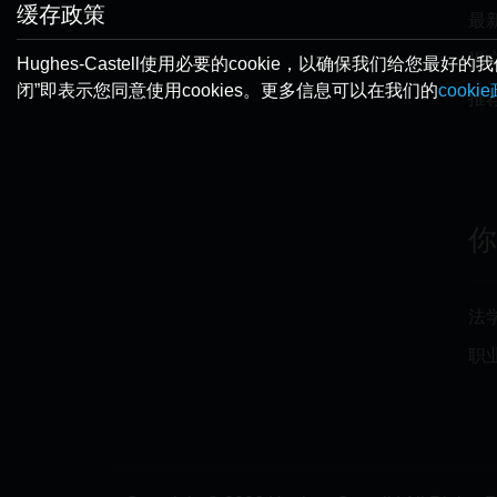
缓存政策
最
提
Hughes-Castell使用必要的cookie，以确保我们
闭”即表示您同意使用cookies。更多信息可以在我们的
cooki
推
法
职