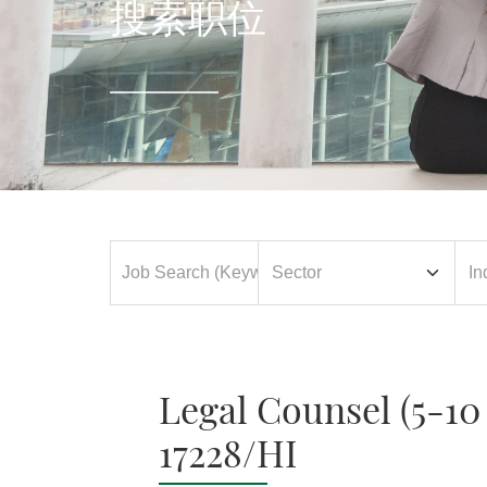
搜索职位
Legal Counsel (5-1
17228/HI