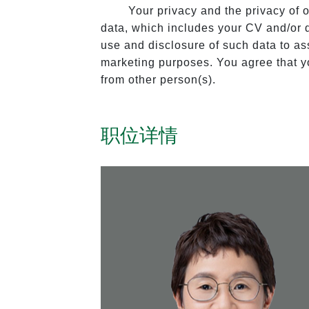
Your privacy and the privacy of 
data, which includes your CV and/or de
use and disclosure of such data to assi
marketing purposes. You agree that yo
from other person(s).
职位详情