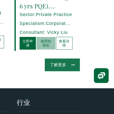
6 yrs PQE)
Shanghai -
l
Sector:Private Practice
17280/HI
ce,
Specialism:Corporate,
Mergers and
Consultant: Vicky Liu
Acquisitions
详
立即申
推荐给
查看详
请
朋友
情
了解更多
行业