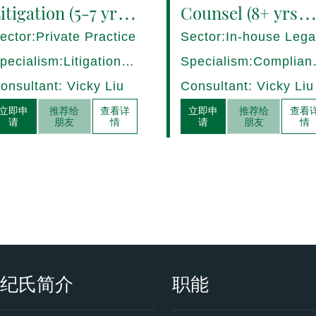
itigation (5-7 yrs
Counsel (8+ yrs
QE) Hong Kong -
PQE) Italy -
ector:Private Practice
Sector:In-house Lega
7282/HI
17275/HI
pecialism:Litigation,
Specialism:Complian
ispute Resolution
Regulatory, Risk
onsultant: Vicky Liu
Consultant: Vicky Liu
Management
立即申
推荐给
查看详
立即申
推荐给
查看
请
朋友
情
请
朋友
情
衡纪氏简介
职能