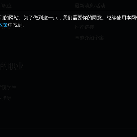
新职位
最新消息/活动
交简历
我们的见解
给您最好的我们的网站。为了做到这一点，我们需要你的同意。继续使用本
e政策
中找到。
荐朋友
推荐链接
卓越介绍个案
你的职业
学院学生
业指导