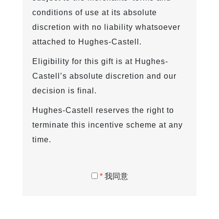
conditions of use at its absolute
discretion with no liability whatsoever
attached to Hughes-Castell.
Eligibility for this gift is at Hughes-
Castell’s absolute discretion and our
decision is final.
Hughes-Castell reserves the right to
terminate this incentive scheme at any
time.
*
我同意