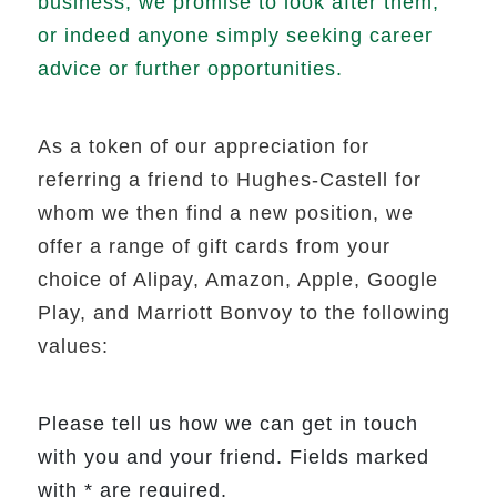
business, we promise to look after them,
or indeed anyone simply seeking career
advice or further opportunities.
As a token of our appreciation for
referring a friend to Hughes-Castell for
whom we then find a new position, we
offer a range of gift cards from your
choice of Alipay, Amazon, Apple, Google
Play, and Marriott Bonvoy to the following
values:
Please tell us how we can get in touch
with you and your friend. Fields marked
with * are required.