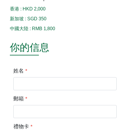
香港
:
HKD 2,000
新加坡
:
SGD 350
中國大陸
:
RMB 1,800
你的信息
姓名
*
郵箱
*
禮物卡
*