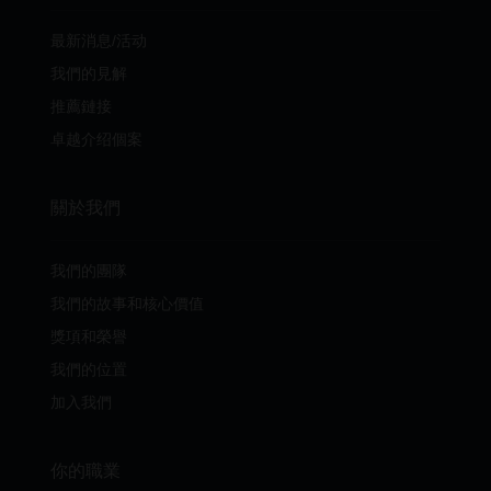
最新消息/活动
我們的見解
推薦鏈接
卓越介绍個案
關於我們
我們的團隊
我們的故事和核心價值
獎項和榮譽
我們的位置
加入我們
你的職業