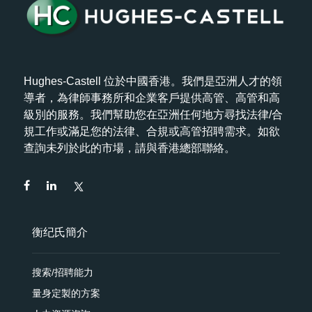
Hughes-Castell 位於中國香港。我們是亞洲人才的領
導者，為律師事務所和企業客戶提供高管、高管和高
級別的服務。我們幫助您在亞洲任何地方尋找法律/合
規工作或滿足您的法律、合規或高管招聘需求。如欲
查詢未列於此的市場，請與香港總部聯絡。
衡纪氏簡介
搜索/招聘能力
量身定製的方案