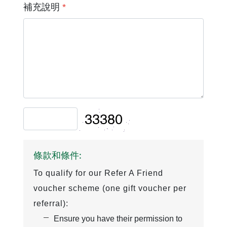
補充說明
*
條款和條件:
To qualify for our Refer A Friend
voucher scheme (one gift voucher per
referral):
Ensure you have their permission to