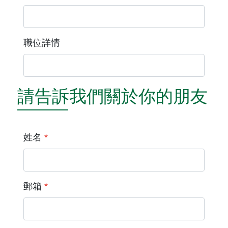
職位詳情
請告訴我們關於你的朋友
姓名
*
郵箱
*