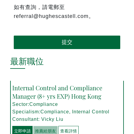
如有查詢，請電郵至
referral@hughescastell.com。
提交
最新職位
Internal Control and Compliance
Manager (8+ yrs EXP) Hong Kong
Sector:Compliance
Specialism:Compliance, Internal Control
Consultant: Vicky Liu
立即申請
推薦給朋友
查看詳情