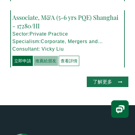
Associate, M&A (5-6 yrs PQE) Shanghai
- 17280/HI
Sector:Private Practice
Specialism:Corporate, Mergers and
Acquisitions
Consultant: Vicky Liu
立即申請
推薦給朋友
查看詳情
了解更多