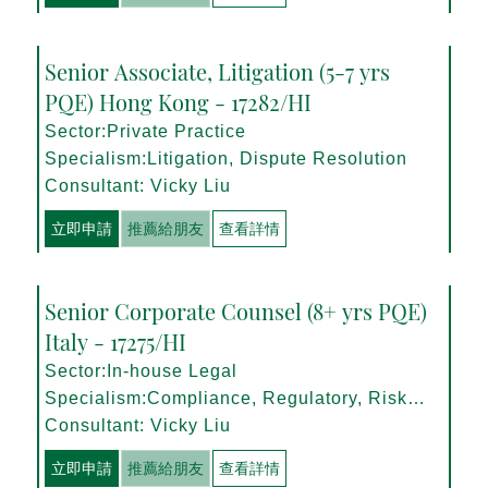
Senior Associate, Litigation (5-7 yrs
PQE) Hong Kong - 17282/HI
Sector:Private Practice
Specialism:Litigation, Dispute Resolution
Consultant: Vicky Liu
立即申請
推薦給朋友
查看詳情
Senior Corporate Counsel (8+ yrs PQE)
Italy - 17275/HI
Sector:In-house Legal
Specialism:Compliance, Regulatory, Risk
Management
Consultant: Vicky Liu
立即申請
推薦給朋友
查看詳情