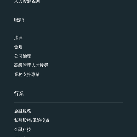
人力資源咨詢
職能
法律
合規
公司治理
高級管理人才搜尋
業務支持專業
行業
金融服務
私募股權/風險投資
金融科技