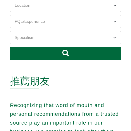
推薦朋友
Recognizing that word of mouth and
personal recommendations from a trusted
source play an important role in our