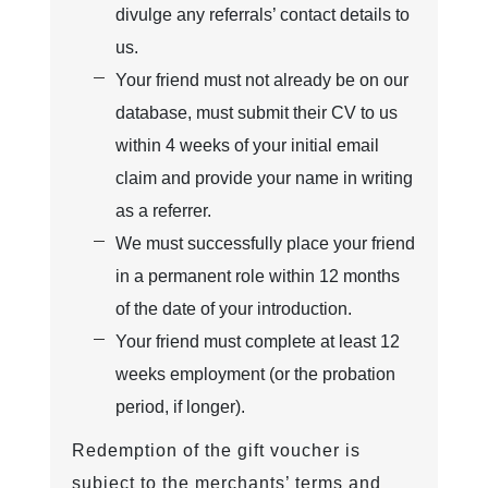
divulge any referrals’ contact details to
us.
Your friend must not already be on our
database, must submit their CV to us
within 4 weeks of your initial email
claim and provide your name in writing
as a referrer.
We must successfully place your friend
in a permanent role within 12 months
of the date of your introduction.
Your friend must complete at least 12
weeks employment (or the probation
period, if longer).
Redemption of the gift voucher is
subject to the merchants’ terms and