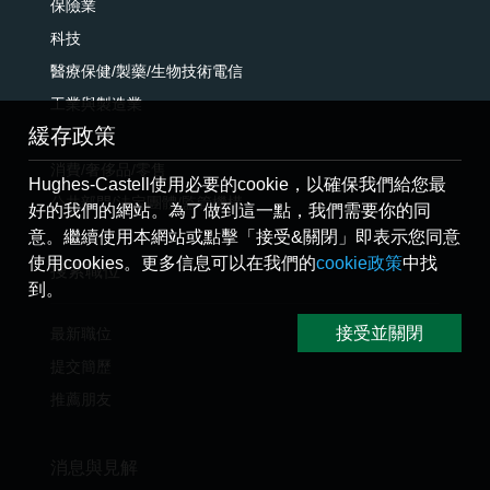
保險業
科技
醫療保健/製藥/生物技術電信
工業與製造業
緩存政策
電訊
消費/奢侈品/零售
Hughes-Castell使用必要的cookie，以確保我們給您最
公共部門/法定團體/監管機構
好的我們的網站。為了做到這一點，我們需要你的同
意。繼續使用本網站或點擊「接受&關閉」即表示您同意
使用cookies。更多信息可以在我們的
cookie政策
中找
搜索職位
到。
接受並關閉
最新職位
提交簡歷
推薦朋友
消息與見解