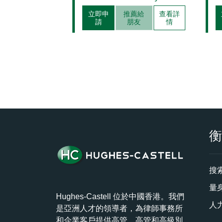
立即申
推薦給
查看詳
請
朋友
情
搜
量
Hughes-Castell 位於中國香港。我們
人
是亞洲人才的領導者，為律師事務所
和企業客戶提供高管、高管和高級別