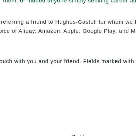
r them, or indeed anyone simply seeking career adv
 referring a friend to Hughes-Castell for whom we 
hoice of Alipay, Amazon, Apple, Google Play, and Ma
touch with you and your friend. Fields marked with 