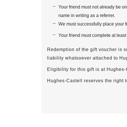
Your friend must not already be on
name in writing as a referrer.
We must successfully place your fr
Your friend must complete at least
Redemption of the gift voucher is s
liability whatsoever attached to Hu
Eligibility for this gift is at Hughe
Hughes-Castell reserves the right t