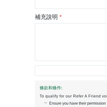
補充說明
*
條款和條件:
To qualify for our Refer A Friend v
Ensure you have their permission to