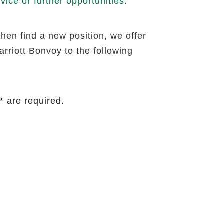
ice or further opportunities.
then find a new position, we offer
rriott Bonvoy to the following
* are required.