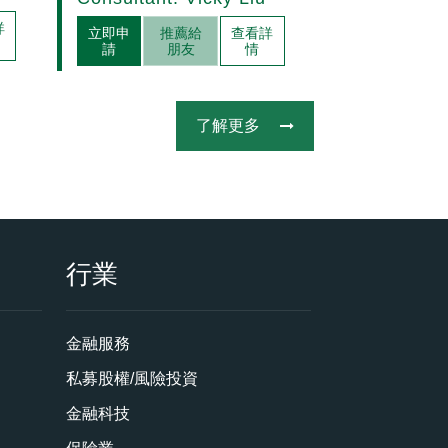
Acquisitions
詳
立即申
推薦給
查看詳
請
朋友
情
了解更多
行業
金融服務
私募股權/風險投資
金融科技