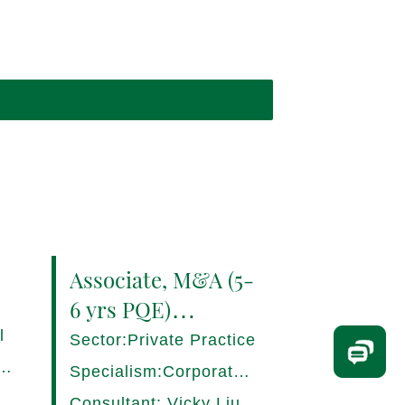
Associate, M&A (5-
6 yrs PQE)
Shanghai -
l
Sector:Private Practice
17280/HI
ce,
Specialism:Corporate,
Mergers and
Consultant: Vicky Liu