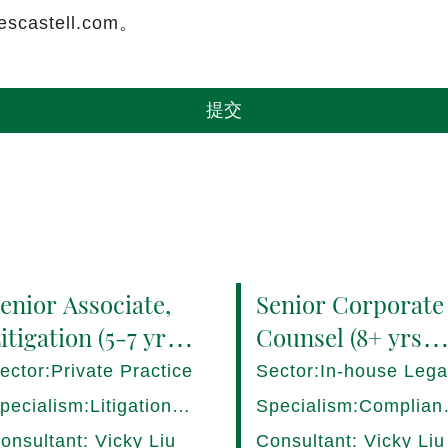
castell.com。
提交
enior Associate,
Senior Corporate
itigation (5-7 yrs
Counsel (8+ yrs
QE) Hong Kong -
PQE) Italy -
ector:Private Practice
Sector:In-house Lega
7282/HI
17275/HI
pecialism:Litigation,
Specialism:Complian
ispute Resolution
Regulatory, Risk
onsultant: Vicky Liu
Consultant: Vicky Liu