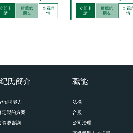
Management
立即申
推薦給
查看詳
立即申
推薦給
查看
請
朋友
情
請
朋友
情
衡纪氏簡介
職能
索/招聘能力
法律
身定製的方案
合規
力資源咨詢
公司治理