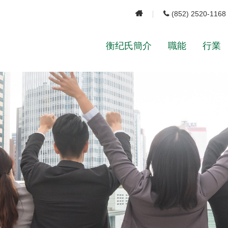
(852) 2520-1168
衡纪氏簡介
職能
行業