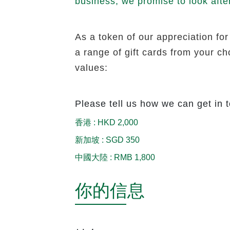
business, we promise to look afte
As a token of our appreciation for
a range of gift cards from your c
values:
Please tell us how we can get in 
香港
:
HKD 2,000
新加坡
:
SGD 350
中國大陸
:
RMB 1,800
你的信息