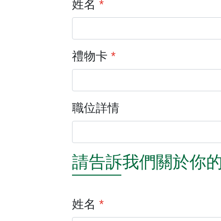
姓名
*
禮物卡
*
職位詳情
請告訴我們關於你
姓名
*