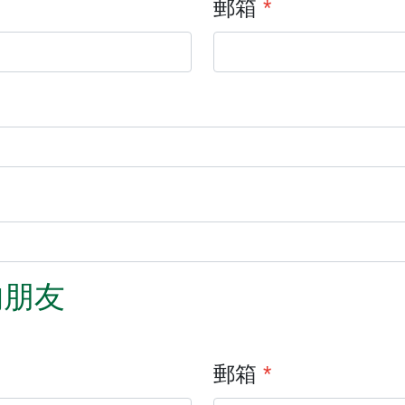
郵箱
*
的朋友
郵箱
*