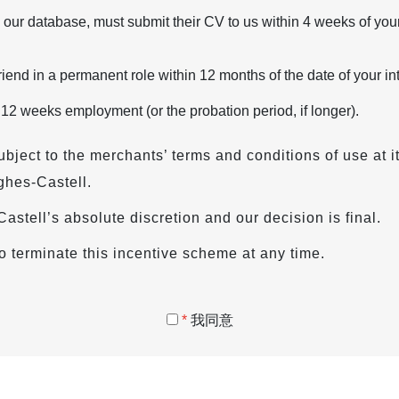
 our database, must submit their CV to us within 4 weeks of your
iend in a permanent role within 12 months of the date of your in
 12 weeks employment (or the probation period, if longer).
ubject to the merchants’ terms and conditions of use at i
ghes-Castell.
s-Castell’s absolute discretion and our decision is final.
o terminate this incentive scheme at any time.
*
我同意