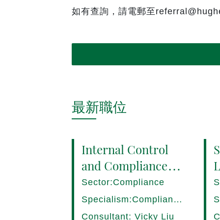
如有查詢，請電郵至referral@hughes
最新職位
Internal Control
S
and Compliance
L
Manager (8+ yrs
P
Sector:Compliance
S
EXP) Hong Kong
1
Specialism:Compliance,
S
Internal Control
D
Consultant: Vicky Liu
C