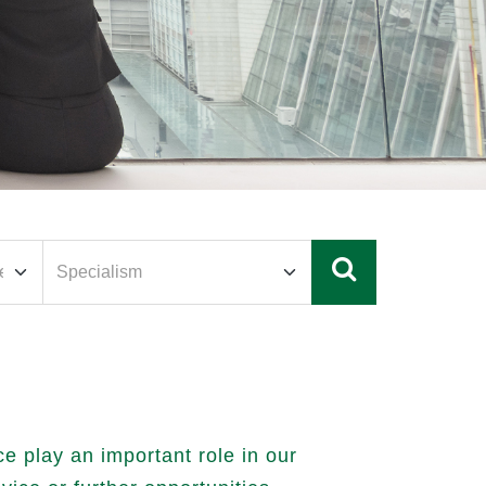
 play an important role in our