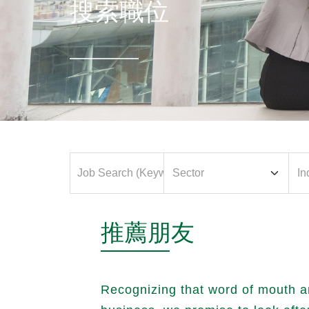
搜索職位
推薦朋友
Recognizing that word of mouth a