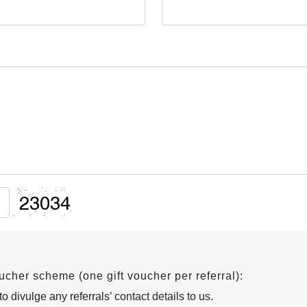
oucher scheme (one gift voucher per referral):
 divulge any referrals’ contact details to us.