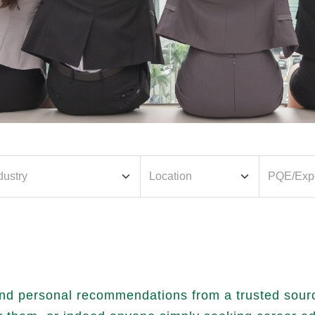
nd personal recommendations from a trusted source