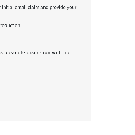
 initial email claim and provide your
troduction.
ts absolute discretion with no