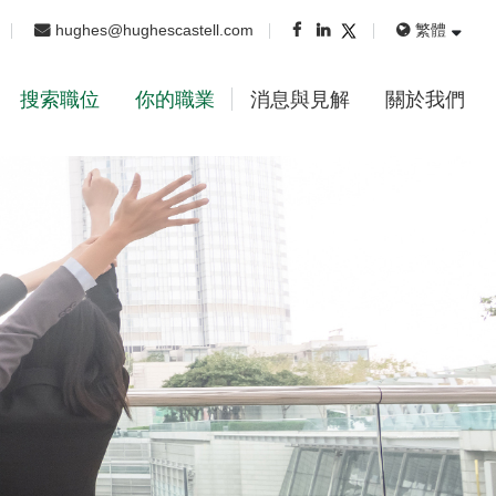
hughes@hughescastell.com
繁體
搜索職位
你的職業
消息與見解
關於我們