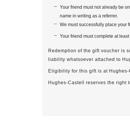
Your friend must not already be on
name in writing as a referrer.
We must successfully place your fr
Your friend must complete at least
Redemption of the gift voucher is s
liability whatsoever attached to Hu
Eligibility for this gift is at Hughe
Hughes-Castell reserves the right t