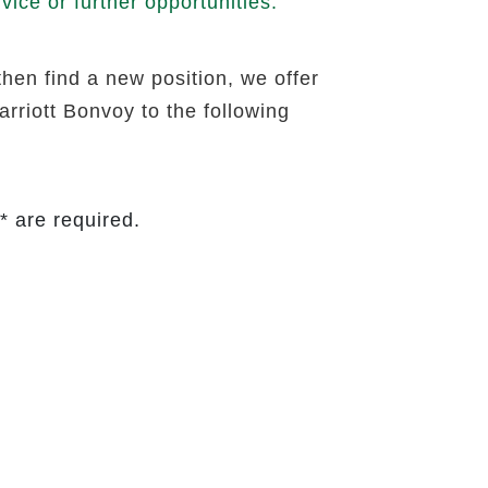
ice or further opportunities.
then find a new position, we offer
rriott Bonvoy to the following
* are required.