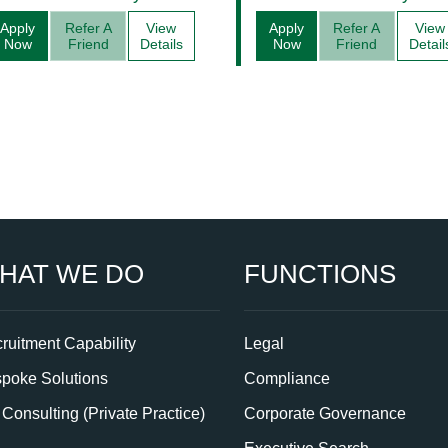
Management
Apply
Refer A
View
Apply
Refer A
View
Now
Friend
Details
Now
Friend
Detail
HAT WE DO
FUNCTIONS
ruitment Capability
Legal
poke Solutions
Compliance
Consulting (Private Practice)
Corporate Governance