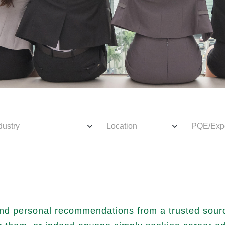
nd personal recommendations from a trusted source