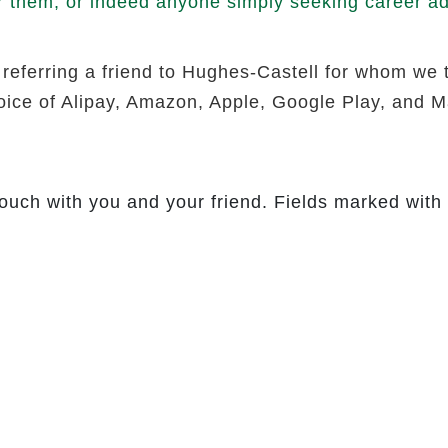
r them, or indeed anyone simply seeking career adv
 referring a friend to Hughes-Castell for whom we 
hoice of Alipay, Amazon, Apple, Google Play, and Ma
touch with you and your friend. Fields marked with 