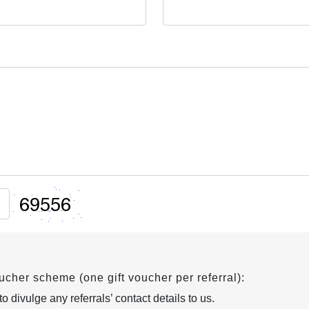
oucher scheme (one gift voucher per referral):
 divulge any referrals’ contact details to us.