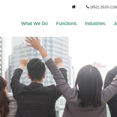
(852) 2520-116
What We Do
Functions
Industries
J