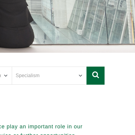
 play an important role in our