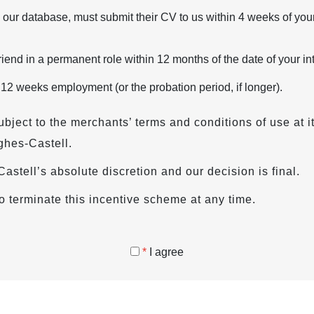
 our database, must submit their CV to us within 4 weeks of your
iend in a permanent role within 12 months of the date of your in
 12 weeks employment (or the probation period, if longer).
ubject to the merchants’ terms and conditions of use at i
ghes-Castell.
s-Castell’s absolute discretion and our decision is final.
o terminate this incentive scheme at any time.
*
I agree