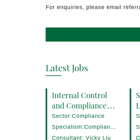
For enquiries, please email refe
Latest Jobs
Internal Control
S
and Compliance
L
Manager (8+ yrs
P
Sector:Compliance
S
EXP) Hong Kong
1
Specialism:Compliance,
S
Internal Control
D
Consultant: Vicky Liu
C