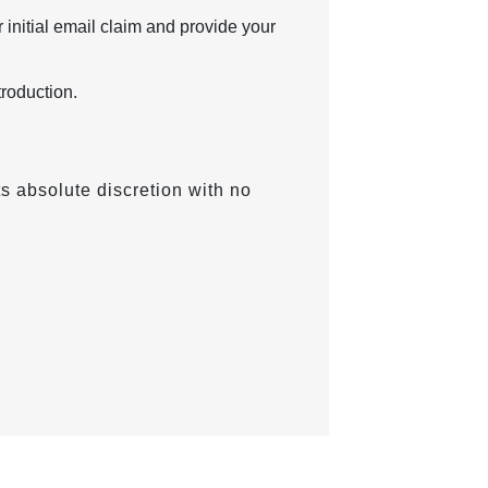
 initial email claim and provide your
troduction.
ts absolute discretion with no