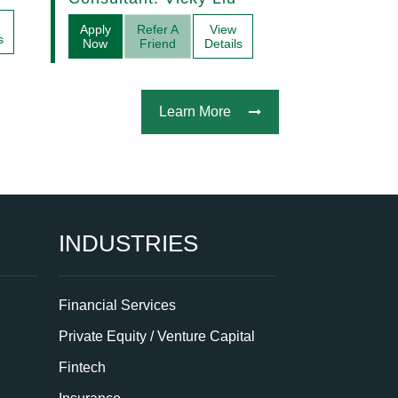
Acquisitions
Apply
Refer A
View
s
Now
Friend
Details
Learn More
INDUSTRIES
Financial Services
Private Equity / Venture Capital
Fintech