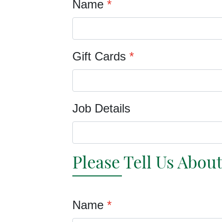
Name
*
Gift Cards
*
Job Details
Please Tell Us Abou
Name
*