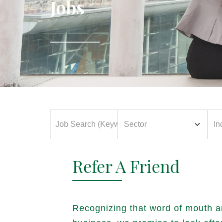
Jobs
Refer A Friend
Recognizing that word of mouth a