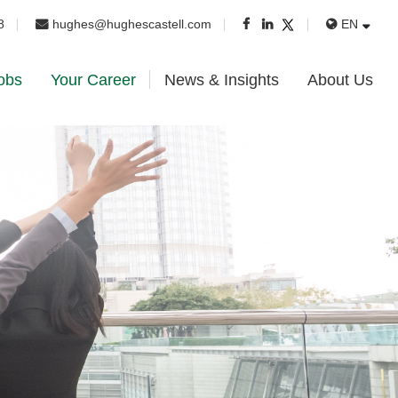
8
hughes@hughescastell.com
EN
obs
Your Career
News & Insights
About Us