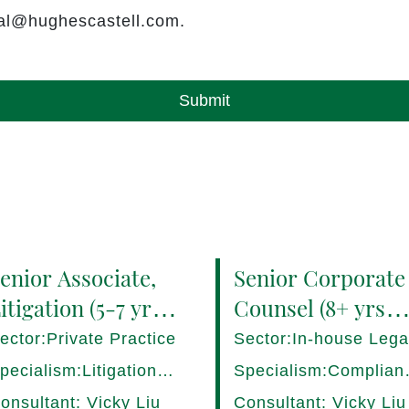
rral@hughescastell.com.
Submit
enior Associate,
Senior Corporate
itigation (5-7 yrs
Counsel (8+ yrs
QE) Hong Kong -
PQE) Italy -
ector:Private Practice
Sector:In-house Lega
7282/HI
17275/HI
pecialism:Litigation,
Specialism:Complian
ispute Resolution
Regulatory, Risk
onsultant: Vicky Liu
Consultant: Vicky Liu