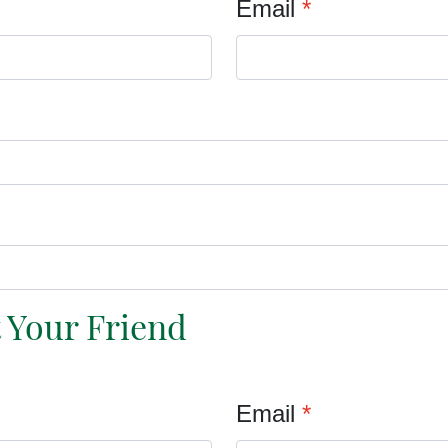
Email
*
t Your Friend
Email
*