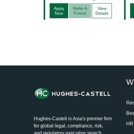
Apply
Refer A
View
Now
Friend
Details
W
Rec
Bes
Hughes-Castell is Asia's premier firm
HR 
for global legal, compliance, risk,
and regulatory executive search.