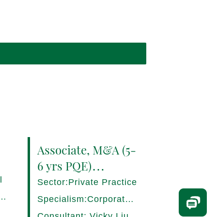
Associate, M&A (5-
6 yrs PQE)
Shanghai -
l
Sector:Private Practice
17280/HI
ce,
Specialism:Corporate,
Mergers and
Consultant: Vicky Liu