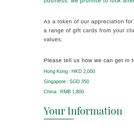
business, we promise to look afte
As a token of our appreciation for
a range of gift cards from your c
values:
Please tell us how we can get in 
Hong Kong
:
HKD 2,000
Singapore
:
SGD 350
China
:
RMB 1,800
Your Information