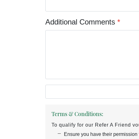
Additional Comments
*
Terms & Conditions:
To qualify for our Refer A Friend v
Ensure you have their permission to