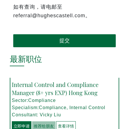
如有查询，请电邮至
referral@hughescastell.com。
提交
最新职位
Internal Control and Compliance
Manager (8+ yrs EXP) Hong Kong
Sector:Compliance
Specialism:Compliance, Internal Control
Consultant: Vicky Liu
立即申请
推荐给朋友
查看详情