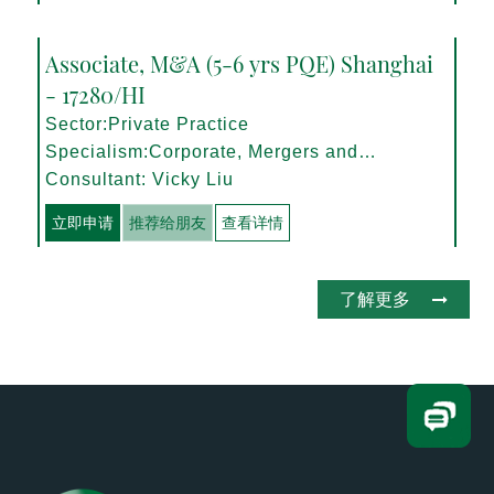
Associate, M&A (5-6 yrs PQE) Shanghai
- 17280/HI
Sector:Private Practice
Specialism:Corporate, Mergers and
Acquisitions
Consultant: Vicky Liu
立即申请
推荐给朋友
查看详情
了解更多