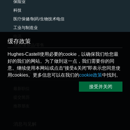
保险业
科技
医疗保健/制药/生物技术电信
工业与制造业
电讯
缓存政策
消费/奢侈品/零售
公共部门/法定团体/监管机构
Hughes-Castell使用必要的cookie，以确保我们给您最
好的我们的网站。为了做到这一点，我们需要你的同
意。继续使用本网站或点击“接受&关闭”即表示您同意使
搜索职位
用cookies。更多信息可以在我们的
cookie政策
中找到。
接受并关闭
最新职位
提交简历
推荐朋友
消息与见解