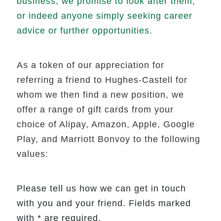
business, we promise to look after them,
or indeed anyone simply seeking career
advice or further opportunities.
As a token of our appreciation for
referring a friend to Hughes-Castell for
whom we then find a new position, we
offer a range of gift cards from your
choice of Alipay, Amazon, Apple, Google
Play, and Marriott Bonvoy to the following
values:
Please tell us how we can get in touch
with you and your friend. Fields marked
with * are required.