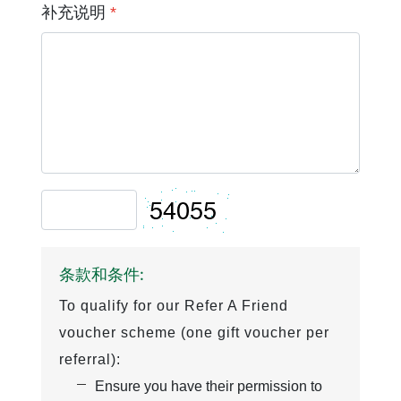
补充说明
*
条款和条件:
To qualify for our Refer A Friend
voucher scheme (one gift voucher per
referral):
Ensure you have their permission to