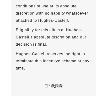
conditions of use at its absolute
discretion with no liability whatsoever
attached to Hughes-Castell.
Eligibility for this gift is at Hughes-
Castell’s absolute discretion and our
decision is final.
Hughes-Castell reserves the right to
terminate this incentive scheme at any
time.
*
我同意