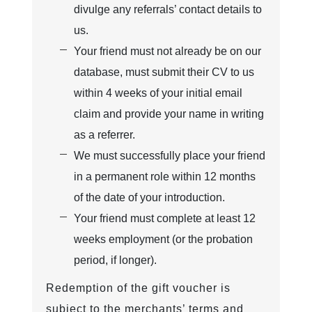
divulge any referrals’ contact details to
us.
Your friend must not already be on our
database, must submit their CV to us
within 4 weeks of your initial email
claim and provide your name in writing
as a referrer.
We must successfully place your friend
in a permanent role within 12 months
of the date of your introduction.
Your friend must complete at least 12
weeks employment (or the probation
period, if longer).
Redemption of the gift voucher is
subject to the merchants’ terms and