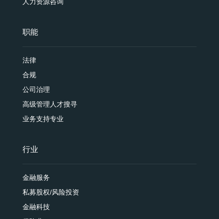
人力资源咨询
职能
法律
合规
公司治理
高级管理人才搜寻
业务支持专业
行业
金融服务
私募股权/风险投资
金融科技