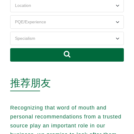
推荐朋友
Recognizing that word of mouth and
personal recommendations from a trusted
source play an important role in our