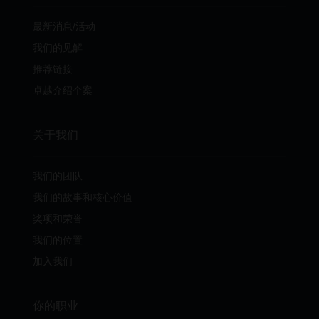
最新消息/活动
我们的见解
推荐链接
卓越介绍个案
关于我们
我们的团队
我们的故事和核心价值
奖项和荣誉
我们的位置
加入我们
你的职业