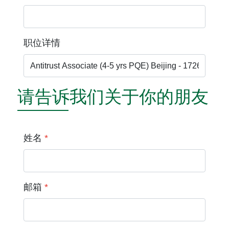
职位详情
请告诉我们关于你的朋友
姓名
*
邮箱
*