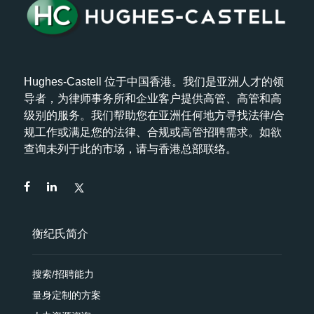
Hughes-Castell 位于中国香港。我们是亚洲人才的领
导者，为律师事务所和企业客户提供高管、高管和高
级别的服务。我们帮助您在亚洲任何地方寻找法律/合
规工作或满足您的法律、合规或高管招聘需求。如欲
查询未列于此的市场，请与香港总部联络。
衡纪氏简介
搜索/招聘能力
量身定制的方案