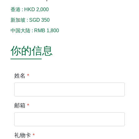
香港
:
HKD 2,000
新加坡
:
SGD 350
中国大陆
:
RMB 1,800
你的信息
姓名
*
邮箱
*
礼物卡
*