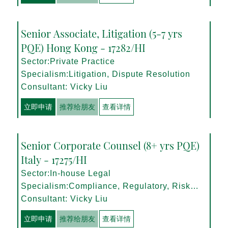
Senior Associate, Litigation (5-7 yrs
PQE) Hong Kong - 17282/HI
Sector:Private Practice
Specialism:Litigation, Dispute Resolution
Consultant: Vicky Liu
立即申请
推荐给朋友
查看详情
Senior Corporate Counsel (8+ yrs PQE)
Italy - 17275/HI
Sector:In-house Legal
Specialism:Compliance, Regulatory, Risk
Management
Consultant: Vicky Liu
立即申请
推荐给朋友
查看详情