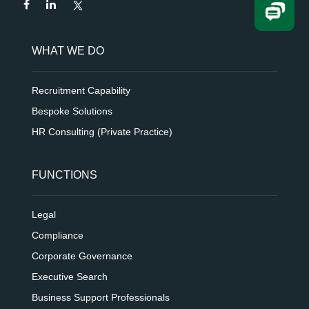
WHAT WE DO
Recruitment Capability
Bespoke Solutions
HR Consulting (Private Practice)
FUNCTIONS
Legal
Compliance
Corporate Governance
Executive Search
Business Support Professionals