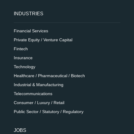
INDUSTRIES
Financial Services
Private Equity / Venture Capital
Fintech
Insurance
Technology
Healthcare / Pharmaceutical / Biotech
Industrial & Manufacturing
Telecommunications
Consumer / Luxury / Retail
Public Sector / Statutory / Regulatory
JOBS