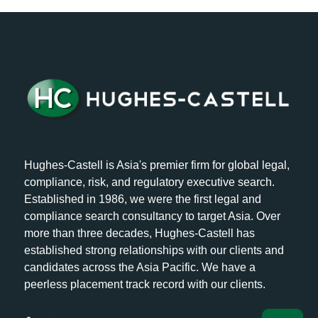
Hughes-Castell is Asia's premier firm for global legal,
compliance, risk, and regulatory executive search.
Established in 1986, we were the first legal and
compliance search consultancy to target Asia. Over
more than three decades, Hughes-Castell has
established strong relationships with our clients and
candidates across the Asia Pacific. We have a
peerless placement track record with our clients.