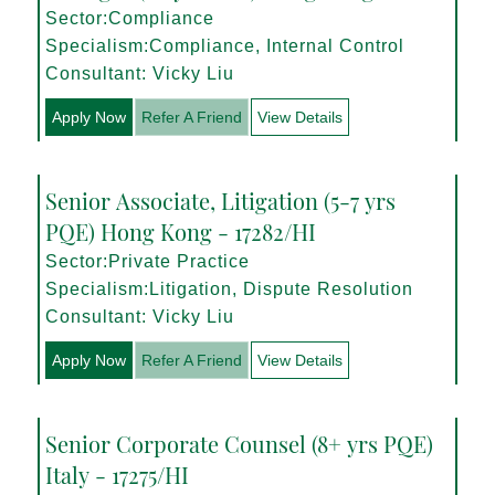
Sector:Compliance
Specialism:Compliance, Internal Control
Consultant: Vicky Liu
Apply Now
Refer A Friend
View Details
Senior Associate, Litigation (5-7 yrs
PQE) Hong Kong - 17282/HI
Sector:Private Practice
Specialism:Litigation, Dispute Resolution
Consultant: Vicky Liu
Apply Now
Refer A Friend
View Details
Senior Corporate Counsel (8+ yrs PQE)
Italy - 17275/HI