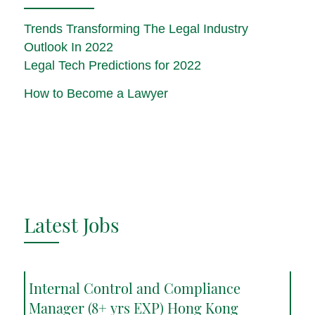
Trends Transforming The Legal Industry
Outlook In 2022
Legal Tech Predictions for 2022
How to Become a Lawyer
Latest Jobs
Internal Control and Compliance
Manager (8+ yrs EXP) Hong Kong