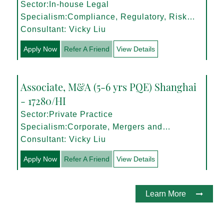
Sector:In-house Legal
Specialism:Compliance, Regulatory, Risk
Management
Consultant: Vicky Liu
Apply Now
Refer A Friend
View Details
Associate, M&A (5-6 yrs PQE) Shanghai
- 17280/HI
Sector:Private Practice
Specialism:Corporate, Mergers and
Acquisitions
Consultant: Vicky Liu
Apply Now
Refer A Friend
View Details
Learn More