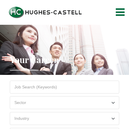
Your Career