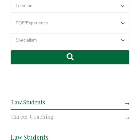
Law Students
Career Coaching
Law Students