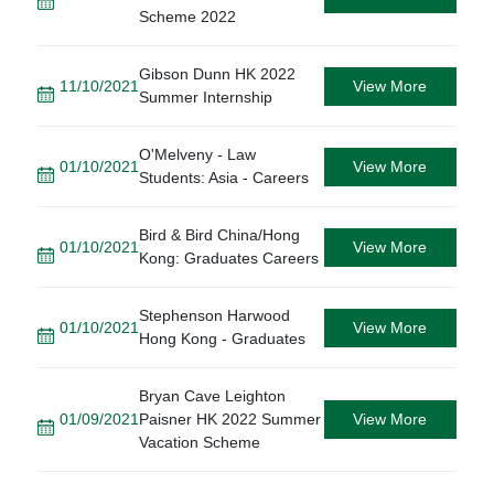
Scheme 2022
Gibson Dunn HK 2022
11/10/2021
View More
Summer Internship
O'Melveny - Law
01/10/2021
View More
Students: Asia - Careers
Bird & Bird China/Hong
01/10/2021
View More
Kong: Graduates Careers
Stephenson Harwood
01/10/2021
View More
Hong Kong - Graduates
Bryan Cave Leighton
01/09/2021
Paisner HK 2022 Summer
View More
Vacation Scheme