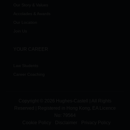
Our Story & Values
Accolades & Awards
Our Location
Join Us
YOUR CAREER
Law Students
Career Coaching
Copyright © 2026 Hughes-Castell | All Rights
Reserved | Registered in Hong Kong, EA Licence
No:
79564
Cookie Policy
Disclaimer
Privacy Policy