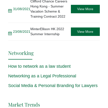
Clifford Chance Careers
Hong Kong - Summer
31/08/2021
View More
Vacation Scheme &
Training Contract 2022
MinterEllison HK 2022
23/08/2021
View More
Summer Internship
Networking
How to network as a law student
Networking as a Legal Professional
Social Media & Personal Branding for Lawyers
Market Trends