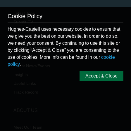
Latest Jobs
Cookie Policy
Submit CV
Hughes-Castell uses necessary cookies to ensure that
Refer A Friend
we give you the best on our website. In order to do so,
we need your consent. By continuing to use this site or
NEWS & INSIGHTS
by clicking “Accept & Close” you are consenting to the
use of cookies. More info can be found in our
cookie
policy
.
Latest News/Events
Insights
Accept & Close
Useful Links
Track Record
ABOUT US
Meet Our Team