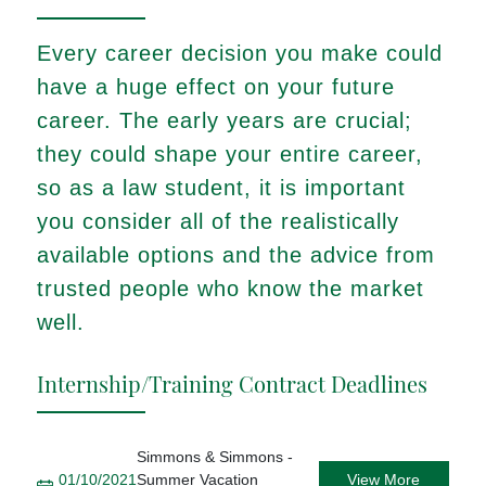
Every career decision you make could
have a huge effect on your future
career. The early years are crucial;
they could shape your entire career,
so as a law student, it is important
you consider all of the realistically
available options and the advice from
trusted people who know the market
well.
Internship/Training Contract Deadlines
Simmons & Simmons -
01/10/2021
Summer Vacation
View More