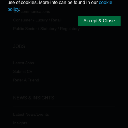
use of cookies. More info can be found in our
cookie
Industrial & Manufacturing
policy
.
Telecommunications
Consumer / Luxury / Retail
Accept & Close
Public Sector / Statutory / Regulatory
JOBS
Latest Jobs
Submit CV
Refer A Friend
NEWS & INSIGHTS
Latest News/Events
Insights