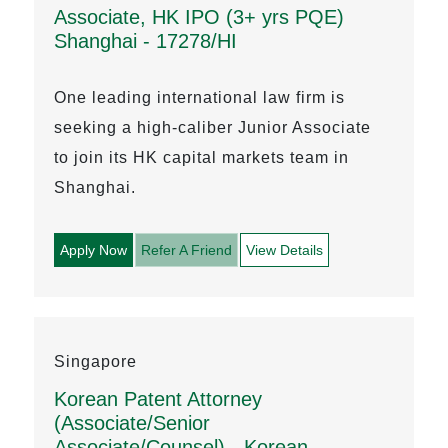
Associate, HK IPO (3+ yrs PQE)
Shanghai - 17278/HI
One leading international law firm is
seeking a high-caliber Junior Associate
to join its HK capital markets team in
Shanghai.
Apply Now
Refer A Friend
View Details
Singapore
Korean Patent Attorney
(Associate/Senior
Associate/Counsel) - Korean