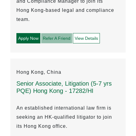
and Compliance Manager to join its
Hong Kong-based legal and compliance
team.
Apply Now
Refer A Friend
View Details
Hong Kong, China
Senior Associate, Litigation (5-7 yrs
PQE) Hong Kong - 17282/HI
An established international law firm is
seeking an HK-qualified litigator to join
its Hong Kong office.