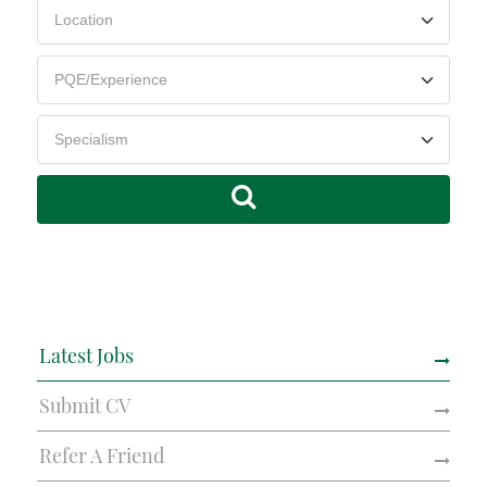
Latest Jobs
Submit CV
Refer A Friend