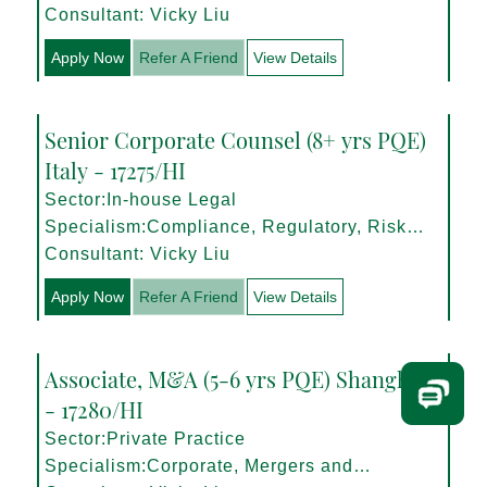
Consultant: Vicky Liu
Apply Now
Refer A Friend
View Details
Senior Corporate Counsel (8+ yrs PQE)
Italy - 17275/HI
Sector:In-house Legal
Specialism:Compliance, Regulatory, Risk
Management
Consultant: Vicky Liu
Apply Now
Refer A Friend
View Details
Associate, M&A (5-6 yrs PQE) Shanghai
- 17280/HI
Sector:Private Practice
Specialism:Corporate, Mergers and