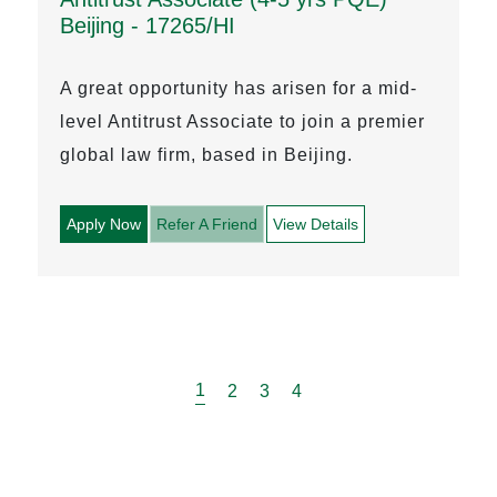
Beijing - 17265/HI
A great opportunity has arisen for a mid-
level Antitrust Associate to join a premier
global law firm, based in Beijing.
Apply Now
Refer A Friend
View Details
1
2
3
4