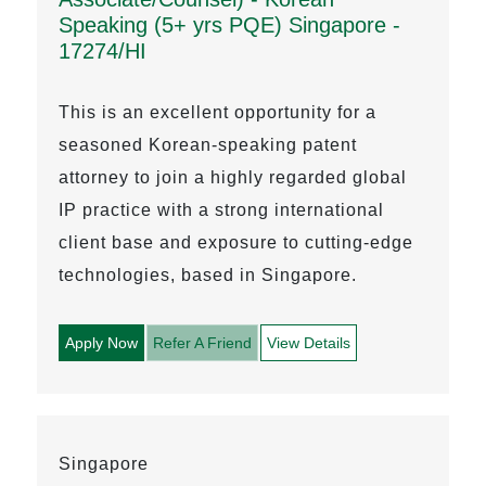
Speaking (5+ yrs PQE) Singapore -
17274/HI
This is an excellent opportunity for a
seasoned Korean-speaking patent
attorney to join a highly regarded global
IP practice with a strong international
client base and exposure to cutting-edge
technologies, based in Singapore.
Apply Now
Refer A Friend
View Details
Singapore