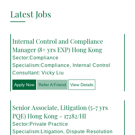
Latest Jobs
Internal Control and Compliance
Manager (8+ yrs EXP) Hong Kong
Sector:Compliance
Specialism:Compliance, Internal Control
Consultant: Vicky Liu
Apply Now
Refer A Friend
View Details
Senior Associate, Litigation (5-7 yrs
PQE) Hong Kong - 17282/HI
Sector:Private Practice
Specialism:Litigation, Dispute Resolution