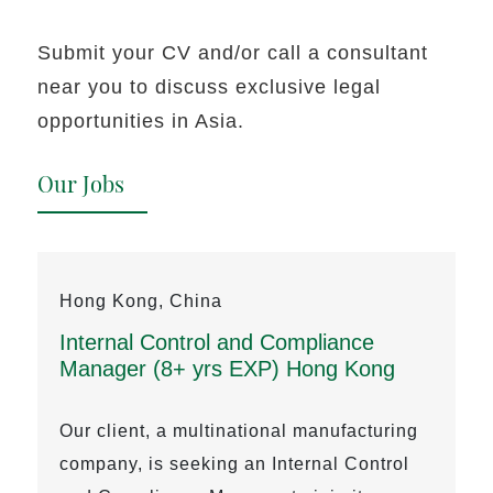
Submit your CV and/or call a consultant
near you to discuss exclusive legal
opportunities in Asia.
Our Jobs
Hong Kong, China
Internal Control and Compliance
Manager (8+ yrs EXP) Hong Kong
Our client, a multinational manufacturing
company, is seeking an Internal Control