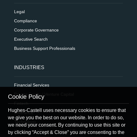
Legal
Compliance
Corporate Governance
Executive Search
Business Support Professionals
INDUSTRIES
Financial Services
Private Equity / Venture Capital
Cookie Policy
Fintech
Hughes-Castell uses necessary cookies to ensure that
Insurance
we give you the best on our website. In order to do so,
Technology
we need your consent. By continuing to use this site or
Healthcare / Pharmaceutical / Biotech
by clicking “Accept & Close” you are consenting to the