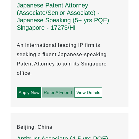
Japanese Patent Attorney
(Associate/Senior Associate) -
Japanese Speaking (5+ yrs PQE)
Singapore - 17273/HI
An International leading IP firm is
seeking a fluent Japanese-speaking
Patent Attorney to join its Singapore
office.
Apply Now
Refer A Friend
View Details
Beijing, China
Antitrust Associate (4-5 yrs PQE)