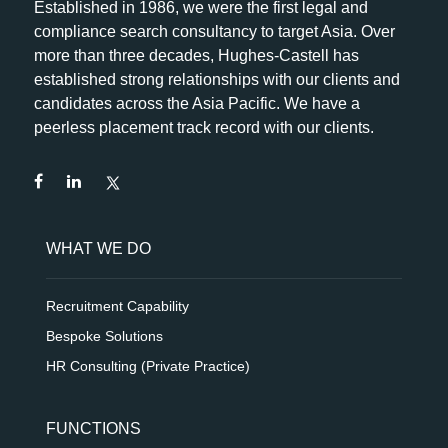
Established in 1986, we were the first legal and
compliance search consultancy to target Asia. Over
more than three decades, Hughes-Castell has
established strong relationships with our clients and
candidates across the Asia Pacific. We have a
peerless placement track record with our clients.
WHAT WE DO
Recruitment Capability
Bespoke Solutions
HR Consulting (Private Practice)
FUNCTIONS