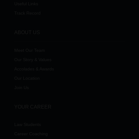
Useful Links
Track Record
ABOUT US
Meet Our Team
Our Story & Values
Accolades & Awards
Our Location
Join Us
YOUR CAREER
Law Students
Career Coaching