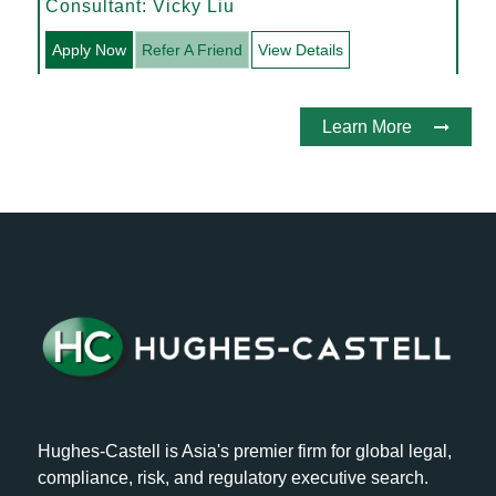
Acquisitions
Consultant: Vicky Liu
Apply Now
Refer A Friend
View Details
Learn More
Hughes-Castell is Asia's premier firm for global legal,
compliance, risk, and regulatory executive search.