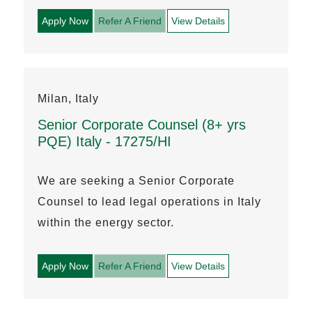
Apply Now
Refer A Friend
View Details
Milan, Italy
Senior Corporate Counsel (8+ yrs
PQE) Italy - 17275/HI
We are seeking a Senior Corporate
Counsel to lead legal operations in Italy
within the energy sector.
Apply Now
Refer A Friend
View Details