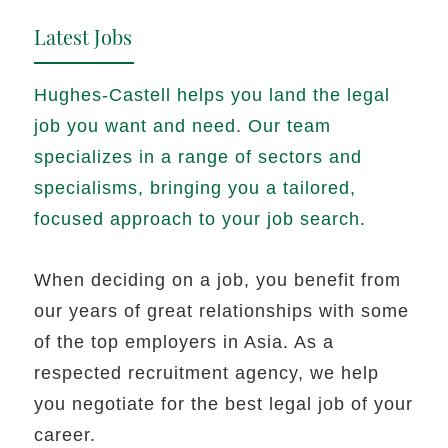
Latest Jobs
Hughes-Castell helps you land the legal
job you want and need. Our team
specializes in a range of sectors and
specialisms, bringing you a tailored,
focused approach to your job search.
When deciding on a job, you benefit from
our years of great relationships with some
of the top employers in Asia. As a
respected recruitment agency, we help
you negotiate for the best legal job of your
career.