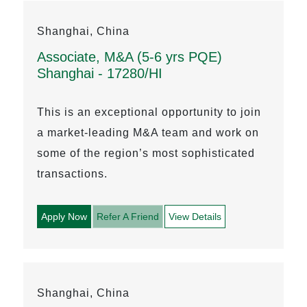
Shanghai, China
Associate, M&A (5-6 yrs PQE)
Shanghai - 17280/HI
This is an exceptional opportunity to join
a market-leading M&A team and work on
some of the region’s most sophisticated
transactions.
Apply Now
Refer A Friend
View Details
Shanghai, China