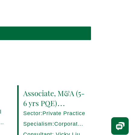
Associate, M&A (5-
6 yrs PQE)
Shanghai -
l
Sector:Private Practice
17280/HI
ce,
Specialism:Corporate,
Mergers and
Consultant: Vicky Liu