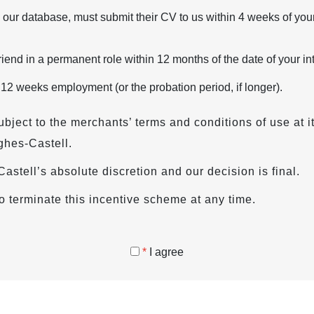
 our database, must submit their CV to us within 4 weeks of your
iend in a permanent role within 12 months of the date of your in
 12 weeks employment (or the probation period, if longer).
ubject to the merchants’ terms and conditions of use at i
ghes-Castell.
s-Castell’s absolute discretion and our decision is final.
o terminate this incentive scheme at any time.
*
I agree