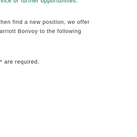
ice or further opportunities.
then find a new position, we offer
rriott Bonvoy to the following
* are required.