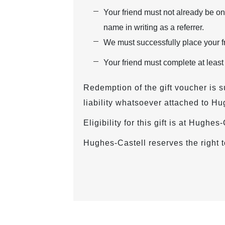
Your friend must not already be on
name in writing as a referrer.
We must successfully place your fr
Your friend must complete at least
Redemption of the gift voucher is s
liability whatsoever attached to Hu
Eligibility for this gift is at Hughe
Hughes-Castell reserves the right t