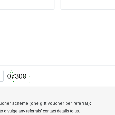
oucher scheme (one gift voucher per referral):
 divulge any referrals’ contact details to us.