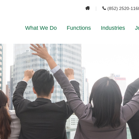
(852) 2520-116
What We Do
Functions
Industries
J