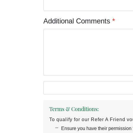
Additional Comments
*
Terms & Conditions:
To qualify for our Refer A Friend v
Ensure you have their permission to