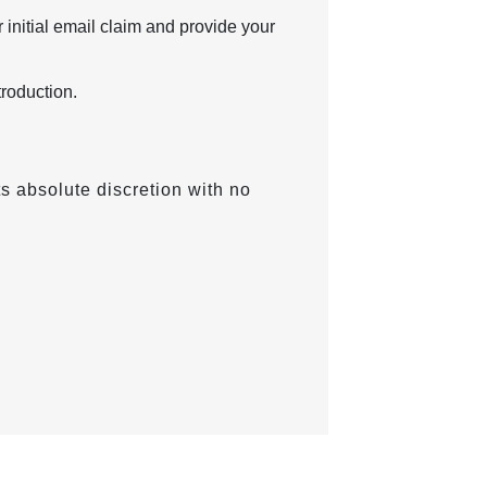
 initial email claim and provide your
troduction.
ts absolute discretion with no