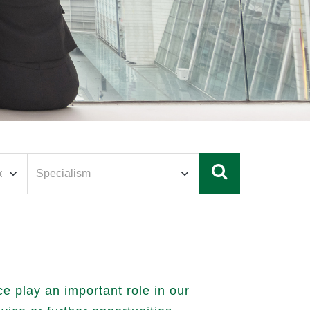
 play an important role in our