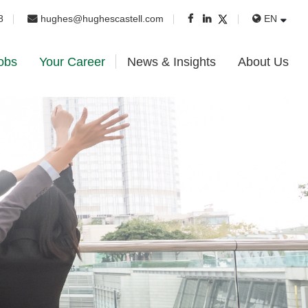
8
hughes@hughescastell.com
EN
obs
Your Career
News & Insights
About Us