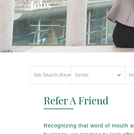
Jobs
Refer A Friend
Recognizing that word of mouth a