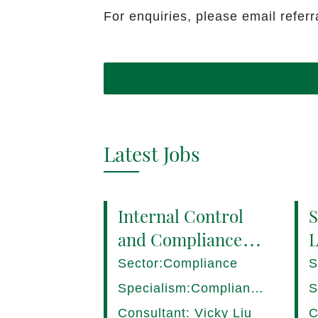
For enquiries, please email refe
Latest Jobs
Internal Control
S
and Compliance
L
Manager (8+ yrs
P
Sector:Compliance
S
EXP) Hong Kong
1
Specialism:Compliance,
S
Internal Control
D
Consultant: Vicky Liu
C