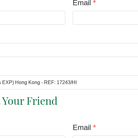
Email
*
t Your Friend
Email
*