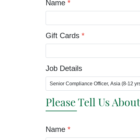
Name
*
Gift Cards
*
Job Details
Please Tell Us Abou
Name
*