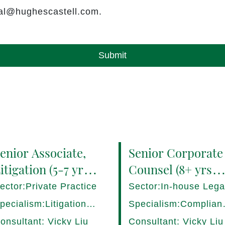
rral@hughescastell.com.
Submit
enior Associate,
Senior Corporate
itigation (5-7 yrs
Counsel (8+ yrs
QE) Hong Kong -
PQE) Italy -
ector:Private Practice
Sector:In-house Lega
7282/HI
17275/HI
pecialism:Litigation,
Specialism:Complian
ispute Resolution
Regulatory, Risk
onsultant: Vicky Liu
Consultant: Vicky Liu