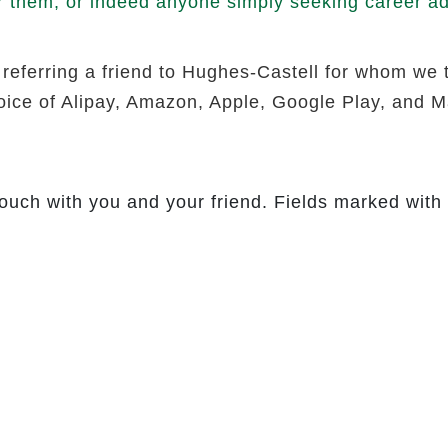
r them, or indeed anyone simply seeking career adv
 referring a friend to Hughes-Castell for whom we 
hoice of Alipay, Amazon, Apple, Google Play, and Ma
touch with you and your friend. Fields marked with 