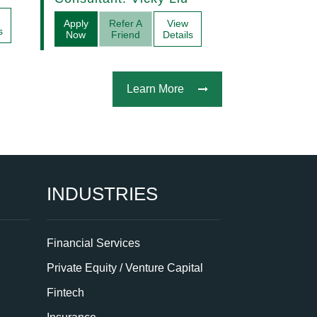
Acquisitions
Apply
Refer A
View
s
Now
Friend
Details
Learn More
INDUSTRIES
Financial Services
Private Equity / Venture Capital
Fintech