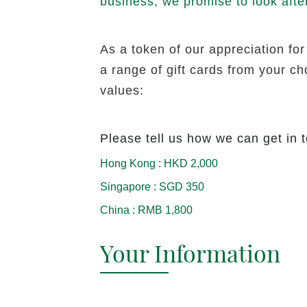
business, we promise to look afte
As a token of our appreciation for
a range of gift cards from your c
values:
Please tell us how we can get in 
Hong Kong
:
HKD 2,000
Singapore
:
SGD 350
China
:
RMB 1,800
Your Information