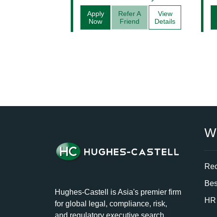
Apply
Refer A
View
Now
Friend
Details
W
Rec
Bes
Hughes-Castell is Asia's premier firm
HR 
for global legal, compliance, risk,
and regulatory executive search.