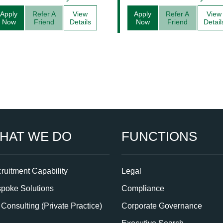
Management
Apply
Refer A
View
Apply
Refer A
View
Now
Friend
Details
Now
Friend
Detail
HAT WE DO
FUNCTIONS
ruitment Capability
Legal
poke Solutions
Compliance
Consulting (Private Practice)
Corporate Governance