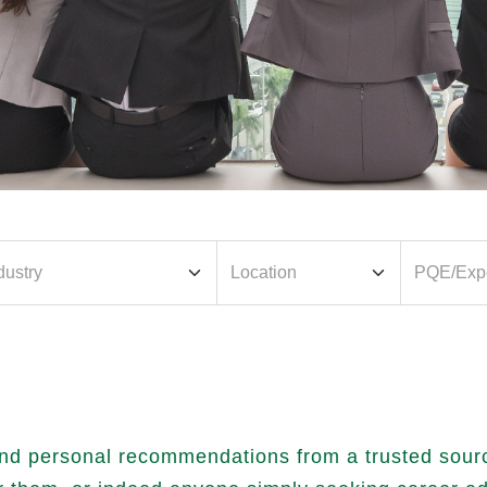
nd personal recommendations from a trusted source