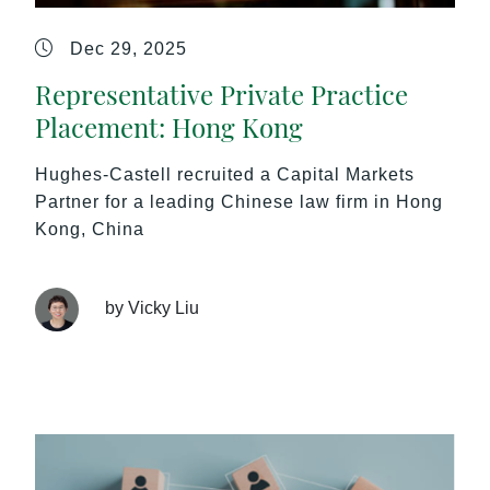
Dec 29, 2025
Representative Private Practice
Placement: Hong Kong
Hughes-Castell recruited a Capital Markets
Partner for a leading Chinese law firm in Hong
Kong, China
by Vicky Liu