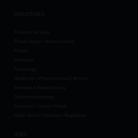
INDUSTRIES
Financial Services
Private Equity / Venture Capital
Fintech
Insurance
Technology
Healthcare / Pharmaceutical / Biotech
Industrial & Manufacturing
Telecommunications
Consumer / Luxury / Retail
Public Sector / Statutory / Regulatory
JOBS