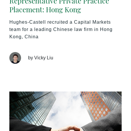
Representative Private Practice
Placement: Hong Kong
Hughes-Castell recruited a Capital Markets
team for a leading Chinese law firm in Hong
Kong, China
by Vicky Liu