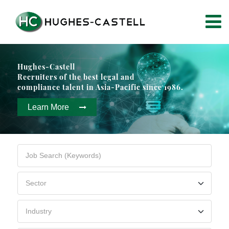
Hughes-Castell
Recruiters of the best legal and
compliance talent in Asia-Pacific since 1986.
Learn More