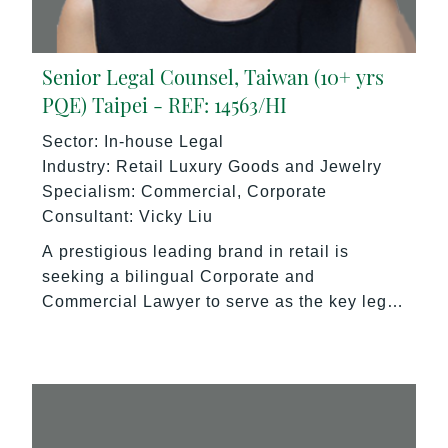
Senior Legal Counsel, Taiwan (10+ yrs
PQE) Taipei - REF: 14563/HI
Sector: In-house Legal
Industry: Retail Luxury Goods and Jewelry
Specialism: Commercial, Corporate
Consultant: Vicky Liu
A prestigious leading brand in retail is
seeking a bilingual Corporate and
Commercial Lawyer to serve as the key legal
adviser to its Taiwan management team and
business divisions.