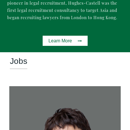
pioneer in legal recruitment, Hughes-Castell was the
first legal recruitment consultancy to target Asia and
began recruiting lawyers from London to Hong Kong.
Learn More
Jobs