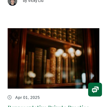
by Vicky Liu
Apr 01, 2025