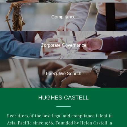
Compliance
Corporate Governance
Executive Search
HUGHES-CASTELL
Business Support Professionals
Recruiters of the best legal and compliance talent in
Asia-Pacific since 1986. Founded by Helen Castell, a