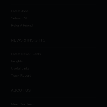
Latest Jobs
Submit CV
Refer A Friend
NEWS & INSIGHTS
Latest News/Events
Insights
Useful Links
Track Record
ABOUT US
Meet Our Team