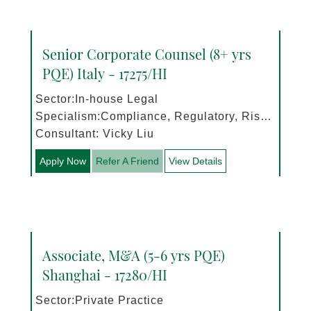
Senior Corporate Counsel (8+ yrs
PQE) Italy - 17275/HI
Sector:In-house Legal
Specialism:Compliance, Regulatory, Risk
Management
Consultant: Vicky Liu
Apply Now
Refer A Friend
View Details
Associate, M&A (5-6 yrs PQE)
Shanghai - 17280/HI
Sector:Private Practice