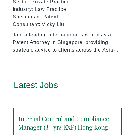
Sector: Private Practice
Industry: Law Practice
Specialism: Patent
Consultant: Vicky Liu
Join a leading international law firm as a
Patent Attorney in Singapore, providing
strategic advice to clients across the Asia-
Pacific region on patent prosecution,
portfolio management, licensing, and
technology transfer.
Latest Jobs
Internal Control and Compliance
Manager (8+ yrs EXP) Hong Kong