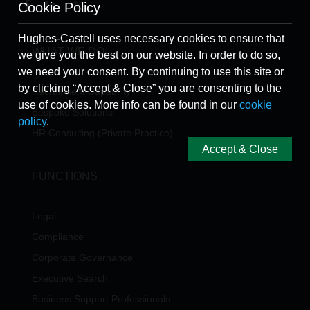
Cookie Policy
Hughes-Castell uses necessary cookies to ensure that
WHAT WE DO
we give you the best on our website. In order to do so,
we need your consent. By continuing to use this site or
by clicking “Accept & Close” you are consenting to the
Recruitment Capability
use of cookies. More info can be found in our
cookie
Bespoke Solutions
policy
.
HR Consulting (Private Practice)
Accept & Close
FUNCTIONS
Legal
Compliance
Corporate Governance
Executive Search
Business Support Professionals