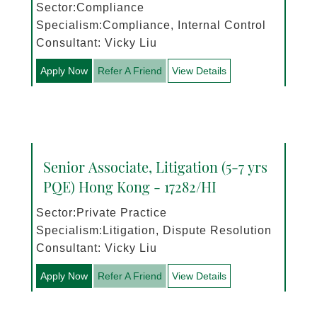
Sector:Compliance
Specialism:Compliance, Internal Control
Consultant: Vicky Liu
Apply Now
Refer A Friend
View Details
Senior Associate, Litigation (5-7 yrs
PQE) Hong Kong - 17282/HI
Sector:Private Practice
Specialism:Litigation, Dispute Resolution
Consultant: Vicky Liu
Apply Now
Refer A Friend
View Details