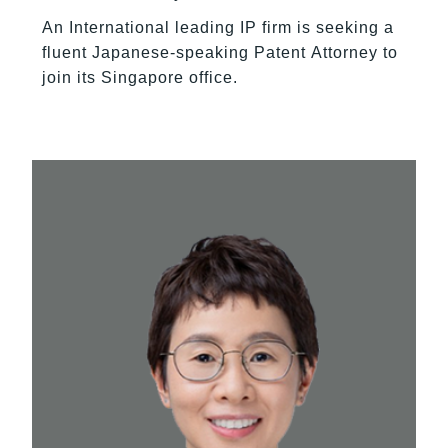
An International leading IP firm is seeking a
fluent Japanese-speaking Patent Attorney to
join its Singapore office.