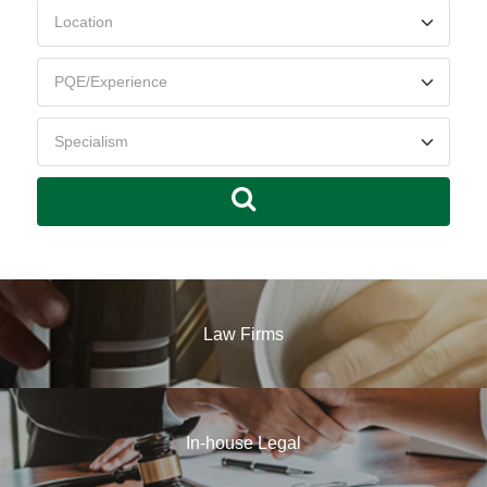
Law Firms
In-house Legal