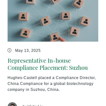
May 13, 2025
Representative In-house
Compliance Placement: Suzhou
Hughes-Castell placed a Compliance Director,
China Compliance for a global biotechnology
company in Suzhou, China.