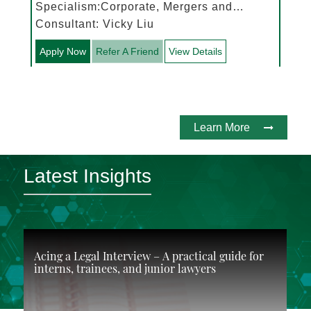
Specialism:Corporate, Mergers and
Acquisitions
Consultant: Vicky Liu
Apply Now
Refer A Friend
View Details
Learn More
Latest Insights
Acing a Legal Interview – A practical guide for
interns, trainees, and junior lawyers