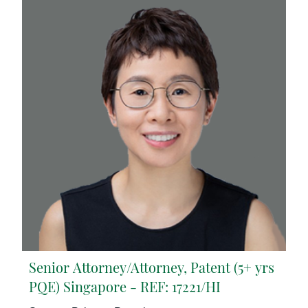
Senior Attorney/Attorney, Patent (5+ yrs
PQE) Singapore - REF: 17221/HI