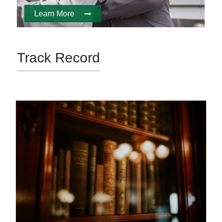
Learn More
Track Record