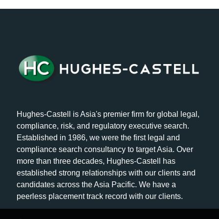
Hughes-Castell is Asia's premier firm for global legal,
compliance, risk, and regulatory executive search.
Established in 1986, we were the first legal and
compliance search consultancy to target Asia. Over
more than three decades, Hughes-Castell has
established strong relationships with our clients and
candidates across the Asia Pacific. We have a
peerless placement track record with our clients.