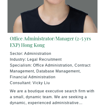
Office Administrator/Manager (2-5 yrs
EXP) Hong Kong
Sector: Administration
Industry: Legal Recruitment
Specialism: Office Administration, Contract
Management, Database Management,
Financial Administration
Consultant: Vicky Liu
We are a boutique executive search firm with
a small, dynamic team. We are seeking a
dynamic, experienced administrative