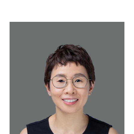
professional to lead the day-to-day
operations and ensure administrative
excellence at our firm on a part-time basis.