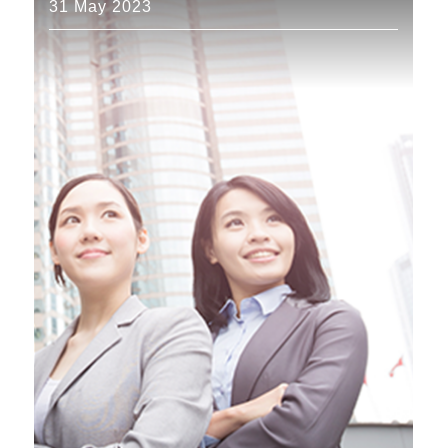
31 May 2023