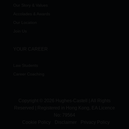
Our Story & Values
Accolades & Awards
Our Location
Join Us
YOUR CAREER
Law Students
Career Coaching
Copyright © 2026 Hughes-Castell | All Rights
Reserved | Registered in Hong Kong, EA Licence
No:
79564
Cookie Policy
Disclaimer
Privacy Policy