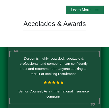
Learn More
Accolades & Awards
Doreen is highly regarded, reputable &
professional, and someone I can confidently
trust and recommend to anyone seeking to
recruit or seeking recruitment.
Senior Counsel, Asia - International insurance
company