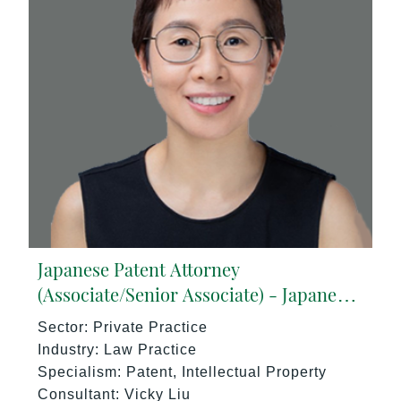
Japanese Patent Attorney
(Associate/Senior Associate) - Japanese
Speaking (5+ yrs PQE) Singapore -
Sector: Private Practice
17273/HI
Industry: Law Practice
Specialism: Patent, Intellectual Property
Consultant: Vicky Liu