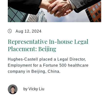
Aug 12, 2024
Representative In-house Legal
Placement: Beijing
Hughes-Castell placed a Legal Director,
Employment for a Fortune 500 healthcare
company in Beijing, China.
by Vicky Liu