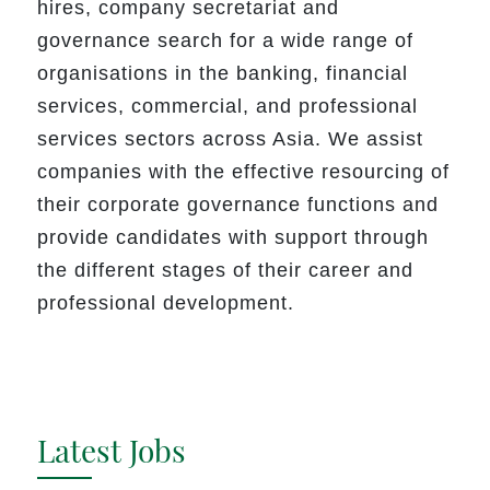
hires
,
company secretariat and
governance search for a wide range of
organisations in the banking, financial
services, commercial, and professional
services sectors across Asia. We assist
companies with the effective resourcing of
their corporate governance functions and
provide candidates with support through
the different stages of their career and
professional development.
Latest Jobs