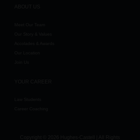
ABOUT US
Meet Our Team
Our Story & Values
Accolades & Awards
Our Location
Join Us
YOUR CAREER
Law Students
Career Coaching
Copyright © 2026 Hughes-Castell | All Rights