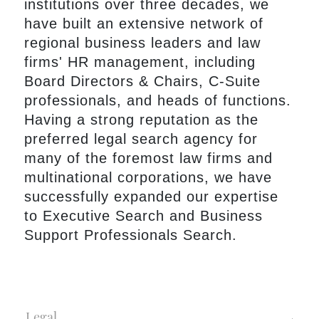
institutions over three decades, we
have built an extensive network of
regional business leaders and law
firms' HR management, including
Board Directors & Chairs, C-Suite
professionals, and heads of functions.
Having a strong reputation as the
preferred legal search agency for
many of the foremost law firms and
multinational corporations, we have
successfully expanded our expertise
to Executive Search and Business
Support Professionals Search.
Legal