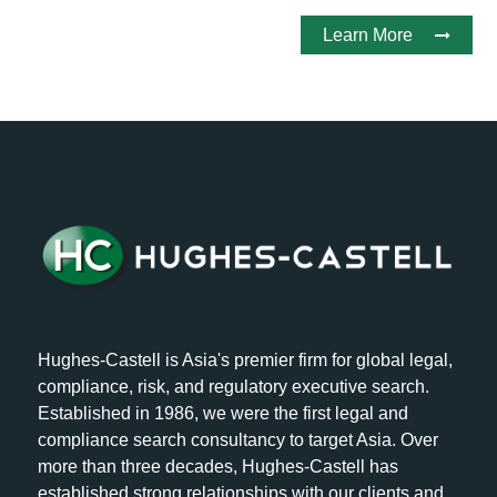
Learn More
Hughes-Castell is Asia's premier firm for global legal,
compliance, risk, and regulatory executive search.
Established in 1986, we were the first legal and
compliance search consultancy to target Asia. Over
more than three decades, Hughes-Castell has
established strong relationships with our clients and