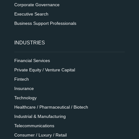
Corporate Governance
Executive Search
Business Support Professionals
INDUSTRIES
Financial Services
Private Equity / Venture Capital
Fintech
Insurance
Technology
Healthcare / Pharmaceutical / Biotech
Industrial & Manufacturing
Telecommunications
Consumer / Luxury / Retail