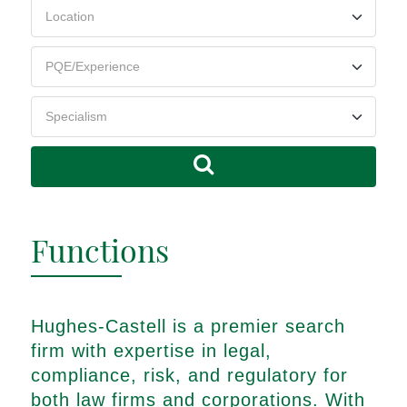
Functions
Hughes-Castell is a premier search
firm with expertise in legal,
compliance, risk, and regulatory for
both law firms and corporations. With