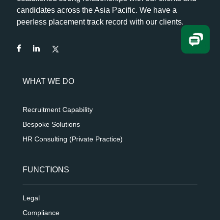
candidates across the Asia Pacific. We have a
peerless placement track record with our clients.
WHAT WE DO
Recruitment Capability
Bespoke Solutions
HR Consulting (Private Practice)
FUNCTIONS
Legal
Compliance