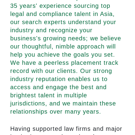
35 years' experience sourcing top
legal and compliance talent in Asia,
our search experts understand your
industry and recognize your
business's growing needs; we believe
our thoughtful, nimble approach will
help you achieve the goals you set.
We have a peerless placement track
record with our clients. Our strong
industry reputation enables us to
access and engage the best and
brightest talent in multiple
jurisdictions, and we maintain these
relationships over many years.
Having supported law firms and major