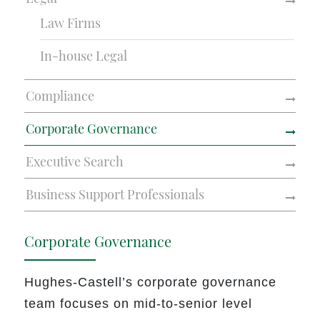
Law Firms
In-house Legal
Compliance
Corporate Governance
Executive Search
Business Support Professionals
Corporate Governance
Hughes-Castell’s corporate governance
team focuses on
mid-to-senior level