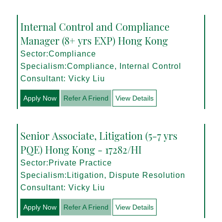
Internal Control and Compliance
Manager (8+ yrs EXP) Hong Kong
Sector:Compliance
Specialism:Compliance, Internal Control
Consultant: Vicky Liu
Apply Now
Refer A Friend
View Details
Senior Associate, Litigation (5-7 yrs
PQE) Hong Kong - 17282/HI
Sector:Private Practice
Specialism:Litigation, Dispute Resolution
Consultant: Vicky Liu
Apply Now
Refer A Friend
View Details