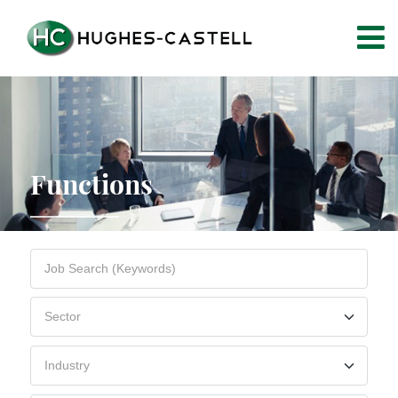
Functions