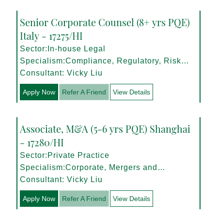
Senior Corporate Counsel (8+ yrs PQE)
Italy - 17275/HI
Sector:In-house Legal
Specialism:Compliance, Regulatory, Risk
Management
Consultant: Vicky Liu
Apply Now
Refer A Friend
View Details
Associate, M&A (5-6 yrs PQE) Shanghai
- 17280/HI
Sector:Private Practice
Specialism:Corporate, Mergers and
Acquisitions
Consultant: Vicky Liu
Apply Now
Refer A Friend
View Details