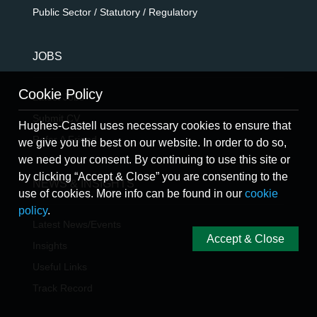
Public Sector / Statutory / Regulatory
JOBS
Cookie Policy
Latest Jobs
Submit CV
Hughes-Castell uses necessary cookies to ensure that
Refer A Friend
we give you the best on our website. In order to do so,
we need your consent. By continuing to use this site or
by clicking “Accept & Close” you are consenting to the
NEWS & INSIGHTS
use of cookies. More info can be found in our
cookie
policy
.
Latest News/Events
Accept & Close
Insights
Useful Links
Track Record