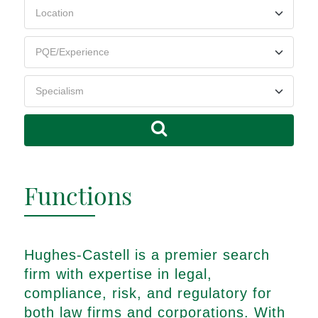
Functions
Hughes-Castell is a premier search
firm with expertise in legal,
compliance, risk, and regulatory for
both law firms and corporations. With