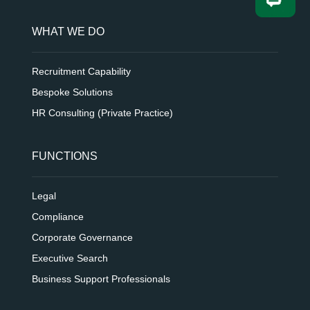
WHAT WE DO
Recruitment Capability
Bespoke Solutions
HR Consulting (Private Practice)
FUNCTIONS
Legal
Compliance
Corporate Governance
Executive Search
Business Support Professionals