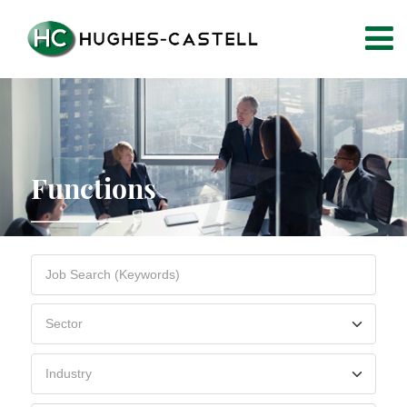
Functions