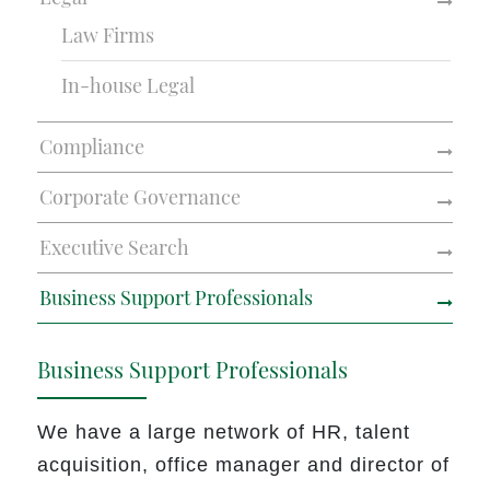
Law Firms
In-house Legal
Compliance
Corporate Governance
Executive Search
Business Support Professionals
Business Support Professionals
We have a large network of HR, talent
acquisition, office manager and director of