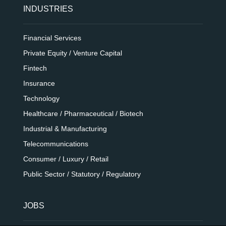
INDUSTRIES
Financial Services
Private Equity / Venture Capital
Fintech
Insurance
Technology
Healthcare / Pharmaceutical / Biotech
Industrial & Manufacturing
Telecommunications
Consumer / Luxury / Retail
Public Sector / Statutory / Regulatory
JOBS