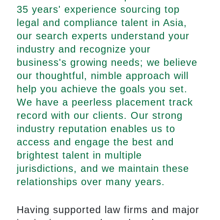
35 years' experience sourcing top
legal and compliance talent in Asia,
our search experts understand your
industry and recognize your
business's growing needs; we believe
our thoughtful, nimble approach will
help you achieve the goals you set.
We have a peerless placement track
record with our clients. Our strong
industry reputation enables us to
access and engage the best and
brightest talent in multiple
jurisdictions, and we maintain these
relationships over many years.
Having supported law firms and major