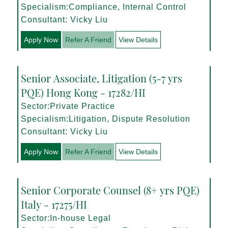
Specialism:Compliance, Internal Control
Consultant: Vicky Liu
Apply Now
Refer A Friend
View Details
Senior Associate, Litigation (5-7 yrs
PQE) Hong Kong - 17282/HI
Sector:Private Practice
Specialism:Litigation, Dispute Resolution
Consultant: Vicky Liu
Apply Now
Refer A Friend
View Details
Senior Corporate Counsel (8+ yrs PQE)
Italy - 17275/HI
Sector:In-house Legal