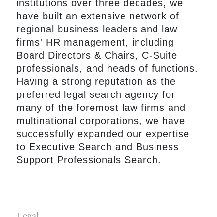
institutions over three decades, we
have built an extensive network of
regional business leaders and law
firms' HR management, including
Board Directors & Chairs, C-Suite
professionals, and heads of functions.
Having a strong reputation as the
preferred legal search agency for
many of the foremost law firms and
multinational corporations, we have
successfully expanded our expertise
to Executive Search and Business
Support Professionals Search.
Legal