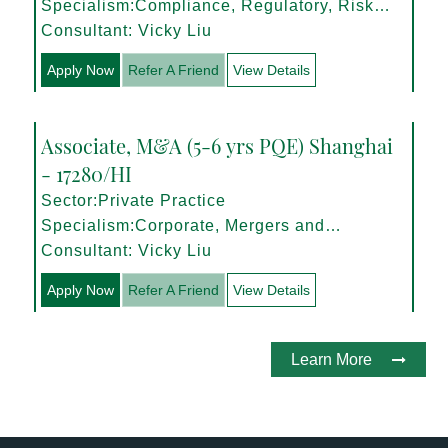
Specialism:Compliance, Regulatory, Risk
Management
Consultant: Vicky Liu
Apply Now
Refer A Friend
View Details
Associate, M&A (5-6 yrs PQE) Shanghai
- 17280/HI
Sector:Private Practice
Specialism:Corporate, Mergers and
Acquisitions
Consultant: Vicky Liu
Apply Now
Refer A Friend
View Details
Learn More