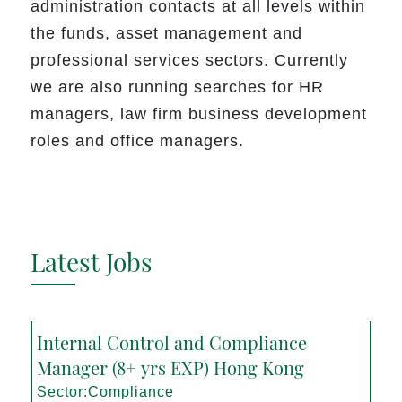
administration contacts at all levels within
the funds, asset management and
professional services sectors. Currently
we are also running searches for HR
managers, law firm business development
roles and office managers.
Latest Jobs
Internal Control and Compliance
Manager (8+ yrs EXP) Hong Kong
Sector:Compliance