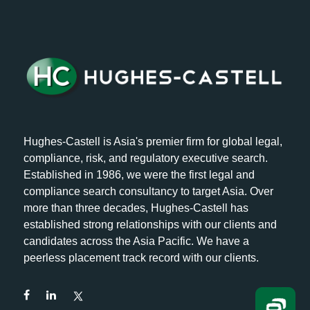
Hughes-Castell is Asia's premier firm for global legal,
compliance, risk, and regulatory executive search.
Established in 1986, we were the first legal and
compliance search consultancy to target Asia. Over
more than three decades, Hughes-Castell has
established strong relationships with our clients and
candidates across the Asia Pacific. We have a
peerless placement track record with our clients.