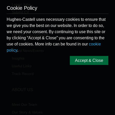
Latest Jobs
Cookie Policy
Submit CV
Hughes-Castell uses necessary cookies to ensure that
Refer A Friend
we give you the best on our website. In order to do so,
we need your consent. By continuing to use this site or
NEWS & INSIGHTS
by clicking “Accept & Close” you are consenting to the
use of cookies. More info can be found in our
cookie
policy
.
Latest News/Events
Insights
Accept & Close
Useful Links
Track Record
ABOUT US
Meet Our Team
Our Story & Values