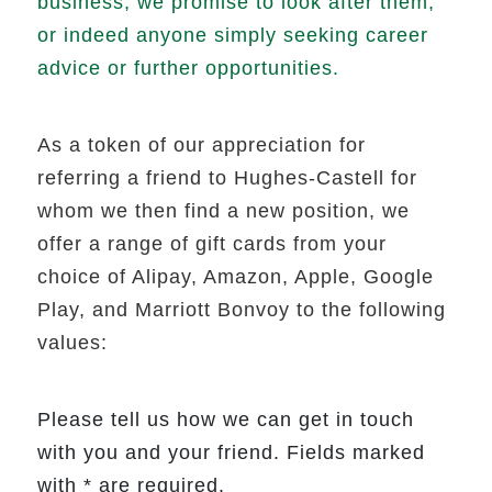
business, we promise to look after them,
or indeed anyone simply seeking career
advice or further opportunities.
As a token of our appreciation for
referring a friend to Hughes-Castell for
whom we then find a new position, we
offer a range of gift cards from your
choice of Alipay, Amazon, Apple, Google
Play, and Marriott Bonvoy to the following
values:
Please tell us how we can get in touch
with you and your friend. Fields marked
with * are required.