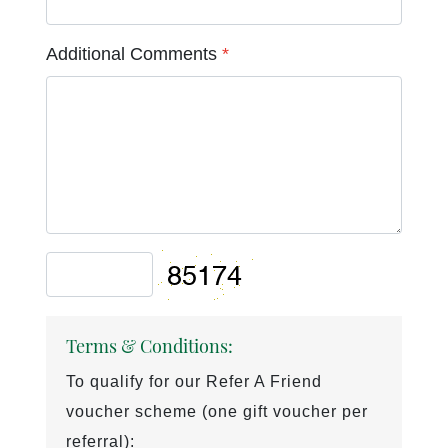
Additional Comments
*
Terms & Conditions:
To qualify for our Refer A Friend
voucher scheme (one gift voucher per
referral):