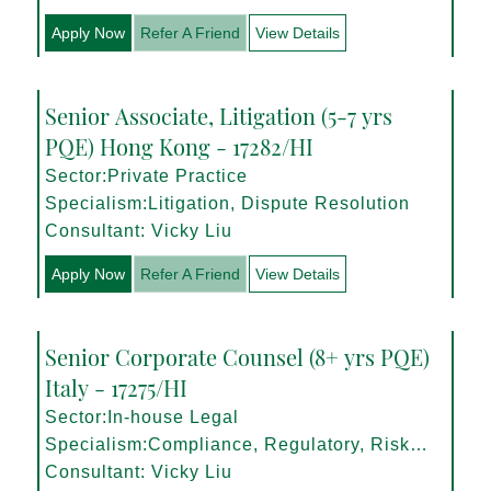
Apply Now
Refer A Friend
View Details
Senior Associate, Litigation (5-7 yrs
PQE) Hong Kong - 17282/HI
Sector:Private Practice
Specialism:Litigation, Dispute Resolution
Consultant: Vicky Liu
Apply Now
Refer A Friend
View Details
Senior Corporate Counsel (8+ yrs PQE)
Italy - 17275/HI
Sector:In-house Legal
Specialism:Compliance, Regulatory, Risk
Management
Consultant: Vicky Liu