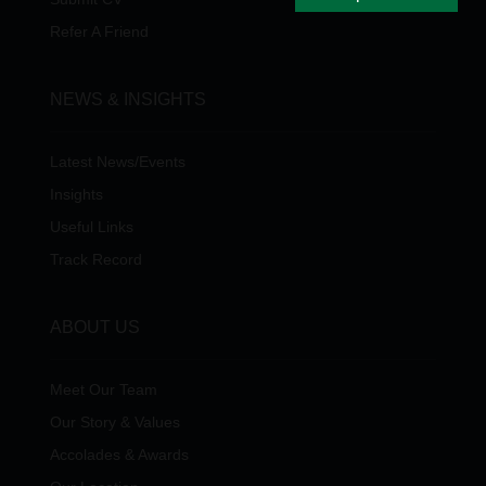
Refer A Friend
NEWS & INSIGHTS
Latest News/Events
Insights
Useful Links
Track Record
ABOUT US
Meet Our Team
Our Story & Values
Accolades & Awards