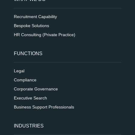
Recruitment Capability
Bespoke Solutions
HR Consulting (Private Practice)
FUNCTIONS
Legal
Compliance
Corporate Governance
Executive Search
Business Support Professionals
INDUSTRIES