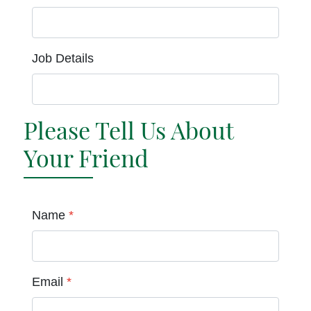
Job Details
Please Tell Us About
Your Friend
Name
*
Email
*