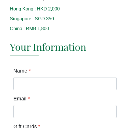
Hong Kong
:
HKD 2,000
Singapore
:
SGD 350
China
:
RMB 1,800
Your Information
Name
*
Email
*
Gift Cards
*