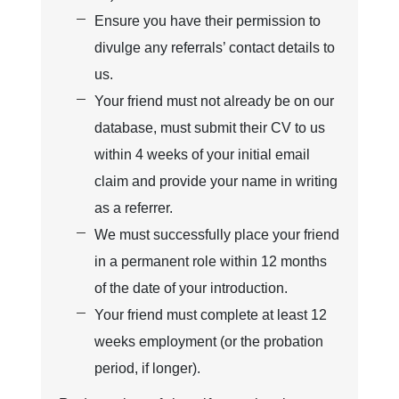
Ensure you have their permission to
divulge any referrals’ contact details to
us.
Your friend must not already be on our
database, must submit their CV to us
within 4 weeks of your initial email
claim and provide your name in writing
as a referrer.
We must successfully place your friend
in a permanent role within 12 months
of the date of your introduction.
Your friend must complete at least 12
weeks employment (or the probation
period, if longer).