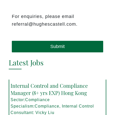
For enquiries, please email
referral@hughescastell.com.
Submit
Latest Jobs
Internal Control and Compliance
Manager (8+ yrs EXP) Hong Kong
Sector:Compliance
Specialism:Compliance, Internal Control
Consultant: Vicky Liu