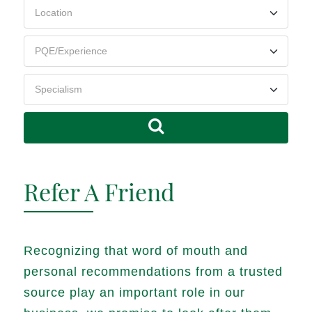
Refer A Friend
Recognizing that word of mouth and
personal recommendations from a trusted
source play an important role in our