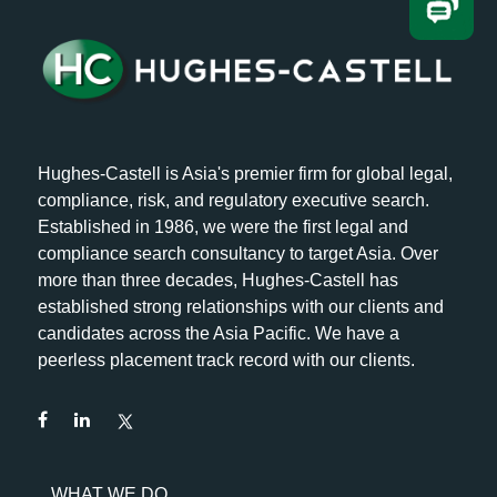
Hughes-Castell is Asia's premier firm for global legal,
compliance, risk, and regulatory executive search.
Established in 1986, we were the first legal and
compliance search consultancy to target Asia. Over
more than three decades, Hughes-Castell has
established strong relationships with our clients and
candidates across the Asia Pacific. We have a
peerless placement track record with our clients.
WHAT WE DO