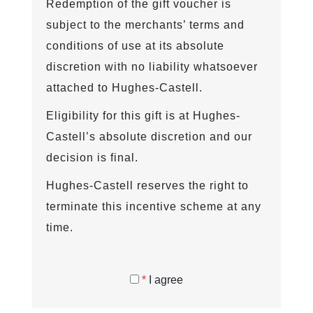
Redemption of the gift voucher is
subject to the merchants’ terms and
conditions of use at its absolute
discretion with no liability whatsoever
attached to Hughes-Castell.
Eligibility for this gift is at Hughes-
Castell’s absolute discretion and our
decision is final.
Hughes-Castell reserves the right to
terminate this incentive scheme at any
time.
*
I agree