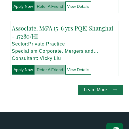
Apply Now
Refer A Friend
View Details
Associate, M&A (5-6 yrs PQE) Shanghai
- 17280/HI
Sector:Private Practice
Specialism:Corporate, Mergers and
Acquisitions
Consultant: Vicky Liu
Apply Now
Refer A Friend
View Details
Learn More