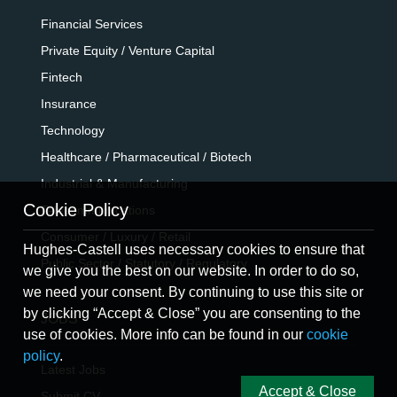
Financial Services
Private Equity / Venture Capital
Fintech
Insurance
Technology
Healthcare / Pharmaceutical / Biotech
Industrial & Manufacturing
Cookie Policy
Telecommunications
Consumer / Luxury / Retail
Hughes-Castell uses necessary cookies to ensure that
Public Sector / Statutory / Regulatory
we give you the best on our website. In order to do so,
we need your consent. By continuing to use this site or
by clicking “Accept & Close” you are consenting to the
JOBS
use of cookies. More info can be found in our
cookie
policy
.
Latest Jobs
Accept & Close
Submit CV