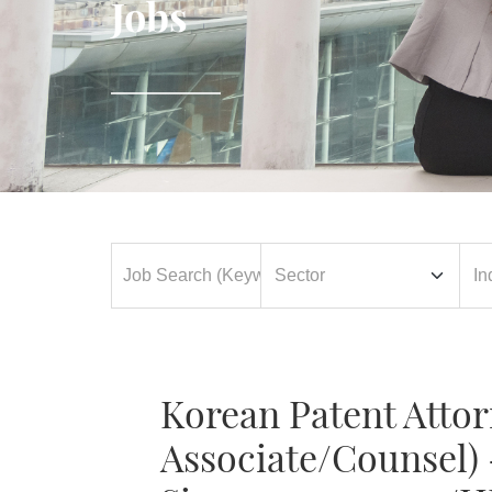
Jobs
Korean Patent Attor
Associate/Counsel) 