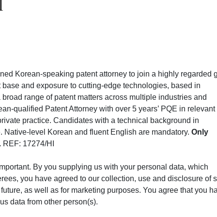
I
soned Korean-speaking patent attorney to join a highly regarded 
ent base and exposure to cutting-edge technologies, based in
 a broad range of patent matters across multiple industries and
ean-qualified Patent Attorney with over 5 years’ PQE in relevant
rivate practice. Candidates with a technical background in
le. Native-level Korean and fluent English are mandatory.
Only
.
REF: 17274/HI
 important. By you supplying us with your personal data, which
erees, you have agreed to our collection, use and disclosure of 
in future, as well as for marketing purposes. You agree that you h
us data from other person(s).