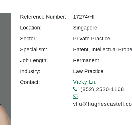
Reference Number:
17274/HI
Location:
Singapore
Sector:
Private Practice
Specialism:
Patent, Intellectual Prope
Job Length:
Permanent
Industry:
Law Practice
Vicky Liu
Contact:
(852) 2520-1168
vliu@hughescastell.c