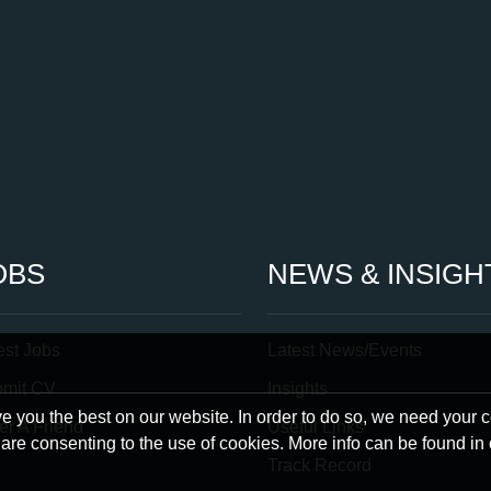
OBS
NEWS & INSIGH
est Jobs
Latest News/Events
bmit CV
Insights
 you the best on our website. In order to do so, we need your 
er A Friend
Useful Links
u are consenting to the use of cookies. More info can be found in
Track Record