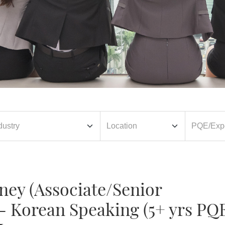
ney (Associate/Senior
- Korean Speaking (5+ yrs PQ