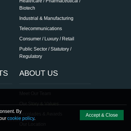
Healthcare / Pharmaceutical /
Biotech
Industrial & Manufacturing
Telecommunications
Consumer / Luxury / Retail
Public Sector / Statutory /
Regulatory
TS
ABOUT US
Meet Our Team
Our Story & Values
consent. By
Accolades & Awards
Accept & Close
 our
cookie policy
.
Our Location