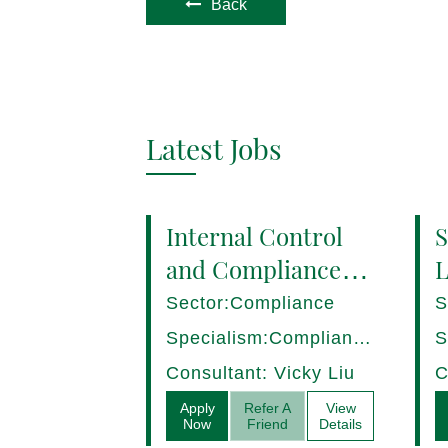
Back
Latest Jobs
Internal Control
S
and Compliance
L
Manager (8+ yrs
P
Sector:Compliance
S
EXP) Hong Kong
1
Specialism:Compliance,
S
Internal Control
D
Consultant: Vicky Liu
C
Apply
Refer A
View
Now
Friend
Details