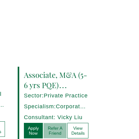
Associate, M&A (5-
6 yrs PQE)
Shanghai -
l
Sector:Private Practice
17280/HI
ce,
Specialism:Corporate,
Mergers and
Consultant: Vicky Liu
Acquisitions
Apply
Refer A
View
s
Now
Friend
Details