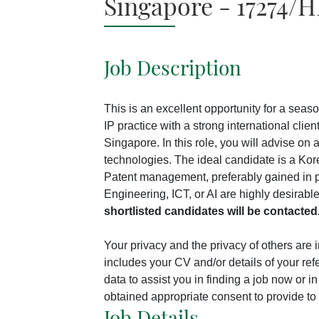
Singapore - 17274/H
Job Description
This is an excellent opportunity for a sea
IP practice with a strong international cli
Singapore. In this role, you will advise on
technologies. The ideal candidate is a Kor
Patent management, preferably gained in p
Engineering, ICT, or AI are highly desirab
shortlisted candidates will be contacted
Your privacy and the privacy of others are
includes your CV and/or details of your ref
data to assist you in finding a job now or 
obtained appropriate consent to provide to 
Job Details