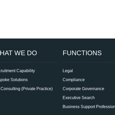
HAT WE DO
FUNCTIONS
ruitment Capability
Legal
poke Solutions
Compliance
Consulting (Private Practice)
Corporate Governance
Executive Search
Business Support Professio