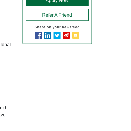
Apply Now
Refer A Friend
Share on your newsfeed
global
such
ave