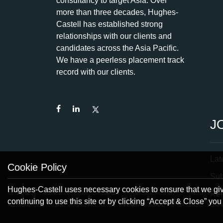
consultancy to target Asia. Over
more than three decades, Hughes-
Castell has established strong
relationships with our clients and
candidates across the Asia Pacific.
We have a peerless placement track
record with our clients.
J
Lat
Cookie Policy
Su
Hughes-Castell uses necessary cookies to ensure that we give
Ref
continuing to use this site or by clicking “Accept & Close” yo