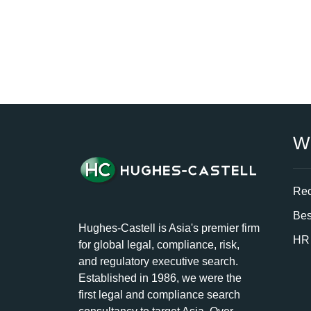
W
Rec
Bes
Hughes-Castell is Asia's premier firm
HR 
for global legal, compliance, risk,
and regulatory executive search.
Established in 1986, we were the
first legal and compliance search