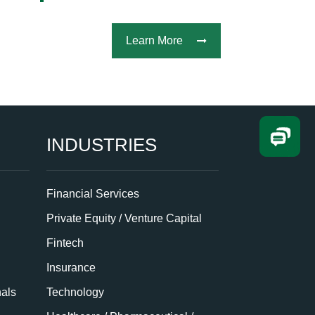
Learn More
INDUSTRIES
Financial Services
Private Equity / Venture Capital
Fintech
Insurance
nals
Technology