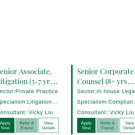
enior Associate,
Senior Corporate
itigation (5-7 yrs
Counsel (8+ yrs
QE) Hong Kong -
PQE) Italy -
ector:Private Practice
Sector:In-house Lega
7282/HI
17275/HI
pecialism:Litigation,
Specialism:Complian
ispute Resolution
Regulatory, Risk
onsultant: Vicky Liu
Consultant: Vicky Liu
Management
Apply
Refer A
View
Apply
Refer A
View
Now
Friend
Details
Now
Friend
Detail