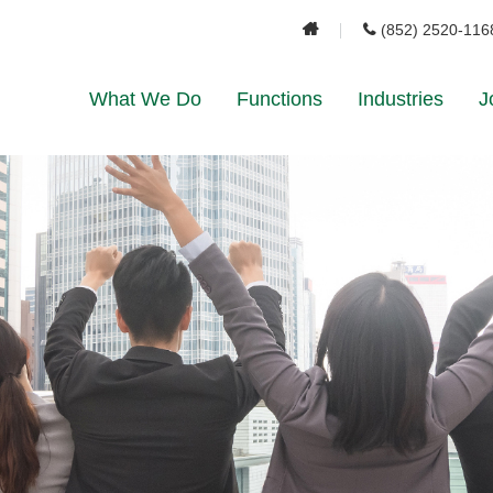
(852) 2520-116
What We Do
Functions
Industries
J