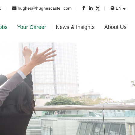
8
hughes@hughescastell.com
EN
obs
Your Career
News & Insights
About Us