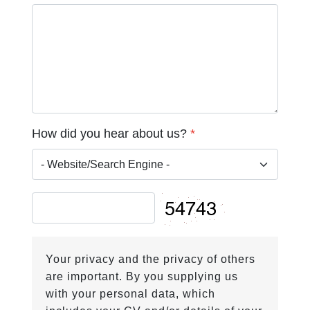
How did you hear about us?
*
Your privacy and the privacy of others
are important. By you supplying us
with your personal data, which