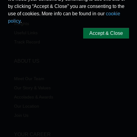
by clicking “Accept & Close” you are consenting to the
use of cookies. More info can be found in our
cookie
Latest News/Events
policy
.
Insights
Useful Links
Accept & Close
Track Record
ABOUT US
Meet Our Team
Our Story & Values
Accolades & Awards
Our Location
Join Us
YOUR CAREER