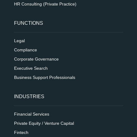
HR Consulting (Private Practice)
FUNCTIONS
Legal
Compliance
Corporate Governance
Executive Search
Business Support Professionals
INDUSTRIES
Financial Services
Private Equity / Venture Capital
Fintech