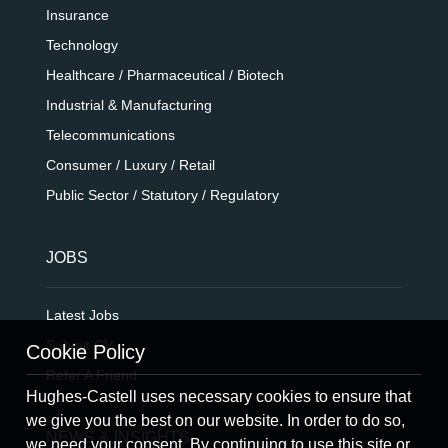
Insurance
Technology
Healthcare / Pharmaceutical / Biotech
Industrial & Manufacturing
Telecommunications
Consumer / Luxury / Retail
Public Sector / Statutory / Regulatory
JOBS
Latest Jobs
Submit CV
Cookie Policy
Refer A Friend
Hughes-Castell uses necessary cookies to ensure that
we give you the best on our website. In order to do so,
NEWS & INSIGHTS
we need your consent. By continuing to use this site or