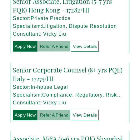
Senior Associate, Litigation (5-7 yrs
PQE) Hong Kong - 17282/HI
Sector:Private Practice
Specialism:Litigation, Dispute Resolution
Consultant: Vicky Liu
Apply Now
Refer A Friend
View Details
Senior Corporate Counsel (8+ yrs PQE)
Italy - 17275/HI
Sector:In-house Legal
Specialism:Compliance, Regulatory, Risk
Management
Consultant: Vicky Liu
Apply Now
Refer A Friend
View Details
Associate, M&A (5-6 yrs PQE) Shanghai