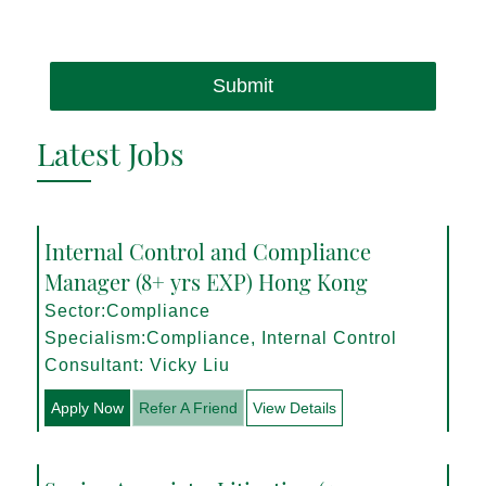
Submit
Latest Jobs
Internal Control and Compliance
Manager (8+ yrs EXP) Hong Kong
Sector:Compliance
Specialism:Compliance, Internal Control
Consultant: Vicky Liu
Apply Now
Refer A Friend
View Details