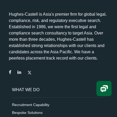
Hughes-Castell is Asia's premier firm for global legal,
compliance, risk, and regulatory executive search.
Established in 1986, we were the first legal and
compliance search consultancy to target Asia. Over
more than three decades, Hughes-Castell has
established strong relationships with our clients and
candidates across the Asia Pacific. We have a
peerless placement track record with our clients.
WHAT WE DO
Recruitment Capability
Bespoke Solutions