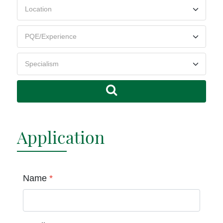
Application
Name
*