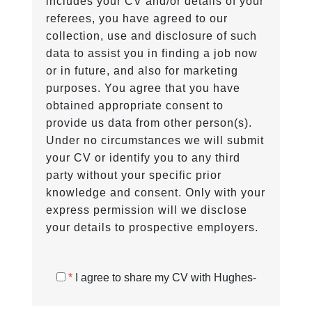
includes your CV and/or details of your
referees, you have agreed to our
collection, use and disclosure of such
data to assist you in finding a job now
or in future, and also for marketing
purposes. You agree that you have
obtained appropriate consent to
provide us data from other person(s).
Under no circumstances we will submit
your CV or identify you to any third
party without your specific prior
knowledge and consent. Only with your
express permission will we disclose
your details to prospective employers.
*
I agree to share my CV with Hughes-
Castell