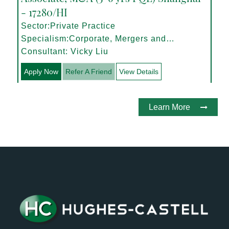
- 17280/HI
Sector:Private Practice
Specialism:Corporate, Mergers and
Acquisitions
Consultant: Vicky Liu
Apply Now
Refer A Friend
View Details
Learn More