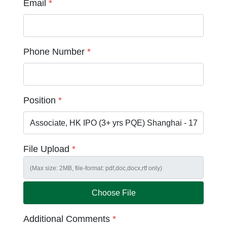
Email
*
Phone Number
*
Position
*
File Upload
*
Choose File
Additional Comments
*