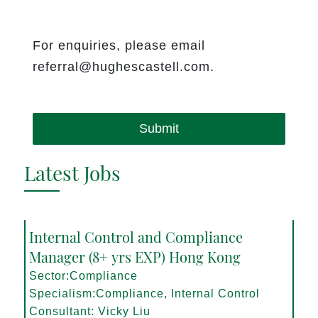
For enquiries, please email
referral@hughescastell.com.
Submit
Latest Jobs
Internal Control and Compliance
Manager (8+ yrs EXP) Hong Kong
Sector:Compliance
Specialism:Compliance, Internal Control
Consultant: Vicky Liu