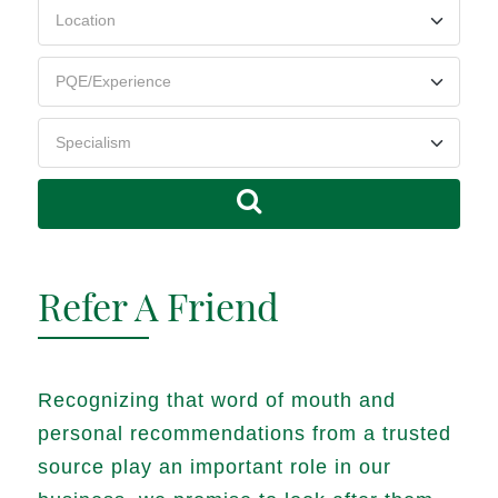
Refer A Friend
Recognizing that word of mouth and
personal recommendations from a trusted
source play an important role in our