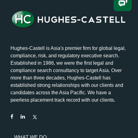
Hughes-Castell is Asia's premier firm for global legal,
compliance, risk, and regulatory executive search.
Established in 1986, we were the first legal and
compliance search consultancy to target Asia. Over
more than three decades, Hughes-Castell has
established strong relationships with our clients and
candidates across the Asia Pacific. We have a
peerless placement track record with our clients.
WHAT WE DO