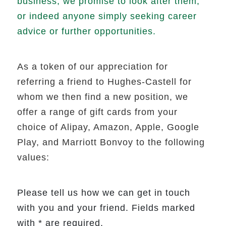
business, we promise to look after them,
or indeed anyone simply seeking career
advice or further opportunities.
As a token of our appreciation for
referring a friend to Hughes-Castell for
whom we then find a new position, we
offer a range of gift cards from your
choice of Alipay, Amazon, Apple, Google
Play, and Marriott Bonvoy to the following
values:
Please tell us how we can get in touch
with you and your friend. Fields marked
with * are required.