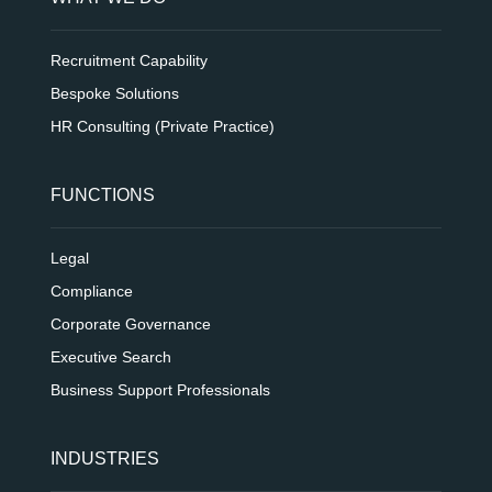
Recruitment Capability
Bespoke Solutions
HR Consulting (Private Practice)
FUNCTIONS
Legal
Compliance
Corporate Governance
Executive Search
Business Support Professionals
INDUSTRIES