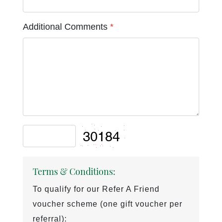
Additional Comments
*
Terms & Conditions:
To qualify for our Refer A Friend
voucher scheme (one gift voucher per
referral):