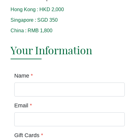
Hong Kong
:
HKD 2,000
Singapore
:
SGD 350
China
:
RMB 1,800
Your Information
Name
*
Email
*
Gift Cards
*