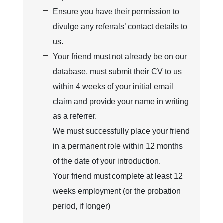
Ensure you have their permission to
divulge any referrals’ contact details to
us.
Your friend must not already be on our
database, must submit their CV to us
within 4 weeks of your initial email
claim and provide your name in writing
as a referrer.
We must successfully place your friend
in a permanent role within 12 months
of the date of your introduction.
Your friend must complete at least 12
weeks employment (or the probation
period, if longer).