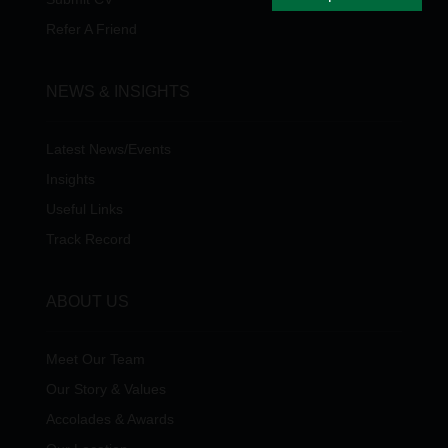
Refer A Friend
NEWS & INSIGHTS
Latest News/Events
Insights
Useful Links
Track Record
ABOUT US
Meet Our Team
Our Story & Values
Accolades & Awards