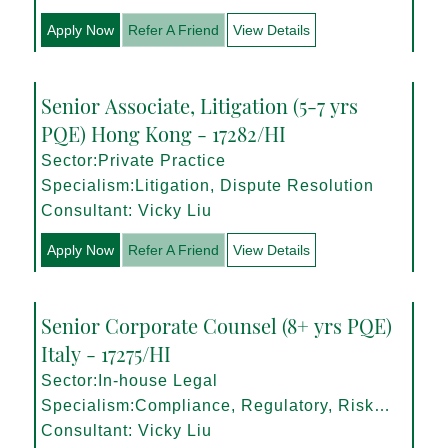
Apply Now
Refer A Friend
View Details
Senior Associate, Litigation (5-7 yrs
PQE) Hong Kong - 17282/HI
Sector:Private Practice
Specialism:Litigation, Dispute Resolution
Consultant: Vicky Liu
Apply Now
Refer A Friend
View Details
Senior Corporate Counsel (8+ yrs PQE)
Italy - 17275/HI
Sector:In-house Legal
Specialism:Compliance, Regulatory, Risk
Management
Consultant: Vicky Liu