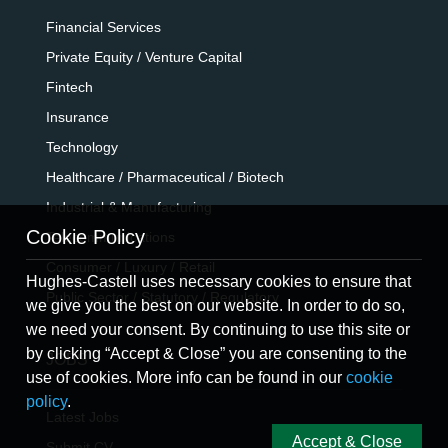
Financial Services
Private Equity / Venture Capital
Fintech
Insurance
Technology
Healthcare / Pharmaceutical / Biotech
Industrial & Manufacturing
Cookie Policy
Telecommunications
Consumer / Luxury / Retail
Hughes-Castell uses necessary cookies to ensure that
Public Sector / Statutory / Regulatory
we give you the best on our website. In order to do so,
we need your consent. By continuing to use this site or
by clicking “Accept & Close” you are consenting to the
JOBS
use of cookies. More info can be found in our
cookie
policy
.
Latest Jobs
Accept & Close
Submit CV