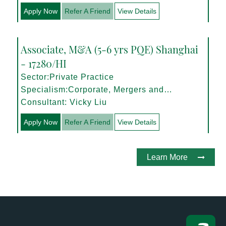
Apply Now
Refer A Friend
View Details
Associate, M&A (5-6 yrs PQE) Shanghai
- 17280/HI
Sector:Private Practice
Specialism:Corporate, Mergers and
Acquisitions
Consultant: Vicky Liu
Apply Now
Refer A Friend
View Details
Learn More