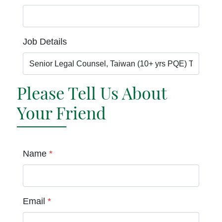
Job Details
Please Tell Us About
Your Friend
Name
*
Email
*