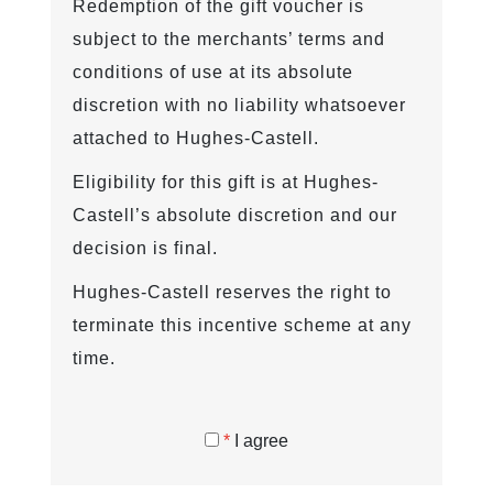
Redemption of the gift voucher is
subject to the merchants’ terms and
conditions of use at its absolute
discretion with no liability whatsoever
attached to Hughes-Castell.
Eligibility for this gift is at Hughes-
Castell’s absolute discretion and our
decision is final.
Hughes-Castell reserves the right to
terminate this incentive scheme at any
time.
*
I agree