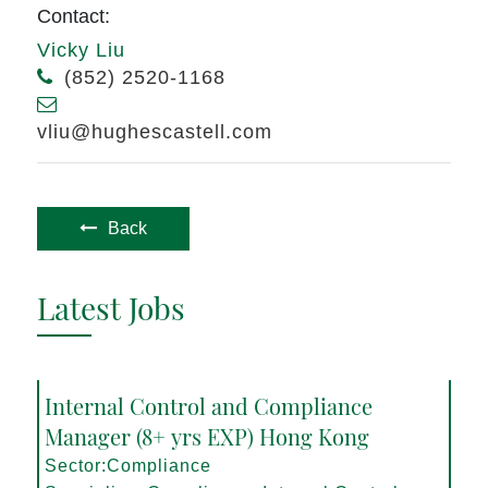
Contact:
Vicky Liu
(852) 2520-1168
vliu@hughescastell.com
Back
Latest Jobs
Internal Control and Compliance
Manager (8+ yrs EXP) Hong Kong
Sector:Compliance