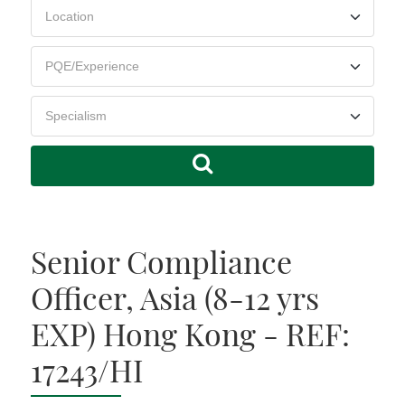
Senior Compliance
Officer, Asia (8-12 yrs
EXP) Hong Kong - REF:
17243/HI