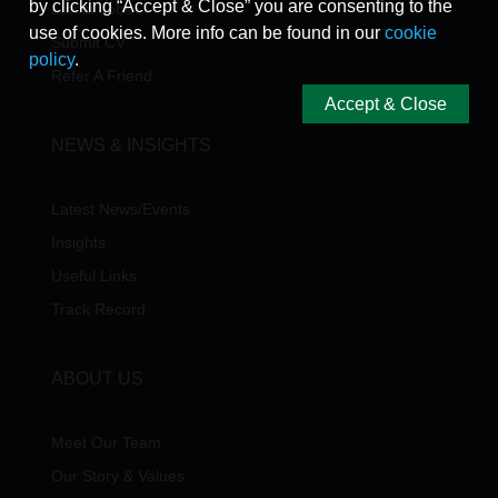
by clicking “Accept & Close” you are consenting to the
Latest Jobs
use of cookies. More info can be found in our
cookie
Submit CV
policy
.
Refer A Friend
Accept & Close
NEWS & INSIGHTS
Latest News/Events
Insights
Useful Links
Track Record
ABOUT US
Meet Our Team
Our Story & Values