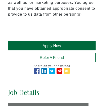
as well as for marketing purposes. You agree 
that you have obtained appropriate consent to 
provide to us data from other person(s).
Apply Now
Refer A Friend
Share on your newsfeed
Job Details