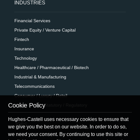
INDUSTRIES
Financial Services
Private Equity / Venture Capital
Fintech
Insurance
Technology
Healthcare / Pharmaceutical / Biotech
Industrial & Manufacturing
Telecommunications
Consumer / Luxury / Retail
Cookie Policy
Public Sector / Statutory / Regulatory
Hughes-Castell uses necessary cookies to ensure that
JOBS
we give you the best on our website. In order to do so,
we need your consent. By continuing to use this site or