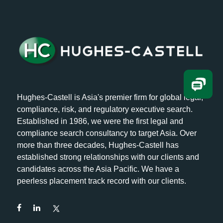
Hughes-Castell is Asia's premier firm for global legal,
compliance, risk, and regulatory executive search.
Established in 1986, we were the first legal and
compliance search consultancy to target Asia. Over
more than three decades, Hughes-Castell has
established strong relationships with our clients and
candidates across the Asia Pacific. We have a
peerless placement track record with our clients.