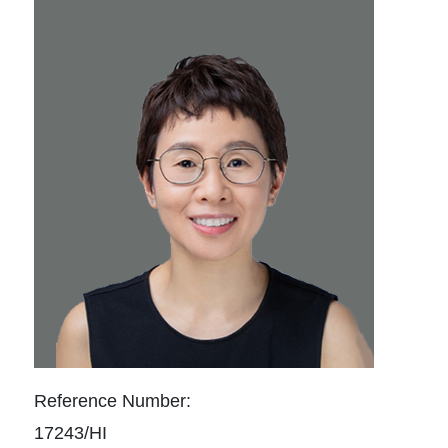
Reference Number:
17243/HI