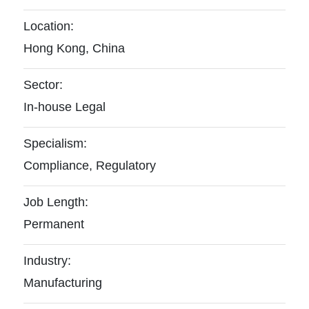
Location:
Hong Kong, China
Sector:
In-house Legal
Specialism:
Compliance, Regulatory
Job Length:
Permanent
Industry:
Manufacturing