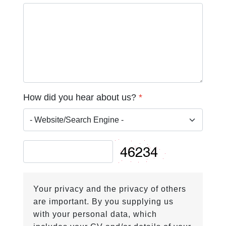
How did you hear about us?
*
Your privacy and the privacy of others
are important. By you supplying us
with your personal data, which