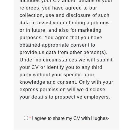
includes your CV and/or details of your
referees, you have agreed to our
collection, use and disclosure of such
data to assist you in finding a job now
or in future, and also for marketing
purposes. You agree that you have
obtained appropriate consent to
provide us data from other person(s).
Under no circumstances we will submit
your CV or identify you to any third
party without your specific prior
knowledge and consent. Only with your
express permission will we disclose
your details to prospective employers.
*
I agree to share my CV with Hughes-
Castell