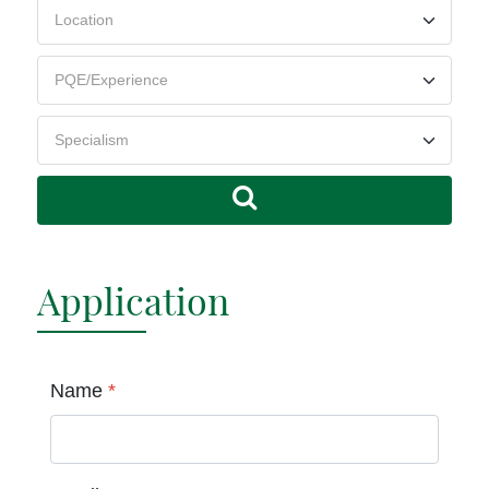
Application
Name
*