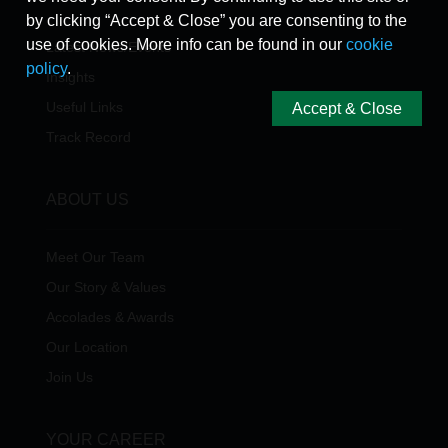
by clicking “Accept & Close” you are consenting to the
use of cookies. More info can be found in our
cookie
Latest News/Events
policy
.
Insights
Useful Links
Accept & Close
Track Record
ABOUT US
Meet Our Team
Our Story & Values
Accolades & Awards
Our Location
Join Us
YOUR CAREER