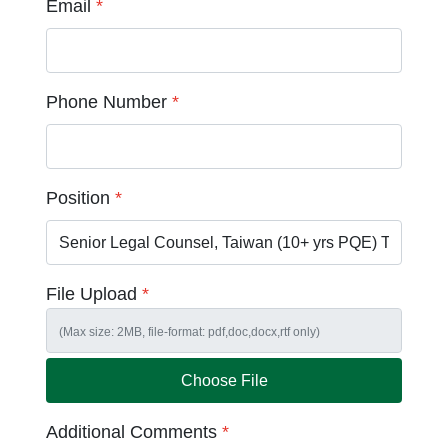
Email
*
Phone Number
*
Position
*
File Upload
*
Choose File
Additional Comments
*