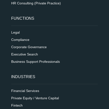
HR Consulting (Private Practice)
FUNCTIONS
Legal
Compliance
Corporate Governance
Executive Search
Business Support Professionals
INDUSTRIES
Financial Services
Private Equity / Venture Capital
Fintech