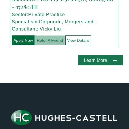
- 17280/HI
Sector:Private Practice
Specialism:Corporate, Mergers and
Acquisitions
Consultant: Vicky Liu
Apply Now
Refer A Friend
View Details
Learn More