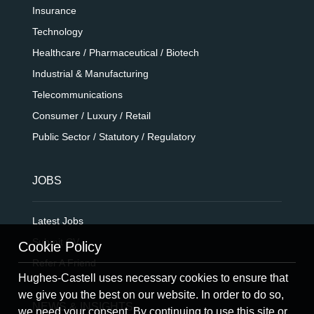
Insurance
Technology
Healthcare / Pharmaceutical / Biotech
Industrial & Manufacturing
Telecommunications
Consumer / Luxury / Retail
Public Sector / Statutory / Regulatory
JOBS
Latest Jobs
Submit CV
Cookie Policy
Refer A Friend
Hughes-Castell uses necessary cookies to ensure that
we give you the best on our website. In order to do so,
NEWS & INSIGHTS
we need your consent. By continuing to use this site or