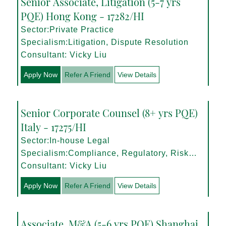
Senior Associate, Litigation (5-7 yrs
PQE) Hong Kong - 17282/HI
Sector:Private Practice
Specialism:Litigation, Dispute Resolution
Consultant: Vicky Liu
Apply Now
Refer A Friend
View Details
Senior Corporate Counsel (8+ yrs PQE)
Italy - 17275/HI
Sector:In-house Legal
Specialism:Compliance, Regulatory, Risk
Management
Consultant: Vicky Liu
Apply Now
Refer A Friend
View Details
Associate, M&A (5-6 yrs PQE) Shanghai