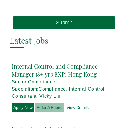
Submit
Latest Jobs
Internal Control and Compliance
Manager (8+ yrs EXP) Hong Kong
Sector:Compliance
Specialism:Compliance, Internal Control
Consultant: Vicky Liu
Apply Now
Refer A Friend
View Details