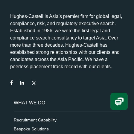
Hughes-Castell is Asia's premier firm for global legal,
compliance, risk, and regulatory executive search.
Established in 1986, we were the first legal and
compliance search consultancy to target Asia. Over
more than three decades, Hughes-Castell has
established strong relationships with our clients and
candidates across the Asia Pacific. We have a
peerless placement track record with our clients.
WHAT WE DO
Recruitment Capability
Bespoke Solutions