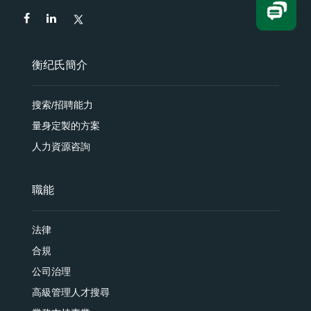
衡纪氏簡介
搜索/招聘能力
量身定製的方案
人力資源咨詢
職能
法律
合規
公司治理
高級管理人才搜尋