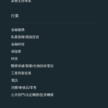
業務支持專業
行業
金融服務
私募股權/風險投資
金融科技
保險業
科技
醫療保健/製藥/生物技術電信
工業與製造業
電訊
消費/奢侈品/零售
公共部門/法定團體/監管機構