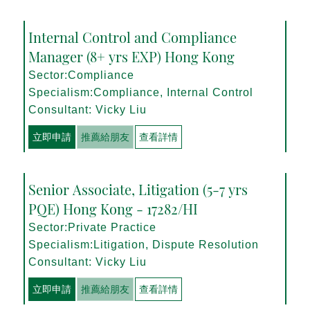
Internal Control and Compliance
Manager (8+ yrs EXP) Hong Kong
Sector:Compliance
Specialism:Compliance, Internal Control
Consultant: Vicky Liu
立即申請
推薦給朋友
查看詳情
Senior Associate, Litigation (5-7 yrs
PQE) Hong Kong - 17282/HI
Sector:Private Practice
Specialism:Litigation, Dispute Resolution
Consultant: Vicky Liu
立即申請
推薦給朋友
查看詳情