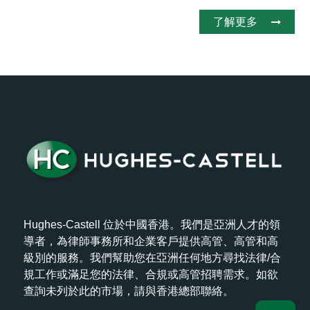
了解更多
Hughes-Castell 位於中國香港。我們是亞洲人才的領
導者，為律師事務所和企業客戶提供高管、高管和高
級別的服務。我們幫助您在亞洲任何地方尋找法律/合
規工作或滿足您的法律、合規或高管招聘需求。如欲
查詢未列於此的市場，請與香港總部聯絡。