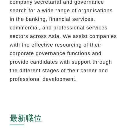
company secretariat and governance
search for a wide range of organisations
in the banking, financial services,
commercial, and professional services
sectors across Asia. We assist companies
with the effective resourcing of their
corporate governance functions and
provide candidates with support through
the different stages of their career and
professional development.
最新職位