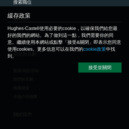
搜索職位
緩存政策
最新職位
提交簡歷
Hughes-Castell使用必要的cookie，以確保我們給您最
好的我們的網站。為了做到這一點，我們需要你的同
推薦朋友
意。繼續使用本網站或點擊「接受&關閉」即表示您同意
使用cookies。更多信息可以在我們的
cookie政策
中找
消息與見解
到。
接受並關閉
最新消息/活动
我們的見解
推薦鏈接
卓越介绍個案
關於我們