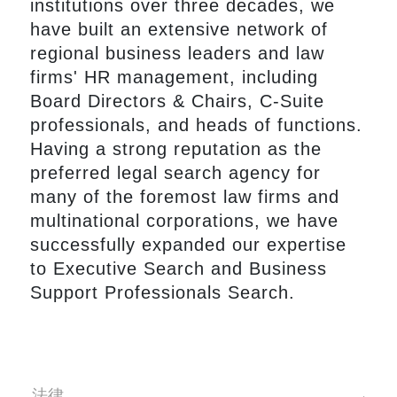
institutions over three decades, we
have built an extensive network of
regional business leaders and law
firms' HR management, including
Board Directors & Chairs, C-Suite
professionals, and heads of functions.
Having a strong reputation as the
preferred legal search agency for
many of the foremost law firms and
multinational corporations, we have
successfully expanded our expertise
to Executive Search and Business
Support Professionals Search.
法律