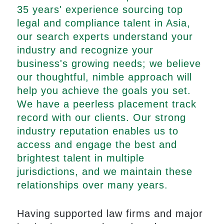
35 years' experience sourcing top
legal and compliance talent in Asia,
our search experts understand your
industry and recognize your
business's growing needs; we believe
our thoughtful, nimble approach will
help you achieve the goals you set.
We have a peerless placement track
record with our clients. Our strong
industry reputation enables us to
access and engage the best and
brightest talent in multiple
jurisdictions, and we maintain these
relationships over many years.
Having supported law firms and major