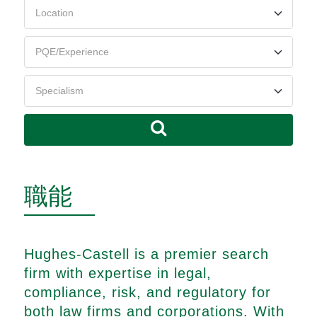
職能
Hughes-Castell is a premier search
firm with expertise in legal,
compliance, risk, and regulatory for
both law firms and corporations. With