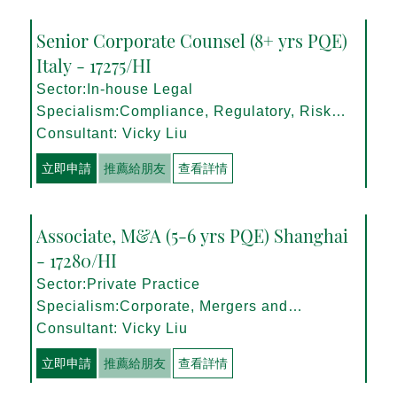
Senior Corporate Counsel (8+ yrs PQE)
Italy - 17275/HI
Sector:In-house Legal
Specialism:Compliance, Regulatory, Risk
Management
Consultant: Vicky Liu
立即申請
推薦給朋友
查看詳情
Associate, M&A (5-6 yrs PQE) Shanghai
- 17280/HI
Sector:Private Practice
Specialism:Corporate, Mergers and
Acquisitions
Consultant: Vicky Liu
立即申請
推薦給朋友
查看詳情