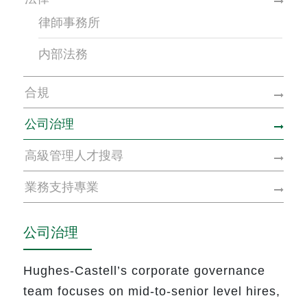
律師事務所
内部法務
合規
公司治理
高級管理人才搜尋
業務支持專業
公司治理
Hughes-Castell’s corporate governance
team focuses on mid-to-senior level hires,