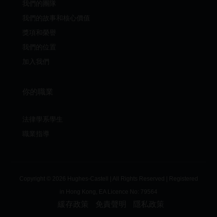
我們的團隊
我們的故事和核心價值
獎項和榮譽
我們的位置
加入我們
你的職業
法律學系學生
職業指導
Copyright © 2026 Hughes-Castell | All Rights Reserved | Registered
in Hong Kong, EA Licence No:
79564
緩存政策
免責聲明
隱私政策