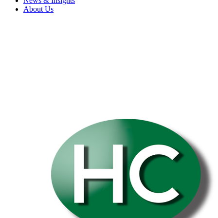
News & Insights
About Us