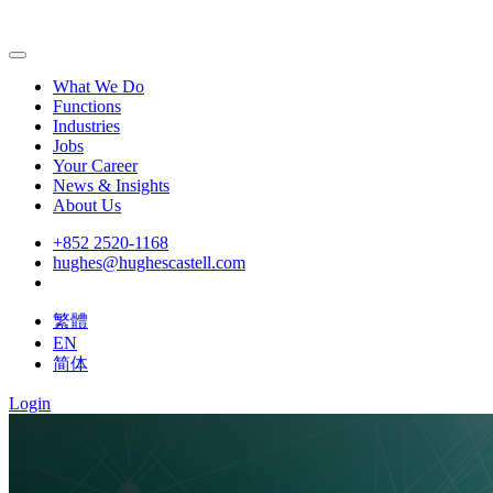
What We Do
Functions
Industries
Jobs
Your Career
News & Insights
About Us
+852 2520-1168
hughes@hughescastell.com
繁體
EN
简体
Login