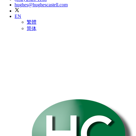
hughes@hughescastell.com
EN
繁體
简体