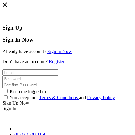
Sign Up
Sign In Now
Already have account?
Sign In Now
Don’t have an account?
Register
Keep me logged in
You accept our
Terms & Conditions
and
Privacy Policy
.
Sign Up Now
Sign In
(852) 2520-1168