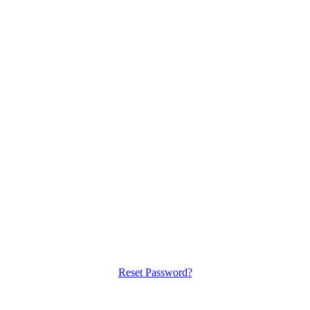
Reset Password?