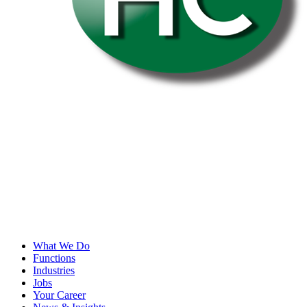
What We Do
Functions
Industries
Jobs
Your Career