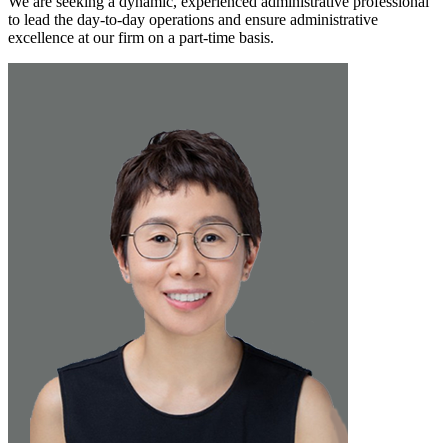
We are seeking a dynamic, experienced administrative professional
to lead the day-to-day operations and ensure administrative
excellence at our firm on a part-time basis.