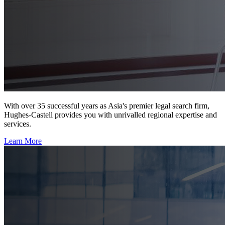
With over 35 successful years as Asia's premier legal search firm,
Hughes-Castell provides you with unrivalled regional expertise and
services.
Learn More