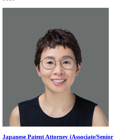
Japanese Patent Attorney (Associate/Senior