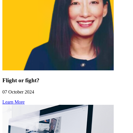
Flight or fight?
07 October 2024
Learn More