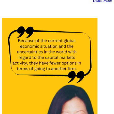
Learn More
Latest Insights