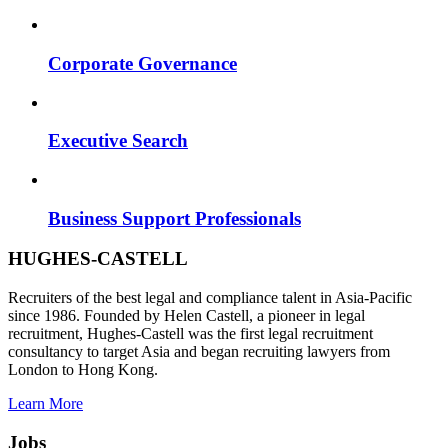
Corporate Governance
Executive Search
Business Support Professionals
HUGHES-CASTELL
Recruiters of the best legal and compliance talent in Asia-Pacific
since 1986. Founded by Helen Castell, a pioneer in legal
recruitment, Hughes-Castell was the first legal recruitment
consultancy to target Asia and began recruiting lawyers from
London to Hong Kong.
Learn More
Jobs