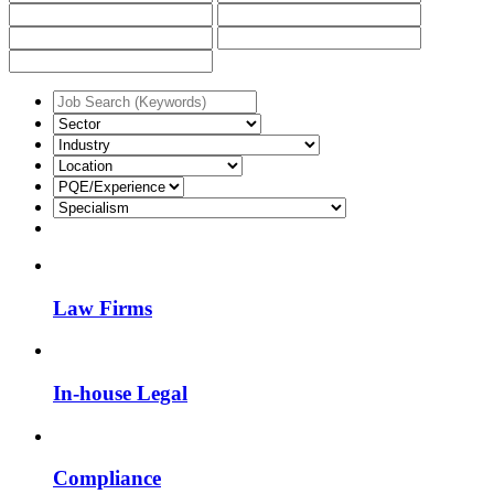
Law Firms
In-house Legal
Compliance