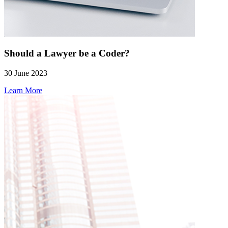
Should a Lawyer be a Coder?
30 June 2023
Learn More