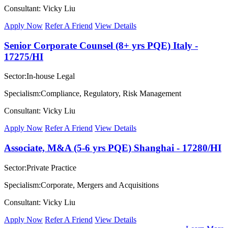
Consultant: Vicky Liu
Apply Now
Refer A Friend
View Details
Senior Corporate Counsel (8+ yrs PQE) Italy -
17275/HI
Sector:In-house Legal
Specialism:Compliance, Regulatory, Risk Management
Consultant: Vicky Liu
Apply Now
Refer A Friend
View Details
Associate, M&A (5-6 yrs PQE) Shanghai - 17280/HI
Sector:Private Practice
Specialism:Corporate, Mergers and Acquisitions
Consultant: Vicky Liu
Apply Now
Refer A Friend
View Details