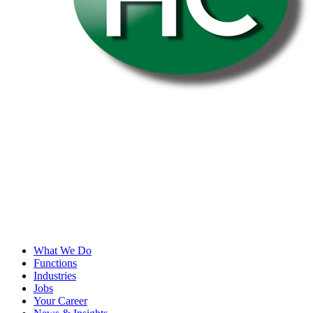
What We Do
Functions
Industries
Jobs
Your Career