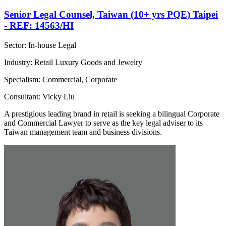
Senior Legal Counsel, Taiwan (10+ yrs PQE) Taipei
- REF: 14563/HI
Sector: In-house Legal
Industry: Retail Luxury Goods and Jewelry
Specialism: Commercial, Corporate
Consultant: Vicky Liu
A prestigious leading brand in retail is seeking a bilingual Corporate
and Commercial Lawyer to serve as the key legal adviser to its
Taiwan management team and business divisions.