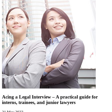
Acing a Legal Interview – A practical guide for
interns, trainees, and junior lawyers