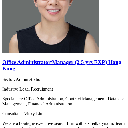
Office Administrator/Manager (2-5 yrs EXP) Hong
Kong
Sector: Administration
Industry: Legal Recruitment
Specialism: Office Administration, Contract Management, Database
Management, Financial Administration
Consultant: Vicky Liu
We are a boutique executive search firm with a small, dynamic team.