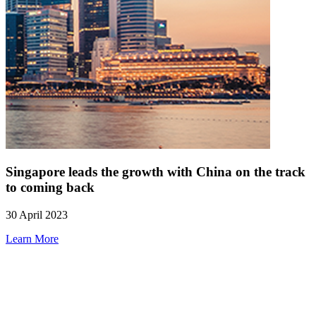
Singapore leads the growth with China on the track
to coming back
30 April 2023
Learn More