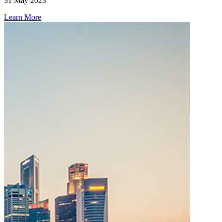
31 May 2023
Learn More