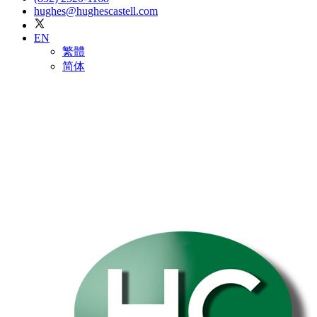
hughes@hughescastell.com
EN
繁體
简体