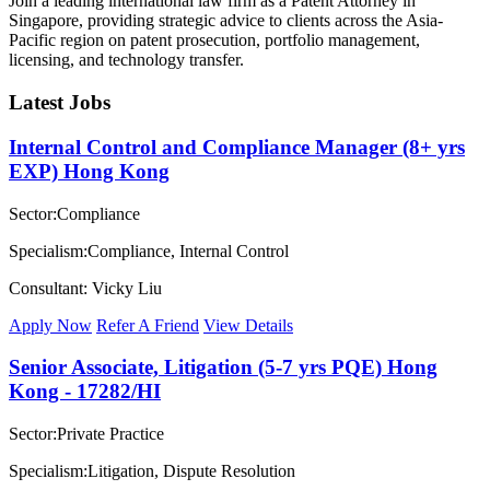
Join a leading international law firm as a Patent Attorney in
Singapore, providing strategic advice to clients across the Asia-
Pacific region on patent prosecution, portfolio management,
licensing, and technology transfer.
Latest Jobs
Internal Control and Compliance Manager (8+ yrs
EXP) Hong Kong
Sector:Compliance
Specialism:Compliance, Internal Control
Consultant: Vicky Liu
Apply Now
Refer A Friend
View Details
Senior Associate, Litigation (5-7 yrs PQE) Hong
Kong - 17282/HI
Sector:Private Practice
Specialism:Litigation, Dispute Resolution