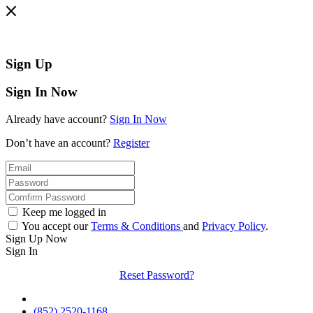
Sign Up
Sign In Now
Already have account?
Sign In Now
Don’t have an account?
Register
Keep me logged in
You accept our
Terms & Conditions
and
Privacy Policy
.
Sign Up Now
Sign In
Reset Password?
(852) 2520-1168