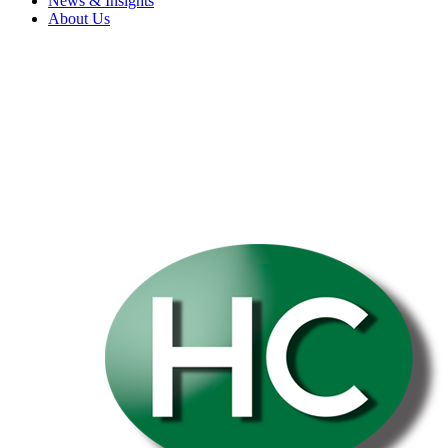
News & Insights
About Us