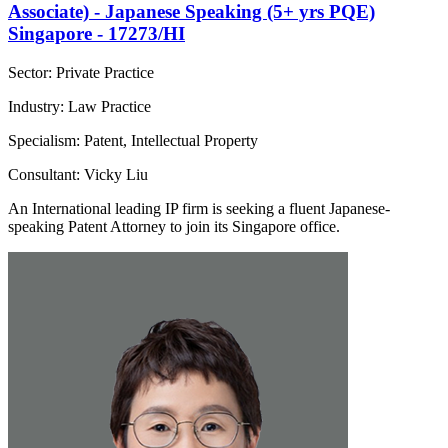
Associate) - Japanese Speaking (5+ yrs PQE)
Singapore - 17273/HI
Sector: Private Practice
Industry: Law Practice
Specialism: Patent, Intellectual Property
Consultant: Vicky Liu
An International leading IP firm is seeking a fluent Japanese-
speaking Patent Attorney to join its Singapore office.