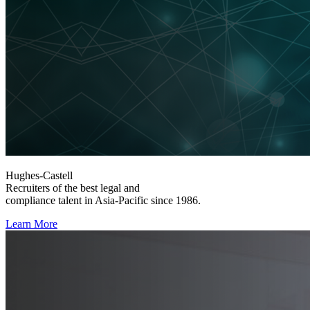
Hughes-Castell
Recruiters of the best legal and
compliance talent in Asia-Pacific since 1986.
Learn More