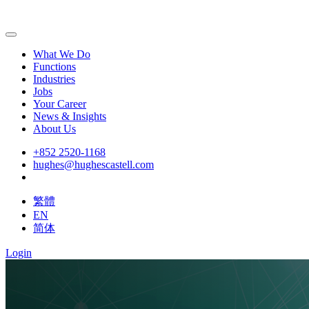
What We Do
Functions
Industries
Jobs
Your Career
News & Insights
About Us
+852 2520-1168
hughes@hughescastell.com
繁體
EN
简体
Login