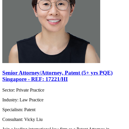
Senior Attorney/Attorney, Patent (5+ yrs PQE)
Singapore - REF: 17221/HI
Sector: Private Practice
Industry: Law Practice
Specialism: Patent
Consultant: Vicky Liu