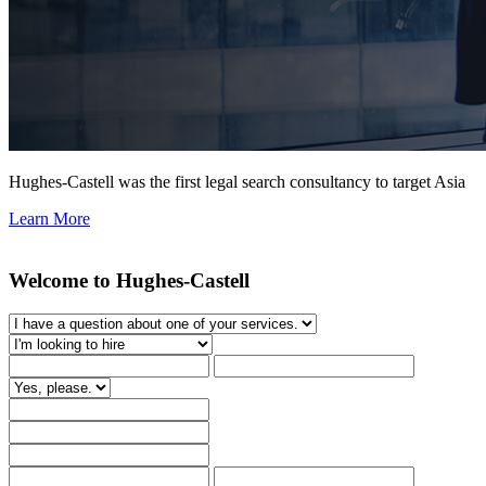
Hughes-Castell was the first legal search consultancy to target Asia
Learn More
Welcome to Hughes-Castell