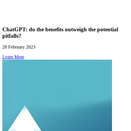
ChatGPT: do the benefits outweigh the potential
pitfalls?
28 February 2023
Learn More