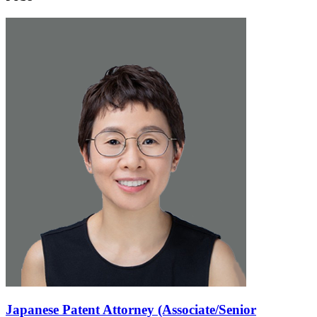
Japanese Patent Attorney (Associate/Senior