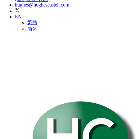
hughes@hughescastell.com
EN
繁體
简体