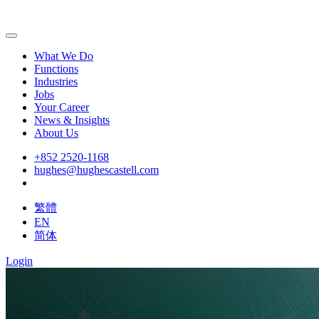
What We Do
Functions
Industries
Jobs
Your Career
News & Insights
About Us
+852 2520-1168
hughes@hughescastell.com
繁體
EN
简体
Login