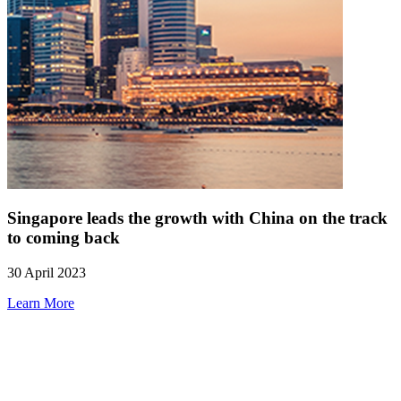
Singapore leads the growth with China on the track
to coming back
30 April 2023
Learn More