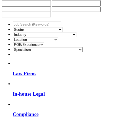
Law Firms
In-house Legal
Compliance