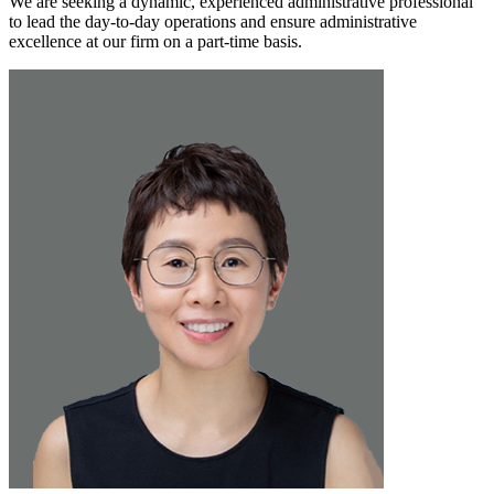
We are seeking a dynamic, experienced administrative professional
to lead the day-to-day operations and ensure administrative
excellence at our firm on a part-time basis.