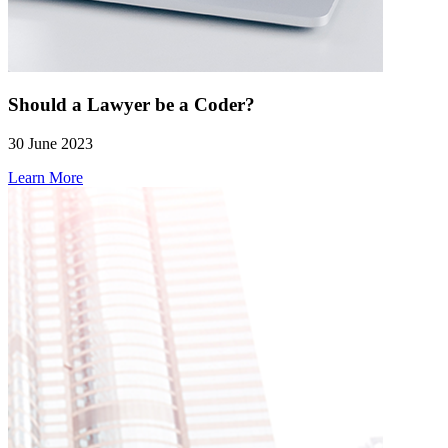
Should a Lawyer be a Coder?
30 June 2023
Learn More