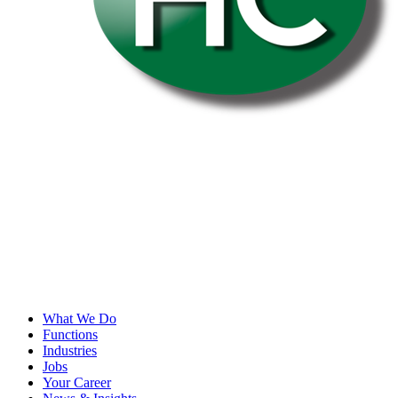
What We Do
Functions
Industries
Jobs
Your Career