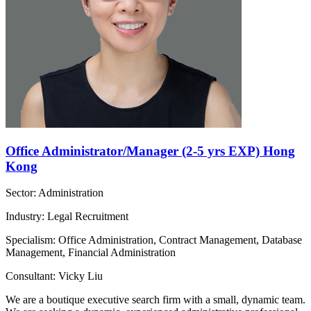
Office Administrator/Manager (2-5 yrs EXP) Hong
Kong
Sector: Administration
Industry: Legal Recruitment
Specialism: Office Administration, Contract Management, Database
Management, Financial Administration
Consultant: Vicky Liu
We are a boutique executive search firm with a small, dynamic team.