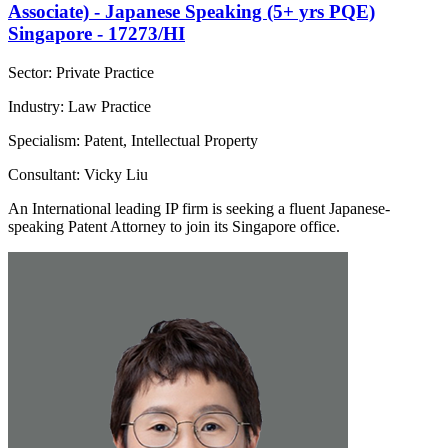
Associate) - Japanese Speaking (5+ yrs PQE)
Singapore - 17273/HI
Sector: Private Practice
Industry: Law Practice
Specialism: Patent, Intellectual Property
Consultant: Vicky Liu
An International leading IP firm is seeking a fluent Japanese-
speaking Patent Attorney to join its Singapore office.