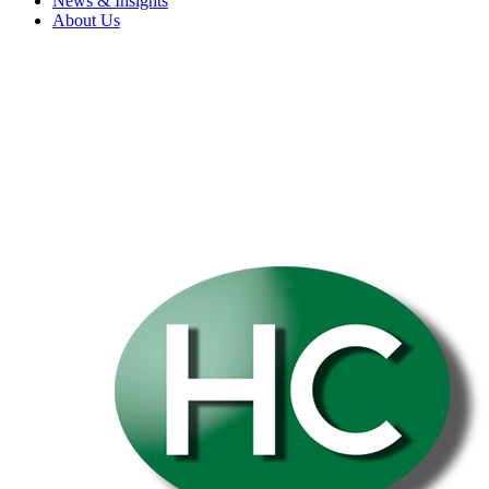
News & Insights
About Us