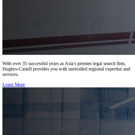
With over 35 successful years as Asia's premier legal search firm,
Hughes-Castell provides you with unrivalled regional expertise and
services.
Learn More