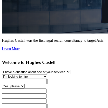
Hughes-Castell was the first legal search consultancy to target Asia
Learn More
Welcome to Hughes-Castell