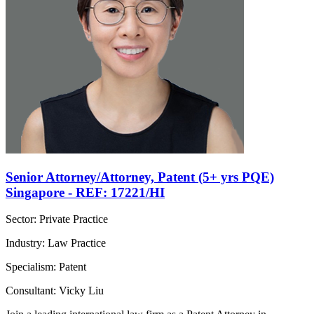
Senior Attorney/Attorney, Patent (5+ yrs PQE)
Singapore - REF: 17221/HI
Sector: Private Practice
Industry: Law Practice
Specialism: Patent
Consultant: Vicky Liu