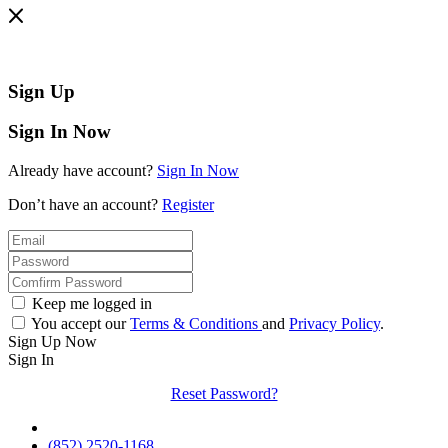
Sign Up
Sign In Now
Already have account?
Sign In Now
Don’t have an account?
Register
Keep me logged in
You accept our
Terms & Conditions
and
Privacy Policy
.
Sign Up Now
Sign In
Reset Password?
(852) 2520-1168