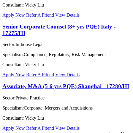
Consultant: Vicky Liu
Apply Now
Refer A Friend
View Details
Senior Corporate Counsel (8+ yrs PQE) Italy -
17275/HI
Sector:In-house Legal
Specialism:Compliance, Regulatory, Risk Management
Consultant: Vicky Liu
Apply Now
Refer A Friend
View Details
Associate, M&A (5-6 yrs PQE) Shanghai - 17280/HI
Sector:Private Practice
Specialism:Corporate, Mergers and Acquisitions
Consultant: Vicky Liu
Apply Now
Refer A Friend
View Details