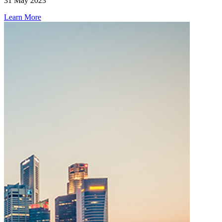
31 May 2023
Learn More