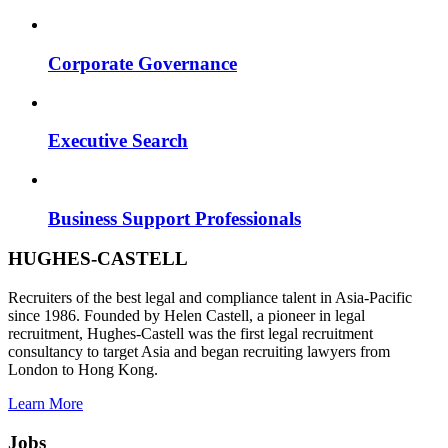
Corporate Governance
Executive Search
Business Support Professionals
HUGHES-CASTELL
Recruiters of the best legal and compliance talent in Asia-Pacific
since 1986. Founded by Helen Castell, a pioneer in legal
recruitment, Hughes-Castell was the first legal recruitment
consultancy to target Asia and began recruiting lawyers from
London to Hong Kong.
Learn More
Jobs