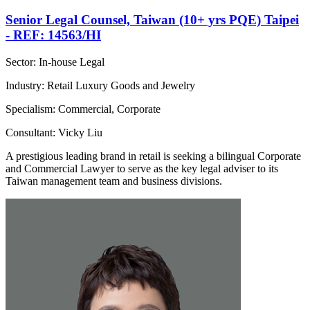
Senior Legal Counsel, Taiwan (10+ yrs PQE) Taipei
- REF: 14563/HI
Sector: In-house Legal
Industry: Retail Luxury Goods and Jewelry
Specialism: Commercial, Corporate
Consultant: Vicky Liu
A prestigious leading brand in retail is seeking a bilingual Corporate
and Commercial Lawyer to serve as the key legal adviser to its
Taiwan management team and business divisions.