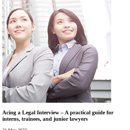
Acing a Legal Interview – A practical guide for
interns, trainees, and junior lawyers