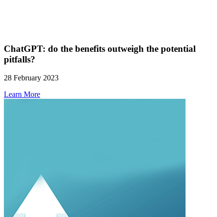
ChatGPT: do the benefits outweigh the potential
pitfalls?
28 February 2023
Learn More