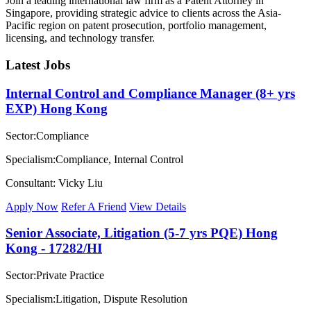
Join a leading international law firm as a Patent Attorney in
Singapore, providing strategic advice to clients across the Asia-
Pacific region on patent prosecution, portfolio management,
licensing, and technology transfer.
Latest Jobs
Internal Control and Compliance Manager (8+ yrs
EXP) Hong Kong
Sector:Compliance
Specialism:Compliance, Internal Control
Consultant: Vicky Liu
Apply Now
Refer A Friend
View Details
Senior Associate, Litigation (5-7 yrs PQE) Hong
Kong - 17282/HI
Sector:Private Practice
Specialism:Litigation, Dispute Resolution