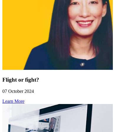
Flight or fight?
07 October 2024
Learn More