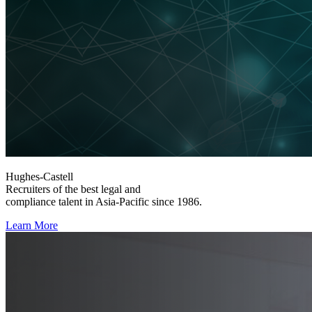
Hughes-Castell
Recruiters of the best legal and
compliance talent in Asia-Pacific since 1986.
Learn More