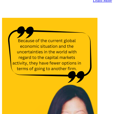
Learn More
Latest Insights