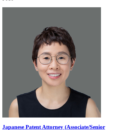
Japanese Patent Attorney (Associate/Senior