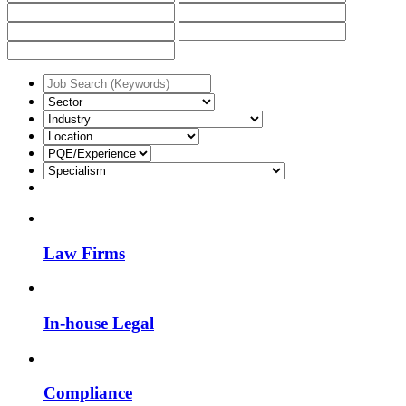
Law Firms
In-house Legal
Compliance