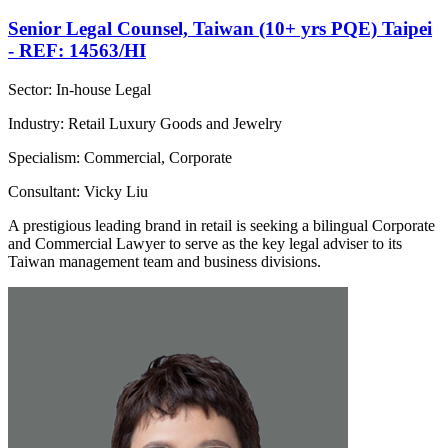
Senior Legal Counsel, Taiwan (10+ yrs PQE) Taipei
- REF: 14563/HI
Sector: In-house Legal
Industry: Retail Luxury Goods and Jewelry
Specialism: Commercial, Corporate
Consultant: Vicky Liu
A prestigious leading brand in retail is seeking a bilingual Corporate
and Commercial Lawyer to serve as the key legal adviser to its
Taiwan management team and business divisions.