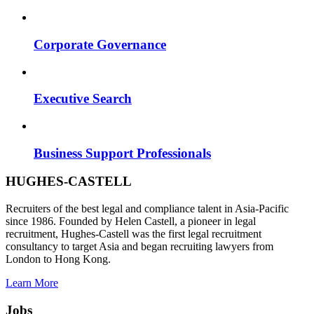
Corporate Governance
Executive Search
Business Support Professionals
HUGHES-CASTELL
Recruiters of the best legal and compliance talent in Asia-Pacific
since 1986. Founded by Helen Castell, a pioneer in legal
recruitment, Hughes-Castell was the first legal recruitment
consultancy to target Asia and began recruiting lawyers from
London to Hong Kong.
Learn More
Jobs