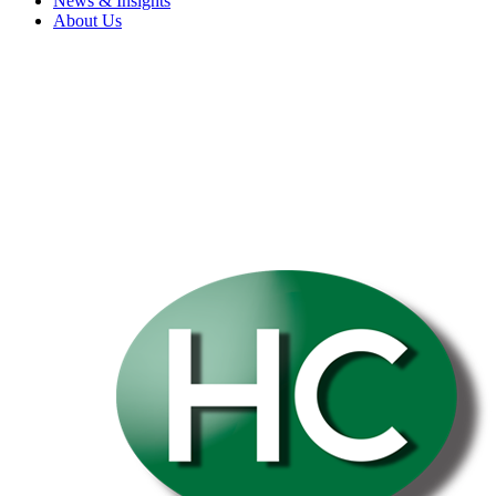
News & Insights
About Us