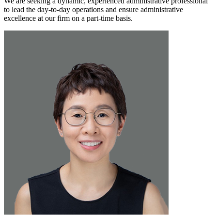
We are seeking a dynamic, experienced administrative professional
to lead the day-to-day operations and ensure administrative
excellence at our firm on a part-time basis.