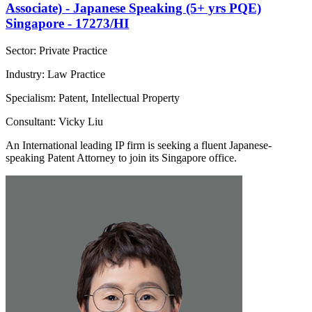
Associate) - Japanese Speaking (5+ yrs PQE)
Singapore - 17273/HI
Sector: Private Practice
Industry: Law Practice
Specialism: Patent, Intellectual Property
Consultant: Vicky Liu
An International leading IP firm is seeking a fluent Japanese-
speaking Patent Attorney to join its Singapore office.