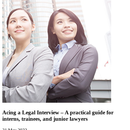
Acing a Legal Interview – A practical guide for
interns, trainees, and junior lawyers