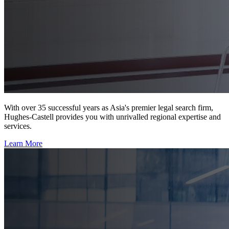
With over 35 successful years as Asia's premier legal search firm,
Hughes-Castell provides you with unrivalled regional expertise and
services.
Learn More