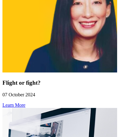
Flight or fight?
07 October 2024
Learn More