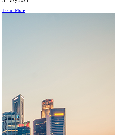
31 May 2023
Learn More