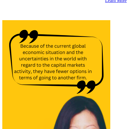
Learn More
Latest Insights