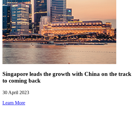
Singapore leads the growth with China on the track
to coming back
30 April 2023
Learn More