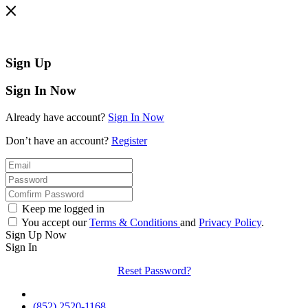
Sign Up
Sign In Now
Already have account?
Sign In Now
Don’t have an account?
Register
Keep me logged in
You accept our
Terms & Conditions
and
Privacy Policy
.
Sign Up Now
Sign In
Reset Password?
(852) 2520-1168