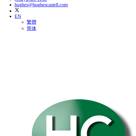
hughes@hughescastell.com
EN
繁體
简体