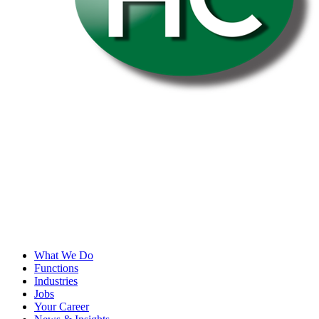
What We Do
Functions
Industries
Jobs
Your Career