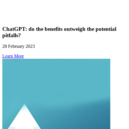
ChatGPT: do the benefits outweigh the potential
pitfalls?
28 February 2023
Learn More