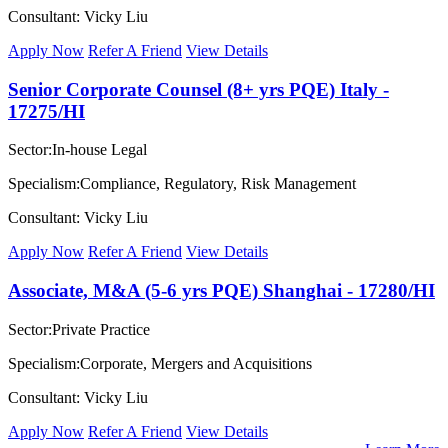
Consultant: Vicky Liu
Apply Now
Refer A Friend
View Details
Senior Corporate Counsel (8+ yrs PQE) Italy -
17275/HI
Sector:In-house Legal
Specialism:Compliance, Regulatory, Risk Management
Consultant: Vicky Liu
Apply Now
Refer A Friend
View Details
Associate, M&A (5-6 yrs PQE) Shanghai - 17280/HI
Sector:Private Practice
Specialism:Corporate, Mergers and Acquisitions
Consultant: Vicky Liu
Apply Now
Refer A Friend
View Details