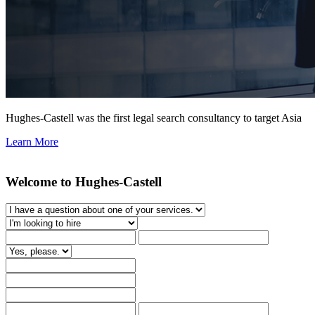
Hughes-Castell was the first legal search consultancy to target Asia
Learn More
Welcome to Hughes-Castell