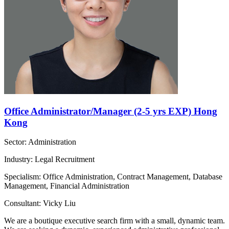
Office Administrator/Manager (2-5 yrs EXP) Hong
Kong
Sector: Administration
Industry: Legal Recruitment
Specialism: Office Administration, Contract Management, Database
Management, Financial Administration
Consultant: Vicky Liu
We are a boutique executive search firm with a small, dynamic team.