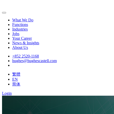
What We Do
Functions
Industries
Jobs
Your Career
News & Insights
About Us
+852 2520-1168
hughes@hughescastell.com
繁體
EN
简体
Login