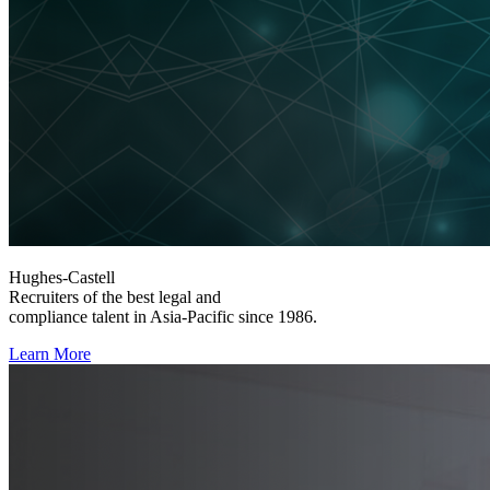
Hughes-Castell
Recruiters of the best legal and
compliance talent in Asia-Pacific since 1986.
Learn More