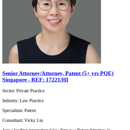
Senior Attorney/Attorney, Patent (5+ yrs PQE)
Singapore - REF: 17221/HI
Sector: Private Practice
Industry: Law Practice
Specialism: Patent
Consultant: Vicky Liu