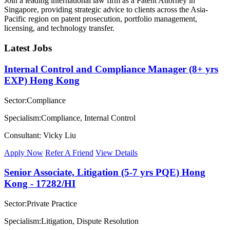
Join a leading international law firm as a Patent Attorney in
Singapore, providing strategic advice to clients across the Asia-
Pacific region on patent prosecution, portfolio management,
licensing, and technology transfer.
Latest Jobs
Internal Control and Compliance Manager (8+ yrs
EXP) Hong Kong
Sector:Compliance
Specialism:Compliance, Internal Control
Consultant: Vicky Liu
Apply Now
Refer A Friend
View Details
Senior Associate, Litigation (5-7 yrs PQE) Hong
Kong - 17282/HI
Sector:Private Practice
Specialism:Litigation, Dispute Resolution