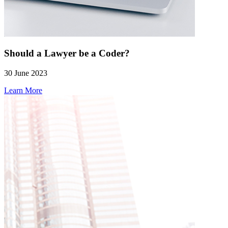
Should a Lawyer be a Coder?
30 June 2023
Learn More