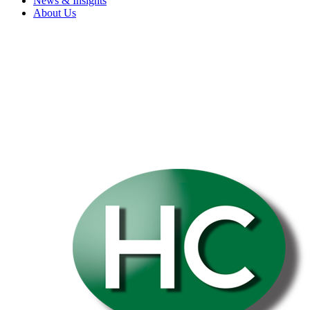
News & Insights
About Us