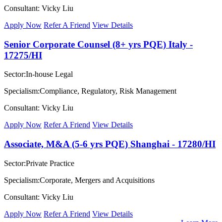
Consultant: Vicky Liu
Apply Now
Refer A Friend
View Details
Senior Corporate Counsel (8+ yrs PQE) Italy -
17275/HI
Sector:In-house Legal
Specialism:Compliance, Regulatory, Risk Management
Consultant: Vicky Liu
Apply Now
Refer A Friend
View Details
Associate, M&A (5-6 yrs PQE) Shanghai - 17280/HI
Sector:Private Practice
Specialism:Corporate, Mergers and Acquisitions
Consultant: Vicky Liu
Apply Now
Refer A Friend
View Details