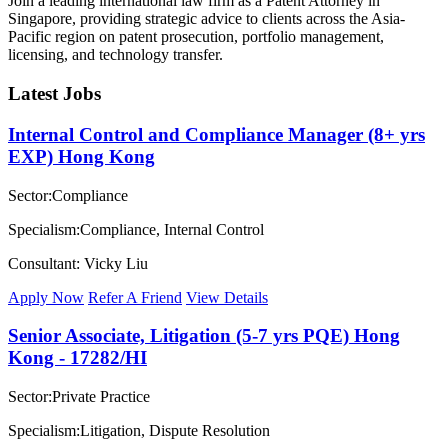
Join a leading international law firm as a Patent Attorney in
Singapore, providing strategic advice to clients across the Asia-
Pacific region on patent prosecution, portfolio management,
licensing, and technology transfer.
Latest Jobs
Internal Control and Compliance Manager (8+ yrs
EXP) Hong Kong
Sector:Compliance
Specialism:Compliance, Internal Control
Consultant: Vicky Liu
Apply Now
Refer A Friend
View Details
Senior Associate, Litigation (5-7 yrs PQE) Hong
Kong - 17282/HI
Sector:Private Practice
Specialism:Litigation, Dispute Resolution