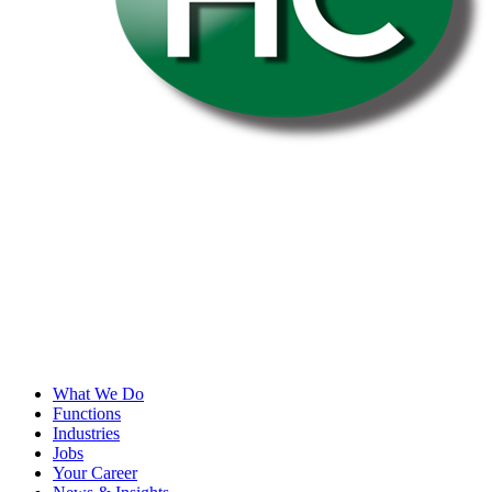
What We Do
Functions
Industries
Jobs
Your Career