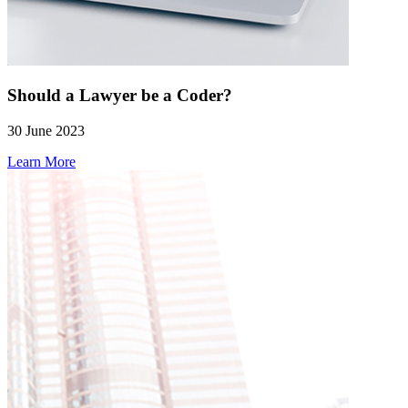
Should a Lawyer be a Coder?
30 June 2023
Learn More