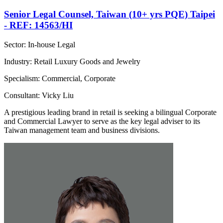
Senior Legal Counsel, Taiwan (10+ yrs PQE) Taipei
- REF: 14563/HI
Sector: In-house Legal
Industry: Retail Luxury Goods and Jewelry
Specialism: Commercial, Corporate
Consultant: Vicky Liu
A prestigious leading brand in retail is seeking a bilingual Corporate
and Commercial Lawyer to serve as the key legal adviser to its
Taiwan management team and business divisions.