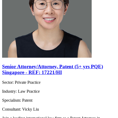
Senior Attorney/Attorney, Patent (5+ yrs PQE)
Singapore - REF: 17221/HI
Sector: Private Practice
Industry: Law Practice
Specialism: Patent
Consultant: Vicky Liu