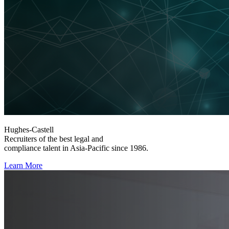
Hughes-Castell
Recruiters of the best legal and
compliance talent in Asia-Pacific since 1986.
Learn More