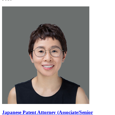
Japanese Patent Attorney (Associate/Senior