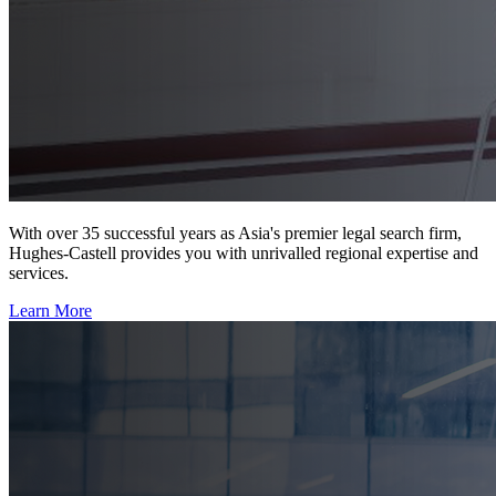
With over 35 successful years as Asia's premier legal search firm,
Hughes-Castell provides you with unrivalled regional expertise and
services.
Learn More