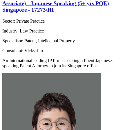
Associate) - Japanese Speaking (5+ yrs PQE)
Singapore - 17273/HI
Sector: Private Practice
Industry: Law Practice
Specialism: Patent, Intellectual Property
Consultant: Vicky Liu
An International leading IP firm is seeking a fluent Japanese-
speaking Patent Attorney to join its Singapore office.