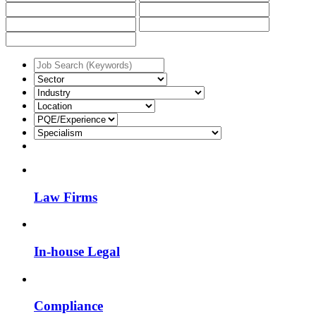
Law Firms
In-house Legal
Compliance