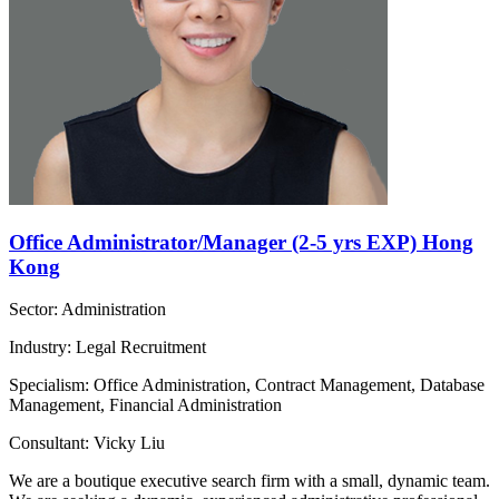
Office Administrator/Manager (2-5 yrs EXP) Hong
Kong
Sector: Administration
Industry: Legal Recruitment
Specialism: Office Administration, Contract Management, Database
Management, Financial Administration
Consultant: Vicky Liu
We are a boutique executive search firm with a small, dynamic team.