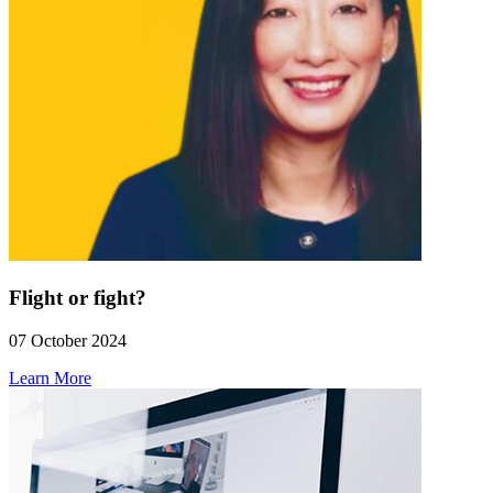
Flight or fight?
07 October 2024
Learn More