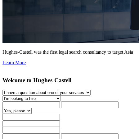
Hughes-Castell was the first legal search consultancy to target Asia
Learn More
Welcome to Hughes-Castell