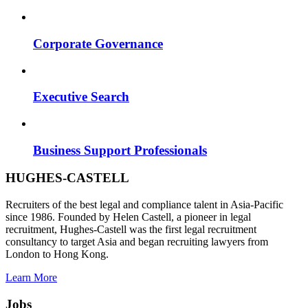
Corporate Governance
Executive Search
Business Support Professionals
HUGHES-CASTELL
Recruiters of the best legal and compliance talent in Asia-Pacific
since 1986. Founded by Helen Castell, a pioneer in legal
recruitment, Hughes-Castell was the first legal recruitment
consultancy to target Asia and began recruiting lawyers from
London to Hong Kong.
Learn More
Jobs