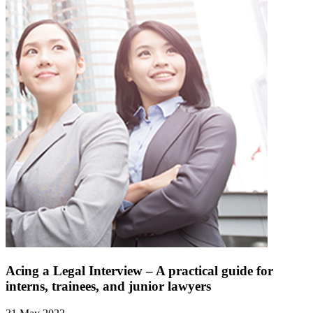
Acing a Legal Interview – A practical guide for
interns, trainees, and junior lawyers