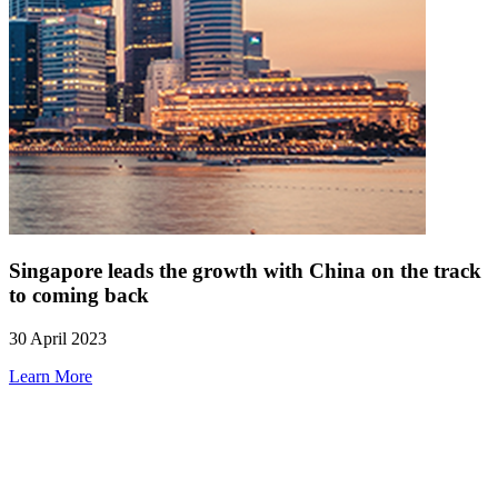
Singapore leads the growth with China on the track
to coming back
30 April 2023
Learn More