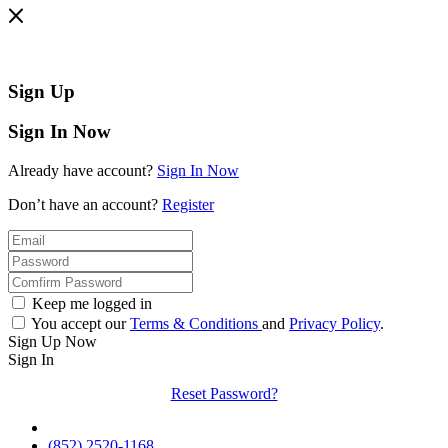
Sign Up
Sign In Now
Already have account?
Sign In Now
Don’t have an account?
Register
Keep me logged in
You accept our
Terms & Conditions
and
Privacy Policy
.
Sign Up Now
Sign In
Reset Password?
(852) 2520-1168