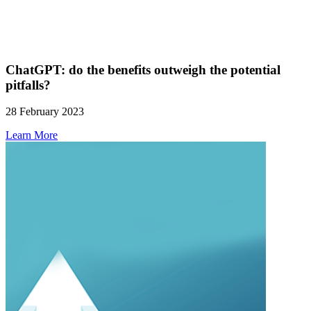
ChatGPT: do the benefits outweigh the potential
pitfalls?
28 February 2023
Learn More