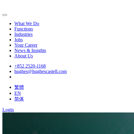
What We Do
Functions
Industries
Jobs
Your Career
News & Insights
About Us
+852 2520-1168
hughes@hughescastell.com
繁體
EN
简体
Login