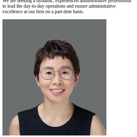
We are seeking a dynamic, experienced administrative professional
to lead the day-to-day operations and ensure administrative
excellence at our firm on a part-time basis.