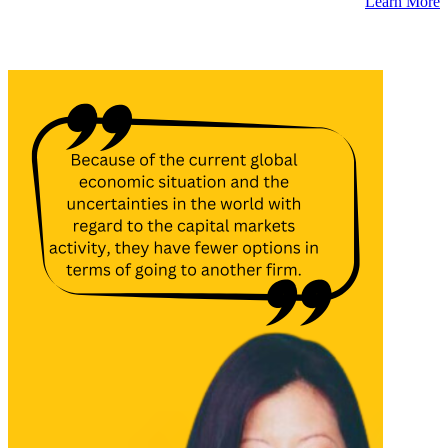
Learn More
Latest Insights