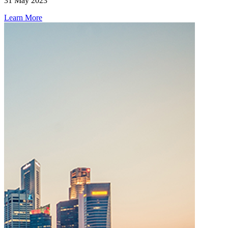
31 May 2023
Learn More