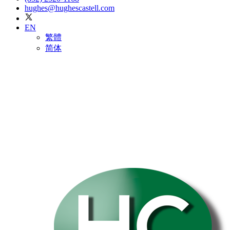
hughes@hughescastell.com
EN
繁體
简体