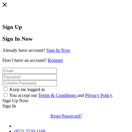
Sign Up
Sign In Now
Already have account?
Sign In Now
Don’t have an account?
Register
Keep me logged in
You accept our
Terms & Conditions
and
Privacy Policy
.
Sign Up Now
Sign In
Reset Password?
(852) 2520-1168