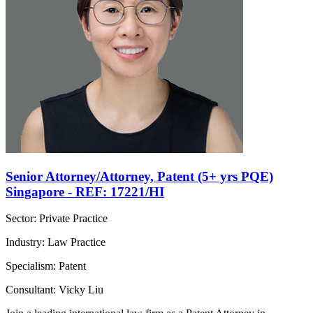
Senior Attorney/Attorney, Patent (5+ yrs PQE)
Singapore - REF: 17221/HI
Sector: Private Practice
Industry: Law Practice
Specialism: Patent
Consultant: Vicky Liu