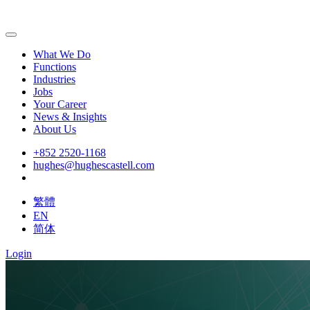
What We Do
Functions
Industries
Jobs
Your Career
News & Insights
About Us
+852 2520-1168
hughes@hughescastell.com
繁體
EN
简体
Login