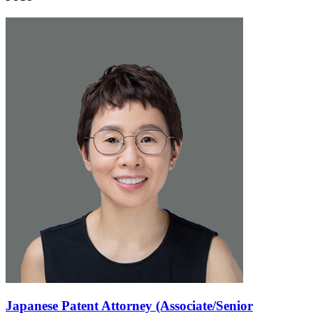
Japanese Patent Attorney (Associate/Senior