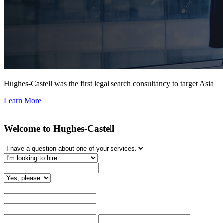
Hughes-Castell was the first legal search consultancy to target Asia
Learn More
Welcome to Hughes-Castell