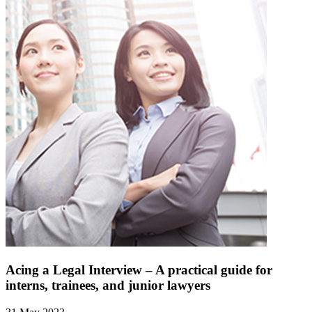
Acing a Legal Interview – A practical guide for
interns, trainees, and junior lawyers