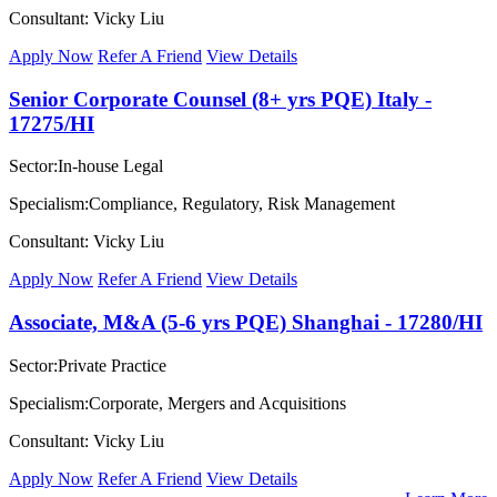
Consultant: Vicky Liu
Apply Now
Refer A Friend
View Details
Senior Corporate Counsel (8+ yrs PQE) Italy -
17275/HI
Sector:In-house Legal
Specialism:Compliance, Regulatory, Risk Management
Consultant: Vicky Liu
Apply Now
Refer A Friend
View Details
Associate, M&A (5-6 yrs PQE) Shanghai - 17280/HI
Sector:Private Practice
Specialism:Corporate, Mergers and Acquisitions
Consultant: Vicky Liu
Apply Now
Refer A Friend
View Details