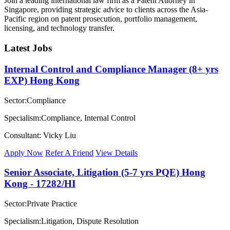
Join a leading international law firm as a Patent Attorney in
Singapore, providing strategic advice to clients across the Asia-
Pacific region on patent prosecution, portfolio management,
licensing, and technology transfer.
Latest Jobs
Internal Control and Compliance Manager (8+ yrs
EXP) Hong Kong
Sector:Compliance
Specialism:Compliance, Internal Control
Consultant: Vicky Liu
Apply Now
Refer A Friend
View Details
Senior Associate, Litigation (5-7 yrs PQE) Hong
Kong - 17282/HI
Sector:Private Practice
Specialism:Litigation, Dispute Resolution