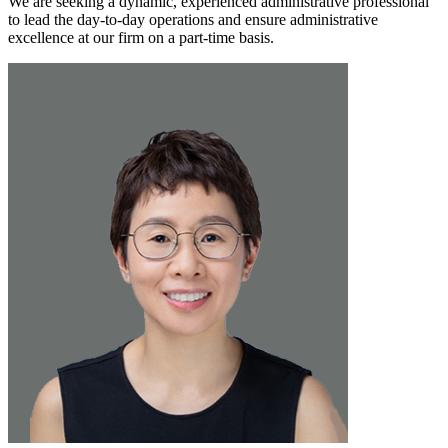
We are seeking a dynamic, experienced administrative professional
to lead the day-to-day operations and ensure administrative
excellence at our firm on a part-time basis.