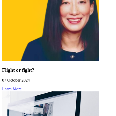
Flight or fight?
07 October 2024
Learn More