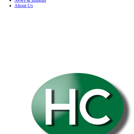
News & Insights
About Us