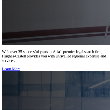
With over 35 successful years as Asia's premier legal search firm,
Hughes-Castell provides you with unrivalled regional expertise and
services.
Learn More