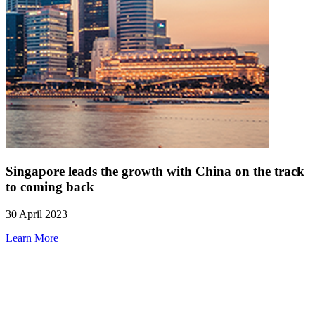
Singapore leads the growth with China on the track
to coming back
30 April 2023
Learn More