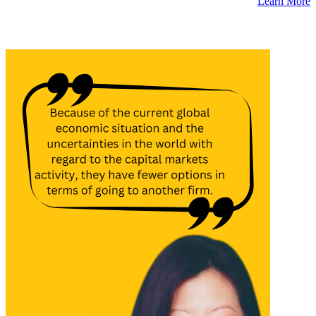
Learn More
Latest Insights