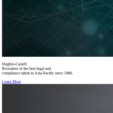
Hughes-Castell
Recruiters of the best legal and
compliance talent in Asia-Pacific since 1986.
Learn More