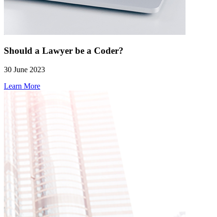
Should a Lawyer be a Coder?
30 June 2023
Learn More