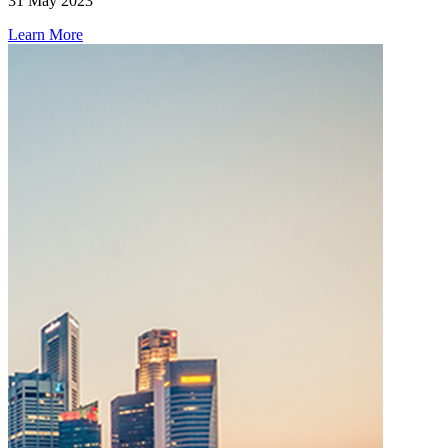
31 May 2023
Learn More