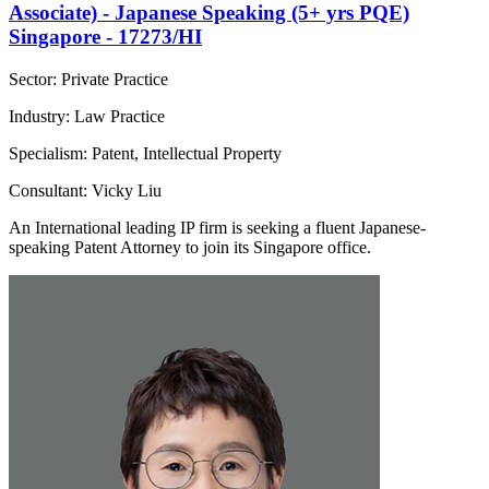
Associate) - Japanese Speaking (5+ yrs PQE)
Singapore - 17273/HI
Sector: Private Practice
Industry: Law Practice
Specialism: Patent, Intellectual Property
Consultant: Vicky Liu
An International leading IP firm is seeking a fluent Japanese-
speaking Patent Attorney to join its Singapore office.