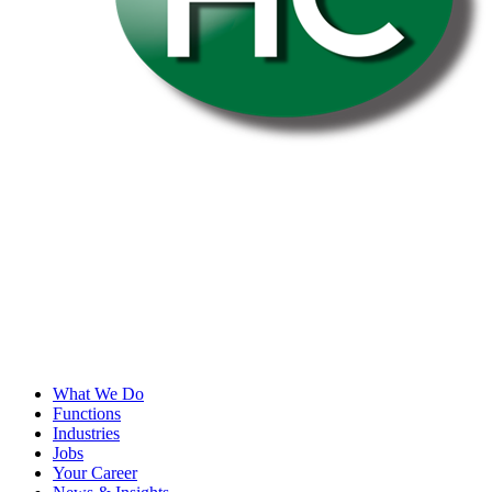
What We Do
Functions
Industries
Jobs
Your Career