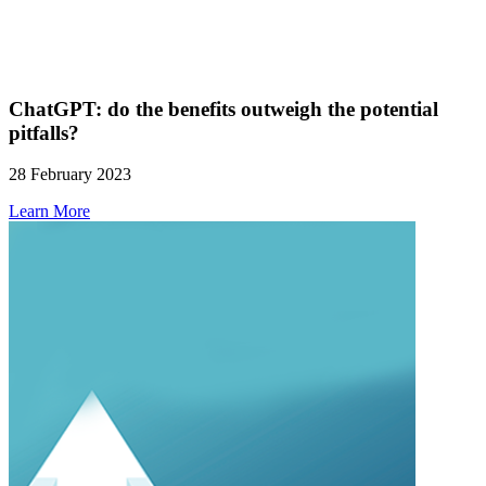
ChatGPT: do the benefits outweigh the potential
pitfalls?
28 February 2023
Learn More