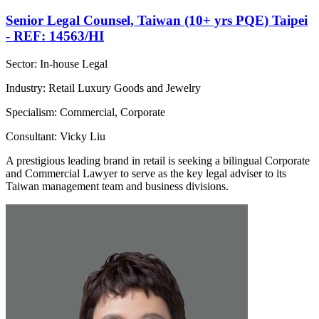
Senior Legal Counsel, Taiwan (10+ yrs PQE) Taipei
- REF: 14563/HI
Sector: In-house Legal
Industry: Retail Luxury Goods and Jewelry
Specialism: Commercial, Corporate
Consultant: Vicky Liu
A prestigious leading brand in retail is seeking a bilingual Corporate
and Commercial Lawyer to serve as the key legal adviser to its
Taiwan management team and business divisions.