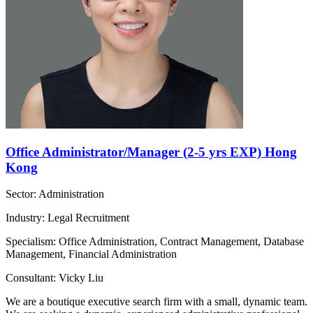
Office Administrator/Manager (2-5 yrs EXP) Hong
Kong
Sector: Administration
Industry: Legal Recruitment
Specialism: Office Administration, Contract Management, Database
Management, Financial Administration
Consultant: Vicky Liu
We are a boutique executive search firm with a small, dynamic team.