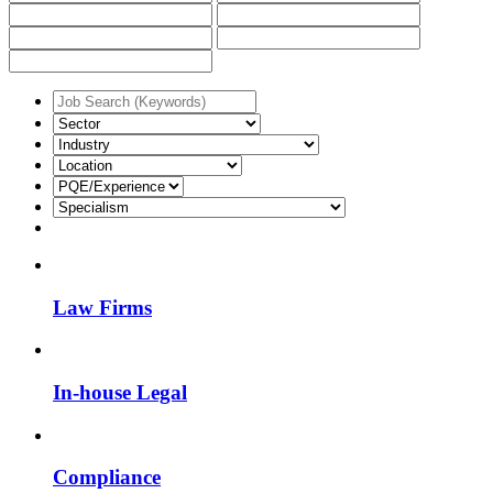
Law Firms
In-house Legal
Compliance