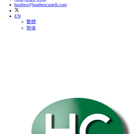
hughes@hughescastell.com
EN
繁體
简体