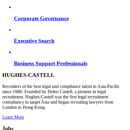
Corporate Governance
Executive Search
Business Support Professionals
HUGHES-CASTELL
Recruiters of the best legal and compliance talent in Asia-Pacific
since 1986. Founded by Helen Castell, a pioneer in legal
recruitment, Hughes-Castell was the first legal recruitment
consultancy to target Asia and began recruiting lawyers from
London to Hong Kong.
Learn More
Jobs