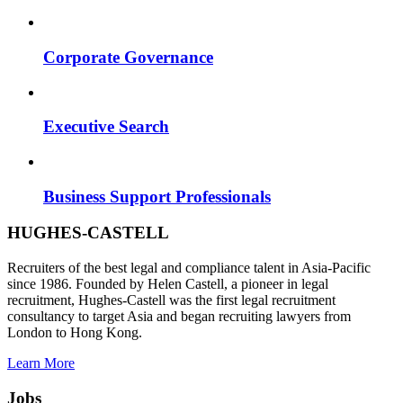
Corporate Governance
Executive Search
Business Support Professionals
HUGHES-CASTELL
Recruiters of the best legal and compliance talent in Asia-Pacific
since 1986. Founded by Helen Castell, a pioneer in legal
recruitment, Hughes-Castell was the first legal recruitment
consultancy to target Asia and began recruiting lawyers from
London to Hong Kong.
Learn More
Jobs