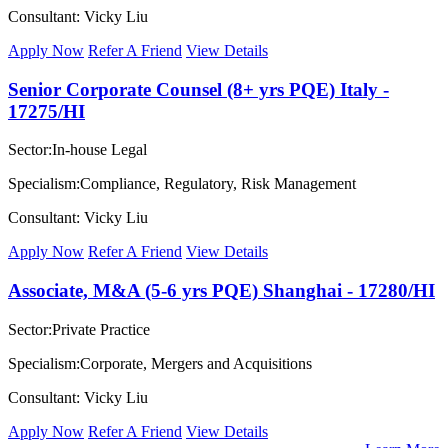
Consultant: Vicky Liu
Apply Now
Refer A Friend
View Details
Senior Corporate Counsel (8+ yrs PQE) Italy -
17275/HI
Sector:In-house Legal
Specialism:Compliance, Regulatory, Risk Management
Consultant: Vicky Liu
Apply Now
Refer A Friend
View Details
Associate, M&A (5-6 yrs PQE) Shanghai - 17280/HI
Sector:Private Practice
Specialism:Corporate, Mergers and Acquisitions
Consultant: Vicky Liu
Apply Now
Refer A Friend
View Details