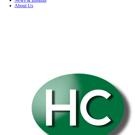
News & Insights
About Us