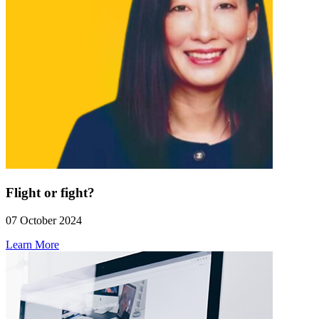
Flight or fight?
07 October 2024
Learn More