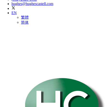
hughes@hughescastell.com
EN
繁體
简体