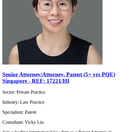
Senior Attorney/Attorney, Patent (5+ yrs PQE)
Singapore - REF: 17221/HI
Sector: Private Practice
Industry: Law Practice
Specialism: Patent
Consultant: Vicky Liu