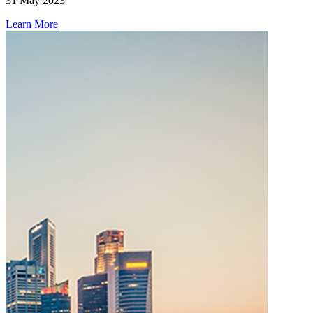
31 May 2023
Learn More