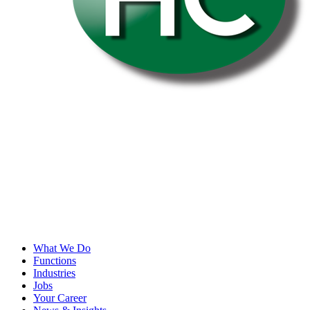
What We Do
Functions
Industries
Jobs
Your Career