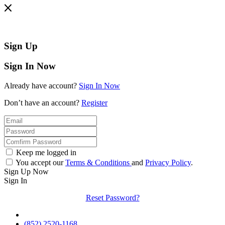
Sign Up
Sign In Now
Already have account?
Sign In Now
Don’t have an account?
Register
Keep me logged in
You accept our
Terms & Conditions
and
Privacy Policy
.
Sign Up Now
Sign In
Reset Password?
(852) 2520-1168