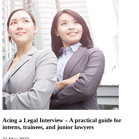
Acing a Legal Interview – A practical guide for
interns, trainees, and junior lawyers