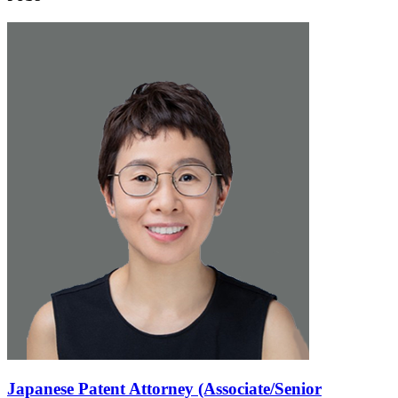
Japanese Patent Attorney (Associate/Senior