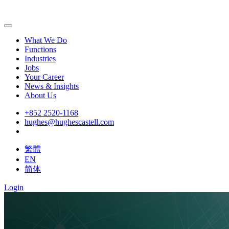
What We Do
Functions
Industries
Jobs
Your Career
News & Insights
About Us
+852 2520-1168
hughes@hughescastell.com
繁體
EN
简体
Login