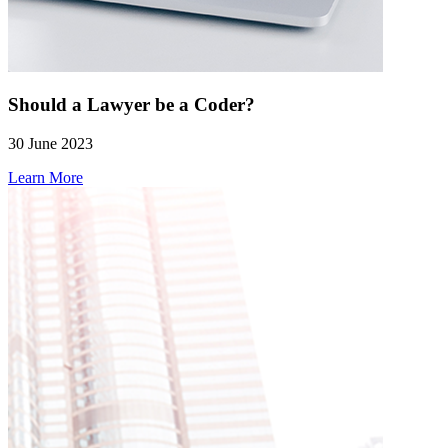
Should a Lawyer be a Coder?
30 June 2023
Learn More