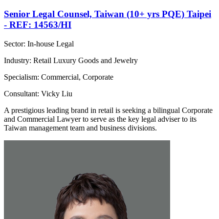
Senior Legal Counsel, Taiwan (10+ yrs PQE) Taipei
- REF: 14563/HI
Sector: In-house Legal
Industry: Retail Luxury Goods and Jewelry
Specialism: Commercial, Corporate
Consultant: Vicky Liu
A prestigious leading brand in retail is seeking a bilingual Corporate
and Commercial Lawyer to serve as the key legal adviser to its
Taiwan management team and business divisions.