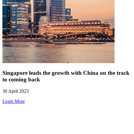
Singapore leads the growth with China on the track
to coming back
30 April 2023
Learn More