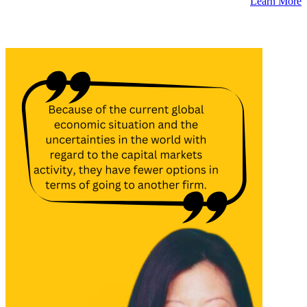
Learn More
Latest Insights