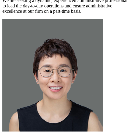
We are seeking a dynamic, experienced administrative professional
to lead the day-to-day operations and ensure administrative
excellence at our firm on a part-time basis.