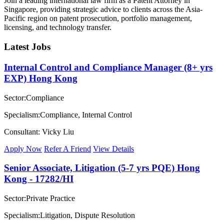
Join a leading international law firm as a Patent Attorney in
Singapore, providing strategic advice to clients across the Asia-
Pacific region on patent prosecution, portfolio management,
licensing, and technology transfer.
Latest Jobs
Internal Control and Compliance Manager (8+ yrs
EXP) Hong Kong
Sector:Compliance
Specialism:Compliance, Internal Control
Consultant: Vicky Liu
Apply Now
Refer A Friend
View Details
Senior Associate, Litigation (5-7 yrs PQE) Hong
Kong - 17282/HI
Sector:Private Practice
Specialism:Litigation, Dispute Resolution