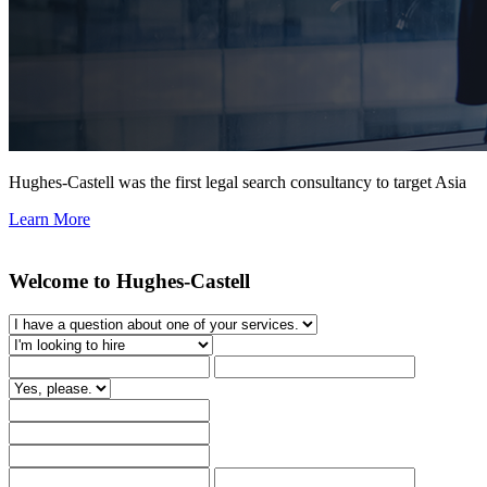
Hughes-Castell was the first legal search consultancy to target Asia
Learn More
Welcome to Hughes-Castell