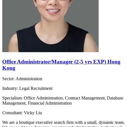
Office Administrator/Manager (2-5 yrs EXP) Hong
Kong
Sector: Administration
Industry: Legal Recruitment
Specialism: Office Administration, Contract Management, Database
Management, Financial Administration
Consultant: Vicky Liu
We are a boutique executive search firm with a small, dynamic team.