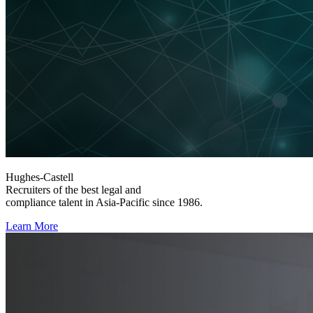
Hughes-Castell
Recruiters of the best legal and
compliance talent in Asia-Pacific since 1986.
Learn More