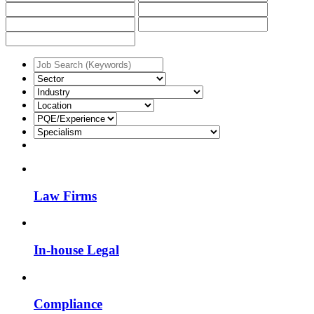
Law Firms
In-house Legal
Compliance