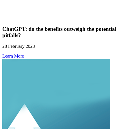
ChatGPT: do the benefits outweigh the potential
pitfalls?
28 February 2023
Learn More