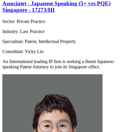
Associate) - Japanese Speaking (5+ yrs PQE)
Singapore - 17273/HI
Sector: Private Practice
Industry: Law Practice
Specialism: Patent, Intellectual Property
Consultant: Vicky Liu
An International leading IP firm is seeking a fluent Japanese-
speaking Patent Attorney to join its Singapore office.