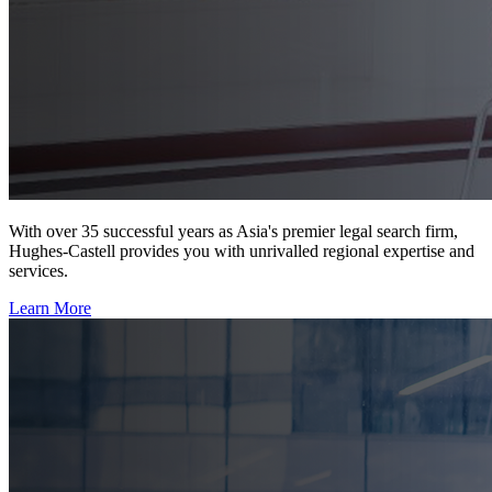
With over 35 successful years as Asia's premier legal search firm,
Hughes-Castell provides you with unrivalled regional expertise and
services.
Learn More