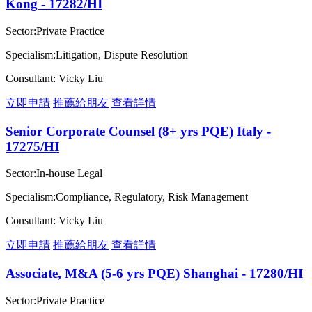
Kong - 17282/HI
Sector:Private Practice
Specialism:Litigation, Dispute Resolution
Consultant: Vicky Liu
立即申請
推薦給朋友
查看詳情
Senior Corporate Counsel (8+ yrs PQE) Italy -
17275/HI
Sector:In-house Legal
Specialism:Compliance, Regulatory, Risk Management
Consultant: Vicky Liu
立即申請
推薦給朋友
查看詳情
Associate, M&A (5-6 yrs PQE) Shanghai - 17280/HI
Sector:Private Practice