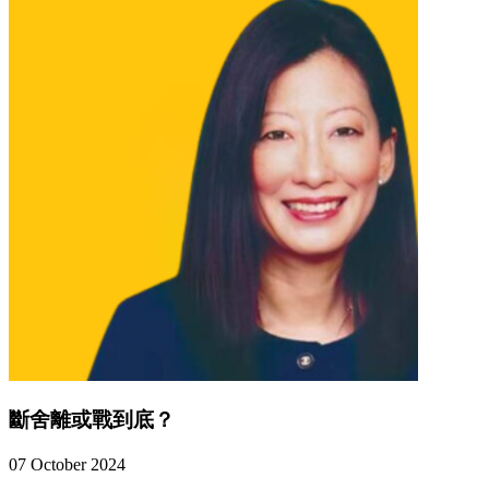
斷舍離或戰到底？
07 October 2024