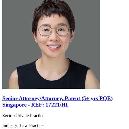
Senior Attorney/Attorney, Patent (5+ yrs PQE)
Singapore - REF: 17221/HI
Sector: Private Practice
Industry: Law Practice