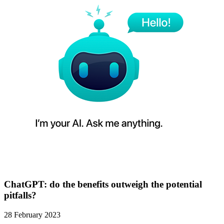
ChatGPT: do the benefits outweigh the potential
pitfalls?
28 February 2023