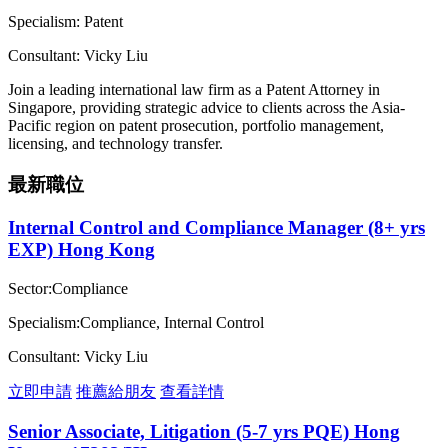
Specialism: Patent
Consultant: Vicky Liu
Join a leading international law firm as a Patent Attorney in
Singapore, providing strategic advice to clients across the Asia-
Pacific region on patent prosecution, portfolio management,
licensing, and technology transfer.
最新職位
Internal Control and Compliance Manager (8+ yrs
EXP) Hong Kong
Sector:Compliance
Specialism:Compliance, Internal Control
Consultant: Vicky Liu
立即申請
推薦給朋友
查看詳情
Senior Associate, Litigation (5-7 yrs PQE) Hong