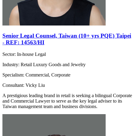
Senior Legal Counsel, Taiwan (10+ yrs PQE) Taipei
- REF: 14563/HI
Sector: In-house Legal
Industry: Retail Luxury Goods and Jewelry
Specialism: Commercial, Corporate
Consultant: Vicky Liu
A prestigious leading brand in retail is seeking a bilingual Corporate
and Commercial Lawyer to serve as the key legal adviser to its
Taiwan management team and business divisions.