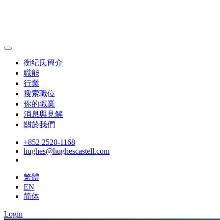
衡纪氏簡介
職能
行業
搜索職位
你的職業
消息與見解
關於我們
+852 2520-1168
hughes@hughescastell.com
繁體
EN
简体
Login