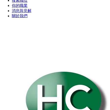
搜索職位
你的職業
消息與見解
關於我們