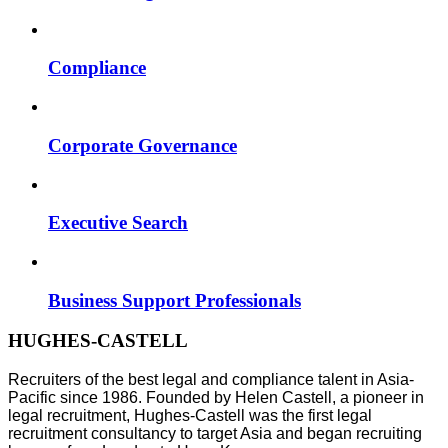
Compliance
Corporate Governance
Executive Search
Business Support Professionals
HUGHES-CASTELL
Recruiters of the best legal and compliance talent in Asia-
Pacific since 1986. Founded by Helen Castell, a pioneer in
legal recruitment, Hughes-Castell was the first legal
recruitment consultancy to target Asia and began recruiting