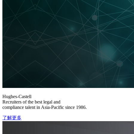
Hughes-Castell
Recruiters of the best legal and
compliance talent in Asia-Pacific since 1986.
了解更多