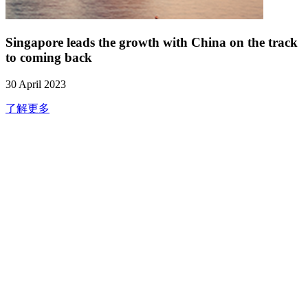
Singapore leads the growth with China on the track
to coming back
30 April 2023
了解更多