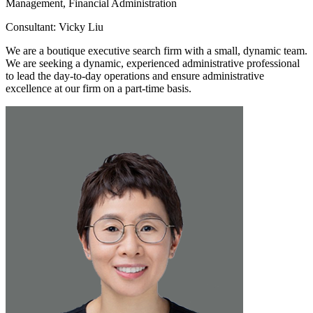
Management, Financial Administration
Consultant: Vicky Liu
We are a boutique executive search firm with a small, dynamic team.
We are seeking a dynamic, experienced administrative professional
to lead the day-to-day operations and ensure administrative
excellence at our firm on a part-time basis.