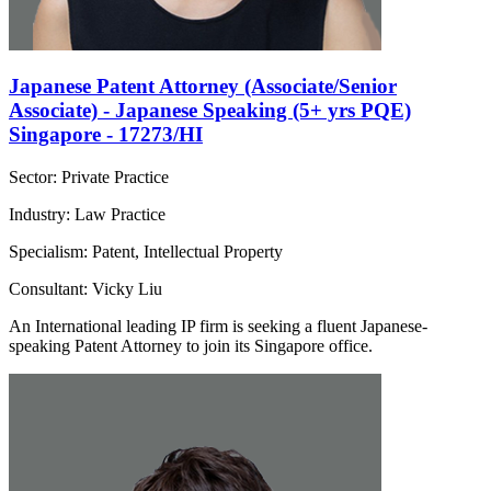
Japanese Patent Attorney (Associate/Senior
Associate) - Japanese Speaking (5+ yrs PQE)
Singapore - 17273/HI
Sector: Private Practice
Industry: Law Practice
Specialism: Patent, Intellectual Property
Consultant: Vicky Liu
An International leading IP firm is seeking a fluent Japanese-
speaking Patent Attorney to join its Singapore office.