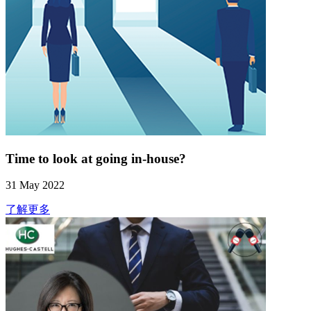
Time to look at going in-house?
31 May 2022
了解更多