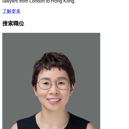
lawyers from London to Hong Kong.
了解更多
搜索職位