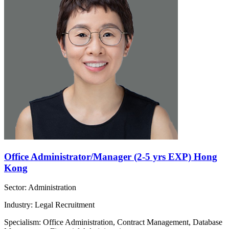
Office Administrator/Manager (2-5 yrs EXP) Hong
Kong
Sector: Administration
Industry: Legal Recruitment
Specialism: Office Administration, Contract Management, Database