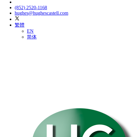
(852) 2520-1168
hughes@hughescastell.com
繁體
EN
简体