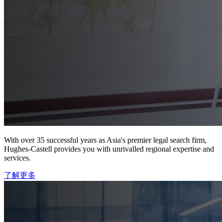
With over 35 successful years as Asia's premier legal search firm,
Hughes-Castell provides you with unrivalled regional expertise and
services.
了解更多