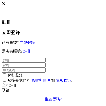
註冊
立即登錄
已有賬號?
立即登錄
還沒有賬號?
註冊
保持登錄
您接受我們的
條款和條件
和
隱私政策
。
立即註冊
登錄
重置密碼?