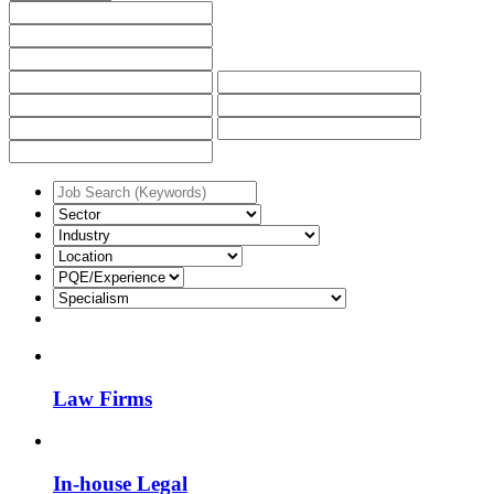
Law Firms
In-house Legal