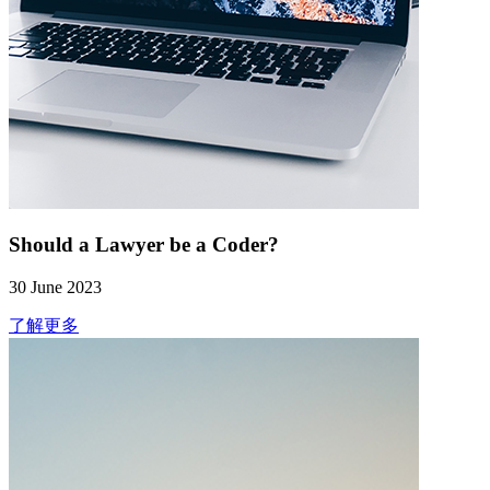
Should a Lawyer be a Coder?
30 June 2023
了解更多