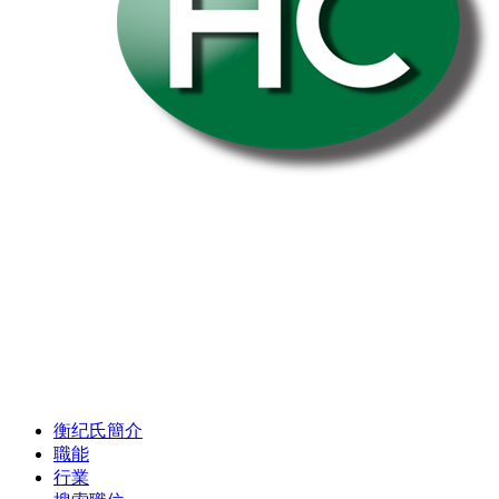
衡纪氏簡介
職能
行業