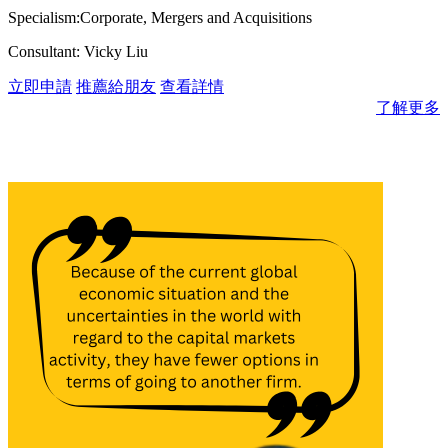
Specialism:Corporate, Mergers and Acquisitions
Consultant: Vicky Liu
立即申請
推薦給朋友
查看詳情
了解更多
消息與見解