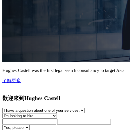
Hughes-Castell was the first legal search consultancy to target Asia
了解更多
歡迎來到Hughes-Castell